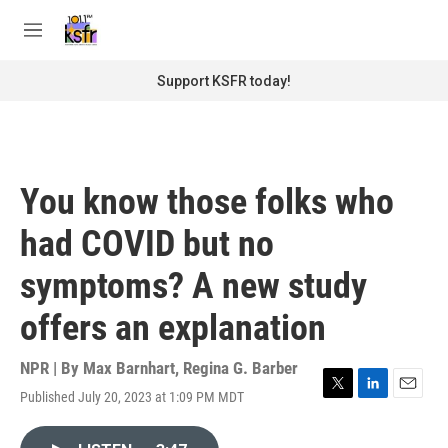
Skip to main content
S
e
M
a
e
r
n
Support KSFR today!
c
u
h
u
e
r
You know those folks who
y
had COVID but no
symptoms? A new study
offers an explanation
NPR | By
Max Barnhart
,
Regina G. Barber
Published July 20, 2023 at 1:09 PM MDT
T
L
E
w
i
m
i
n
a