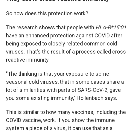
So how does this protection work?
The research shows that people with
HLA-B*15:01
have an enhanced protection against COVID after
being exposed to closely related common cold
viruses. That's the result of a process called cross-
reactive immunity.
"The thinking is that your exposure to some
seasonal cold viruses, that in some cases share a
lot of similarities with parts of SARS-CoV-2, gave
you some existing immunity," Hollenbach says.
This is similar to how many vaccines, including the
COVID vaccine, work. If you show the immune
system a piece of a virus
,
it can use that as a