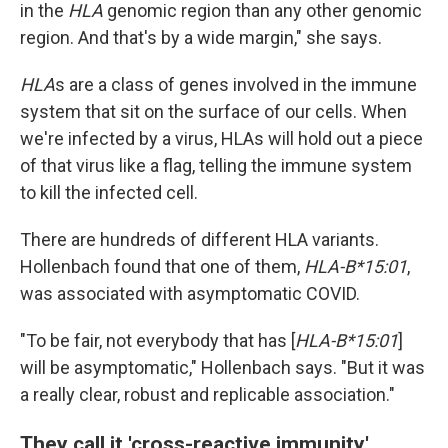
in the
HLA
genomic region than any other genomic
region. And that's by a wide margin," she says.
HLA
s are a class of genes involved in the immune
system that sit on the surface of our cells. When
we're infected by a virus, HLAs will hold out a piece
of that virus like a flag, telling the immune system
to kill the infected cell.
There are hundreds of different HLA variants.
Hollenbach found that one of them,
HLA-B*15:01
,
was associated with asymptomatic COVID.
"To be fair, not everybody that has [
HLA-B*15:01
]
will be asymptomatic," Hollenbach says. "But it was
a really clear, robust and replicable association."
They call it 'cross-reactive immunity'