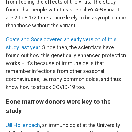
from feeling the effects of the virus. The study
found that people with this special
HLA-B
variant
are 2 to 8 1/2 times more likely to be asymptomatic
than those without the variant.
Goats and Soda covered an early version of this
study last year
. Since then, the scientists have
found out how this genetically enhanced protection
works – it's because of immune cells that
remember infections from other seasonal
coronaviruses, i.e. many common colds, and thus
know how to attack COVID-19 too.
Bone marrow donors were key to the
study
Jill Hollenbach
, an immunologist at the University