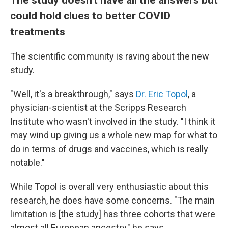
could hold clues to better COVID
treatments
The scientific community is raving about the new
study.
"Well, it's a breakthrough," says
Dr. Eric Topol
, a
physician-scientist at the Scripps Research
Institute who wasn't involved in the study. "I think it
may wind up giving us a whole new map for what to
do in terms of drugs and vaccines, which is really
notable."
While Topol is overall very enthusiastic about this
research, he does have some concerns. "The main
limitation is [the study] has three cohorts that were
almost all European ancestry," he says.