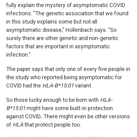
fully explain the mystery of asymptomatic COVID
infections. "The genetic association that we found
in this study explains some but not all
asymptomatic disease," Hollenbach says. "So
surely there are other genetic and non-genetic
factors that are important in asymptomatic
infection."
The paper says that only one of every five people in
the study who reported being asymptomatic for
COVID had the
HLA-B*15:01
variant.
So those lucky enough to be born with
HLA-
B*15:01
might have some built-in protection
against COVID
.
There might even be other versions
of
HLA
that protect people too.