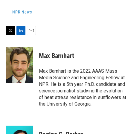
NPR News
T
L
E
w
i
m
i
n
a
t
k
i
Max Barnhart
t
e
l
e
d
r
I
Max Barnhart is the 2022 AAAS Mass
n
Media Science and Engineering Fellow at
NPR. He is a 5th year Ph.D. candidate and
science journalist studying the evolution
of heat stress resistance in sunflowers at
the University of Georgia.