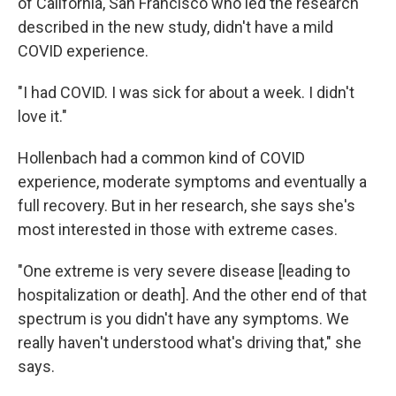
of California, San Francisco who led the research
described in the new study, didn't have a mild
COVID experience.
"I had COVID. I was sick for about a week. I didn't
love it."
Hollenbach had a common kind of COVID
experience, moderate symptoms and eventually a
full recovery. But in her research, she says she's
most interested in those with extreme cases.
"One extreme is very severe disease [leading to
hospitalization or death]. And the other end of that
spectrum is you didn't have any symptoms. We
really haven't understood what's driving that," she
says.