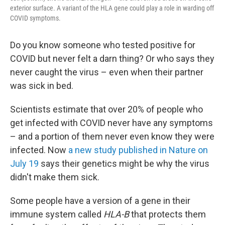
exterior surface. A variant of the HLA gene could play a role in warding off
COVID symptoms.
Do you know someone who tested positive for
COVID but never felt a darn thing? Or who says they
never caught the virus – even when their partner
was sick in bed.
Scientists estimate that over 20% of people who
get infected with COVID never have any symptoms
– and a portion of them never even know they were
infected. Now
a new study published in Nature on
July 19
says their genetics might be why the virus
didn't make them sick.
Some people have a version of a gene in their
immune system called
HLA-B
that protects them