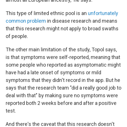
This type of limited ethnic pool is an
unfortunately
common problem
in disease research and means
that this research might not apply to broad swaths
of people.
The other main limitation of the study, Topol says,
is that symptoms were self-reported, meaning that
some people who reported as asymptomatic might
have had a late onset of symptoms or mild
symptoms that they didn't record in the app. But he
says that the research team "did a really good job to
deal with that" by making sure no symptoms were
reported both 2 weeks before and after a positive
test.
And there's the caveat that this research doesn't