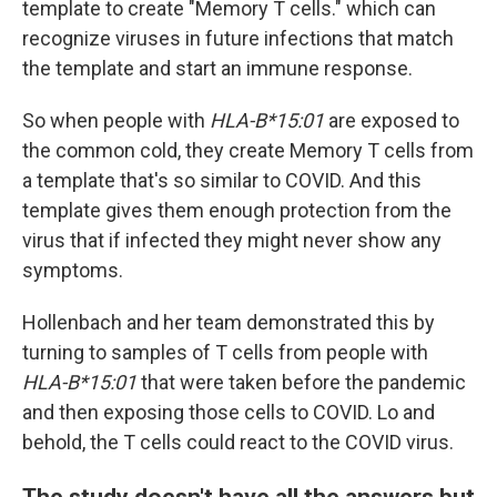
template to create "Memory T cells." which can
recognize viruses in future infections that match
the template and start an immune response.
So when people with
HLA-B*15:01
are exposed to
the common cold, they create Memory T cells from
a template that's so similar to COVID. And this
template gives them enough protection from the
virus that if infected they might never show any
symptoms.
Hollenbach and her team demonstrated this by
turning to samples of T cells from people with
HLA-B*15:01
that were taken before the pandemic
and then exposing those cells to COVID. Lo and
behold, the T cells could react to the COVID virus.
The study doesn't have all the answers but