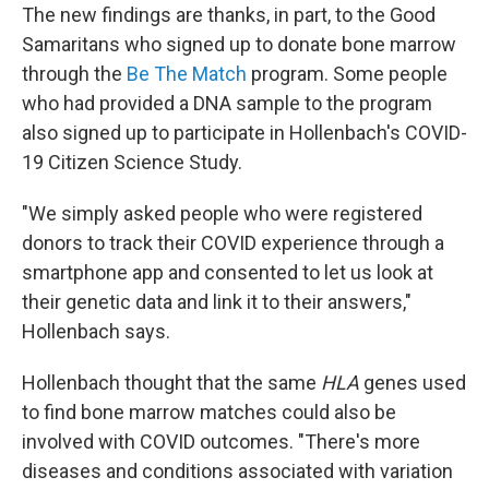
The new findings are thanks, in part, to the Good
Samaritans who signed up to donate bone marrow
through the
Be The Match
program. Some people
who had provided a DNA sample to the program
also signed up to participate in Hollenbach's COVID-
19 Citizen Science Study.
"We simply asked people who were registered
donors to track their COVID experience through a
smartphone app and consented to let us look at
their genetic data and link it to their answers,"
Hollenbach says.
Hollenbach thought that the same
HLA
genes used
to find bone marrow matches could also be
involved with COVID outcomes. "There's more
diseases and conditions associated with variation