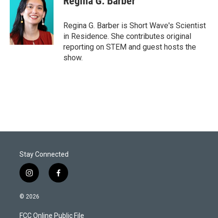
Regina G. Barber
Regina G. Barber is Short Wave's Scientist
in Residence. She contributes original
reporting on STEM and guest hosts the
show.
Stay Connected
i
f
n
a
s
c
© 2026
t
e
a
b
FCC Online Public File