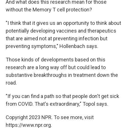
And what does this research mean for those
without the Memory T cell protection?
"I think that it gives us an opportunity to think about
potentially developing vaccines and therapeutics
that are aimed not at preventing infection but
preventing symptoms," Hollenbach says.
Those kinds of developments based on this
research are a long way off but could lead to
substantive breakthroughs in treatment down the
road.
"If you can find a path so that people don't get sick
from COVID. That's extraordinary," Topol says.
Copyright 2023 NPR. To see more, visit
https://www.npr.org.