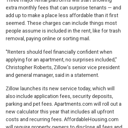
extra monthly fees that can surprise tenants — and
add up to make a place less affordable than it first
seemed. These charges can include things most
people assume is included in the rent, like for trash
removal, paying online or sorting mail.
"Renters should feel financially confident when
applying for an apartment, no surprises included,"
Christopher Roberts, Zillow's senior vice president
and general manager, said in a statement.
Zillow launches its new service today, which will
also include application fees, security deposits,
parking and pet fees. Apartments.com will roll out a
new calculator this year that includes all upfront
costs and recurring fees. AffordableHousing.com
will require property owners to disclose all fees and