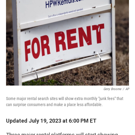
t
k
i
t
e
l
e
d
r
I
n
Gerry Broome
/
AP
Some major rental search sites will show extra monthly "junk fees" that
can surprise consumers and make a place less affordable.
Updated July 19, 2023 at 6:00 PM ET
Three major rental platforms will start showing