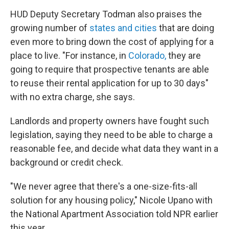
HUD Deputy Secretary Todman also praises the
growing number of
states and cities
that are doing
even more to bring down the cost of applying for a
place to live. "For instance, in
Colorado,
they are
going to require that prospective tenants are able
to reuse their rental application for up to 30 days"
with no extra charge, she says.
Landlords and property owners have fought such
legislation, saying they need to be able to charge a
reasonable fee, and decide what data they want in a
background or credit check.
"We never agree that there's a one-size-fits-all
solution for any housing policy," Nicole Upano with
the National Apartment Association told NPR earlier
this year.