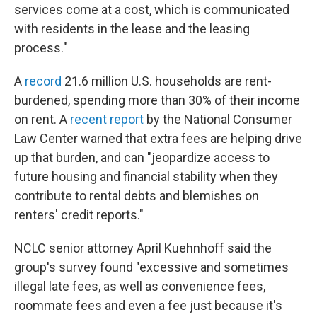
services come at a cost, which is communicated
with residents in the lease and the leasing
process."
A
record
21.6 million U.S. households are rent-
burdened, spending more than 30% of their income
on rent. A
recent report
by the National Consumer
Law Center warned that extra fees are helping drive
up that burden, and can "jeopardize access to
future housing and financial stability when they
contribute to rental debts and blemishes on
renters' credit reports."
NCLC senior attorney April Kuehnhoff said the
group's survey found "excessive and sometimes
illegal late fees, as well as convenience fees,
roommate fees and even a fee just because it's