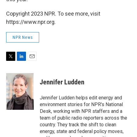
Copyright 2023 NPR. To see more, visit
https://www.npr.org.
NPR News
T
L
E
w
i
m
i
n
a
t
k
i
Jennifer Ludden
t
e
l
e
d
r
I
Jennifer Ludden helps edit energy and
n
environment stories for NPR's National
Desk, working with NPR staffers and a
team of public radio reporters across the
country. They track the shift to clean
energy, state and federal policy moves,