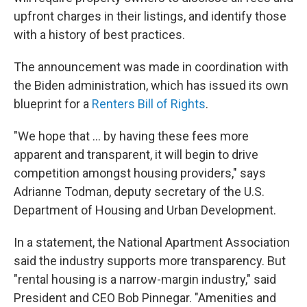
upfront charges in their listings, and identify those
with a history of best practices.
The announcement was made in coordination with
the Biden administration, which has issued its own
blueprint for a
Renters Bill of Rights
.
"We hope that ... by having these fees more
apparent and transparent, it will begin to drive
competition amongst housing providers," says
Adrianne Todman, deputy secretary of the U.S.
Department of Housing and Urban Development.
In a statement, the National Apartment Association
said the industry supports more transparency. But
"rental housing is a narrow-margin industry," said
President and CEO Bob Pinnegar. "Amenities and