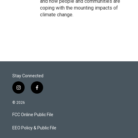
and how people and communities are
coping with the mounting impacts of
climate change.
Stay Connected
i
f
n
a
s
c
© 2026
t
e
a
b
FCC Online Public File
g
o
r
o
a
k
EEO Policy & Public File
m