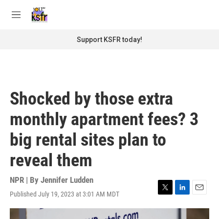
Skip to main content
S
e
M
a
e
r
n
Support KSFR today!
c
u
h
u
e
r
Shocked by those extra
y
monthly apartment fees? 3
big rental sites plan to
reveal them
NPR | By
Jennifer Ludden
Published July 19, 2023 at 3:01 AM MDT
T
L
E
w
i
m
i
n
a