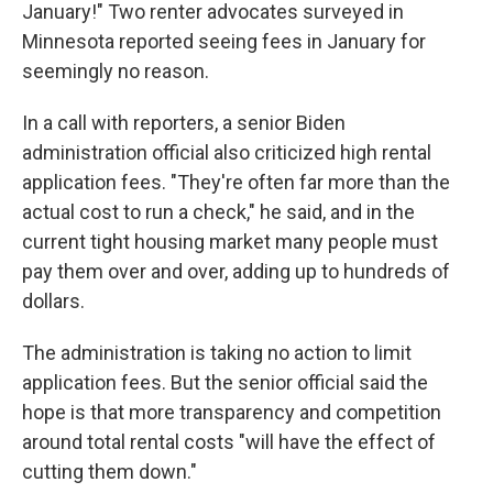
January!" Two renter advocates surveyed in
Minnesota reported seeing fees in January for
seemingly no reason.
In a call with reporters, a senior Biden
administration official also criticized high rental
application fees. "They're often far more than the
actual cost to run a check," he said, and in the
current tight housing market many people must
pay them over and over, adding up to hundreds of
dollars.
The administration is taking no action to limit
application fees. But the senior official said the
hope is that more transparency and competition
around total rental costs "will have the effect of
cutting them down."