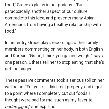
food," Grace explains in her podcast. "But
paradoxically, another aspect of our culture
contradicts this idea, and prevents many Asian
Americans from having a healthy relationship with
food."
In her entry, Grace plays recordings of her family
members commenting on her body, in both English
and Korean. "Grace, I think you gained weight," says
one person. Others tell her to stop eating, that she's
getting bigger.
These passive comments took a serious toll on her
wellbeing. "For years, I didn't eat properly, and it got
to a point where I completely cut out foods I
thought were bad for me, such as my favorite,
budae jjigae
," she explains.