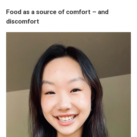
Food as a source of comfort – and
discomfort