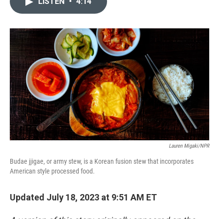
LISTEN
•
4:14
t
k
i
t
e
l
e
d
r
I
n
Lauren Migaki/NPR
Budae jjigae, or army stew, is a Korean fusion stew that incorporates
American style processed food.
Updated July 18, 2023 at 9:51 AM ET