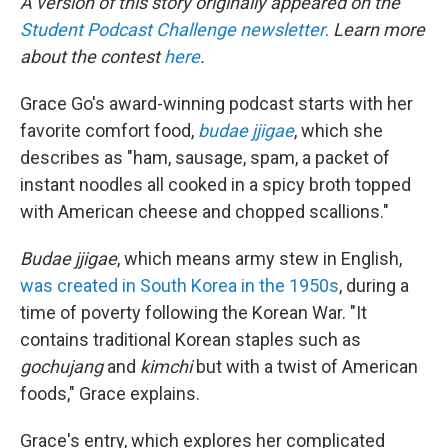
A version of this story originally appeared on the
Student Podcast Challenge newsletter
.
Learn more
about the contest
here
.
Grace Go's award-winning podcast starts with her
favorite comfort food,
budae jjigae
, which she
describes as "ham, sausage, spam, a packet of
instant noodles all cooked in a spicy broth topped
with American cheese and chopped scallions."
Budae jjigae
, which means army stew in English,
was created in South Korea in the 1950s
, during a
time of poverty following the Korean War. "It
contains traditional Korean staples such as
gochujang
and
kimchi
but with a twist of American
foods," Grace explains.
Grace's entry, which explores her complicated