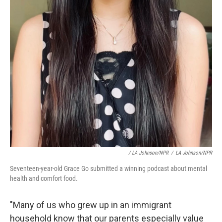
/ LA Johnson/NPR
/
LA Johnson/NPR
Seventeen-year-old Grace Go submitted a winning podcast about mental
health and comfort food.
"Many of us who grew up in an immigrant
household know that our parents especially value