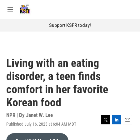
Skip to main content
S
e
M
a
e
r
n
Support KSFR today!
c
u
h
u
e
r
Living with an eating
y
disorder, a teen finds
comfort in her favorite
Korean food
NPR | By
Janet W. Lee
Published July 16, 2023 at 6:04 AM MDT
T
L
E
w
i
m
i
n
a