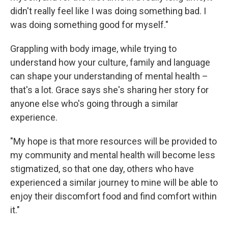
didn't really feel like I was doing something bad. I
was doing something good for myself."
Grappling with body image, while trying to
understand how your culture, family and language
can shape your understanding of mental health –
that's a lot. Grace says she's sharing her story for
anyone else who's going through a similar
experience.
"My hope is that more resources will be provided to
my community and mental health will become less
stigmatized, so that one day, others who have
experienced a similar journey to mine will be able to
enjoy their discomfort food and find comfort within
it."