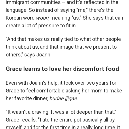
immigrant communities – and it's reflected in the
language. So instead of saying "me," there's the
Korean word
woori
, meaning "us." She says that can
create a lot of pressure to fit in.
"And that makes us really tied to what other people
think about us, and that image that we present to
others," says Joann.
Grace learns to love her discomfort food
Even with Joann's help, it took over two years for
Grace to feel comfortable asking her mom to make
her favorite dinner,
budae jjigae.
"It wasn't a craving. It was a lot deeper than that,"
Grace recalls. "I ate the entire pot basically all by
myself, and for the first time in a really long time, it