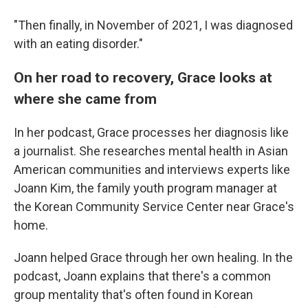
"Then finally, in November of 2021, I was diagnosed
with an eating disorder."
On her road to recovery, Grace looks at
where she came from
In her podcast, Grace processes her diagnosis like
a journalist. She researches mental health in Asian
American communities and interviews experts like
Joann Kim, the family youth program manager at
the Korean Community Service Center near Grace's
home.
Joann helped Grace through her own healing. In the
podcast, Joann explains that there's a common
group mentality that's often found in Korean