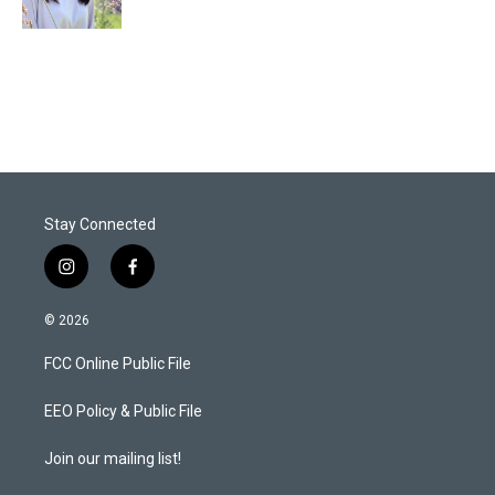
n
Stay Connected
i
f
n
a
s
c
© 2026
t
e
a
b
FCC Online Public File
g
o
r
o
a
k
EEO Policy & Public File
m
Join our mailing list!