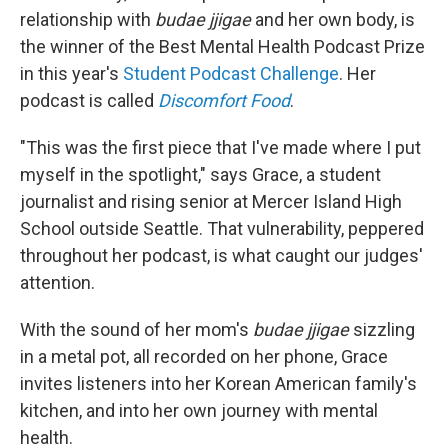
relationship with
budae jjigae
and her own body, is
the winner of the Best Mental Health Podcast Prize
in this year's
Student Podcast Challenge
. Her
podcast is called
Discomfort Food
.
"This was the first piece that I've made where I put
myself in the spotlight," says Grace, a student
journalist and rising senior at Mercer Island High
School outside Seattle. That vulnerability, peppered
throughout her podcast, is what caught our judges'
attention.
With the sound of her mom's
budae jjigae
sizzling
in a metal pot, all recorded on her phone, Grace
invites listeners into her Korean American family's
kitchen, and into her own journey with mental
health.