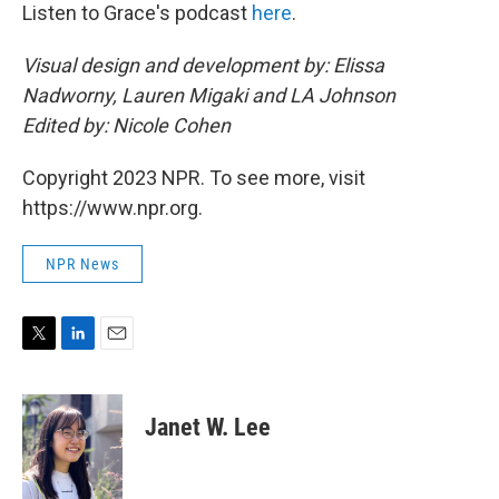
Listen to Grace's podcast
here
.
Visual design and development by: Elissa
Nadworny, Lauren Migaki and LA Johnson
Edited by: Nicole Cohen
Copyright 2023 NPR. To see more, visit
https://www.npr.org.
NPR News
T
L
E
w
i
m
i
n
a
t
k
i
Janet W. Lee
t
e
l
e
d
r
I