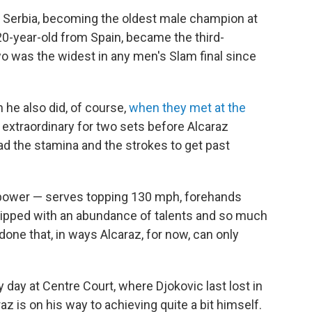
m Serbia, becoming the oldest male champion at
20-year-old from Spain, became the third-
 was the widest in any men's Slam final since
 he also did, of course,
when they met at the
 extraordinary for two sets before Alcaraz
d the stamina and the strokes to get past
 power — serves topping 130 mph, forehands
uipped with an abundance of talents and so much
ne that, in ways Alcaraz, for now, can only
y day at Centre Court, where Djokovic last lost in
raz is on his way to achieving quite a bit himself.