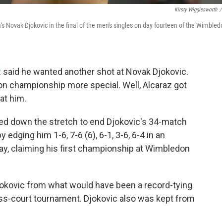
Kirsty Wigglesworth
/
a's Novak Djokovic in the final of the men's singles on day fourteen of the Wimble
z
said he wanted another shot at Novak Djokovic.
n championship more special. Well, Alcaraz got
at him.
ged down the stretch to end Djokovic's 34-match
 edging him 1-6, 7-6 (6), 6-1, 3-6, 6-4 in an
ay, claiming his first championship at Wimbledon
okovic from what would have been a record-tying
 grass-court tournament. Djokovic also was kept from