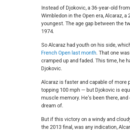
Instead of Djokovic, a 36-year-old fro
Wimbledon in the Open era, Alcaraz, a 
youngest. The age gap between the two
1974.
So Alcaraz had youth on his side, which
French Open last month
. That one was
cramped up and faded. This time, he ha
Djokovic.
Alcaraz is faster and capable of more
topping 100 mph — but Djokovic is eq
muscle memory. He's been there, and do
dream of.
But if this victory on a windy and cloud
the 2013 final, was any indication, Alca