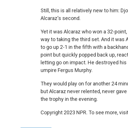
Still, this is all relatively new to him:
Alcaraz's second.
Yet it was Alcaraz who won a 32-point
way to taking the third set. And it wa
to go up 2-1 in the fifth with a backhan
point but quickly popped back up, reac
letting go on impact. He destroyed his
umpire Fergus Murphy.
They would play on for another 24 minut
but Alcaraz never relented, never gave 
the trophy in the evening.
Copyright 2023 NPR. To see more, visit