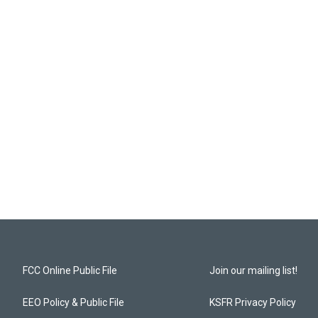
FCC Online Public File
Join our mailing list!
EEO Policy & Public File
KSFR Privacy Policy