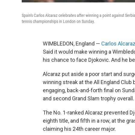
Spain's Carlos Alcaraz celebrates after winning a point against Serbi
tennis championships in London on Sunday.
WIMBLEDON, England —
Carlos Alcara
Said it would make winning a Wimbledo
his chance to face Djokovic. And he be
Alcaraz put aside a poor start and sur
winning streak at the All England Club by
engaging, back-and-forth final on Sund
and second Grand Slam trophy overall.
The No. 1-ranked Alcaraz prevented Dj
eighth title, and fifth in a row, at the
claiming his 24th career major.