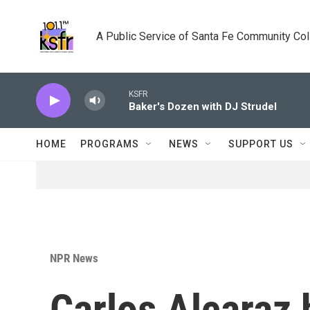
Skip to main content
A Public Service of Santa Fe Community Co
KSFR
Baker's Dozen with DJ Strudel
HOME
PROGRAMS
NEWS
SUPPORT US
NPR News
Carlos Alcaraz