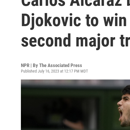
Djokovic to win
second major t
NPR | By
The Associated Press
Published July 16, 2023 at 12:17 PM MDT