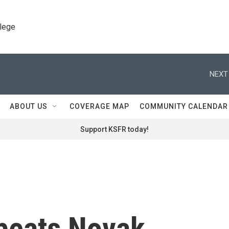
llege
NEXT
ABOUT US
COVERAGE MAP
COMMUNITY CALENDAR
Support KSFR today!
 beats Novak