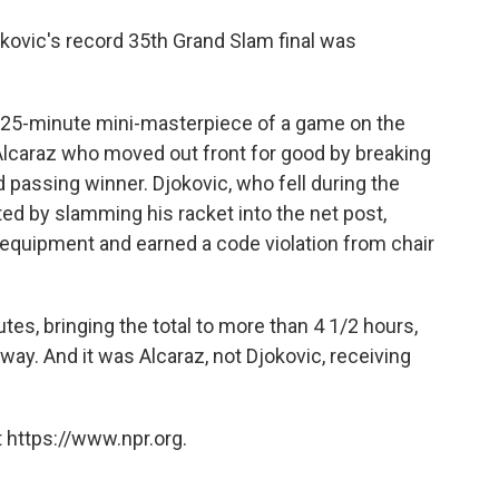
 Djokovic's record 35th Grand Slam final was
, 25-minute mini-masterpiece of a game on the
s Alcaraz who moved out front for good by breaking
d passing winner. Djokovic, who fell during the
ted by slamming his racket into the net post,
 equipment and earned a code violation from chair
es, bringing the total to more than 4 1/2 hours,
way. And it was Alcaraz, not Djokovic, receiving
 https://www.npr.org.