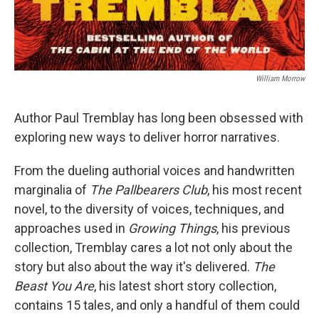
William Morrow
Author Paul Tremblay has long been obsessed with
exploring new ways to deliver horror narratives.
From the dueling authorial voices and handwritten
marginalia of
The Pallbearers Club
, his most recent
novel, to the diversity of voices, techniques, and
approaches used in
Growing Things
, his previous
collection, Tremblay cares a lot not only about the
story but also about the way it's delivered.
The
Beast You Are
, his latest short story collection,
contains 15 tales, and only a handful of them could