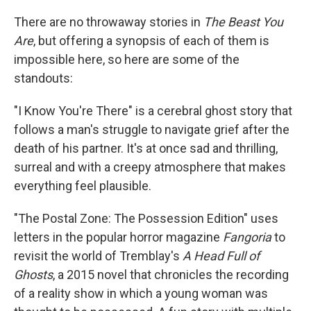
There are no throwaway stories in
The Beast You
Are
, but offering a synopsis of each of them is
impossible here, so here are some of the
standouts:
"I Know You're There" is a cerebral ghost story that
follows a man's struggle to navigate grief after the
death of his partner. It's at once sad and thrilling,
surreal and with a creepy atmosphere that makes
everything feel plausible.
"The Postal Zone: The Possession Edition" uses
letters in the popular horror magazine
Fangoria
to
revisit the world of Tremblay's
A Head Full of
Ghosts
, a 2015 novel that chronicles the recording
of a reality show in which a young woman was