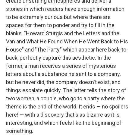
create unsettling atmospheres and deliver a
stories in which readers have enough information
to be extremely curious but where there are
spaces for them to ponder and try to fill in the
blanks. "Howard Sturgis and the Letters and the
Van and What He Found When He Went Back to His
House" and "The Party," which appear here back-to-
back, perfectly capture this aesthetic. In the
former, a man receives a series of mysterious
letters about a substance he sent to a company,
but he never did, the company doesn't exist, and
things escalate quickly. The latter tells the story of
two women, a couple, who go to a party where the
theme is the end of the world. It ends — no spoilers
here! — with a discovery that's as bizarre as it is
interesting, and which feels like the beginning of
something.