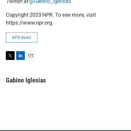
Twitter at
@Gabino_Iglesias
.
Copyright 2023 NPR. To see more, visit
https://www.npr.org.
NPR News
T
L
E
w
i
m
i
n
a
t
k
i
Gabino Iglesias
t
e
l
e
d
r
I
n