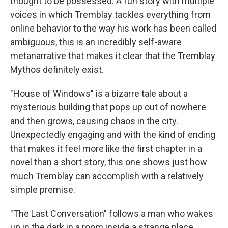
thought to be possessed. A fun story with multiple
voices in which Tremblay tackles everything from
online behavior to the way his work has been called
ambiguous, this is an incredibly self-aware
metanarrative that makes it clear that the Tremblay
Mythos definitely exist.
"House of Windows" is a bizarre tale about a
mysterious building that pops up out of nowhere
and then grows, causing chaos in the city.
Unexpectedly engaging and with the kind of ending
that makes it feel more like the first chapter in a
novel than a short story, this one shows just how
much Tremblay can accomplish with a relatively
simple premise.
"The Last Conversation" follows a man who wakes
up in the dark in a room inside a strange place.