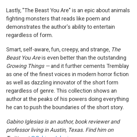
Lastly, "The Beast You Are" is an epic about animals
fighting monsters that reads like poem and
demonstrates the author's ability to entertain
regardless of form.
Smart, self-aware, fun, creepy, and strange,
The
Beast You Are
is even better than the outstanding
Growing Things —
and it further cements Tremblay
as one of the finest voices in modern horror fiction
as well as dazzling innovator of the short form
regardless of genre. This collection shows an
author at the peaks of his powers doing everything
he can to push the boundaries of the short story.
Gabino Iglesias is an author, book reviewer and
professor living in Austin, Texas. Find him on