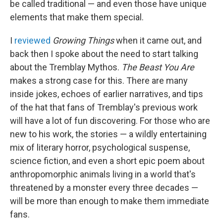
be called traditional — and even those have unique
elements that make them special.
I
reviewed
Growing Things
when it came out, and
back then I spoke about the need to start talking
about the Tremblay Mythos.
The Beast You Are
makes a strong case for this. There are many
inside jokes, echoes of earlier narratives, and tips
of the hat that fans of Tremblay's previous work
will have a lot of fun discovering. For those who are
new to his work, the stories — a wildly entertaining
mix of literary horror, psychological suspense,
science fiction, and even a short epic poem about
anthropomorphic animals living in a world that's
threatened by a monster every three decades —
will be more than enough to make them immediate
fans.