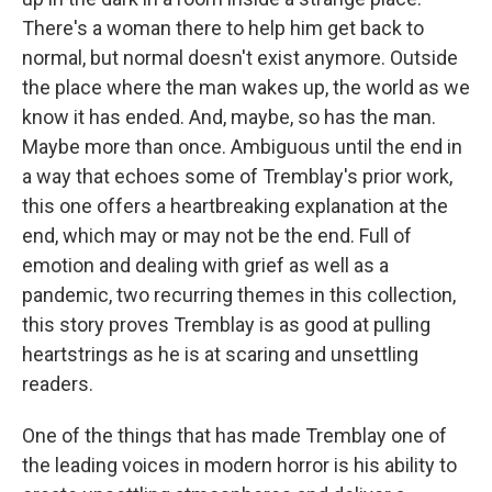
There's a woman there to help him get back to
normal, but normal doesn't exist anymore. Outside
the place where the man wakes up, the world as we
know it has ended. And, maybe, so has the man.
Maybe more than once. Ambiguous until the end in
a way that echoes some of Tremblay's prior work,
this one offers a heartbreaking explanation at the
end, which may or may not be the end. Full of
emotion and dealing with grief as well as a
pandemic, two recurring themes in this collection,
this story proves Tremblay is as good at pulling
heartstrings as he is at scaring and unsettling
readers.
One of the things that has made Tremblay one of
the leading voices in modern horror is his ability to