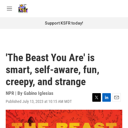
Skip to main content
S
e
M
a
e
r
n
Support KSFR today!
c
u
h
u
e
r
'The Beast You Are' is
y
smart, self-aware, fun,
creepy, and strange
NPR | By
Gabino Iglesias
Published July 13, 2023 at 10:15 AM MDT
T
L
E
w
i
m
i
n
a
t
k
i
t
e
l