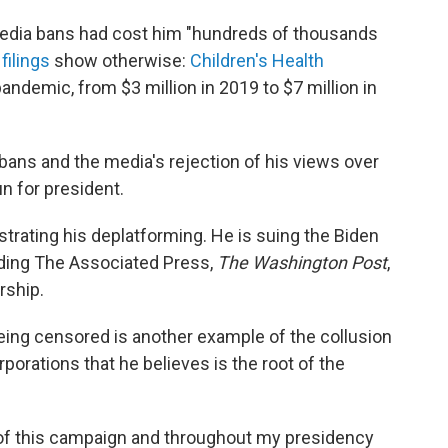
 media bans had cost him "hundreds of thousands
 filings
show otherwise:
Children's Health
andemic, from $3 million in 2019 to $7 million in
bans and the media's rejection of his views over
n for president.
rating his deplatforming. He is suing the Biden
ding The Associated Press,
The Washington Post
,
rship.
being censored is another example of the collusion
rations that he believes is the root of the
of this campaign and throughout my presidency