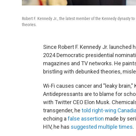
Robert F. Kennedy Jr., the latest member of the Kennedy dynasty to r
theories.
Since Robert F. Kennedy Jr. launched h
2024 Democratic presidential nominati
magazines and TV networks. He paints a
bristling with debunked theories, misl
Wi-Fi causes cancer and "leaky brain,
Antidepressants are to blame for scho
with Twitter CEO Elon Musk. Chemicals 
transgender, he
told right-wing Canad
echoing a
false assertion
made by seria
HIV, he has
suggested multiple times
.