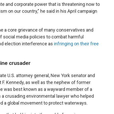
ate and corporate power that is threatening now to
sm on our country," he said in his April campaign
e a core grievance of many conservatives and
of social media policies to combat harmful
nd election interference as
infringing on their free
cine crusader
 late U.S. attorney general, New York senator and
t F. Kennedy, as well as the nephew of former
, he was best known as a wayward member of a
s a crusading environmental lawyer who helped
ed a global movement to protect waterways.