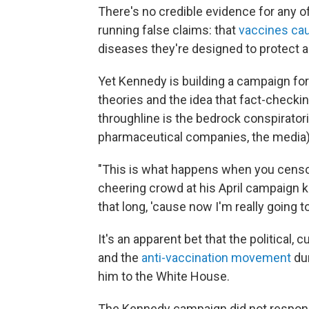
There's no credible evidence for any o
running false claims: that
vaccines ca
diseases they're designed to protect a
Yet Kennedy is building a campaign for
theories and the idea that fact-checki
throughline is the bedrock conspirator
pharmaceutical companies, the media) ar
"This is what happens when you censo
cheering crowd at his April campaign k
that long, 'cause now I'm really going 
It's an apparent bet that the political
and the
anti-vaccination movement
dur
him to the White House.
The Kennedy campaign did not respond 