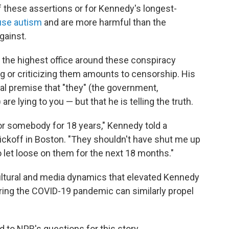
f these assertions or for Kennedy's longest-
use autism
and are more harmful than the
gainst.
 the highest office around these conspiracy
ng or criticizing them amounts to censorship. His
ial premise that "they" (the government,
e lying to you — but that he is telling the truth.
r somebody for 18 years," Kennedy told a
ickoff in Boston. "They shouldn't have shut me up
to let loose on them for the next 18 months."
, cultural and media dynamics that elevated Kennedy
ing the COVID-19 pandemic can similarly propel
to NPR's questions for this story.