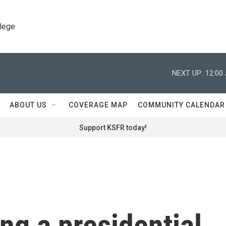
llege
NEXT UP:
12:00
ABOUT US
COVERAGE MAP
COMMUNITY CALENDAR
Support KSFR today!
ing a presidential