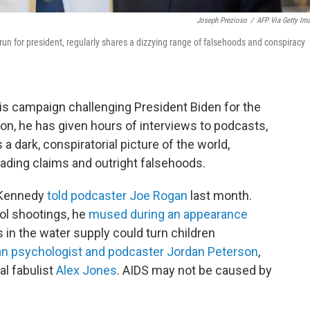
Joseph Prezioso
/
AFP Via Getty Im
un for president, regularly shares a dizzying range of falsehoods and conspiracy
is campaign challenging President Biden for the
on, he has given hours of interviews to podcasts,
 dark, conspiratorial picture of the world,
eading claims and outright falsehoods.
" Kennedy
told podcaster Joe Rogan
last month.
ol shootings, he
mused during an appearance
in the water supply could turn children
ian psychologist and podcaster Jordan Peterson
,
l fabulist
Alex Jones
. AIDS may not be caused by