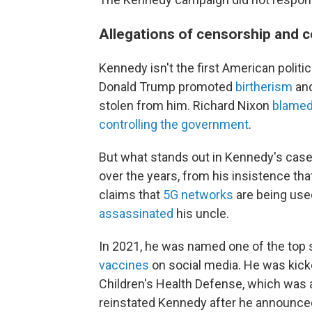
Allegations of censorship and c
Kennedy isn't the first American politi
Donald Trump promoted
birtherism
and
stolen from him. Richard Nixon
blame
controlling the government
.
But what stands out in Kennedy's case
over the years, from his insistence th
claims that
5G networks
are being used
assassinated
his uncle.
In 2021, he was named one of the top
vaccines
on social media. He was kicke
Children's Health Defense, which was
reinstated Kennedy after he announced 