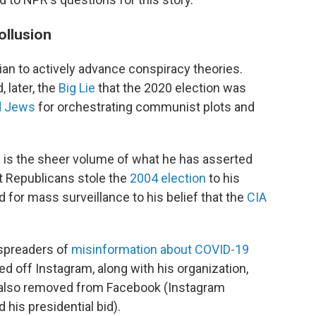
ollusion
cian to actively advance conspiracy theories.
, later, the
Big Lie
that the 2020 election was
d Jews
for orchestrating communist plots and
 is the sheer volume of what he has asserted
at Republicans stole the
2004 election
to his
 for mass surveillance to his belief that the
CIA
 spreaders of
misinformation about COVID-19
d off Instagram, along with his organization,
 also removed from Facebook (Instagram
his presidential bid).