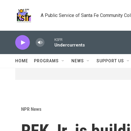
Skip to main content
A Public Service of Santa Fe Community Co
KSFR
Undercurrents
HOME
PROGRAMS
NEWS
SUPPORT US
NPR News
RFK Jr. is build