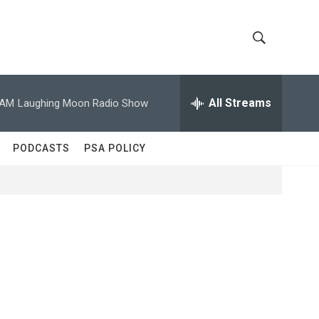
S
S
h
e
a
All Streams
 AM
Laughing Moon Radio Show
o
r
c
w
h
PODCASTS
PSA POLICY
Q
S
u
e
e
r
y
a
r
c
h