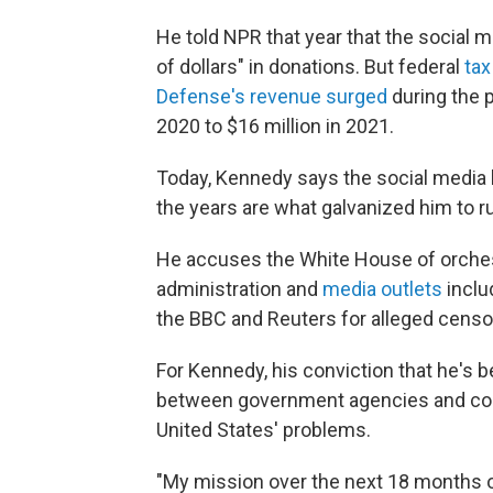
He told NPR that year that the social
of dollars" in donations. But federal
tax
Defense's revenue surged
during the p
2020 to $16 million in 2021.
Today, Kennedy says the social media 
the years are what galvanized him to ru
He accuses the White House of orchest
administration and
media outlets
inclu
the BBC and Reuters for alleged censo
For Kennedy, his conviction that he's 
between government agencies and corpo
United States' problems.
"My mission over the next 18 months 