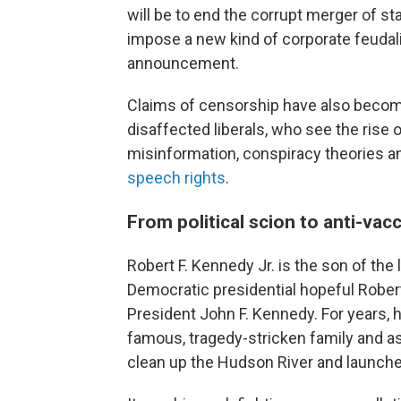
will be to end the corrupt merger of st
impose a new kind of corporate feudali
announcement.
Claims of censorship have also becom
disaffected liberals, who see the rise 
misinformation, conspiracy theories a
speech rights
.
From political scion to anti-vac
Robert F. Kennedy Jr. is the son of the
Democratic presidential hopeful Rober
President John F. Kennedy. For years
famous, tragedy-stricken family and a
clean up the Hudson River and launch