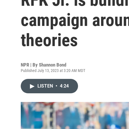
campaign aroun
theories
NPR | By
Shannon Bond
Published July 13, 2023 at 3:20 AM MDT
LISTEN
•
4:24