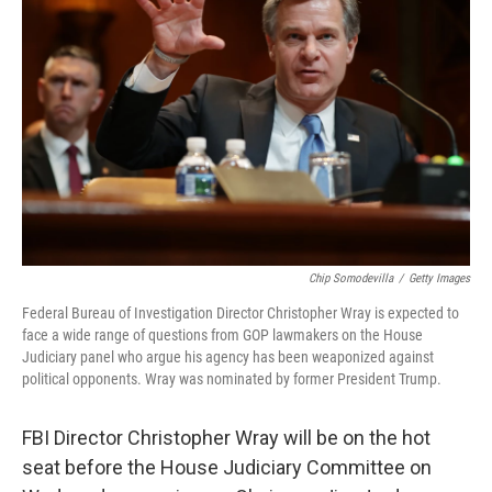
e
d
r
I
n
Chip Somodevilla
/
Getty Images
Federal Bureau of Investigation Director Christopher Wray is expected to
face a wide range of questions from GOP lawmakers on the House
Judiciary panel who argue his agency has been weaponized against
political opponents. Wray was nominated by former President Trump.
FBI Director Christopher Wray will be on the hot
seat before the House Judiciary Committee on