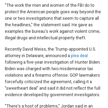
"The work the men and women of the FBI do to
protect the American people goes way beyond the
one or two investigations that seem to capture all
the headlines," the statement said. He gave as
examples the bureau's work against violent crime,
illegal drugs and intellectual property theft.
Recently David Weiss, the Trump-appointed U.S.
attorney in Delaware, announced a
plea deal
following a five-year investigation of Hunter Biden.
Biden was charged with two misdemeanor tax
violations and a firearms offense. GOP lawmakers
forcefully criticized the agreement, calling it a
"sweetheart deal" and said it did not reflect the full
evidence developed by government investigators.
"There's a host of problems," Jordan said in an