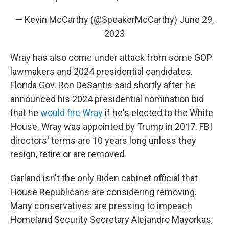
— Kevin McCarthy (@SpeakerMcCarthy)
June 29,
2023
Wray has also come under attack from some GOP
lawmakers and 2024 presidential candidates.
Florida Gov. Ron DeSantis said shortly after he
announced his 2024 presidential nomination bid
that he
would fire Wray
if he's elected to the White
House. Wray was appointed by Trump in 2017. FBI
directors' terms are 10 years long unless they
resign, retire or are removed.
Garland isn't the only Biden cabinet official that
House Republicans are considering removing.
Many conservatives are pressing to impeach
Homeland Security Secretary Alejandro Mayorkas,