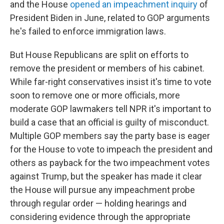
and the House
opened an impeachment inquiry
of
President Biden in June, related to GOP arguments
he's failed to enforce immigration laws.
But House Republicans are split on efforts to
remove the president or members of his cabinet.
While far-right conservatives insist it's time to vote
soon to remove one or more officials, more
moderate GOP lawmakers tell NPR it's important to
build a case that an official is guilty of misconduct.
Multiple GOP members say the party base is eager
for the House to vote to impeach the president and
others as payback for the two impeachment votes
against Trump, but the speaker has made it clear
the House will pursue any impeachment probe
through regular order — holding hearings and
considering evidence through the appropriate