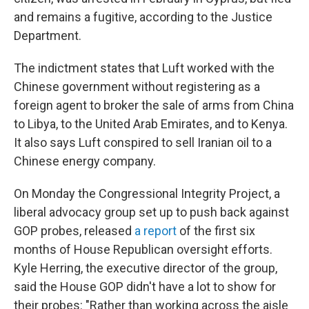
and remains a fugitive, according to the Justice
Department.
The indictment states that Luft worked with the
Chinese government without registering as a
foreign agent to broker the sale of arms from China
to Libya, to the United Arab Emirates, and to Kenya.
It also says Luft conspired to sell Iranian oil to a
Chinese energy company.
On Monday the Congressional Integrity Project, a
liberal advocacy group set up to push back against
GOP probes, released
a report
of the first six
months of House Republican oversight efforts.
Kyle Herring, the executive director of the group,
said the House GOP didn't have a lot to show for
their probes: "Rather than working across the aisle