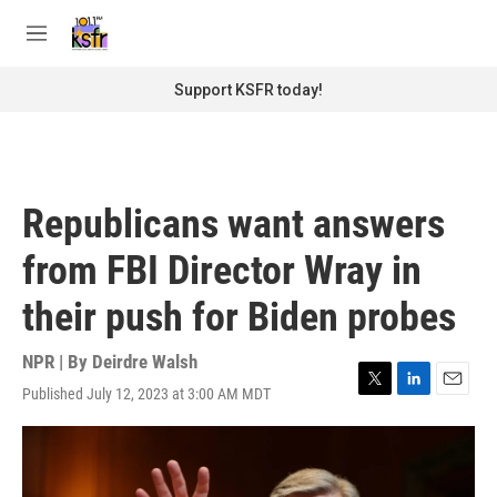
Skip to main content
S
e
M
a
e
r
n
Support KSFR today!
c
u
h
u
e
r
Republicans want answers
y
from FBI Director Wray in
their push for Biden probes
NPR | By
Deirdre Walsh
Published July 12, 2023 at 3:00 AM MDT
T
L
E
w
i
m
i
n
a
t
k
i
t
e
l