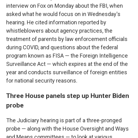
interview on Fox on Monday about the FBI, when
asked what he would focus on in Wednesday's
hearing. He cited information reported by
whistleblowers about agency practices, the
treatment of parents by law enforcement officials
during COVID, and questions about the federal
program known as FISA — the Foreign Intelligence
Surveillance Act — which expires at the end of the
year and conducts surveillance of foreign entities
for national security reasons.
Three House panels step up Hunter Biden
probe
The Judiciary hearing is part of a three-pronged
probe — along with the House Oversight and Ways
and Means committees — to look at various