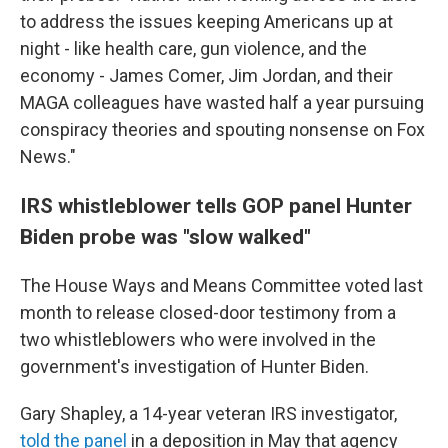
to address the issues keeping Americans up at
night - like health care, gun violence, and the
economy - James Comer, Jim Jordan, and their
MAGA colleagues have wasted half a year pursuing
conspiracy theories and spouting nonsense on Fox
News."
IRS whistleblower tells GOP panel Hunter
Biden probe was "slow walked"
The House Ways and Means Committee voted last
month to release closed-door testimony from a
two whistleblowers who were involved in the
government's investigation of Hunter Biden.
Gary Shapley, a 14-year veteran IRS investigator,
told the panel
in a deposition in May that agency