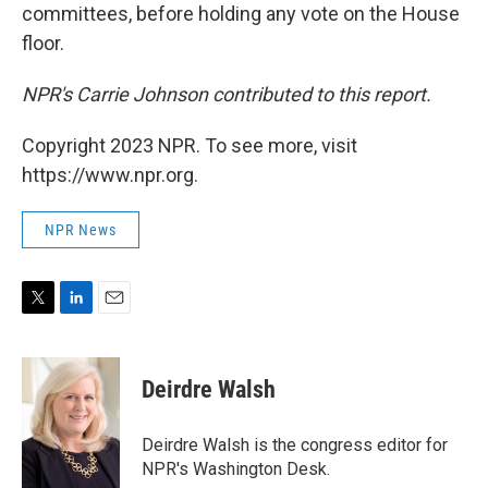
committees, before holding any vote on the House
floor.
NPR's Carrie Johnson contributed to this report.
Copyright 2023 NPR. To see more, visit
https://www.npr.org.
NPR News
T
L
E
w
i
m
i
n
a
t
k
i
Deirdre Walsh
t
e
l
e
d
r
I
Deirdre Walsh is the congress editor for
n
NPR's Washington Desk.