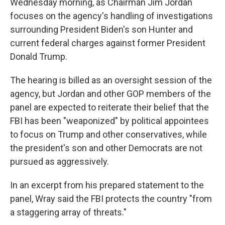
Wednesday morning, as Chairman Jim Jordan
focuses on the agency's handling of investigations
surrounding President Biden's son Hunter and
current federal charges against former President
Donald Trump.
The hearing is billed as an oversight session of the
agency, but Jordan and other GOP members of the
panel are expected to reiterate their belief that the
FBI has been "weaponized" by political appointees
to focus on Trump and other conservatives, while
the president's son and other Democrats are not
pursued as aggressively.
In an excerpt from his prepared statement to the
panel, Wray said the FBI protects the country "from
a staggering array of threats."