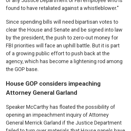
of any Justice Department or FBI employee who is
found to have retaliated against a whistleblower."
Since spending bills will need bipartisan votes to
clear the House and Senate and be signed into law
by the president, the push to zero-out money for
FBI priorities will face an uphill battle. But it is part
of a growing public effort to push back at the
agency, which has become a lightening rod among
the GOP base.
House GOP considers impeaching
Attorney General Garland
Speaker McCarthy has floated the possibility of
opening an impeachment inquiry of Attorney
General Merrick Garland if the Justice Department
failed to turn over materials that House panels have