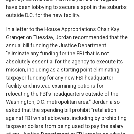
have been lobbying to secure a spot in the suburbs
outside D.C. for the new facility.
In a letter to the House Appropriations Chair Kay
Granger on Tuesday, Jordan recommended that the
annual bill funding the Justice Department
"eliminate any funding for the FBI that is not
absolutely essential for the agency to execute its
mission, including as a starting point eliminating
taxpayer funding for any new FBI headquarter
facility and instead examining options for
relocating the FBI's headquarters outside of the
Washington, D.C. metropolitan area." Jordan also
asked that the spending bill prohibit "retaliation
against FBI whistleblowers, including by prohibiting
taxpayer dollars from being used to pay the salary