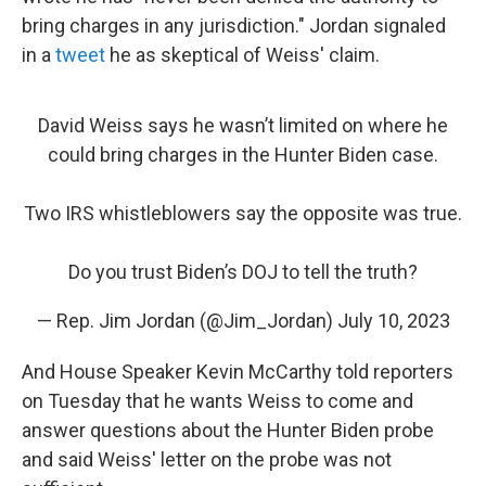
bring charges in any jurisdiction." Jordan signaled
in a
tweet
he as skeptical of Weiss' claim.
David Weiss says he wasn’t limited on where he
could bring charges in the Hunter Biden case.
Two IRS whistleblowers say the opposite was true.
Do you trust Biden’s DOJ to tell the truth?
— Rep. Jim Jordan (@Jim_Jordan)
July 10, 2023
And House Speaker Kevin McCarthy told reporters
on Tuesday that he wants Weiss to come and
answer questions about the Hunter Biden probe
and said Weiss' letter on the probe was not