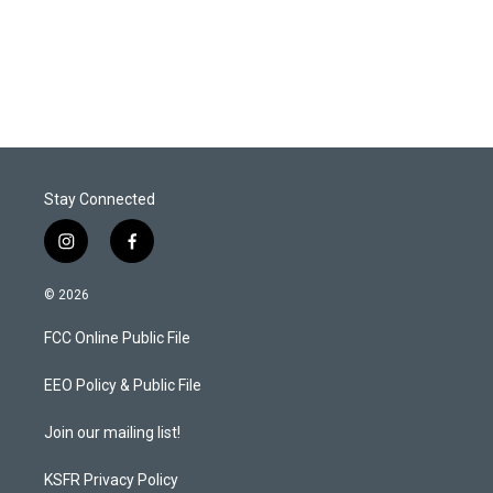
Stay Connected
i
f
n
a
s
c
© 2026
t
e
a
b
FCC Online Public File
g
o
r
o
a
k
EEO Policy & Public File
m
Join our mailing list!
KSFR Privacy Policy