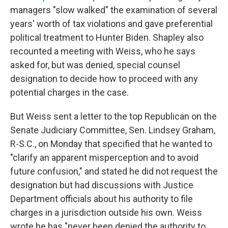
managers "slow walked" the examination of several
years' worth of tax violations and gave preferential
political treatment to Hunter Biden. Shapley also
recounted a meeting with Weiss, who he says
asked for, but was denied, special counsel
designation to decide how to proceed with any
potential charges in the case.
But Weiss sent a letter to the top Republican on the
Senate Judiciary Committee, Sen. Lindsey Graham,
R-S.C., on Monday that specified that he wanted to
"clarify an apparent misperception and to avoid
future confusion," and stated he did not request the
designation but had discussions with Justice
Department officials about his authority to file
charges in a jurisdiction outside his own. Weiss
wrote he has "never been denied the authority to