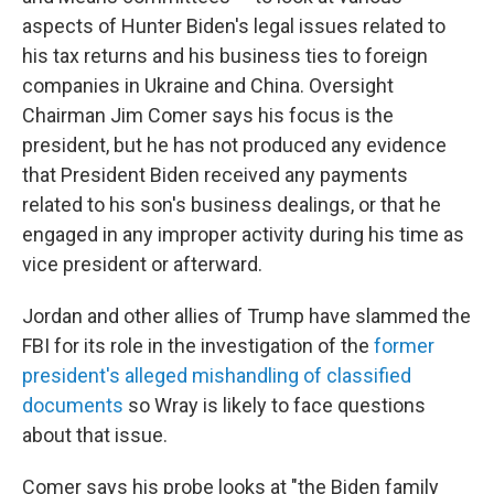
aspects of Hunter Biden's legal issues related to
his tax returns and his business ties to foreign
companies in Ukraine and China. Oversight
Chairman Jim Comer says his focus is the
president, but he has not produced any evidence
that President Biden received any payments
related to his son's business dealings, or that he
engaged in any improper activity during his time as
vice president or afterward.
Jordan and other allies of Trump have slammed the
FBI for its role in the investigation of the
former
president's alleged mishandling of classified
documents
so Wray is likely to face questions
about that issue.
Comer says his probe looks at "the Biden family