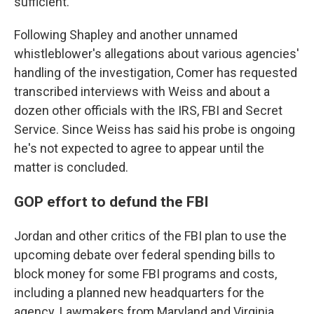
sufficient.
Following Shapley and another unnamed
whistleblower's allegations about various agencies'
handling of the investigation, Comer has requested
transcribed interviews with Weiss and about a
dozen other officials with the IRS, FBI and Secret
Service. Since Weiss has said his probe is ongoing
he's not expected to agree to appear until the
matter is concluded.
GOP effort to defund the FBI
Jordan and other critics of the FBI plan to use the
upcoming debate over federal spending bills to
block money for some FBI programs and costs,
including a planned new headquarters for the
agency. Lawmakers from Maryland and Virginia