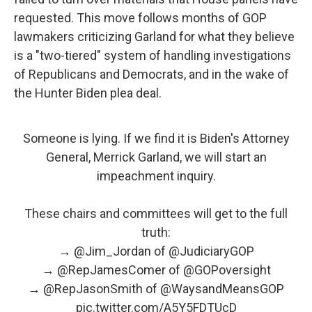
requested. This move follows months of GOP
lawmakers criticizing Garland for what they believe
is a "two-tiered" system of handling investigations
of Republicans and Democrats, and in the wake of
the Hunter Biden plea deal.
Someone is lying. If we find it is Biden's Attorney
General, Merrick Garland, we will start an
impeachment inquiry.
These chairs and committees will get to the full
truth:
→
@Jim_Jordan
of
@JudiciaryGOP
→
@RepJamesComer
of
@GOPoversight
→
@RepJasonSmith
of
@WaysandMeansGOP
pic.twitter.com/A5Y5FDTUcD