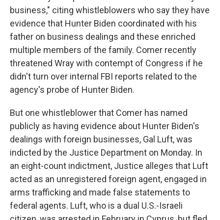
business," citing whistleblowers who say they have
evidence that Hunter Biden coordinated with his
father on business dealings and these enriched
multiple members of the family. Comer recently
threatened Wray with contempt of Congress if he
didn't turn over internal FBI reports related to the
agency's probe of Hunter Biden.
But one whistleblower that Comer has named
publicly as having evidence about Hunter Biden's
dealings with foreign businesses, Gal Luft, was
indicted by the Justice Department on Monday. In
an eight-count indictment, Justice alleges that Luft
acted as an unregistered foreign agent, engaged in
arms trafficking and made false statements to
federal agents. Luft, who is a dual U.S.-Israeli
citizen, was arrested in February in Cyprus, but fled