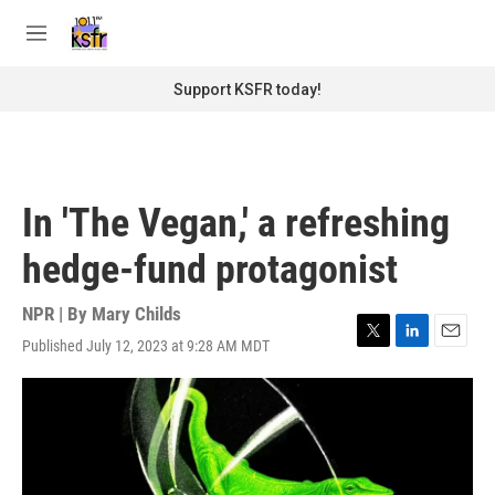
Skip to main content
S
e
M
a
e
r
n
Support KSFR today!
c
u
h
u
e
r
In 'The Vegan,' a refreshing
y
hedge-fund protagonist
NPR | By
Mary Childs
Published July 12, 2023 at 9:28 AM MDT
T
L
E
w
i
m
i
n
a
t
k
i
t
e
l
e
d
r
I
n