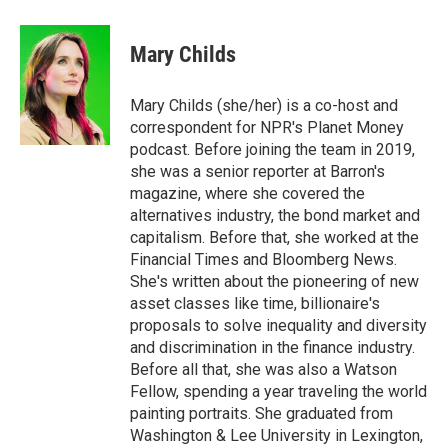
w
i
m
i
n
a
t
k
i
Mary Childs
t
e
l
e
d
r
I
Mary Childs (she/her) is a co-host and
n
correspondent for NPR's Planet Money
podcast. Before joining the team in 2019,
she was a senior reporter at Barron's
magazine, where she covered the
alternatives industry, the bond market and
capitalism. Before that, she worked at the
Financial Times and Bloomberg News.
She's written about the pioneering of new
asset classes like time, billionaire's
proposals to solve inequality and diversity
and discrimination in the finance industry.
Before all that, she was also a Watson
Fellow, spending a year traveling the world
painting portraits. She graduated from
Washington & Lee University in Lexington,