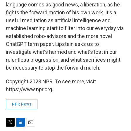
language comes as good news, a liberation, as he
fights the forward motion of his own work. It's a
useful meditation as artificial intelligence and
machine learning start to filter into our everyday via
established robo-advisors and the more novel
ChatGPT term paper. Lipstein asks us to
investigate what's harmed and what's lost in our
relentless progression, and what sacrifices might
be necessary to stop the forward march.
Copyright 2023 NPR. To see more, visit
https://www.npr.org.
NPR News
T
L
E