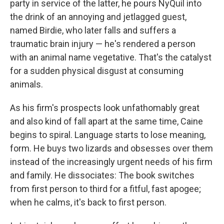
party in service of the latter, he pours NyQuil into
the drink of an annoying and jetlagged guest,
named Birdie, who later falls and suffers a
traumatic brain injury — he's rendered a person
with an animal name vegetative. That's the catalyst
for a sudden physical disgust at consuming
animals.
As his firm's prospects look unfathomably great
and also kind of fall apart at the same time, Caine
begins to spiral. Language starts to lose meaning,
form. He buys two lizards
and obsesses over them
instead of the increasingly urgent needs of his firm
and family. He dissociates: The book switches
from first person to third for a fitful, fast apogee;
when he calms, it's back to first person.