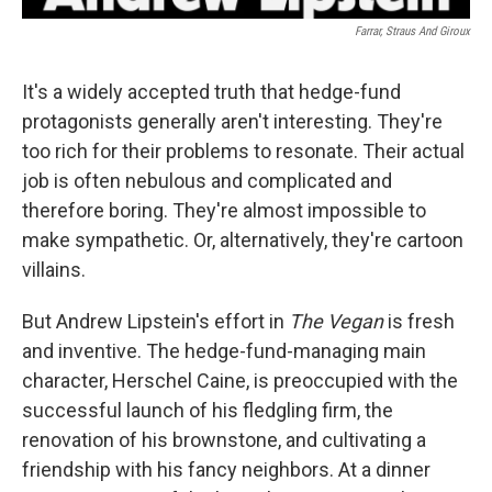
Farrar, Straus And Giroux
It's a widely accepted truth that hedge-fund
protagonists generally aren't interesting. They're
too rich for their problems to resonate. Their actual
job is often nebulous and complicated and
therefore boring. They're almost impossible to
make sympathetic. Or, alternatively, they're cartoon
villains.
But Andrew Lipstein's effort in
The Vegan
is fresh
and inventive. The hedge-fund-managing main
character, Herschel Caine, is preoccupied with the
successful launch of his fledgling firm, the
renovation of his brownstone, and cultivating a
friendship with his fancy neighbors. At a dinner