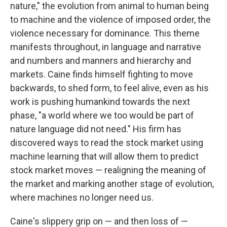
nature," the evolution from animal to human being
to machine and the violence of imposed order, the
violence necessary for dominance. This theme
manifests throughout, in language and narrative
and numbers and manners and hierarchy and
markets. Caine finds himself fighting to move
backwards, to shed form, to feel alive, even as his
work is pushing humankind towards the next
phase, "a world where we too would be part of
nature language did not need." His firm has
discovered ways to read the stock market using
machine learning that will allow them to predict
stock market moves — realigning the meaning of
the market and marking another stage of evolution,
where machines no longer need us.
Caine's slippery grip on — and then loss of —