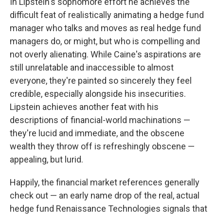
In Lipstein's sophomore effort he achieves the
difficult feat of realistically animating a hedge fund
manager who talks and moves as real hedge fund
managers do, or might, but who is compelling and
not overly alienating. While Caine's aspirations are
still unrelatable and inaccessible to almost
everyone, they're painted so sincerely they feel
credible, especially alongside his insecurities.
Lipstein achieves another feat with his
descriptions of financial-world machinations —
they're lucid and immediate, and the obscene
wealth they throw off is refreshingly obscene —
appealing, but lurid.
Happily, the financial market references generally
check out — an early name drop of the real, actual
hedge fund Renaissance Technologies signals that