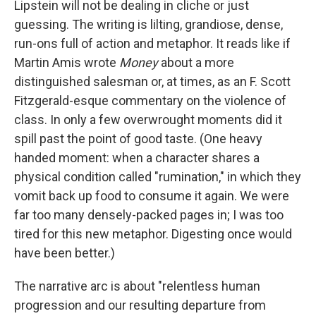
Lipstein will not be dealing in cliche or just
guessing. The writing is lilting, grandiose, dense,
run-ons full of action and metaphor. It reads like if
Martin Amis wrote
Money
about a more
distinguished salesman or, at times, as an F. Scott
Fitzgerald-esque commentary on the violence of
class. In only a few overwrought moments did it
spill past the point of good taste. (One heavy
handed moment: when a character shares a
physical condition called "rumination," in which they
vomit back up food to consume it again. We were
far too many densely-packed pages in; I was too
tired for this new metaphor. Digesting once would
have been better.)
The narrative arc is about "relentless human
progression and our resulting departure from