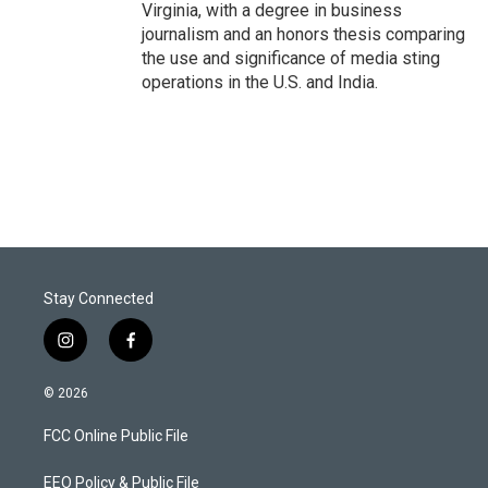
Virginia, with a degree in business
journalism and an honors thesis comparing
the use and significance of media sting
operations in the U.S. and India.
Stay Connected
i
f
n
a
s
c
© 2026
t
e
a
b
FCC Online Public File
g
o
r
o
a
k
EEO Policy & Public File