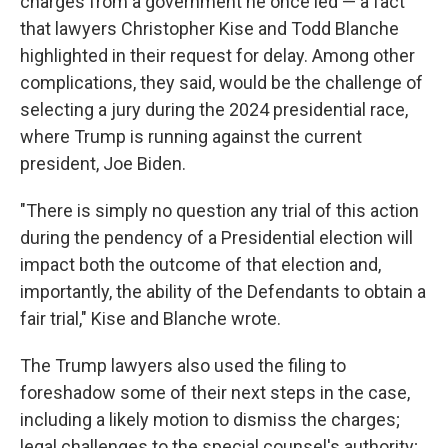
charges from a government he once led — a fact
that lawyers Christopher Kise and Todd Blanche
highlighted in their request for delay. Among other
complications, they said, would be the challenge of
selecting a jury during the 2024 presidential race,
where Trump is running against the current
president, Joe Biden.
"There is simply no question any trial of this action
during the pendency of a Presidential election will
impact both the outcome of that election and,
importantly, the ability of the Defendants to obtain a
fair trial," Kise and Blanche wrote.
The Trump lawyers also used the filing to
foreshadow some of their next steps in the case,
including a likely motion to dismiss the charges;
legal challenges to the special counsel's authority;