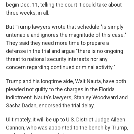
begin Dec. 11, telling the court it could take about
three weeks, in all.
But Trump lawyers wrote that schedule "is simply
untenable and ignores the magnitude of this case."
They said they need more time to prepare a
defense in the trial and argue "there is no ongoing
threat to national security interests nor any
concern regarding continued criminal activity."
Trump and his longtime aide, Walt Nauta, have both
pleaded not guilty to the charges in the Florida
indictment. Nauta's lawyers, Stanley Woodward and
Sasha Dadan, endorsed the trial delay.
Ulitimately, it will be up to U.S. District Judge Aileen
Cannon, who was appointed to the bench by Trump,