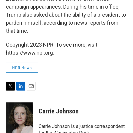
campaign appearances. During his time in office,
Trump also asked about the ability of a president to
pardon himself, according to news reports from
that time.
Copyright 2023 NPR. To see more, visit
https://www.npr.org.
NPR News
T
L
E
w
i
m
i
n
a
t
k
i
Carrie Johnson
t
e
l
e
d
r
I
Carrie Johnson is a justice correspondent
n
for the Washington Desk.