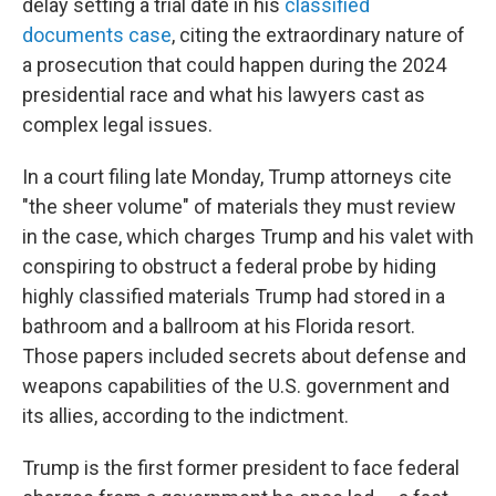
delay setting a trial date in his
classified
documents case
, citing the extraordinary nature of
a prosecution that could happen during the 2024
presidential race and what his lawyers cast as
complex legal issues.
In a court filing late Monday, Trump attorneys cite
"the sheer volume" of materials they must review
in the case, which charges Trump and his valet with
conspiring to obstruct a federal probe by hiding
highly classified materials Trump had stored in a
bathroom and a ballroom at his Florida resort.
Those papers included secrets about defense and
weapons capabilities of the U.S. government and
its allies, according to the indictment.
Trump is the first former president to face federal