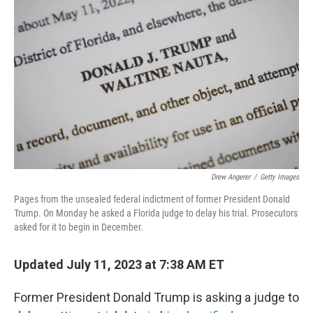
e
d
r
I
n
Drew Angerer
/
Getty Images
Pages from the unsealed federal indictment of former President Donald
Trump. On Monday he asked a Florida judge to delay his trial. Prosecutors
asked for it to begin in December.
Updated July 11, 2023 at 7:38 AM ET
Former President Donald Trump is asking a judge to