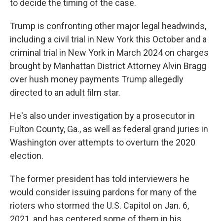
to decide the timing of the case.
Trump is confronting other major legal headwinds,
including a civil trial in New York this October and a
criminal trial in New York in March 2024 on charges
brought by Manhattan District Attorney Alvin Bragg
over hush money payments Trump allegedly
directed to an adult film star.
He's also under investigation by a prosecutor in
Fulton County, Ga., as well as federal grand juries in
Washington over attempts to overturn the 2020
election.
The former president has told interviewers he
would consider issuing pardons for many of the
rioters who stormed the U.S. Capitol on Jan. 6,
2021, and has centered some of them in his