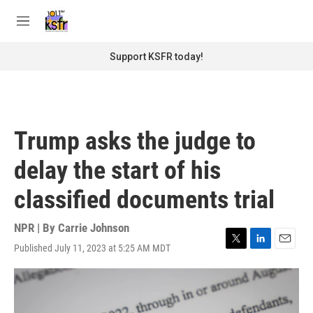
Skip to main content
S
e
M
a
e
r
n
Support KSFR today!
c
u
h
u
e
r
Trump asks the judge to
y
delay the start of his
classified documents trial
NPR | By
Carrie Johnson
Published July 11, 2023 at 5:25 AM MDT
T
L
E
w
i
m
i
n
a
t
k
i
t
e
l