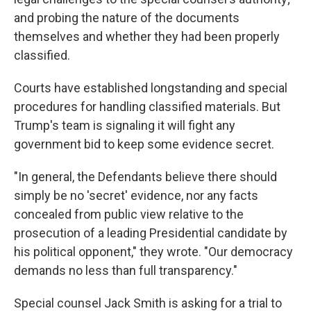
and probing the nature of the documents
themselves and whether they had been properly
classified.
Courts have established longstanding and special
procedures for handling classified materials. But
Trump's team is signaling it will fight any
government bid to keep some evidence secret.
"In general, the Defendants believe there should
simply be no 'secret' evidence, nor any facts
concealed from public view relative to the
prosecution of a leading Presidential candidate by
his political opponent," they wrote. "Our democracy
demands no less than full transparency."
Special counsel Jack Smith is asking for a trial to