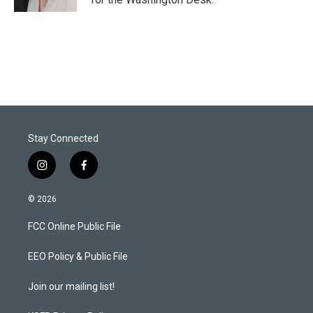
Stay Connected
i
f
n
a
s
c
© 2026
t
e
a
b
FCC Online Public File
g
o
r
o
a
k
EEO Policy & Public File
m
Join our mailing list!