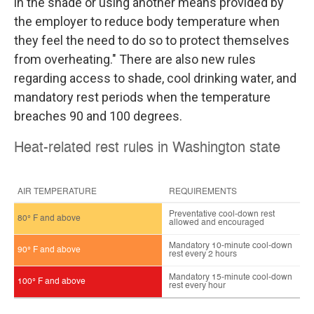
in the shade or using another means provided by
the employer to reduce body temperature when
they feel the need to do so to protect themselves
from overheating." There are also new rules
regarding access to shade, cool drinking water, and
mandatory rest periods when the temperature
breaches 90 and 100 degrees.