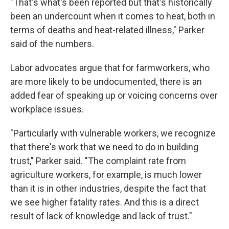
"That's what's been reported but that's historically
been an undercount when it comes to heat, both in
terms of deaths and heat-related illness," Parker
said of the numbers.
Labor advocates argue that for farmworkers, who
are more likely to be undocumented, there is an
added fear of speaking up or voicing concerns over
workplace issues.
"Particularly with vulnerable workers, we recognize
that there's work that we need to do in building
trust," Parker said. "The complaint rate from
agriculture workers, for example, is much lower
than it is in other industries, despite the fact that
we see higher fatality rates. And this is a direct
result of lack of knowledge and lack of trust."