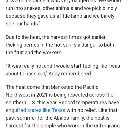
at 3 a.m. because it was very dangerous. We would
run into snakes, other animals and we pick blindly
because they gave us a little lamp and we barely
see our hands."
Due to the heat, the harvest times got earlier.
Picking berries in the hot sun is a danger to both
the fruit and the workers.
"It was really hot and I would start feeling like I was
about to pass out," Andy remembered.
The heat dome that blanketed the Pacific
Northwest in 2021 is being repeated across the
southern U.S. this year. Record temperatures have
engulfed states like Texas
with no relief. Like that
past summer for the Abalos family, the heat is
hardest for the people who work in the unforgiving