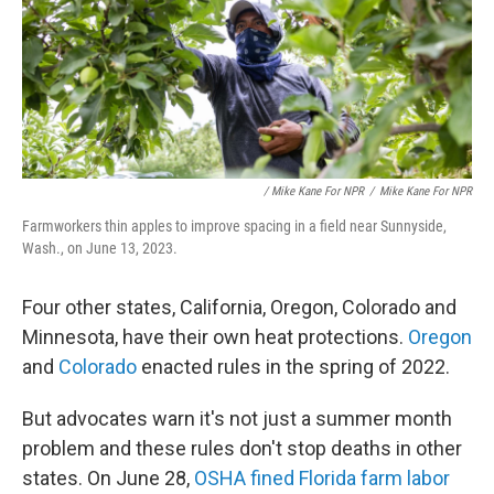
/ Mike Kane For NPR
/
Mike Kane For NPR
Farmworkers thin apples to improve spacing in a field near Sunnyside,
Wash., on June 13, 2023.
Four other states, California, Oregon, Colorado and
Minnesota, have their own heat protections.
Oregon
and
Colorado
enacted rules in the spring of 2022.
But advocates warn it's not just a summer month
problem and these rules don't stop deaths in other
states. On June 28,
OSHA fined Florida farm labor