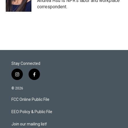
Andrea Hsu is NPR's labor and workplace
correspondent.
Stay Connected
i
f
n
a
s
c
© 2026
t
e
a
b
FCC Online Public File
g
o
r
o
a
k
EEO Policy & Public File
m
Join our mailing list!