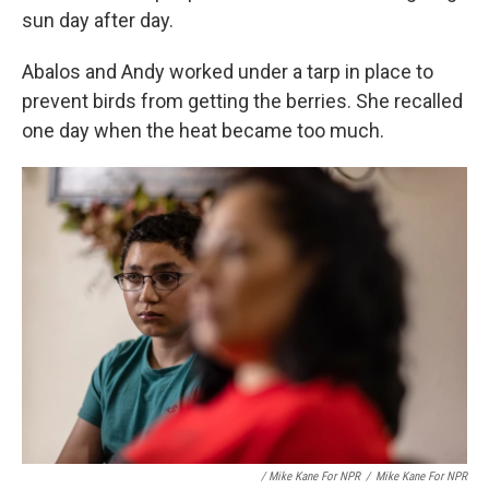
sun day after day.
Abalos and Andy worked under a tarp in place to
prevent birds from getting the berries. She recalled
one day when the heat became too much.
/ Mike Kane For NPR
/
Mike Kane For NPR