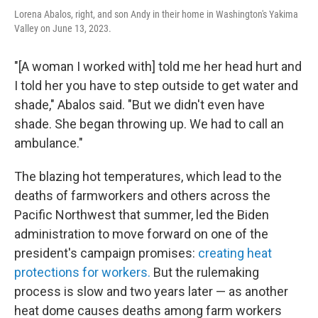
Lorena Abalos, right, and son Andy in their home in Washington's Yakima
Valley on June 13, 2023.
"[A woman I worked with] told me her head hurt and
I told her you have to step outside to get water and
shade," Abalos said. "But we didn't even have
shade. She began throwing up. We had to call an
ambulance."
The blazing hot temperatures, which lead to the
deaths of farmworkers and others across the
Pacific Northwest that summer, led the Biden
administration to move forward on one of the
president's campaign promises:
creating heat
protections for workers.
But the rulemaking
process is slow and two years later — as another
heat dome causes deaths among farm workers