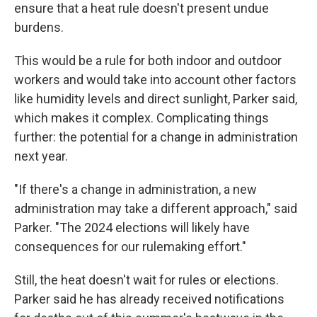
ensure that a heat rule doesn't present undue
burdens.
This would be a rule for both indoor and outdoor
workers and would take into account other factors
like humidity levels and direct sunlight, Parker said,
which makes it complex. Complicating things
further: the potential for a change in administration
next year.
"If there's a change in administration, a new
administration may take a different approach," said
Parker. "The 2024 elections will likely have
consequences for our rulemaking effort."
Still, the heat doesn't wait for rules or elections.
Parker said he has already received notifications