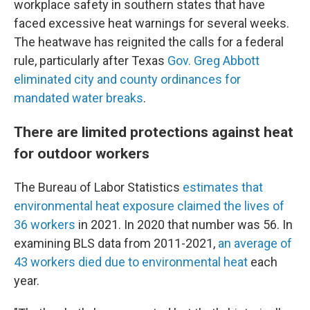
workplace safety in southern states that have
faced excessive heat warnings for several weeks.
The heatwave has reignited the calls for a federal
rule, particularly after Texas
Gov. Greg Abbott
eliminated city and county ordinances for
mandated water breaks
.
There are limited protections against heat
for outdoor workers
The Bureau of Labor Statistics
estimates that
environmental heat exposure claimed the lives of
36 workers
in 2021. In 2020 that number was 56. In
examining BLS data from 2011-2021,
an average of
43 workers died due to environmental heat
each
year.