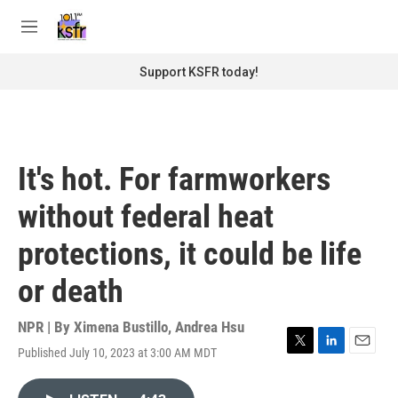
Skip to main content
S
e
M
a
e
r
n
Support KSFR today!
c
u
h
u
e
r
It's hot. For farmworkers
y
without federal heat
protections, it could be life
or death
NPR | By
Ximena Bustillo
,
Andrea Hsu
Published July 10, 2023 at 3:00 AM MDT
T
L
E
w
i
m
i
n
a