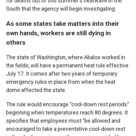
for deaths out of this summer's heatwave in the
South that the agency will begin investigating.
As some states take matters into their
own hands, workers are still dying in
others
The state of Washington, where Abalos worked in
the fields, will have a permanent heat rule effective
July 17. It comes after two years of temporary
emergency rules in place from when the heat
dome affected the state.
The rule would encourage "cool-down rest periods"
beginning when temperatures reach 80 degrees. It
specifies that employees must "be allowed and
encouraged to take a preventative cool-down rest