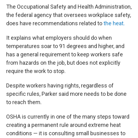
The Occupational Safety and Health Administration,
the federal agency that oversees workplace safety,
does have recommendations related to
the heat.
It explains what employers should do when
temperatures soar to 91 degrees and higher, and
has a general requirement to keep workers safe
from hazards on the job, but does not explicitly
require the work to stop.
Despite workers having rights, regardless of
specific rules, Parker said more needs to be done
to reach them.
OSHA is currently in one of the many steps toward
creating a permanent rule around extreme heat
conditions — it is consulting small businesses to