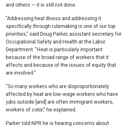
and others — it is still not done.
"Addressing heat illness and addressing it
specifically through rulemaking is one of our top
priorities," said Doug Parker, assistant secretary for
Occupational Safety and Health at the Labor
Department. "Heat is particularly important
because of the broad range of workers that it
affects and because of the issues of equity that
are involved."
"So many workers who are disproportionately
affected by heat are low-wage workers who have
jobs outside [and] are often immigrant workers,
workers of color," he explained.
Parker told NPR he is hearing concerns about