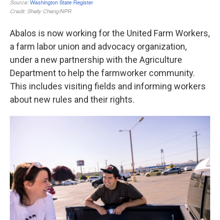
Abalos is now working for the United Farm Workers,
a farm labor union and advocacy organization,
under a new partnership with the Agriculture
Department to help the farmworker community.
This includes visiting fields and informing workers
about new rules and their rights.