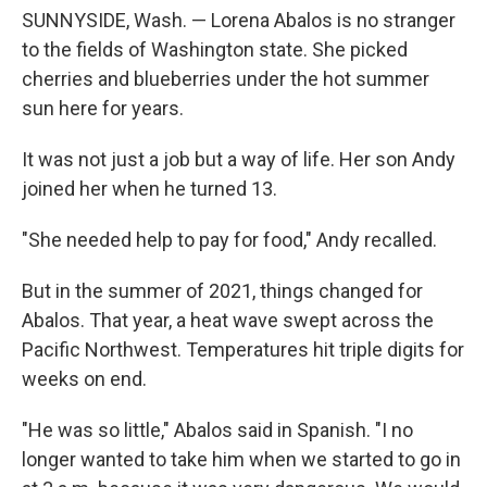
SUNNYSIDE, Wash. — Lorena Abalos is no stranger
to the fields of Washington state. She picked
cherries and blueberries under the hot summer
sun here for years.
It was not just a job but a way of life. Her son Andy
joined her when he turned 13.
"She needed help to pay for food," Andy recalled.
But in the summer of 2021, things changed for
Abalos. That year, a heat wave swept across the
Pacific Northwest. Temperatures hit triple digits for
weeks on end.
"He was so little," Abalos said in Spanish. "I no
longer wanted to take him when we started to go in