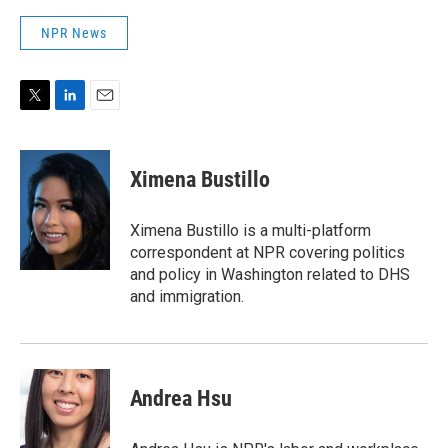
NPR News
T
L
E
w
i
m
i
n
a
t
k
i
Ximena Bustillo
t
e
l
e
d
r
I
Ximena Bustillo is a multi-platform
n
correspondent at NPR covering politics
and policy in Washington related to DHS
and immigration.
Andrea Hsu