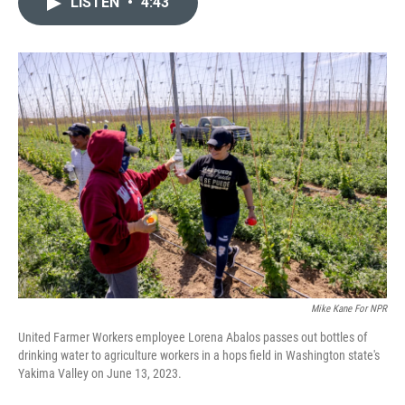
LISTEN
•
4:43
t
k
i
t
e
l
e
d
r
I
n
Mike Kane For NPR
United Farmer Workers employee Lorena Abalos passes out bottles of
drinking water to agriculture workers in a hops field in Washington state's
Yakima Valley on June 13, 2023.