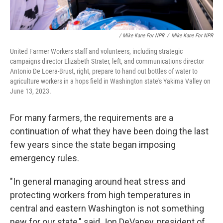
/ Mike Kane For NPR
/
Mike Kane For NPR
United Farmer Workers staff and volunteers, including strategic
campaigns director Elizabeth Strater, left, and communications director
Antonio De Loera-Brust, right, prepare to hand out bottles of water to
agriculture workers in a hops field in Washington state's Yakima Valley on
June 13, 2023.
For many farmers, the requirements are a
continuation of what they have been doing the last
few years since the state began imposing
emergency rules.
"In general managing around heat stress and
protecting workers from high temperatures in
central and eastern Washington is not something
new for our state," said Jon DeVaney, president of