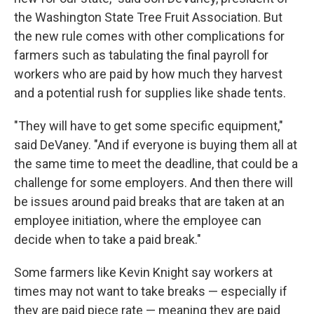
the Washington State Tree Fruit Association. But
the new rule comes with other complications for
farmers such as tabulating the final payroll for
workers who are paid by how much they harvest
and a potential rush for supplies like shade tents.
"They will have to get some specific equipment,"
said DeVaney. "And if everyone is buying them all at
the same time to meet the deadline, that could be a
challenge for some employers. And then there will
be issues around paid breaks that are taken at an
employee initiation, where the employee can
decide when to take a paid break."
Some farmers like Kevin Knight say workers at
times may not want to take breaks — especially if
they are paid piece rate — meaning they are paid