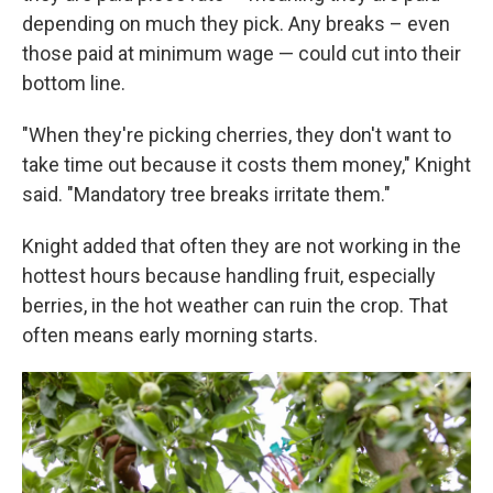
depending on much they pick. Any breaks – even
those paid at minimum wage — could cut into their
bottom line.
"When they're picking cherries, they don't want to
take time out because it costs them money," Knight
said. "Mandatory tree breaks irritate them."
Knight added that often they are not working in the
hottest hours because handling fruit, especially
berries, in the hot weather can ruin the crop. That
often means early morning starts.