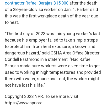
contractor Rafael Barajas $15,000
after the death
of a 28-year-old visa worker on Jan. 1. Parker said
this was the first workplace death of the year due
to heat.
"The first day of 2023 was this young worker's last
because his employer failed to take simple steps
to protect him from heat exposure, a known and
dangerous hazard," said OSHA Area Office Director
Condell Eastmond in a statement. "Had Rafael
Barajas made sure workers were given time to get
used to working in high temperatures and provided
them with water, shade and rest, the worker might
not have lost his life."
Copyright 2023 NPR. To see more, visit
https://www.npr.org.