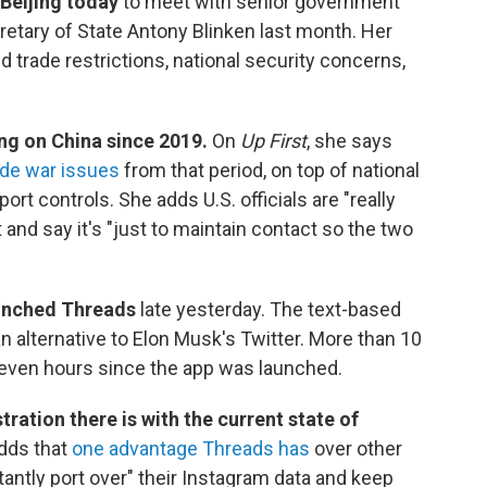
 Beijing today
to meet with senior government
ecretary of State Antony Blinken last month. Her
 trade restrictions, national security concerns,
ng on China since 2019.
On
Up First
, she says
de war issues
from that period, on top of national
rt controls. She adds U.S. officials are "really
 and say it's "just to maintain contact so the two
unched Threads
late yesterday. The text-based
n alternative to Elon Musk's Twitter. More than 10
t seven hours since the app was launched.
tration there is with the current state of
dds that
one advantage Threads has
over other
nstantly port over" their Instagram data and keep