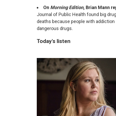
On
Morning Edition
, Brian Mann re
Journal of Public Health found big dru
deaths because people with addiction
dangerous drugs.
Today's listen