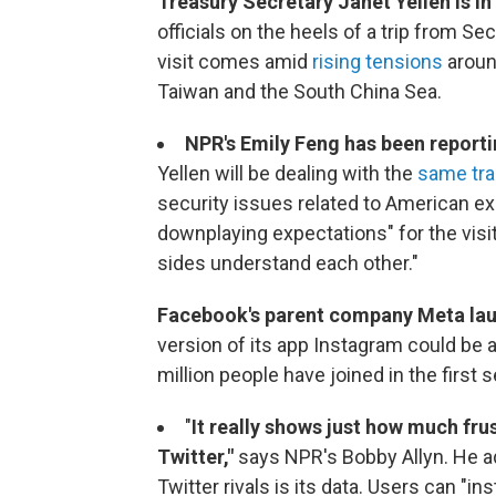
Treasury Secretary Janet Yellen is in
officials on the heels of a trip from S
visit comes amid
rising tensions
around
Taiwan and the South China Sea.
NPR's Emily Feng has been reporti
Yellen will be dealing with the
same tra
security issues related to American expo
downplaying expectations" for the visit
sides understand each other."
Facebook's parent company Meta la
version of its app Instagram could be a
million people have joined in the firs
"
It really shows just how much frus
Twitter,"
says NPR's Bobby Allyn. He a
Twitter rivals is its data. Users can "i