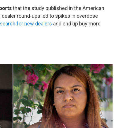
ports
that the study published in the American
g dealer round-ups led to spikes in overdose
search for new dealers
and end up buy more