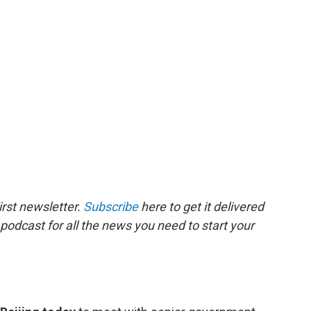
rst newsletter.
Subscribe
here to get it delivered
 podcast for all the news you need to start your