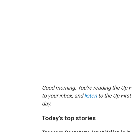
Good morning. You're reading the Up Fi
to your inbox, and
listen
to the Up First
day.
Today's top stories