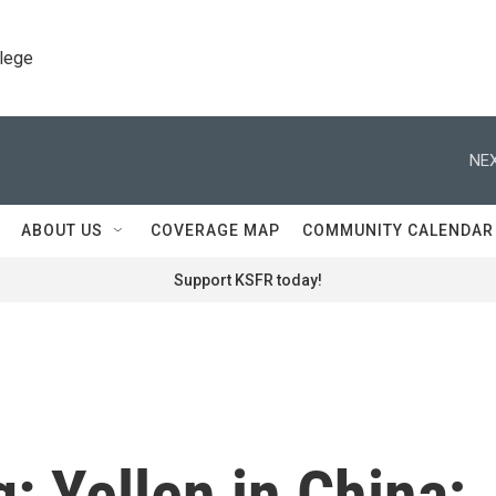
llege
NEX
ABOUT US
COVERAGE MAP
COMMUNITY CALENDAR
Support KSFR today!
g: Yellen in China;