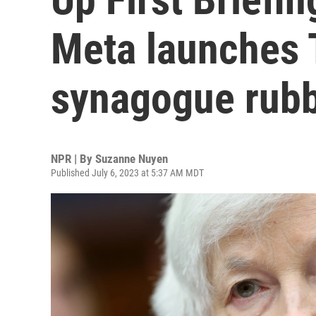
Meta launches 
synagogue rubb
NPR | By
Suzanne Nuyen
Published July 6, 2023 at 5:37 AM MDT