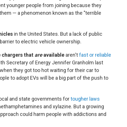
vent younger people from joining because they
d them — a phenomenon known as the "terrible
hicles
in the United States. But a lack of public
arrier to electric vehicle ownership.
 chargers that
are
available
aren't
fast or reliable
 with Secretary of Energy Jennifer Granholm last
when they got too hot waiting for their car to
le to adopt EVs will be a big part of the push to
local and state governments for
tougher laws
 methamphetamines and xylazine. But a growing
approach could harm people with addictions and