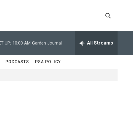
S
S
h
e
a
All Streams
T UP:
10:00 AM
Garden Journal
o
r
c
w
h
PODCASTS
PSA POLICY
Q
S
u
e
e
r
y
a
r
c
h