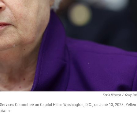
Kevin Dietsch
/
Getty Im
 Services Committee on Capitol Hill in Washington, D.C., on June 13, 2023. Yellen 
Taiwan.