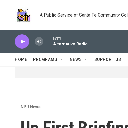
Skip to main content
A Public Service of Santa Fe Community Co
KSFR
Alternative Radio
HOME
PROGRAMS
NEWS
SUPPORT US
NPR News
Up First Briefin