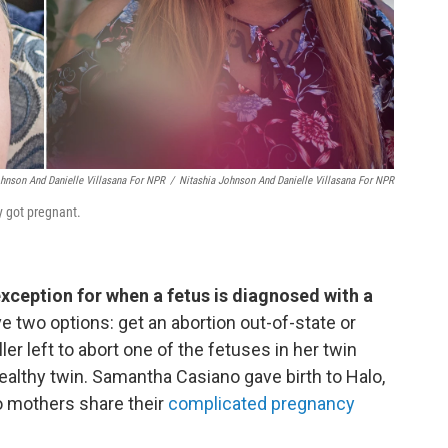
ohnson And Danielle Villasana For NPR
/
Nitashia Johnson And Danielle Villasana For NPR
y got pregnant.
exception for when a fetus is diagnosed with a
two options: get an abortion out-of-state or
er left to abort one of the fetuses in her twin
ealthy twin. Samantha Casiano gave birth to Halo,
o mothers share their
complicated pregnancy