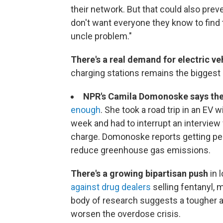
their network. But that could also pre
don't want everyone they know to fin
uncle problem."
There's a real demand for electric ve
charging stations remains the biggest b
NPR's Camila Domonoske says the
enough
. She took a road trip in an EV
week and had to interrupt an interview 
charge. Domonoske reports getting peop
reduce greenhouse gas emissions.
There's a growing bipartisan push
in 
against drug dealers
selling fentanyl,
body of research suggests a tougher 
worsen the overdose crisis.