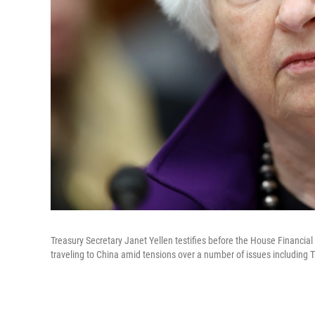
Treasury Secretary Janet Yellen testifies before the House Financial
traveling to China amid tensions over a number of issues including 