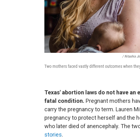
/ Nitashia J
Two mothers faced vastly different outcomes when the
Texas' abortion laws do not have an 
fatal condition.
Pregnant mothers have 
carry the pregnancy to term. Lauren Mill
pregnancy to protect herself and the h
who later died of anencephaly. The tw
stories
.