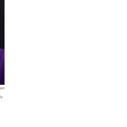
ages
is