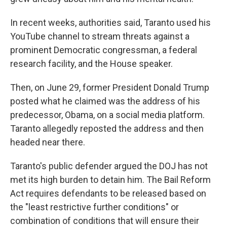
In recent weeks, authorities said, Taranto used his
YouTube channel to stream threats against a
prominent Democratic congressman, a federal
research facility, and the House speaker.
Then, on June 29, former President Donald Trump
posted what he claimed was the address of his
predecessor, Obama, on a social media platform.
Taranto allegedly reposted the address and then
headed near there.
Taranto's public defender argued the DOJ has not
met its high burden to detain him. The Bail Reform
Act requires defendants to be released based on
the "least restrictive further conditions" or
combination of conditions that will ensure their