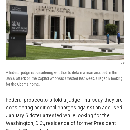
t
k
i
t
e
l
e
d
r
I
n
AP
A federal judge is considering whether to detain a man accused in the
Jan.6 attack on the Capitol who was arrested last week, allegedly looking
for the Obama home.
Federal prosecutors told a judge Thursday they are
considering additional charges against an accused
January 6 rioter arrested while looking for the
Washington, D.C., residence of former President