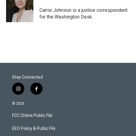
e
d
r
I
Carrie Johnson is a justice correspondent
n
for the Washington Desk.
Stay Connected
i
f
n
a
s
c
© 2026
t
e
a
b
FCC Online Public File
g
o
r
o
a
k
EEO Policy & Public File
m