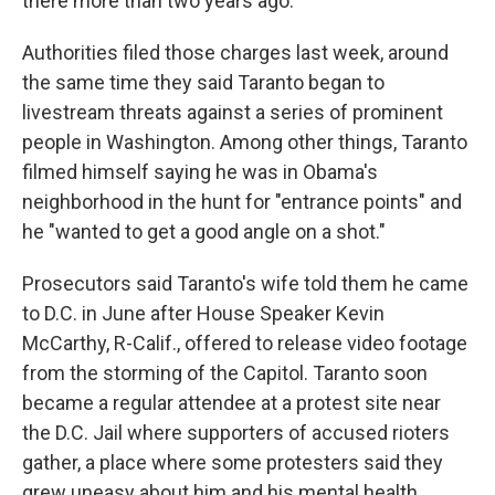
there more than two years ago.
Authorities filed those charges last week, around
the same time they said Taranto began to
livestream threats against a series of prominent
people in Washington. Among other things, Taranto
filmed himself saying he was in Obama's
neighborhood in the hunt for "entrance points" and
he "wanted to get a good angle on a shot."
Prosecutors said Taranto's wife told them he came
to D.C. in June after House Speaker Kevin
McCarthy, R-Calif., offered to release video footage
from the storming of the Capitol. Taranto soon
became a regular attendee at a protest site near
the D.C. Jail where supporters of accused rioters
gather, a place where some protesters said they
grew uneasy about him and his mental health.