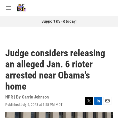
Skip to main content
S
e
M
a
e
r
n
Support KSFR today!
c
u
h
u
e
r
Judge considers releasing
y
an alleged Jan. 6 rioter
arrested near Obama's
home
NPR | By
Carrie Johnson
Published July 6, 2023 at 1:55 PM MDT
T
L
E
w
i
m
i
n
a