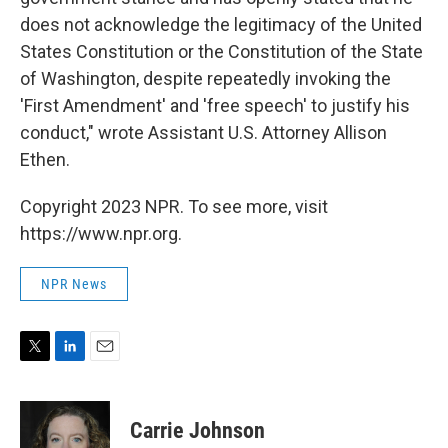
does not acknowledge the legitimacy of the United
States Constitution or the Constitution of the State
of Washington, despite repeatedly invoking the
'First Amendment' and 'free speech' to justify his
conduct," wrote Assistant U.S. Attorney Allison
Ethen.
Copyright 2023 NPR. To see more, visit
https://www.npr.org.
NPR News
T
L
E
w
i
m
i
n
a
t
k
i
Carrie Johnson
t
e
l