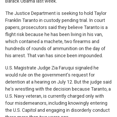
Barack Obama last week.
The Justice Department is seeking to hold Taylor
Franklin Taranto in custody pending trial. In court
papers, prosecutors said they believe Taranto is a
flight risk because he has been living in his van,
which contained a machete, two firearms and
hundreds of rounds of ammunition on the day of
his arrest. That van has since been impounded.
U.S. Magistrate Judge Zia Faruqui signaled he
would rule on the government's request for
detention at a hearing on July 12. But the judge said
he's wrestling with the decision because Taranto, a
U.S. Navy veteran, is currently charged only with
four misdemeanors, including knowingly entering
the U.S. Capitol and engaging in disorderly conduct