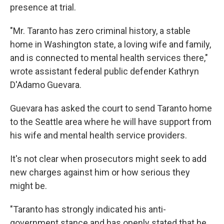
presence at trial.
"Mr. Taranto has zero criminal history, a stable
home in Washington state, a loving wife and family,
and is connected to mental health services there,"
wrote assistant federal public defender Kathryn
D'Adamo Guevara.
Guevara has asked the court to send Taranto home
to the Seattle area where he will have support from
his wife and mental health service providers.
It's not clear when prosecutors might seek to add
new charges against him or how serious they
might be.
"Taranto has strongly indicated his anti-
government stance and has openly stated that he