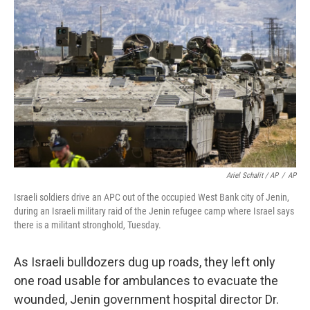
Ariel Schalit / AP
/
AP
Israeli soldiers drive an APC out of the occupied West Bank city of Jenin,
during an Israeli military raid of the Jenin refugee camp where Israel says
there is a militant stronghold, Tuesday.
As Israeli bulldozers dug up roads, they left only
one road usable for ambulances to evacuate the
wounded, Jenin government hospital director Dr.