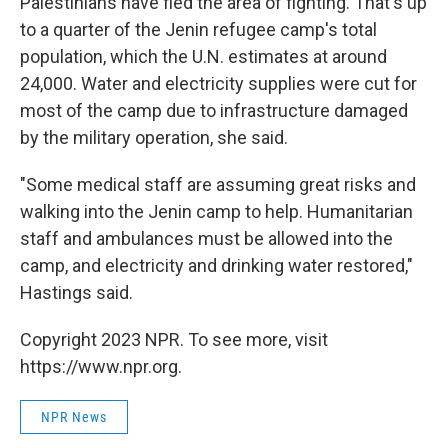
Palestinians have fled the area of fighting. That's up
to a quarter of the Jenin refugee camp's total
population, which the U.N. estimates at around
24,000. Water and electricity supplies were cut for
most of the camp due to infrastructure damaged
by the military operation, she said.
"Some medical staff are assuming great risks and
walking into the Jenin camp to help. Humanitarian
staff and ambulances must be allowed into the
camp, and electricity and drinking water restored,"
Hastings said.
Copyright 2023 NPR. To see more, visit
https://www.npr.org.
NPR News