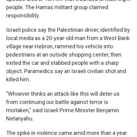
people. The Hamas militant group claimed
responsibility.
Israeli police say the Palestinian driver, identified by
local media as a 20-year-old man from a West Bank
village near Hebron, rammed his vehicle into
pedestrians at an outside shopping center, then
exited the car and stabbed people with a sharp
object. Paramedics say an Israeli civilian shot and
killed him.
"Whoever thinks an attack like this will deter us
from continuing our battle against terror is
mistaken," said Israeli Prime Minister Benjamin
Netanyahu.
The spike in violence came amid more than a year