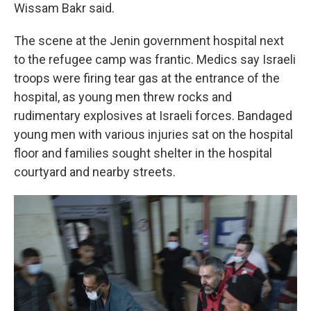
Wissam Bakr said.
The scene at the Jenin government hospital next
to the refugee camp was frantic. Medics say Israeli
troops were firing tear gas at the entrance of the
hospital, as young men threw rocks and
rudimentary explosives
at Israeli forces. Bandaged
young men with various injuries sat on the hospital
floor and families sought shelter in the hospital
courtyard and nearby streets.