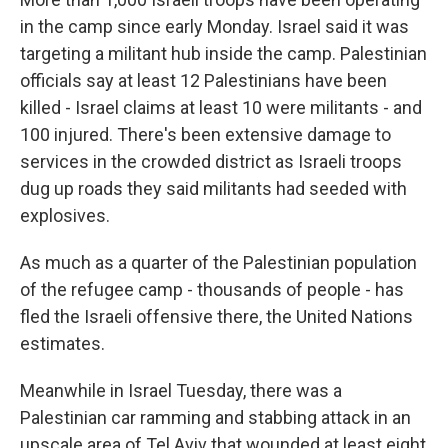
in the camp since early Monday. Israel said it was
targeting a militant hub inside the camp. Palestinian
officials say at least 12 Palestinians have been
killed - Israel claims at least 10 were militants - and
100 injured. There's been extensive damage to
services in the crowded district as Israeli troops
dug up roads they said militants had seeded with
explosives.
As much as a quarter of the Palestinian population
of the refugee camp - thousands of people - has
fled the Israeli offensive there, the United Nations
estimates.
Meanwhile in Israel Tuesday, there was a
Palestinian car ramming and stabbing attack in an
upscale area of Tel Aviv that wounded at least eight