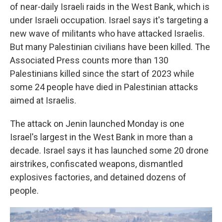
of near-daily Israeli raids in the West Bank, which is
under Israeli occupation. Israel says it's targeting a
new wave of militants who have attacked Israelis.
But many Palestinian civilians have been killed. The
Associated Press counts more than 130
Palestinians killed since the start of 2023 while
some 24 people have died in Palestinian attacks
aimed at Israelis.
The attack on Jenin launched Monday is one
Israel's largest in the West Bank in more than a
decade. Israel says it has launched some 20 drone
airstrikes, confiscated weapons, dismantled
explosives factories, and detained dozens of
people.