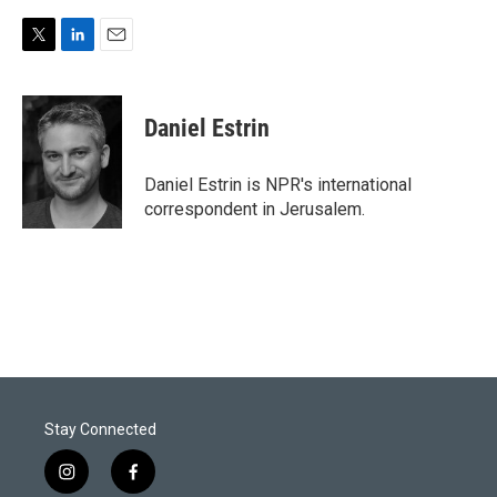
T
L
E
w
i
m
i
n
a
t
k
i
Daniel Estrin
t
e
l
e
d
r
I
Daniel Estrin is NPR's international
n
correspondent in Jerusalem.
Stay Connected
i
f