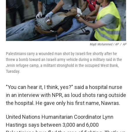
Majdi Mohammed / AP
/
AP
Palestinians carry a wounded man shot by Israeli fire shortly after he
threw a bomb toward an Israeli army vehicle during a military raid in the
Jenin refugee camp, a militant stronghold in the occupied West Bank,
Tuesday.
"You can hear it, I think, yes?" said a hospital nurse
in an interview with NPR, as loud shots rang outside
the hospital. He gave only his first name, Nawras.
United Nations Humanitarian Coordinator Lynn
Hastings says between 3,000 and 6,000