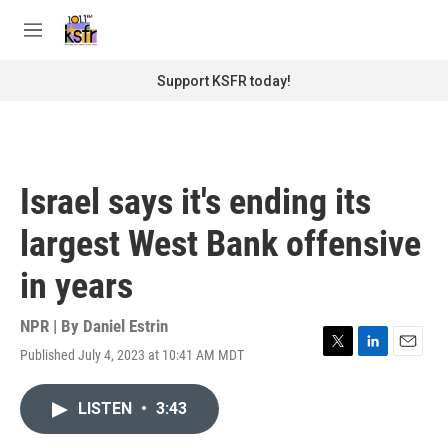
Skip to main content
S
e
M
a
e
r
n
Support KSFR today!
c
u
h
u
e
r
Israel says it's ending its
y
largest West Bank offensive
in years
NPR | By
Daniel Estrin
Published July 4, 2023 at 10:41 AM MDT
T
L
E
w
i
m
i
n
a
LISTEN
•
3:43
t
k
i
t
e
l