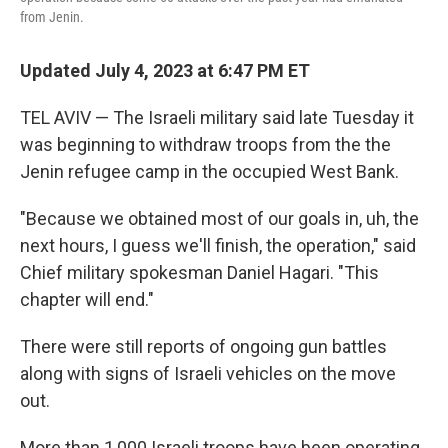
from Jenin.
Updated July 4, 2023 at 6:47 PM ET
TEL AVIV — The Israeli military said late Tuesday it
was beginning to withdraw troops from the the
Jenin refugee camp in the occupied West Bank.
"Because we obtained most of our goals in, uh, the
next hours, I guess we'll finish, the operation," said
Chief military spokesman Daniel Hagari. "This
chapter will end."
There were still reports of ongoing gun battles
along with signs of Israeli vehicles on the move
out.
More than 1,000 Israeli troops have been operating