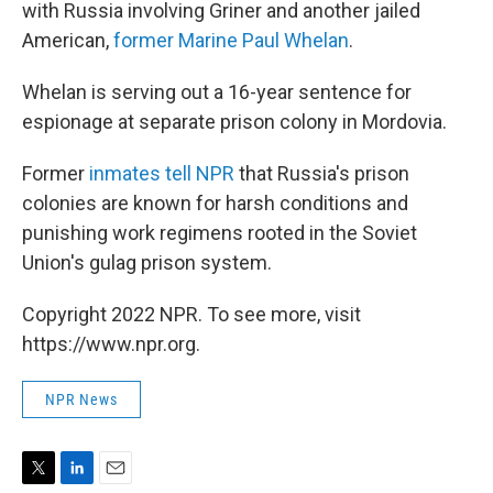
with Russia involving Griner and another jailed
American,
former Marine Paul Whelan
.
Whelan is serving out a 16-year sentence for
espionage at separate prison colony in Mordovia.
Former
inmates tell NPR
that Russia's prison
colonies are known for harsh conditions and
punishing work regimens rooted in the Soviet
Union's gulag prison system.
Copyright 2022 NPR. To see more, visit
https://www.npr.org.
NPR News