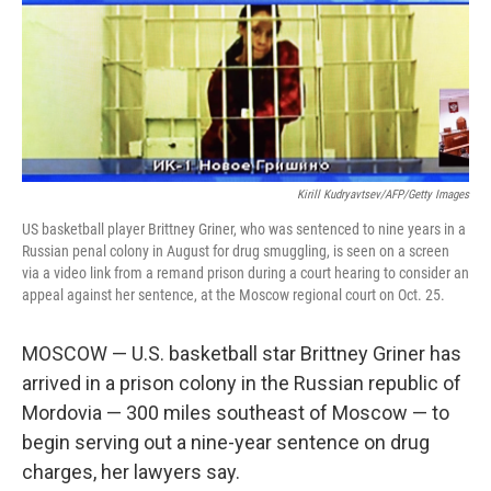
Kirill Kudryavtsev/AFP/Getty Images
US basketball player Brittney Griner, who was sentenced to nine years in a
Russian penal colony in August for drug smuggling, is seen on a screen
via a video link from a remand prison during a court hearing to consider an
appeal against her sentence, at the Moscow regional court on Oct. 25.
MOSCOW — U.S. basketball star Brittney Griner has
arrived in a prison colony in the Russian republic of
Mordovia — 300 miles southeast of Moscow — to
begin serving out a nine-year sentence on drug
charges, her lawyers say.