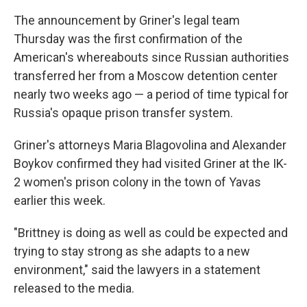
The announcement by Griner's legal team
Thursday was the first confirmation of the
American's whereabouts since Russian authorities
transferred her from a Moscow detention center
nearly two weeks ago — a period of time typical for
Russia's opaque prison transfer system.
Griner's attorneys Maria Blagovolina and Alexander
Boykov confirmed they had visited Griner at the IK-
2 women's prison colony in the town of Yavas
earlier this week.
"Brittney is doing as well as could be expected and
trying to stay strong as she adapts to a new
environment," said the lawyers in a statement
released to the media.