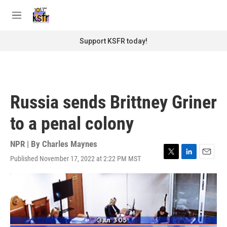
Skip to main content
S
e
M
a
e
r
n
Support KSFR today!
c
u
h
u
e
r
Russia sends Brittney Griner
y
to a penal colony
NPR | By
Charles Maynes
Published November 17, 2022 at 2:22 PM MST
T
L
E
w
i
m
i
n
a
t
k
i
t
e
l
e
d
r
I
n