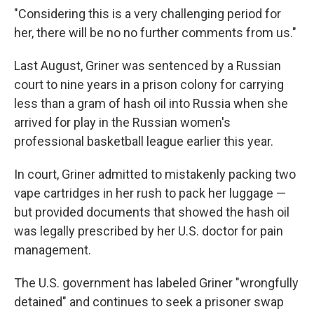
"Considering this is a very challenging period for
her, there will be no no further comments from us."
Last August, Griner was sentenced by a Russian
court to nine years in a prison colony for carrying
less than a gram of hash oil into Russia when she
arrived for play in the Russian women's
professional basketball league earlier this year.
In court, Griner admitted to mistakenly packing two
vape cartridges in her rush to pack her luggage —
but provided documents that showed the hash oil
was legally prescribed by her U.S. doctor for pain
management.
The U.S. government has labeled Griner "wrongfully
detained" and continues to seek a prisoner swap