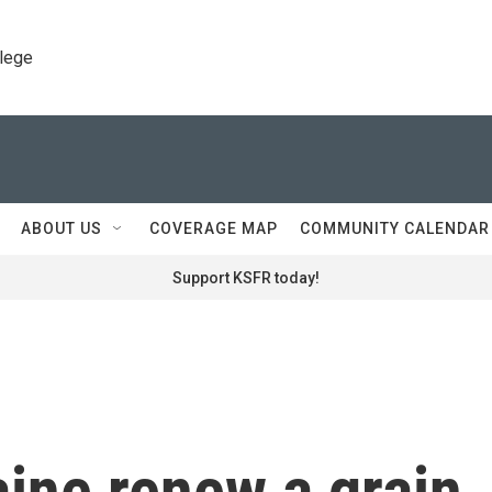
llege
ABOUT US
COVERAGE MAP
COMMUNITY CALENDAR
Support KSFR today!
ine renew a grain