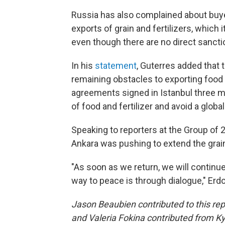
Russia has also complained about buyer
exports of grain and fertilizers, which
even though there are no direct sanctio
In his
statement
, Guterres added that
remaining obstacles to exporting food 
agreements signed in Istanbul three m
of food and fertilizer and avoid a global
Speaking to reporters at the Group of
Ankara was pushing to extend the grain 
"As soon as we return, we will continue
way to peace is through dialogue," Erd
Jason Beaubien contributed to this r
and Valeria Fokina contributed from K