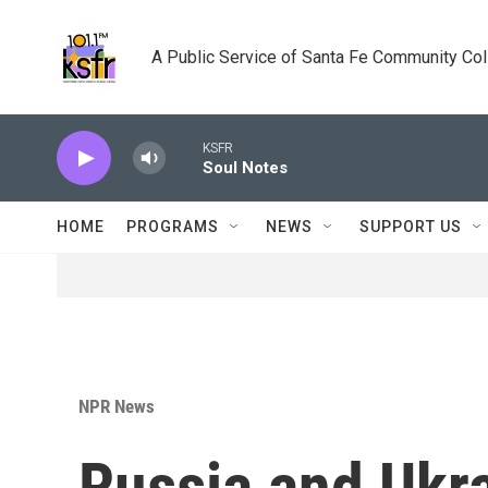
Skip to main content
A Public Service of Santa Fe Community Co
KSFR
Soul Notes
HOME
PROGRAMS
NEWS
SUPPORT US
NPR News
Russia and Ukra