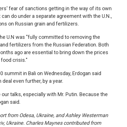
s' fear of sanctions getting in the way of its own
 it can do under a separate agreement with the U.N.,
ns on Russian grain and fertilizers.
 the U.N was "fully committed to removing the
and fertilizers from the Russian Federation. Both
onths ago are essential to bring down the prices
 food crisis."
 20 summit in Bali on Wednesday, Erdogan said
deal even further, by a year.
 our talks, especially with Mr. Putin. Because the
ogan said.
eport from Odesa, Ukraine, and Ashley Westerman
yiv, Ukraine. Charles Maynes contributed from