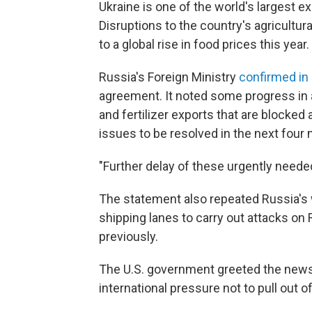
Ukraine is one of the world's largest e
Disruptions to the country's agricultur
to a global rise in food prices this year.
Russia's Foreign Ministry
confirmed in
agreement. It noted some progress in 
and fertilizer exports that are blocked
issues to be resolved in the next four 
"Further delay of these urgently neede
The statement also repeated Russia's 
shipping lanes to carry out attacks on
previously.
The U.S. government greeted the news o
international pressure not to pull out of 