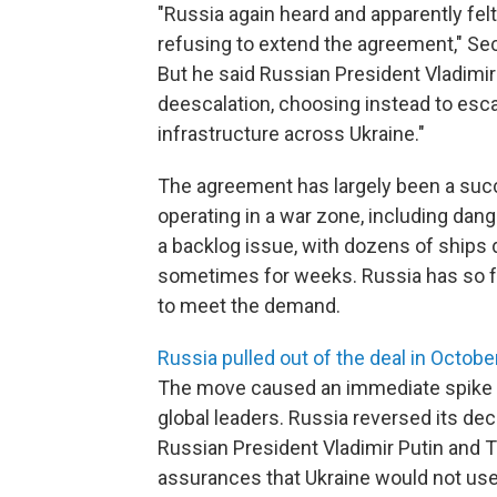
"Russia again heard and apparently fe
refusing to extend the agreement," Sec
But he said Russian President Vladimir 
deescalation, choosing instead to esca
infrastructure across Ukraine."
The agreement has largely been a succ
operating in a war zone, including dan
a backlog issue, with dozens of ships 
sometimes for weeks. Russia has so f
to meet the demand.
Russia pulled out of the deal in Octobe
The move caused an immediate spike 
global leaders. Russia reversed its de
Russian President Vladimir Putin and 
assurances that Ukraine would not use 