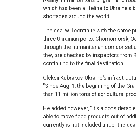
which has been a lifeline to Ukraine'
shortages around the world.
The deal will continue with the same pr
three Ukrainian ports: Chornomorsk, O
through the humanitarian corridor set u
they are checked by inspectors from Ru
continuing to the final destination.
Oleksii Kubrakov, Ukraine's infrastruct
"Since Aug. 1, the beginning of the Gra
than 11 million tons of agricultural pro
He added however, "It's a considerable
able to move food products out of addit
currently is not included under the deal