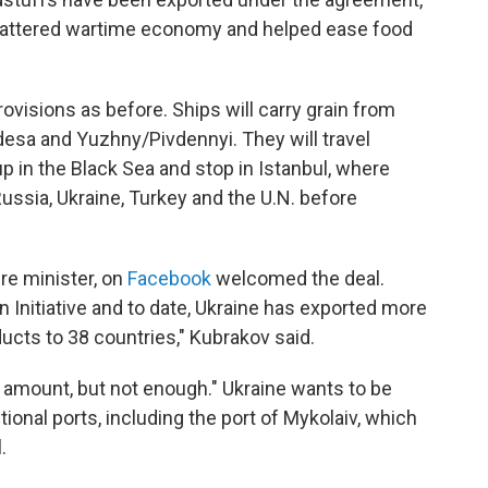
s battered wartime economy and helped ease food
ovisions as before. Ships will carry grain from
desa and Yuzhny/Pivdennyi. They will travel
p in the Black Sea and stop in Istanbul, where
ssia, Ukraine, Turkey and the U.N. before
ure minister, on
Facebook
welcomed the deal.
in Initiative and to date, Ukraine has exported more
ducts to 38 countries," Kubrakov said.
 amount, but not enough." Ukraine wants to be
ional ports, including the port of Mykolaiv, which
.