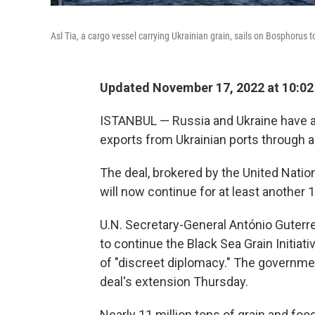
Asl Tia, a cargo vessel carrying Ukrainian grain, sails on Bosphorus 
Updated November 17, 2022 at 10:0
ISTANBUL — Russia and Ukraine have a
exports from Ukrainian ports through a 
The deal, brokered by the United Natio
will now continue for at least another 
U.N. Secretary-General António Guterr
to continue the Black Sea Grain Initiati
of "discreet diplomacy." The governme
deal's extension Thursday.
Nearly 11 million tons of grain and f