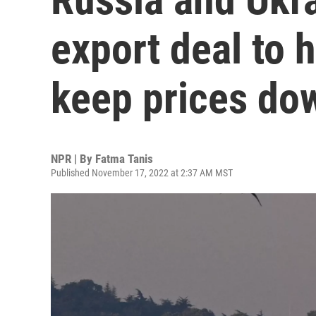
export deal to 
keep prices do
NPR | By
Fatma Tanis
Published November 17, 2022 at 2:37 AM MST