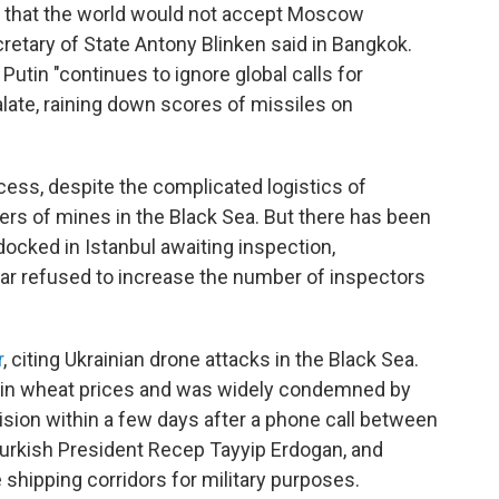
lt that the world would not accept Moscow
retary of State Antony Blinken said in Bangkok.
Putin "continues to ignore global calls for
late, raining down scores of missiles on
ess, despite the complicated logistics of
gers of mines in the Black Sea. But there has been
docked in Istanbul awaiting inspection,
ar refused to increase the number of inspectors
r
, citing Ukrainian drone attacks in the Black Sea.
in wheat prices and was widely condemned by
cision within a few days after a phone call between
Turkish President Recep Tayyip Erdogan, and
shipping corridors for military purposes.