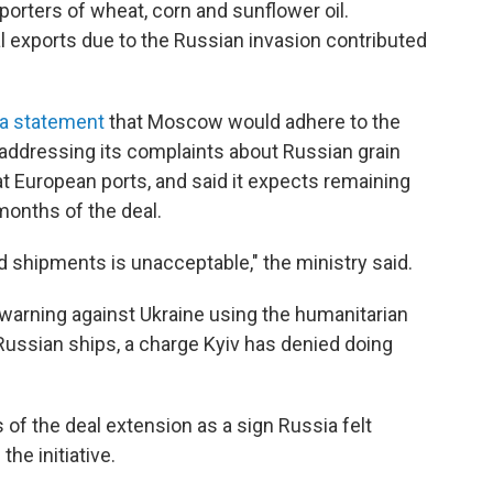
xporters of wheat, corn and sunflower oil.
al exports due to the Russian invasion contributed
 a statement
that Moscow would adhere to the
addressing its complaints about Russian grain
 at European ports, and said it expects remaining
months of the deal.
d shipments is unacceptable," the ministry said.
warning against Ukraine using the humanitarian
 Russian ships, a charge Kyiv has denied doing
f the deal extension as a sign Russia felt
the initiative.