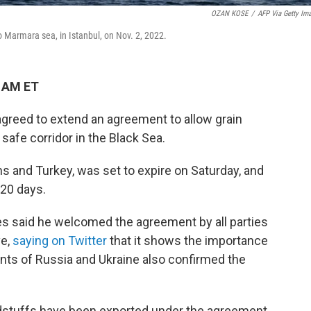
OZAN KOSE
/
AFP Via Getty Im
to Marmara sea, in Istanbul, on Nov. 2, 2022.
2 AM ET
greed to extend an agreement to allow grain
safe corridor in the Black Sea.
ns and Turkey, was set to expire on Saturday, and
120 days.
es said he welcomed the agreement by all parties
ve,
saying on Twitter
that it shows the importance
nts of Russia and Ukraine also confirmed the
oodstuffs have been exported under the agreement,