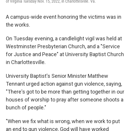
of Virginia Tuesday Nov. 15, 2022, in Charlottesville. Va.
A campus-wide event honoring the victims was in
the works.
On Tuesday evening, a candlelight vigil was held at
Westminster Presbyterian Church, and a "Service
for Justice and Peace" at University Baptist Church
in Charlottesville.
University Baptist's Senior Minister Matthew
Tennant urged action against gun violence, saying,
"There's got to be more than getting together in our
houses of worship to pray after someone shoots a
bunch of people."
"When we fix what is wrong, when we work to put
an end to gun violence, God will have worked