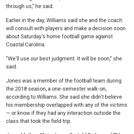
through us," he said.
Earlier in the day, Williams said she and the coach
will consult with players and make a decision soon
about Saturday's home football game against
Coastal Carolina.
"We'll use our best judgment. It will be soon," she
said.
Jones was a member of the football team during
the 2018 season, a one-semester walk-on,
according to Williams. She said she didn't believe
his membership overlapped with any of the victims
— or know if they had any interaction outside the
class that took the field trip.