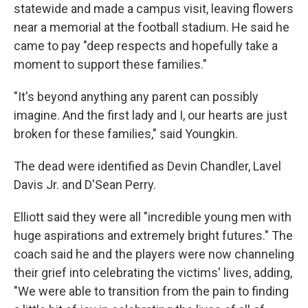
statewide and made a campus visit, leaving flowers
near a memorial at the football stadium. He said he
came to pay "deep respects and hopefully take a
moment to support these families."
"It's beyond anything any parent can possibly
imagine. And the first lady and I, our hearts are just
broken for these families," said Youngkin.
The dead were identified as Devin Chandler, Lavel
Davis Jr. and D'Sean Perry.
Elliott said they were all "incredible young men with
huge aspirations and extremely bright futures." The
coach said he and the players were now channeling
their grief into celebrating the victims' lives, adding,
"We were able to transition from the pain to finding