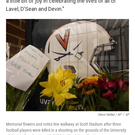
a little bit of joy in celebrating the lives of all of
Lavel, D'Sean and Devin."
Steve Helber / AP
/
AP
Memorial flowers and notes line walkway at Scott Stadium after three
football players were killed in a shooting on the grounds of the University