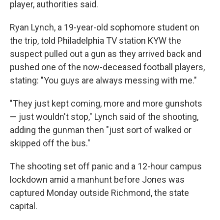
player, authorities said.
Ryan Lynch, a 19-year-old sophomore student on
the trip, told Philadelphia TV station KYW the
suspect pulled out a gun as they arrived back and
pushed one of the now-deceased football players,
stating: "You guys are always messing with me."
"They just kept coming, more and more gunshots
— just wouldn't stop," Lynch said of the shooting,
adding the gunman then "just sort of walked or
skipped off the bus."
The shooting set off panic and a 12-hour campus
lockdown amid a manhunt before Jones was
captured Monday outside Richmond, the state
capital.