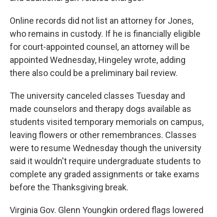
Online records did not list an attorney for Jones,
who remains in custody. If he is financially eligible
for court-appointed counsel, an attorney will be
appointed Wednesday, Hingeley wrote, adding
there also could be a preliminary bail review.
The university canceled classes Tuesday and
made counselors and therapy dogs available as
students visited temporary memorials on campus,
leaving flowers or other remembrances. Classes
were to resume Wednesday though the university
said it wouldn't require undergraduate students to
complete any graded assignments or take exams
before the Thanksgiving break.
Virginia Gov. Glenn Youngkin ordered flags lowered