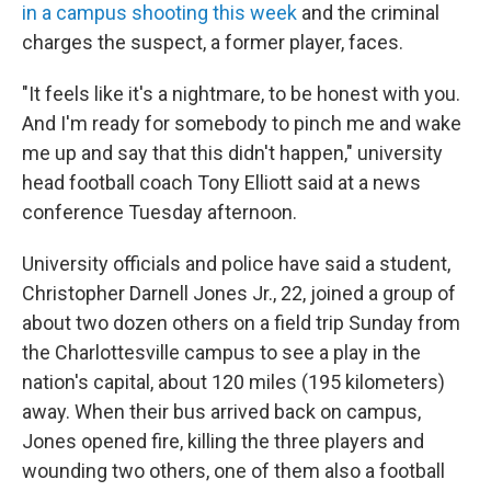
in a campus shooting this week
and the criminal
charges the suspect, a former player, faces.
"It feels like it's a nightmare, to be honest with you.
And I'm ready for somebody to pinch me and wake
me up and say that this didn't happen," university
head football coach Tony Elliott said at a news
conference Tuesday afternoon.
University officials and police have said a student,
Christopher Darnell Jones Jr., 22, joined a group of
about two dozen others on a field trip Sunday from
the Charlottesville campus to see a play in the
nation's capital, about 120 miles (195 kilometers)
away. When their bus arrived back on campus,
Jones opened fire, killing the three players and
wounding two others, one of them also a football