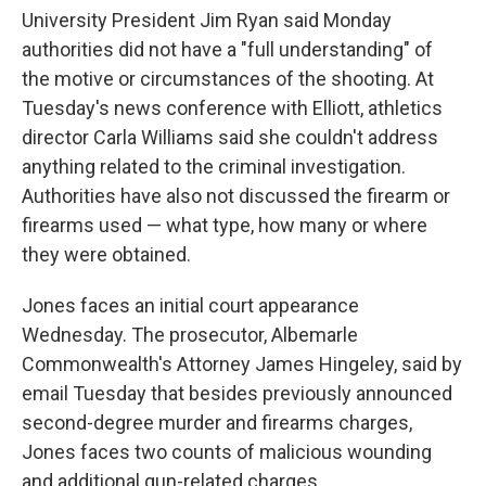
University President Jim Ryan said Monday
authorities did not have a "full understanding" of
the motive or circumstances of the shooting. At
Tuesday's news conference with Elliott, athletics
director Carla Williams said she couldn't address
anything related to the criminal investigation.
Authorities have also not discussed the firearm or
firearms used — what type, how many or where
they were obtained.
Jones faces an initial court appearance
Wednesday. The prosecutor, Albemarle
Commonwealth's Attorney James Hingeley, said by
email Tuesday that besides previously announced
second-degree murder and firearms charges,
Jones faces two counts of malicious wounding
and additional gun-related charges.