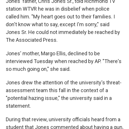
Jones' father, Chris Jones Sr., told Richmond TV
station WTVR he was in disbelief when police
called him. "My heart goes out to their families. I
don't know what to say, except I'm sorry," said
Jones Sr. He could not immediately be reached by
The Associated Press.
Jones' mother, Margo Ellis, declined to be
interviewed Tuesday when reached by AP. "There's
so much going on," she said.
Jones drew the attention of the university's threat-
assessment team this fall in the context of a
"potential hazing issue," the university said in a
statement.
During that review, university officials heard from a
student that Jones commented about having a gun,