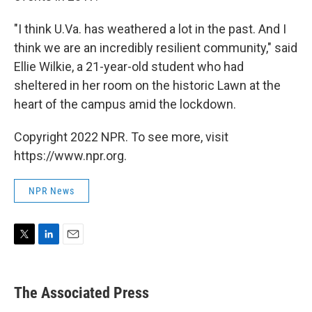
"I think U.Va. has weathered a lot in the past. And I
think we are an incredibly resilient community," said
Ellie Wilkie, a 21-year-old student who had
sheltered in her room on the historic Lawn at the
heart of the campus amid the lockdown.
Copyright 2022 NPR. To see more, visit
https://www.npr.org.
NPR News
T
L
E
w
i
m
i
n
a
t
k
i
The Associated Press
t
e
l