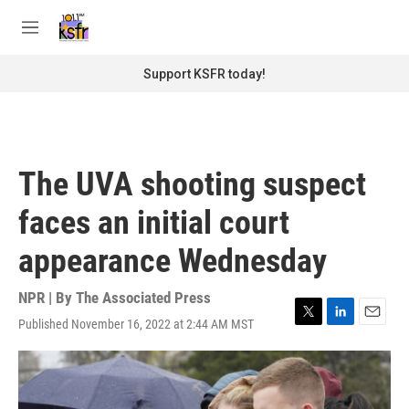
Skip to main content
S
e
M
a
e
r
n
Support KSFR today!
c
u
h
u
e
r
The UVA shooting suspect
y
faces an initial court
appearance Wednesday
NPR | By
The Associated Press
Published November 16, 2022 at 2:44 AM MST
T
L
E
w
i
m
i
n
a
t
k
i
t
e
l