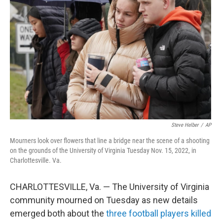
e
d
r
I
n
Steve Helber
/
AP
Mourners look over flowers that line a bridge near the scene of a shooting
on the grounds of the University of Virginia Tuesday Nov. 15, 2022, in
Charlottesville. Va.
CHARLOTTESVILLE, Va. — The University of Virginia
community mourned on Tuesday as new details
emerged both about the
three football players killed