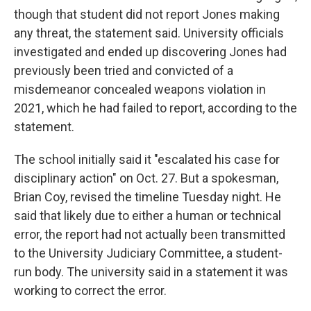
though that student did not report Jones making
any threat, the statement said. University officials
investigated and ended up discovering Jones had
previously been tried and convicted of a
misdemeanor concealed weapons violation in
2021, which he had failed to report, according to the
statement.
The school initially said it "escalated his case for
disciplinary action" on Oct. 27. But a spokesman,
Brian Coy, revised the timeline Tuesday night. He
said that likely due to either a human or technical
error, the report had not actually been transmitted
to the University Judiciary Committee, a student-
run body. The university said in a statement it was
working to correct the error.