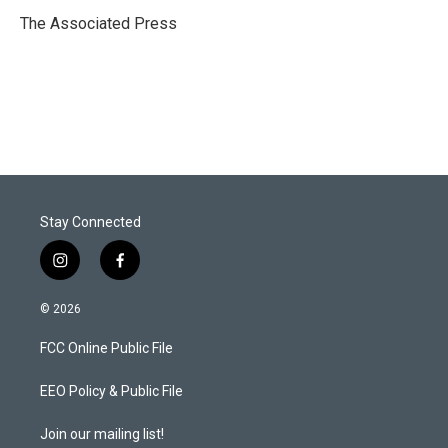
e
d
r
I
The Associated Press
n
Stay Connected
i
f
n
a
s
c
© 2026
t
e
a
b
FCC Online Public File
g
o
r
o
a
k
EEO Policy & Public File
m
Join our mailing list!