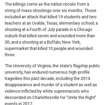
The killings come as the nation recoils from a
string of mass shootings over six months. Those
included an attack that killed 19 students and two
teachers at an Uvalde, Texas, elementary school; a
shooting at a Fourth of July parade in a Chicago
suburb that killed seven and wounded more than
30; and a shooting at a Buffalo, New York,
supermarket that killed 10 people and wounded
three.
The University of Virginia, the state's flagship public
university, has endured numerous high-profile
tragedies this past decade, including the 2014
disappearance and murder of a student as well as
violence inflicted by white supremacists who
descended on Charlottesville for "Unite the Right"
events in 2017.