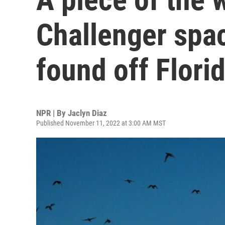
Challenger spa
found off Florid
NPR | By
Jaclyn Diaz
Published November 11, 2022 at 3:00 AM MST