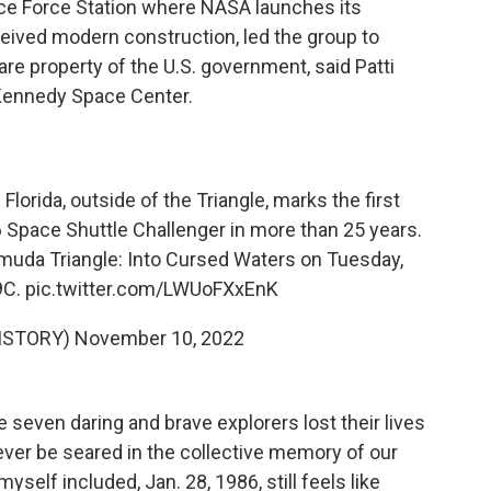
e Force Station where NASA launches its
rceived modern construction, led the group to
are property of the U.S. government, said
Patti
 Kennedy Space Center.
lorida, outside of the Triangle, marks the first
Space Shuttle Challenger in more than 25 years.
muda Triangle: Into Cursed Waters on Tuesday,
9C.
pic.twitter.com/LWUoFXxEnK
ISTORY)
November 10, 2022
e seven daring and brave explorers lost their lives
rever be seared in the collective memory of our
yself included, Jan. 28, 1986, still feels like