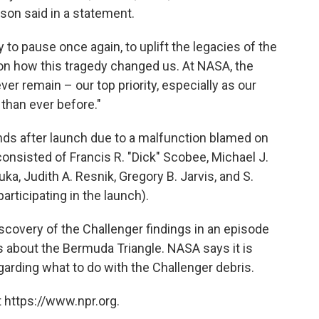
lson said in a statement.
 to pause once again, to uplift the legacies of the
 on how this tragedy changed us. At NASA, the
ver remain – our top priority, especially as our
than ever before."
ds after launch
due to a malfunction blamed on
consisted of Francis R. "Dick" Scobee, Michael J.
uka, Judith A. Resnik, Gregory B. Jarvis, and S.
rticipating in the launch).
iscovery of the Challenger findings in an episode
ries about the Bermuda Triangle. NASA says it is
garding what to do with the Challenger debris.
 https://www.npr.org.