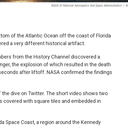
NASA Or National Aeronautics And Space Administration
/
N
om of the Atlantic Ocean off the coast of Florida
d a very different historical artifact.
mbers from the History Channel discovered a
nger, the explosion of which resulted in the death
econds after liftoff. NASA confirmed the findings
 the dive on Twitter. The short video shows two
is covered
with square tiles and embedded in
rida Space Coast, a region around the Kennedy