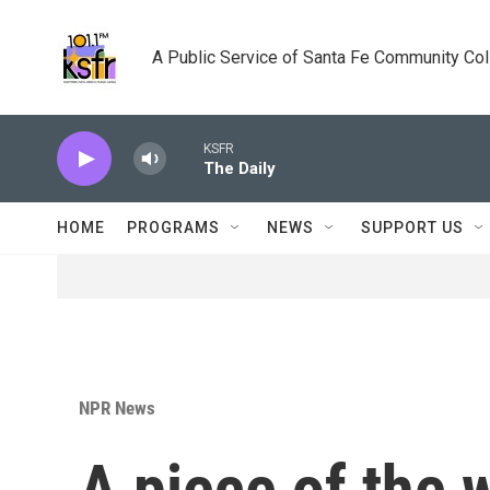
Skip to main content
A Public Service of Santa Fe Community Co
KSFR
The Daily
HOME
PROGRAMS
NEWS
SUPPORT US
NPR News
A piece of the