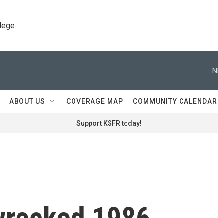
llege
N
ABOUT US
COVERAGE MAP
COMMUNITY CALENDAR
Support KSFR today!
 wrecked 1986