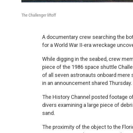
The Challenger liftoff
A documentary crew searching the bott
for a World War II-era wreckage uncovere
While digging in the seabed, crew me
piece of the 1986 space shuttle Challe
of all seven astronauts onboard mere s
in an announcement shared Thursday.
The History Channel posted footage of
divers examining a large piece of debr
sand.
The proximity of the object to the Flo