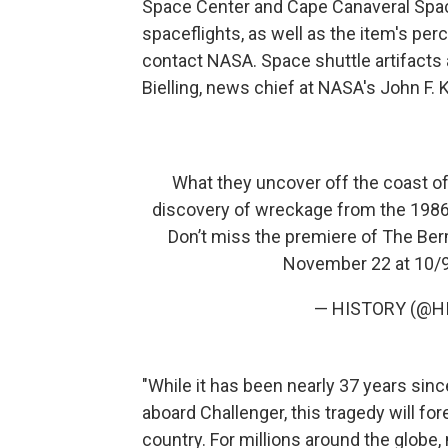
Space Center and Cape Canaveral Spac
spaceflights, as well as the item's pe
contact NASA. Space shuttle artifacts 
Bielling, news chief at NASA's John F.
What they uncover off the coast of F
discovery of wreckage from the 1986 
Don’t miss the premiere of The Ber
November 22 at 10/
— HISTORY (@H
"While it has been nearly 37 years sinc
aboard Challenger, this tragedy will fo
country. For millions around the globe, m