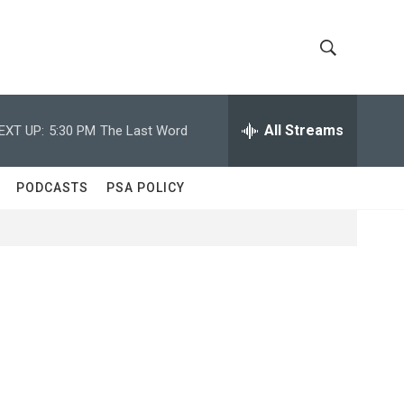
S
S
h
e
a
All Streams
EXT UP:
5:30 PM
The Last Word
o
r
c
w
h
PODCASTS
PSA POLICY
Q
S
u
e
e
r
y
a
r
c
h