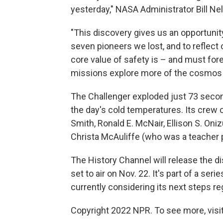
yesterday," NASA Administrator Bill Ne
"This discovery gives us an opportunity
seven pioneers we lost, and to reflect
core value of safety is – and must fore
missions explore more of the cosmos 
The Challenger exploded just 73 secon
the day's cold temperatures. Its crew 
Smith, Ronald E. McNair, Ellison S. Oniz
Christa McAuliffe (who was a teacher pa
The History Channel will release the d
set to air on Nov. 22. It's part of a se
currently considering its next steps re
Copyright 2022 NPR. To see more, visit