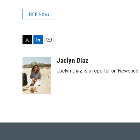
NPR News
T
L
E
w
i
m
i
n
a
Jaclyn Diaz
t
k
i
Jaclyn Diaz is a reporter on Newshub.
t
e
l
e
d
r
I
n