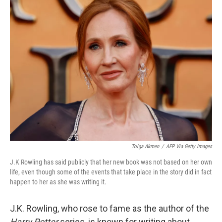
t
k
i
t
e
l
e
d
r
I
n
Tolga Akmen
/
AFP Via Getty Images
J.K Rowling has said publicly that her new book was not based on her own
life, even though some of the events that take place in the story did in fact
happen to her as she was writing it.
J.K. Rowling, who rose to fame as the author of the
Harry Potter
series, is known for writing about