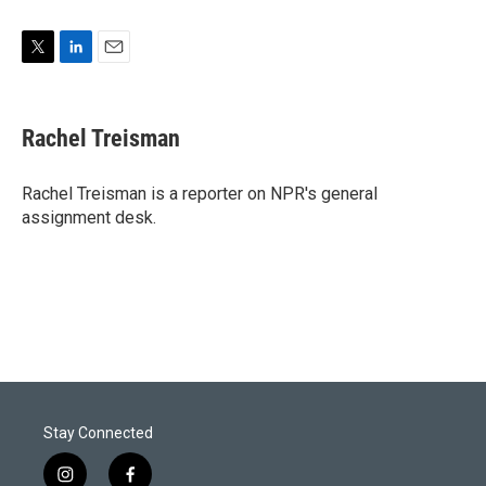
T
L
E
w
i
m
i
n
a
t
k
i
Rachel Treisman
t
e
l
e
d
r
I
Rachel Treisman is a reporter on NPR's general
n
assignment desk.
Stay Connected
i
f