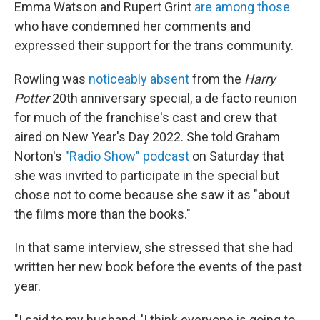
Emma Watson and Rupert Grint
are among those
who have condemned her comments and
expressed their support for the trans community.
Rowling was
noticeably absent
from the
Harry
Potter
20th anniversary special, a de facto reunion
for much of the franchise's cast and crew that
aired on New Year's Day 2022. She told Graham
Norton's
"Radio Show" podcast
on Saturday that
she was invited to participate in the special but
chose not to come because she saw it as "about
the films more than the books."
In that same interview, she stressed that she had
written her new book before the events of the past
year.
"I said to my husband, 'I think everyone is going to