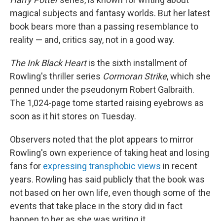
magical subjects and fantasy worlds. But her latest
book bears more than a passing resemblance to
reality — and, critics say, not in a good way.
The Ink Black Heart
is the sixth installment of
Rowling's thriller series
Cormoran Strike
, which she
penned under the pseudonym Robert Galbraith.
The 1,024-page tome started raising eyebrows as
soon as it hit stores on Tuesday.
Observers noted that the plot appears to mirror
Rowling's own experience of taking heat and losing
fans for
expressing transphobic views
in recent
years. Rowling has said publicly that the book was
not based on her own life, even though some of the
events that take place in the story did in fact
happen to her as she was writing it.