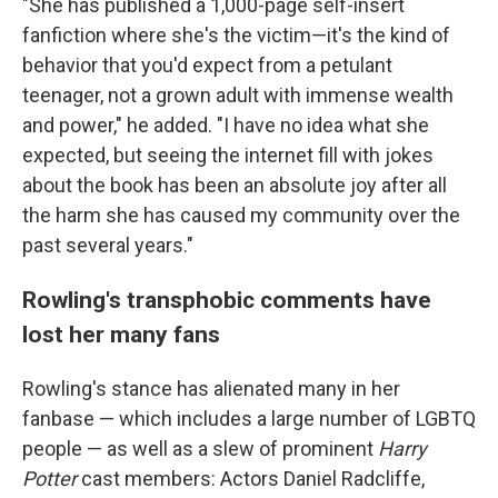
"She has published a 1,000-page self-insert
fanfiction where she's the victim—it's the kind of
behavior that you'd expect from a petulant
teenager, not a grown adult with immense wealth
and power," he added. "I have no idea what she
expected, but seeing the internet fill with jokes
about the book has been an absolute joy after all
the harm she has caused my community over the
past several years."
Rowling's transphobic comments have
lost her many fans
Rowling's stance has alienated many in her
fanbase — which includes a large number of LGBTQ
people — as well as a slew of prominent
Harry
Potter
cast members: Actors Daniel Radcliffe,