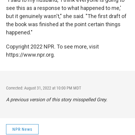
see this as a response to what happened to me,'
but it genuinely wasn't," she said. "The first draft of
the book was finished at the point certain things
happened."
Copyright 2022 NPR. To see more, visit
https://www.npr.org.
Corrected: August 31, 2022 at 10:00 PM MDT
A previous version of this story misspelled Grey.
NPR News