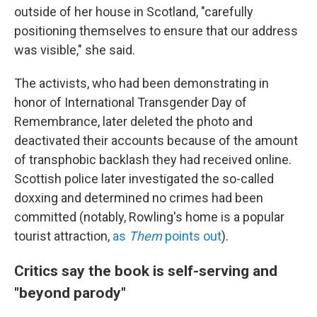
outside of her house in Scotland, "carefully
positioning themselves to ensure that our address
was visible," she said.
The activists, who had been demonstrating in
honor of International Transgender Day of
Remembrance, later deleted the photo and
deactivated their accounts because of the amount
of transphobic backlash they had received online.
Scottish police later investigated the so-called
doxxing and determined no crimes had been
committed (notably, Rowling's home is a popular
tourist attraction,
as
Them
points out
).
Critics say the book is self-serving and
"beyond parody"