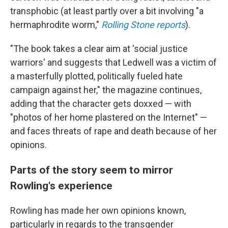
transphobic (at least partly over a bit involving "a
hermaphrodite worm,"
Rolling Stone reports
).
"The book takes a clear aim at 'social justice
warriors' and suggests that Ledwell was a victim of
a masterfully plotted, politically fueled hate
campaign against her," the magazine continues,
adding that the character gets doxxed — with
"photos of her home plastered on the Internet" —
and faces threats of rape and death because of her
opinions.
Parts of the story seem to mirror
Rowling's experience
Rowling has made her own opinions known,
particularly in regards to the transgender