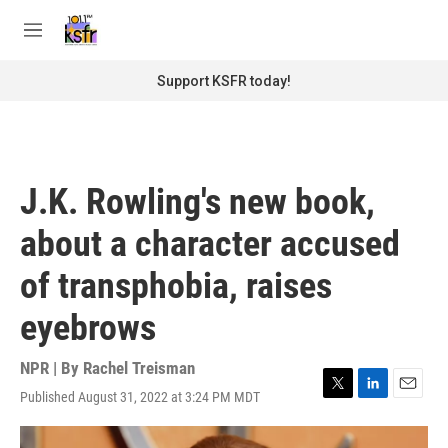
Skip to main content
S
e
M
a
e
r
n
Support KSFR today!
c
u
h
u
e
r
J.K. Rowling's new book,
y
about a character accused
of transphobia, raises
eyebrows
NPR | By
Rachel Treisman
Published August 31, 2022 at 3:24 PM MDT
T
L
E
w
i
m
i
n
a