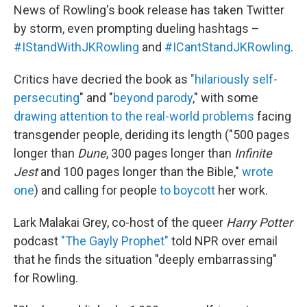
News of Rowling's book release has taken Twitter
by storm, even prompting dueling hashtags –
#IStandWithJKRowling
and
#ICantStandJKRowling
.
Critics have decried the book as
"hilariously self-
persecuting
" and "
beyond parody
," with some
drawing attention to the real-world problems
facing
transgender people, deriding its length ("500 pages
longer than
Dune
, 300 pages longer than
Infinite
Jest
and 100 pages longer than the Bible,"
wrote
one
) and calling for people
to boycott
her work.
Lark Malakai Grey, co-host of the queer
Harry Potter
podcast
"The Gayly Prophet"
told NPR over email
that he finds the situation "deeply embarrassing"
for Rowling.