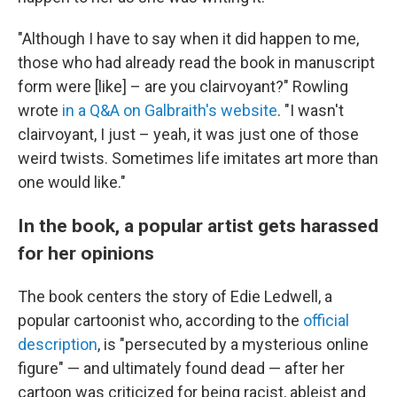
"Although I have to say when it did happen to me,
those who had already read the book in manuscript
form were [like] – are you clairvoyant?" Rowling
wrote
in a Q&A on Galbraith's website
. "I wasn't
clairvoyant, I just – yeah, it was just one of those
weird twists. Sometimes life imitates art more than
one would like."
In the book, a popular artist gets harassed
for her opinions
The book centers the story of Edie Ledwell, a
popular cartoonist who, according to the
official
description
, is "persecuted by a mysterious online
figure" — and ultimately found dead — after her
cartoon was criticized for being racist, ableist and