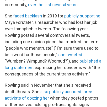
community,
over the last several years
.
She
faced backlash
in 2019 for
publicly supporting
Maya Forstater, a researcher who had lost her job
over transphobic tweets. The following year,
Rowling posted several controversial tweets,
including one opinion piece that mocked the term
"people who menstruate" ("I'm sure there used to
be a word for those people,"
she tweeted
.
"Wumben? Wimpund? Woomud?"), and
published a
long statement
expressing her concerns with "the
consequences of the current trans activism."
Rowling said in November that she's received
death threats. She
also publicly accused three
activists of doxxing her
when they posted photos
of themselves holding pro-trans rights signs