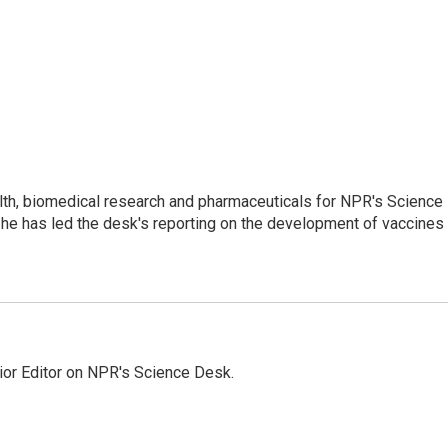
lth, biomedical research and pharmaceuticals for NPR's Science
he has led the desk's reporting on the development of vaccines
ior Editor on NPR's Science Desk.