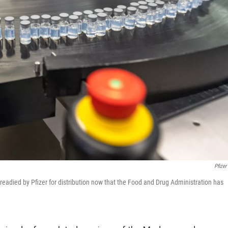
Pfizer
readied by Pfizer for distribution now that the Food and Drug Administration has