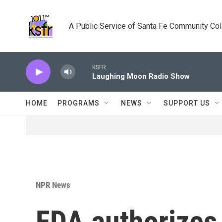
Skip to main content
A Public Service of Santa Fe Community Co
KSFR
Laughing Moon Radio Show
HOME
PROGRAMS
NEWS
SUPPORT US
NPR News
FDA authorizes 