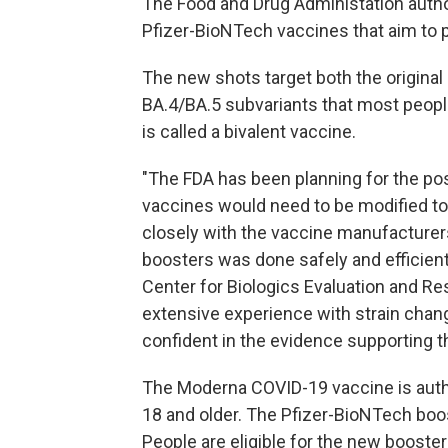
The Food and Drug Administation auth
Pfizer-BioNTech vaccines that aim to p
The new shots target both the original
BA.4/BA.5 subvariants that most peopl
is called a bivalent vaccine.
"The FDA has been planning for the pos
vaccines would need to be modified to 
closely with the vaccine manufacture
boosters was done safely and efficiently
Center for Biologics Evaluation and R
extensive experience with strain chan
confident in the evidence supporting t
The Moderna COVID-19 vaccine is autho
18 and older. The Pfizer-BioNTech boos
People are eligible for the new booster