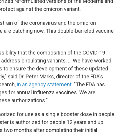
orized reformulated versions of the Moderna and
rotect against the omicron variant.
 strain of the coronavirus and the omicron
e are catching now. This double-barreled vaccine
sibility that the composition of the COVID-19
address circulating variants. ... We have worked
rs to ensure the development of these updated
," said Dr. Peter Marks, director of the FDA's
esearch,
in an agency statement
. "The FDA has
ges for annual influenza vaccines. We are
hese authorizations."
rized for use as a single booster dose in people
ter is authorized for people 12 years and up.
s two months after completing their initial