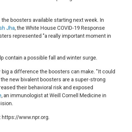
he boosters available starting next week. In
sh Jha
, the White House COVID-19 Response
sters represented "a really important moment in
elp contain a possible fall and winter surge.
 big a difference the boosters can make. "It could
t the new bivalent boosters are a super-strong
creased their behavioral risk and exposed
e
, an immunologist at Weill Cornell Medicine in
ision.
 https://www.npr.org.