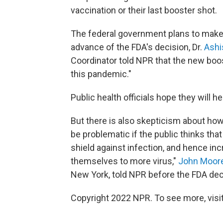
vaccination or their last booster shot.
The federal government plans to make t
advance of the FDA's decision, Dr.
Ashi
Coordinator told NPR that the new boo
this pandemic."
Public health officials hope they will h
But there is also skepticism about how
be problematic if the public thinks tha
shield against infection, and hence in
themselves to more virus,"
John Moor
New York, told NPR before the FDA dec
Copyright 2022 NPR. To see more, visit