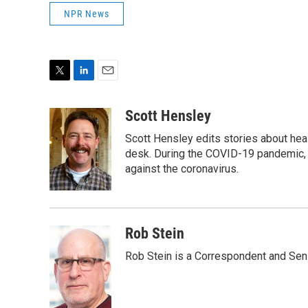
NPR News
T
L
E
w
i
m
i
n
a
Scott Hensley
t
k
i
Scott Hensley edits stories about hea
t
e
l
e
d
desk. During the COVID-19 pandemic, 
r
I
against the coronavirus.
n
Rob Stein
Rob Stein is a Correspondent and Sen