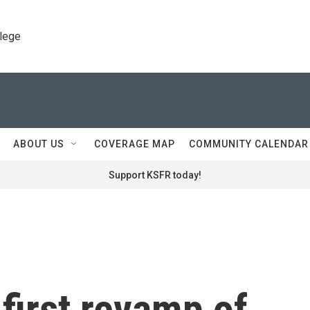
llege
ABOUT US
COVERAGE MAP
COMMUNITY CALENDAR
Support KSFR today!
first revamp of