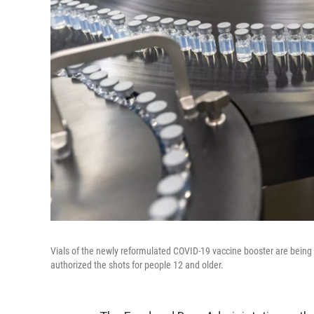
Vials of the newly reformulated COVID-19 vaccine booster are being 
authorized the shots for people 12 and older.