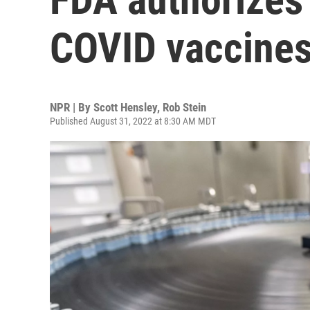
COVID vaccines
NPR | By
Scott Hensley
,
Rob Stein
Published August 31, 2022 at 8:30 AM MDT