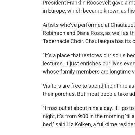
President Franklin Roosevelt gave a m
in Europe, which became known as his 
Artists who've performed at Chautauqu
Robinson and Diana Ross, as well as 
Tabernacle Choir. Chautauqua has its
"It's a place that restores our souls 
lectures. It just enriches our lives eve
whose family members are longtime vi
Visitors are free to spend their time a
their porches. But most people take adv
"I max out at about nine a day. If I go 
night, it's from 9:00 in the morning 'ti
bed," said Liz Kolken, a full-time reside