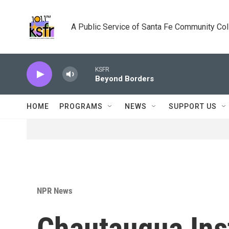
Skip to main content
A Public Service of Santa Fe Community Co
KSFR
Beyond Borders
HOME
PROGRAMS
NEWS
SUPPORT US
NPR News
Chautauqua Inst