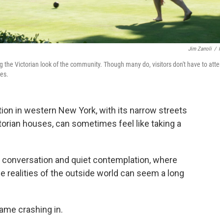
Jim Zarroli
/
ng the Victorian look of the community. Though many do, visitors don't have to att
mes.
tion in western New York, with its narrow streets
orian houses, can sometimes feel like taking a
ous conversation and quiet contemplation, where
he realities of the outside world can seem a long
came crashing in.