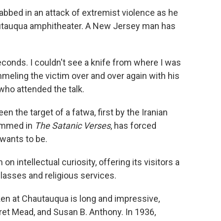
bbed in an attack of extremist violence as he
hautauqua amphitheater. A New Jersey man has
seconds. I couldn't see a knife from where I was
mmeling the victim over and over again with his
 who attended the talk.
n the target of a fatwa, first by the Iranian
hammed in
The Satanic Verses
, has forced
wants to be.
 intellectual curiosity, offering its visitors a
lasses and religious services.
en at Chautauqua is long and impressive,
ret Mead, and Susan B. Anthony. In 1936,