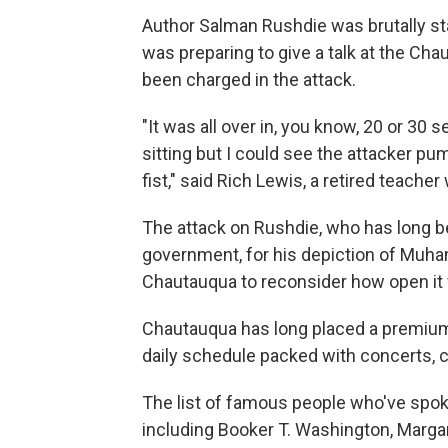
Author Salman Rushdie was brutally sta
was preparing to give a talk at the C
been charged in the attack.
"It was all over in, you know, 20 or 30 
sitting but I could see the attacker pu
fist," said Rich Lewis, a retired teacher
The attack on Rushdie, who has long bee
government, for his depiction of Mu
Chautauqua to reconsider how open it 
Chautauqua has long placed a premium on
daily schedule packed with concerts, c
The list of famous people who've spok
including Booker T. Washington, Marga