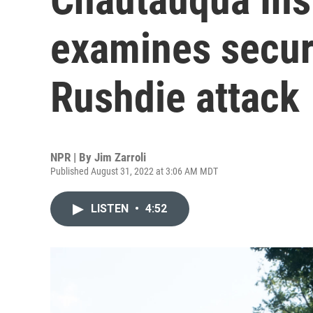
examines secur
Rushdie attack
NPR | By
Jim Zarroli
Published August 31, 2022 at 3:06 AM MDT
LISTEN
•
4:52