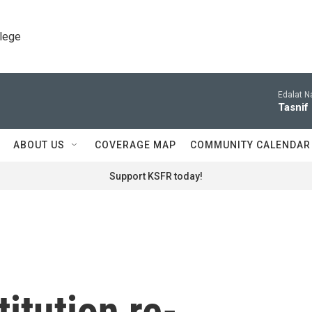
llege
Edalat N
Tasnif 
ABOUT US
COVERAGE MAP
COMMUNITY CALENDAR
Support KSFR today!
itution re-