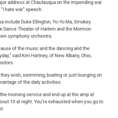
ajor address at Chautauqua on the impending war
"I hate war" speech.
a include Duke Ellington, Yo-Yo Ma, Smokey
the Dance Theater of Harlem and the Mormon
 own symphony orchestra.
because of the music and the dancing and the
ryday," said Kim Hartney, of New Albany, Ohio,
sitors.
s they wish, swimming, boating or just lounging on
antage of the daily activities.
to the morning service and end up at the amp at
l about 10 at night. You're exhausted when you go to
nt.