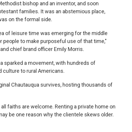
Methodist bishop and an inventor, and soon
testant families. It was an abstemious place,
as on the formal side.
dea of leisure time was emerging for the middle
or people to make purposeful use of that time,"
and chief brand officer Emily Morris.
ua sparked a movement, with hundreds of
d culture to rural Americans.
iginal Chautauqua survives, hosting thousands of
 all faiths are welcome. Renting a private home on
ay be one reason why the clientele skews older.