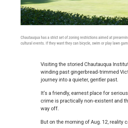
Chautauqua has a strict set of zoning restrictions aimed at preservi
cultural events. If they want they can bicycle, swim or play lawn ga
Visiting the storied Chautauqua Institu
winding past gingerbread-trimmed Vict
journey into a quieter, gentler past.
It's a friendly, earnest place for seri
crime is practically non-existent and t
way off.
But on the morning of Aug. 12, reality 