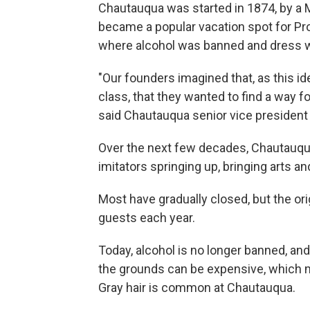
Chautauqua was started in 1874, by a 
became a popular vacation spot for Pro
where alcohol was banned and dress w
"Our founders imagined that, as this i
class, that they wanted to find a way f
said Chautauqua senior vice president 
Over the next few decades, Chautauq
imitators springing up, bringing arts an
Most have gradually closed, but the or
guests each year.
Today, alcohol is no longer banned, and
the grounds can be expensive, which m
Gray hair is common at Chautauqua.