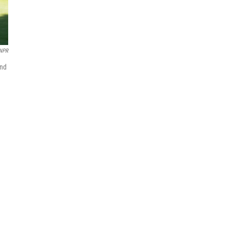
NPR
end