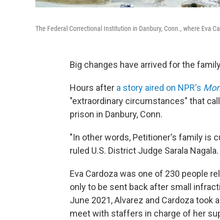
The Federal Correctional Institution in Danbury, Conn., where Eva 
Big changes have arrived for the family
Hours after
a story aired on NPR's
Morn
"extraordinary circumstances" that call
prison in Danbury, Conn.
"In other words, Petitioner's family is c
ruled U.S. District Judge Sarala Nagala.
Eva Cardoza was one of 230 people re
only to be sent back after small infracti
June 2021, Alvarez and Cardoza took a
meet with staffers in charge of her sup