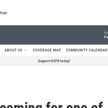
llege
Ro
Fe
ABOUT US
COVERAGE MAP
COMMUNITY CALENDAR
Support KSFR today!
oming for one of