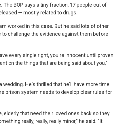
e. The BOP says a tiny fraction, 17 people out of
leased — mostly related to drugs.
tem worked in this case. But he said lots of other
 to challenge the evidence against them before
ve every single right, you're innocent until proven
nt on the things that are being said about you,"
 wedding. He's thrilled that he'll have more time
 the prison system needs to develop clear rules for
e, elderly that need their loved ones back so they
thing really, really, really minor," he said. "It