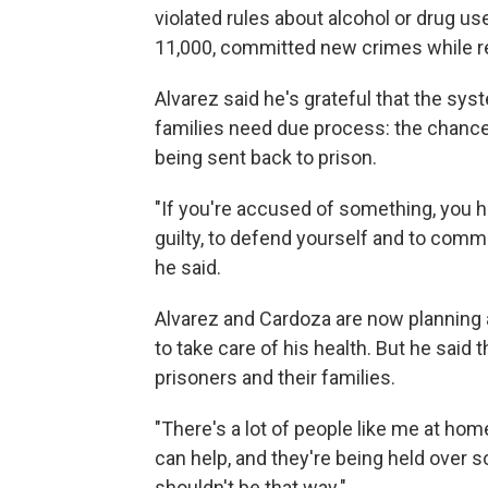
violated rules about alcohol or drug us
11,000, committed new crimes while re
Alvarez said he's grateful that the sys
families need due process: the chance
being sent back to prison.
"If you're accused of something, you ha
guilty, to defend yourself and to comme
he said.
Alvarez and Cardoza are now planning a
to take care of his health. But he said
prisoners and their families.
"There's a lot of people like me at hom
can help, and they're being held over some
shouldn't be that way."