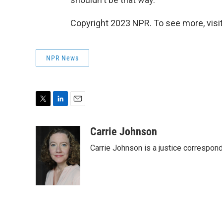
Copyright 2023 NPR. To see more, visit
NPR News
T
L
E
w
i
m
i
n
a
Carrie Johnson
t
k
i
Carrie Johnson is a justice correspon
t
e
l
e
d
r
I
n