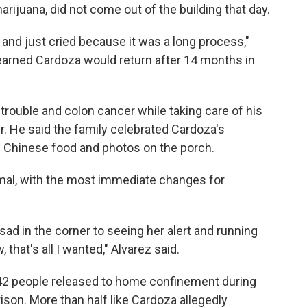
rijuana, did not come out of the building that day.
and just cried because it was a long process,"
arned Cardoza would return after 14 months in
trouble and colon cancer while taking care of his
r. He said the family celebrated Cardoza's
f Chinese food and photos on the porch.
ormal, with the most immediate changes for
sad in the corner to seeing her alert and running
hat's all I wanted," Alvarez said.
442 people released to home confinement during
son. More than half like Cardoza allegedly