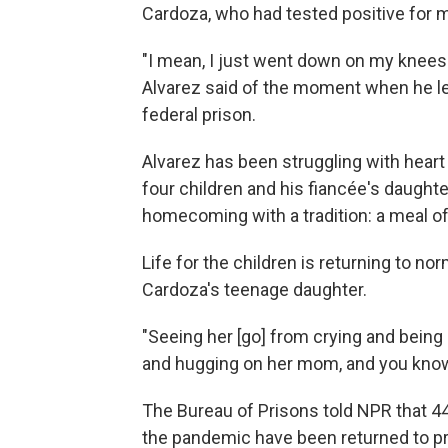
Cardoza, who had tested positive for ma
"I mean, I just went down on my knees 
Alvarez said of the moment when he le
federal prison.
Alvarez has been struggling with heart 
four children and his fiancée's daughte
homecoming with a tradition: a meal o
Life for the children is returning to n
Cardoza's teenage daughter.
"Seeing her [go] from crying and being 
and hugging on her mom, and you know, t
The Bureau of Prisons told NPR that 
the pandemic have been returned to pri