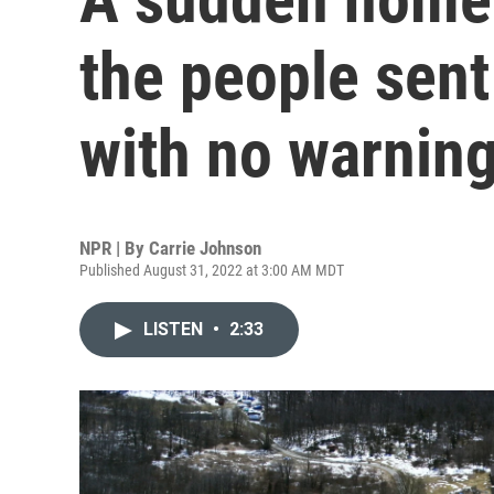
the people sent
with no warnin
NPR | By
Carrie Johnson
Published August 31, 2022 at 3:00 AM MDT
LISTEN
•
2:33