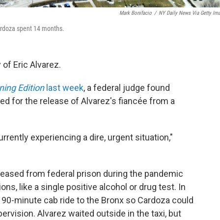
Mark Bonifacio
/
NY Daily News Via Getty Im
Cardoza spent 14 months.
 of Eric Alvarez.
ing Edition
last week
, a federal judge found
ed for the release of Alvarez's fiancée from a
urrently experiencing a dire, urgent situation,"
leased from federal prison during the pandemic
ons, like a single positive alcohol or drug test. In
 90-minute cab ride to the Bronx so Cardoza could
ervision. Alvarez waited outside in the taxi, but