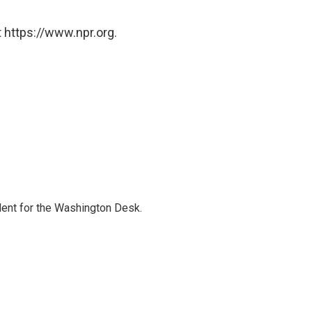
 https://www.npr.org.
dent for the Washington Desk.