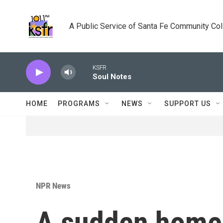
Skip to main content
A Public Service of Santa Fe Community Co
KSFR
Soul Notes
HOME
PROGRAMS
NEWS
SUPPORT US
NPR News
A sudden homec