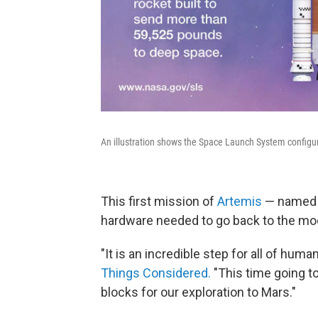
An illustration shows the Space Launch System configura
This first mission of
Artemis
— named af
hardware needed to go back to the mo
"It is an incredible step for all of hu
Things Considered.
"This time going to 
blocks for our exploration to Mars."