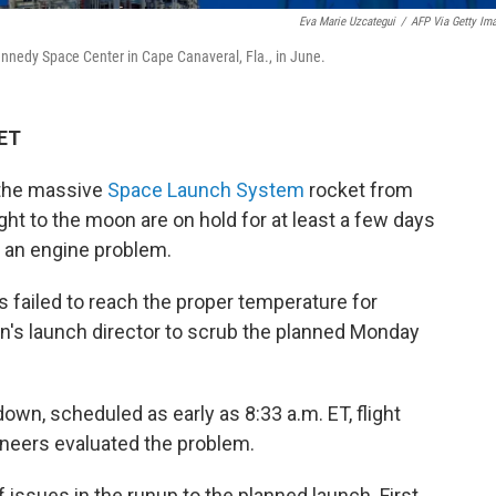
Eva Marie Uzcategui
/
AFP Via Getty Im
nnedy Space Center in Cape Canaveral, Fla., in June.
 ET
 the massive
Space Launch System
rocket from
ght to the moon are on hold for at least a few days
e an engine problem.
 failed to reach the proper temperature for
on's launch director to scrub the planned Monday
own, scheduled as early as 8:33 a.m. ET, flight
gineers evaluated the problem.
 issues in the runup to the planned launch. First,