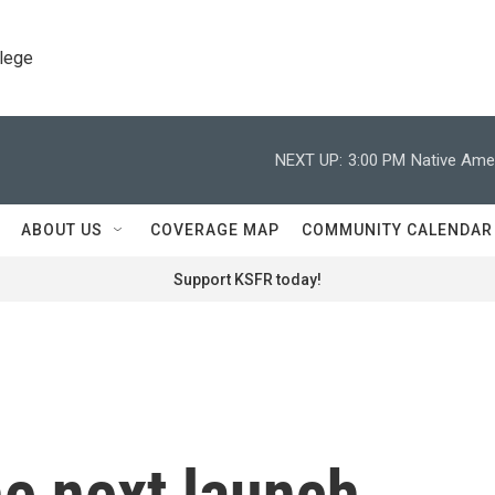
llege
NEXT UP:
3:00 PM
Native Amer
ABOUT US
COVERAGE MAP
COMMUNITY CALENDAR
Support KSFR today!
he next launch