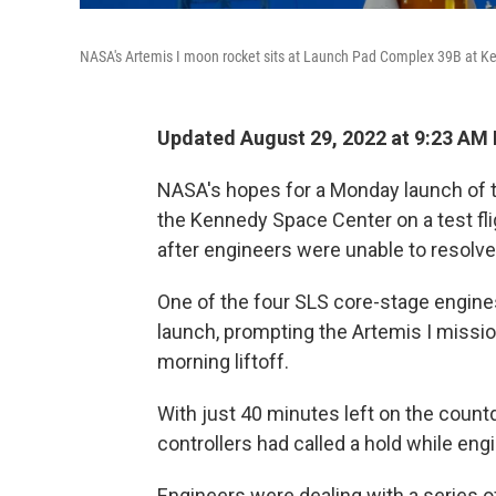
NASA's Artemis I moon rocket sits at Launch Pad Complex 39B at Ke
Updated August 29, 2022 at 9:23 AM
NASA's hopes for a Monday launch of
the Kennedy Space Center on a test fli
after engineers were unable to resolv
One of the four SLS core-stage engines
launch, prompting the Artemis I missi
morning liftoff.
With just 40 minutes left on the countd
controllers had called a hold while en
Engineers were dealing with a series of