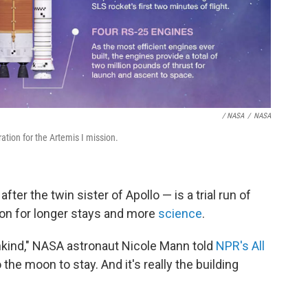
/ NASA
/
NASA
tion for the Artemis I mission.
ter the twin sister of Apollo — is a trial run of
on for longer stays and more
science
.
mankind," NASA astronaut Nicole Mann told
NPR's All
the moon to stay. And it's really the building