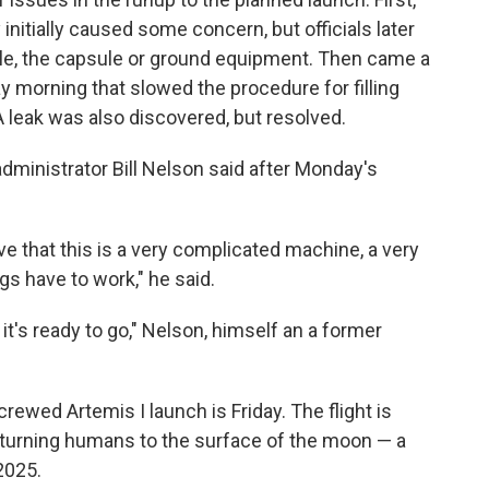
initially caused some concern, but officials later
le, the capsule or ground equipment. Then came a
y morning that slowed
the procedure for filling
A leak was also discovered, but resolved.
 administrator Bill Nelson said after Monday's
tive that this is a very complicated machine, a very
gs have to work," he said.
 it's ready to go," Nelson, himself an a former
rewed Artemis I launch is Friday. The flight is
 returning humans to the surface of the moon — a
 2025.