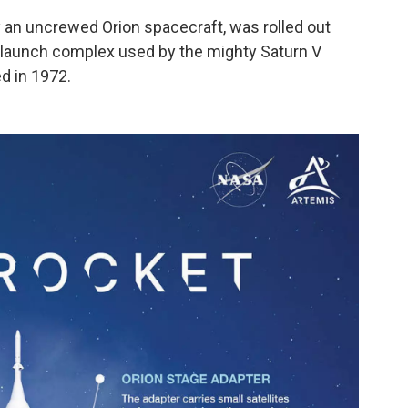
y an uncrewed Orion spacecraft, was rolled out
c launch complex used by the mighty Saturn V
d in 1972.