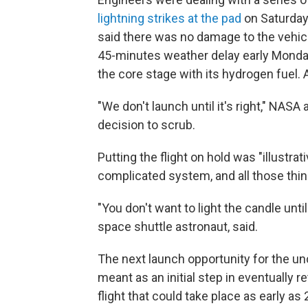
lightning strikes at the pad
on Saturday 
said there was no damage to the vehic
45-minutes weather delay early Monda
the core stage with its hydrogen fuel. 
"We don't launch until it's right," NASA
decision to scrub.
Putting the flight on hold was "illustra
complicated system, and all those thin
"You don't want to light the candle until
space shuttle astronaut, said.
The next launch opportunity for the unc
meant as an initial step in eventually
flight that could take place as early as