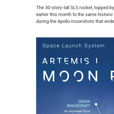
The 30-story-tall SLS
rocket, topped b
earlier this month to the same histori
during the Apollo moonshots that ende