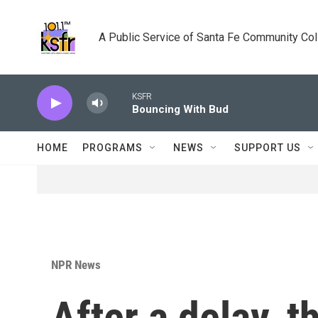
Skip to main content
A Public Service of Santa Fe Community Co
KSFR
Bouncing With Bud
HOME
PROGRAMS
NEWS
SUPPORT US
NPR News
After a delay, t