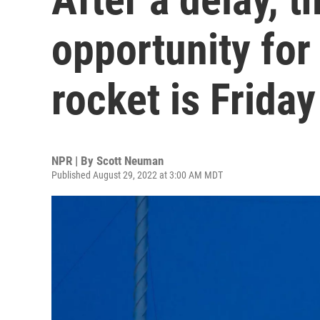
opportunity fo
rocket is Friday
NPR | By
Scott Neuman
Published August 29, 2022 at 3:00 AM MDT