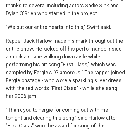
thanks to several including actors Sadie Sink and
Dylan O'Brien who starred in the project.
"We put our entire hearts into this," Swift said.
Rapper Jack Harlow made his mark throughout the
entire show. He kicked off his performance inside
a mock airplane walking down aisle while
performing his hit song "First Class," which was
sampled by Fergie's "Glamorous." The rapper joined
Fergie onstage - who wore a sparkling silver dress
with the red words "First Class" - while she sang
her 2006 jam.
"Thank you to Fergie for coming out with me
tonight and clearing this song," said Harlow after
"First Class" won the award for song of the