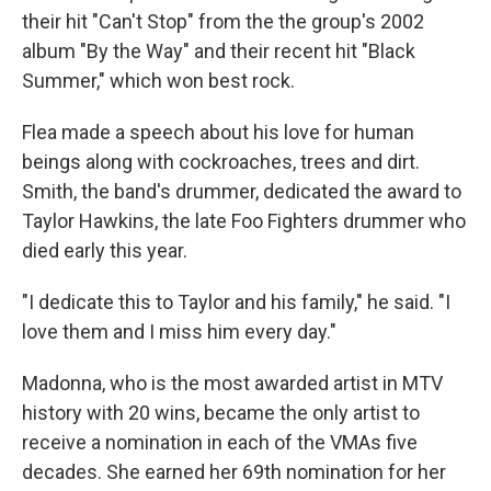
their hit "Can't Stop" from the the group's 2002
album "By the Way" and their recent hit "Black
Summer," which won best rock.
Flea made a speech about his love for human
beings along with cockroaches, trees and dirt.
Smith, the band's drummer, dedicated the award to
Taylor Hawkins, the late Foo Fighters drummer who
died early this year.
"I dedicate this to Taylor and his family," he said. "I
love them and I miss him every day."
Madonna, who is the most awarded artist in MTV
history with 20 wins, became the only artist to
receive a nomination in each of the VMAs five
decades. She earned her 69th nomination for her