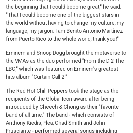
the beginning that I could become great," he said.
"That I could become one of the biggest stars in
the world without having to change my culture, my
language, my jargon. I am Benito Antonio Martínez
from Puerto Rico to the whole world, thank you!"
Eminem and Snoop Dogg brought the metaverse to
the VMAs as the duo performed "From the D 2 The
LBC," which was featured on Eminem's greatest
hits album "Curtain Call 2."
The Red Hot Chili Peppers took the stage as the
recipients of the Global Icon award after being
introduced by Cheech & Chong as their "favorite
band of all time." The band - which consists of
Anthony Kiedis, Flea, Chad Smith and John
Frusciante - performed several songs including