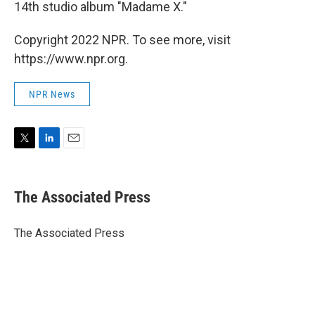
14th studio album "Madame X."
Copyright 2022 NPR. To see more, visit
https://www.npr.org.
NPR News
T
L
E
w
i
m
i
n
a
t
k
i
The Associated Press
t
e
l
e
d
r
I
The Associated Press
n