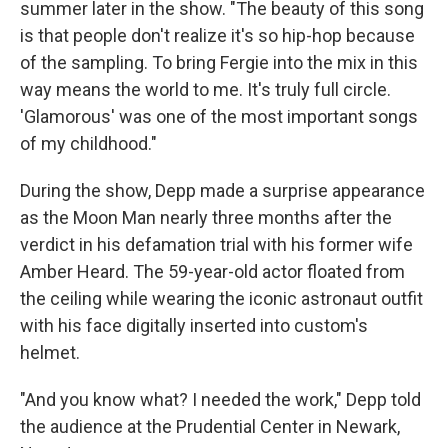
summer later in the show. "The beauty of this song
is that people don't realize it's so hip-hop because
of the sampling. To bring Fergie into the mix in this
way means the world to me. It's truly full circle.
'Glamorous' was one of the most important songs
of my childhood."
During the show, Depp made a surprise appearance
as the Moon Man nearly three months after the
verdict in his defamation trial with his former wife
Amber Heard. The 59-year-old actor floated from
the ceiling while wearing the iconic astronaut outfit
with his face digitally inserted into custom's
helmet.
"And you know what? I needed the work," Depp told
the audience at the Prudential Center in Newark,