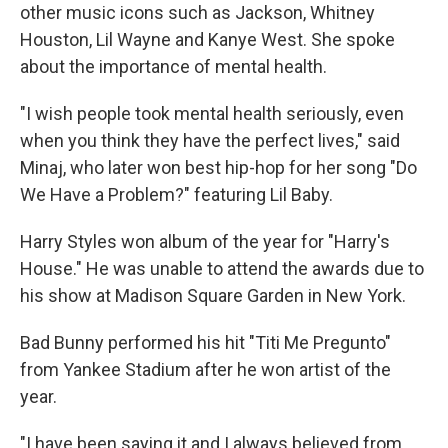
other music icons such as Jackson, Whitney
Houston, Lil Wayne and Kanye West. She spoke
about the importance of mental health.
"I wish people took mental health seriously, even
when you think they have the perfect lives," said
Minaj, who later won best hip-hop for her song "Do
We Have a Problem?" featuring Lil Baby.
Harry Styles won album of the year for "Harry's
House." He was unable to attend the awards due to
his show at Madison Square Garden in New York.
Bad Bunny performed his hit "Titi Me Pregunto"
from Yankee Stadium after he won artist of the
year.
"I have been saying it and I always believed from