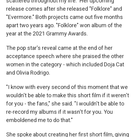
scattered throughout my life." Her upcoming
release comes after she released "Folklore" and
"Evermore." Both projects came out five months
apart two years ago. "Folklore" won album of the
year at the 2021 Grammy Awards.
The pop star's reveal came at the end of her
acceptance speech where she praised the other
women in the category - which included Doja Cat
and Olivia Rodrigo.
"I know with every second of this moment that we
wouldn't be able to make this short film if it weren't
for you - the fans," she said. "I wouldn't be able to
re-record my albums if it wasn't for you. You
emboldened me to do that."
She spoke about creating her first short film, giving