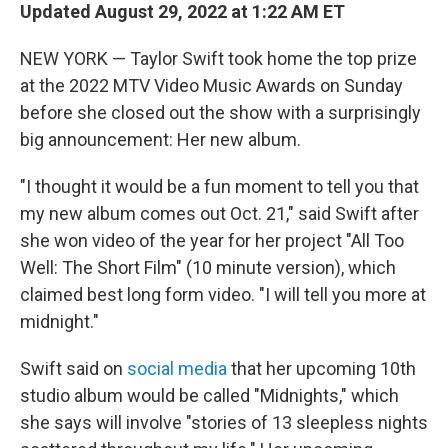
t
k
i
Updated August 29, 2022 at 1:22 AM ET
t
e
l
e
d
NEW YORK — Taylor Swift took home the top prize
r
I
n
at the 2022 MTV Video Music Awards on Sunday
before she closed out the show with a surprisingly
big announcement: Her new album.
"I thought it would be a fun moment to tell you that
my new album comes out Oct. 21," said Swift after
she won video of the year for her project "All Too
Well: The Short Film" (10 minute version), which
claimed best long form video. "I will tell you more at
midnight."
Swift said on
social media
that her upcoming 10th
studio album would be called "Midnights," which
she says will involve "stories of 13 sleepless nights