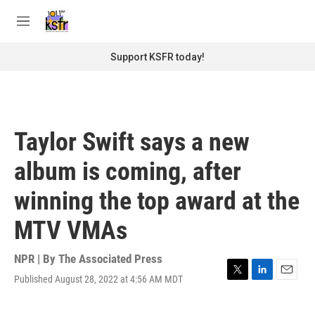
Skip to main content
S
e
M
a
e
r
n
Support KSFR today!
c
u
h
u
e
r
Taylor Swift says a new
y
album is coming, after
winning the top award at the
MTV VMAs
NPR | By
The Associated Press
Published August 28, 2022 at 4:56 AM MDT
T
L
E
w
i
m
i
n
a