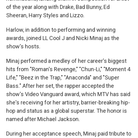
of the year along with Drake, Bad Bunny, Ed
Sheeran, Harry Styles and Lizzo.
Harlow, in addition to performing and winning
awards, joined LL Cool J and Nicki Minaj as the
show's hosts.
Minaj performed a medley of her career's biggest
hits from "Roman's Revenge," "Chun-Li," "Moment 4
Life," "Beez in the Trap," "Anaconda" and "Super
Bass." After her set, the rapper accepted the
show's Video Vanguard award, which MTV has said
she's receiving for her artistry, barrier-breaking hip-
hop and status as a global superstar. The honor is
named after Michael Jackson.
During her acceptance speech, Minaj paid tribute to