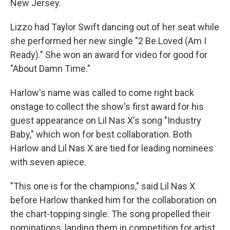
New Jersey.
Lizzo had Taylor Swift dancing out of her seat while
she performed her new single "2 Be Loved (Am I
Ready)." She won an award for video for good for
"About Damn Time."
Harlow's name was called to come right back
onstage to collect the show's first award for his
guest appearance on Lil Nas X's song "Industry
Baby," which won for best collaboration. Both
Harlow and Lil Nas X are tied for leading nominees
with seven apiece.
"This one is for the champions," said Lil Nas X
before Harlow thanked him for the collaboration on
the chart-topping single. The song propelled their
nominations, landing them in competition for artist