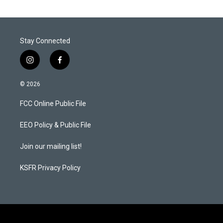
Stay Connected
i
f
n
a
s
c
© 2026
t
e
a
b
FCC Online Public File
g
o
r
o
a
k
EEO Policy & Public File
m
Join our mailing list!
KSFR Privacy Policy