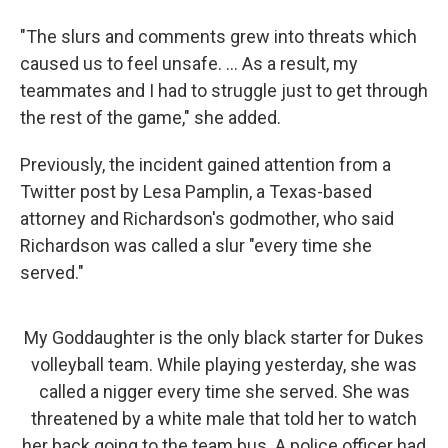
"The slurs and comments grew into threats which
caused us to feel unsafe. ... As a result, my
teammates and I had to struggle just to get through
the rest of the game," she added.
Previously, the incident gained attention from a
Twitter post by Lesa Pamplin, a Texas-based
attorney and Richardson's godmother, who said
Richardson was called a slur "every time she
served."
My Goddaughter is the only black starter for Dukes
volleyball team. While playing yesterday, she was
called a nigger every time she served. She was
threatened by a white male that told her to watch
her back going to the team bus. A police officer had