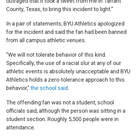
outraged that it took a tweet from me in Tarrant
County, Texas, to bring this incident to light."
In a pair of statements, BYU Athletics apologized
for the incident and said the fan had been banned
from all campus athletic venues.
"We will not tolerate behavior of this kind.
Specifically, the use of a racial slur at any of our
athletic events is absolutely unacceptable and BYU
Athletics holds a zero-tolerance approach to this
behavior,"
the school said
.
The offending fan was not a student, school
officials said, although the person was sitting in a
student section. Roughly 5,500 people were in
attendance.