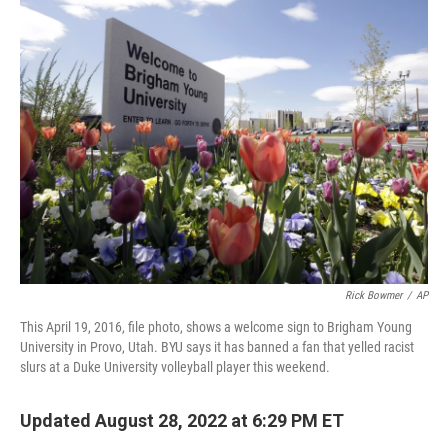
t
k
i
t
e
l
e
d
r
I
n
Rick Bowmer
/
AP
This April 19, 2016, file photo, shows a welcome sign to Brigham Young
University in Provo, Utah. BYU says it has banned a fan that yelled racist
slurs at a Duke University volleyball player this weekend.
Updated August 28, 2022 at 6:29 PM ET