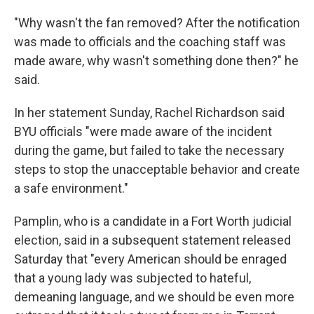
"Why wasn't the fan removed? After the notification
was made to officials and the coaching staff was
made aware, why wasn't something done then?" he
said.
In her statement Sunday, Rachel Richardson said
BYU officials "were made aware of the incident
during the game, but failed to take the necessary
steps to stop the unacceptable behavior and create
a safe environment."
Pamplin, who is a candidate in a Fort Worth judicial
election, said in a subsequent statement released
Saturday that "every American should be enraged
that a young lady was subjected to hateful,
demeaning language, and we should be even more