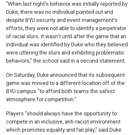
"When last night's behavior was initially reported by
Duke, there was no individual pointed out and
despite BYU security and event management's
efforts, they were not able to identify a perpetrator
of racial slurs. It wasn't until after the game that an
individual was identified by Duke who they believed
were uttering the slurs and exhibiting problematic
behaviors," the school said in a second statement.
On Saturday, Duke announced that its subsequent
game was moved to a different location off of the
BYU campus "to afford both teams the safest
atmosphere for competition."
Players "should always have the opportunity to
compete in an inclusive, anti-racist environment
which promotes equality and fair play," said Duke