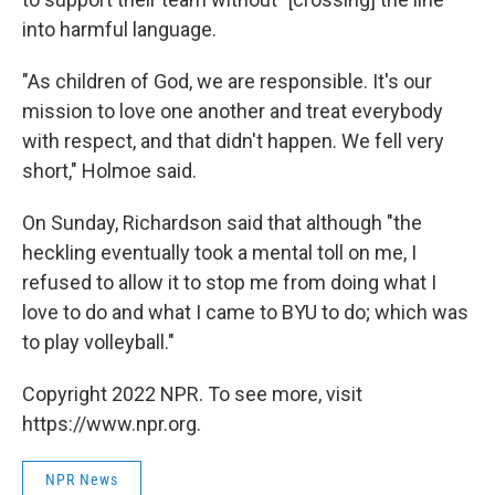
into harmful language.
"As children of God, we are responsible. It's our
mission to love one another and treat everybody
with respect, and that didn't happen. We fell very
short," Holmoe said.
On Sunday, Richardson said that although "the
heckling eventually took a mental toll on me, I
refused to allow it to stop me from doing what I
love to do and what I came to BYU to do; which was
to play volleyball."
Copyright 2022 NPR. To see more, visit
https://www.npr.org.
NPR News