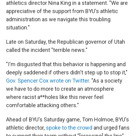
athletics director Nina King in a statement. "We are
appreciative of the support from BYU's athletic
administration as we navigate this troubling
situation."
Late on Saturday, the Republican governor of Utah
called the incident "terrible news."
"I'm disgusted that this behavior is happening and
deeply saddened if others didn't step up to stop it,"
Gov. Spencer Cox wrote on Twitter
. "As a society
we have to do more to create an atmosphere
where racist a**holes like this never feel
comfortable attacking others."
Ahead of BYU's Saturday game, Tom Holmoe, BYU's
athletic director,
spoke to the crowd
and urged fans
to support their team without "[crossing] the line"