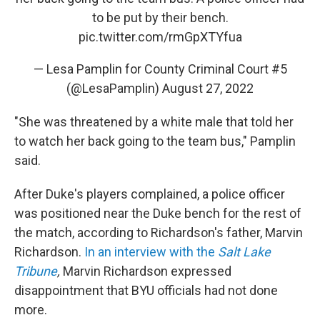
to be put by their bench.
pic.twitter.com/rmGpXTYfua
— Lesa Pamplin for County Criminal Court #5
(@LesaPamplin)
August 27, 2022
"She was threatened by a white male that told her
to watch her back going to the team bus," Pamplin
said.
After Duke's players complained, a police officer
was positioned near the Duke bench for the rest of
the match, according to Richardson's father, Marvin
Richardson.
In an interview with the
Salt Lake
Tribune
,
Marvin Richardson expressed
disappointment that BYU officials had not done
more.