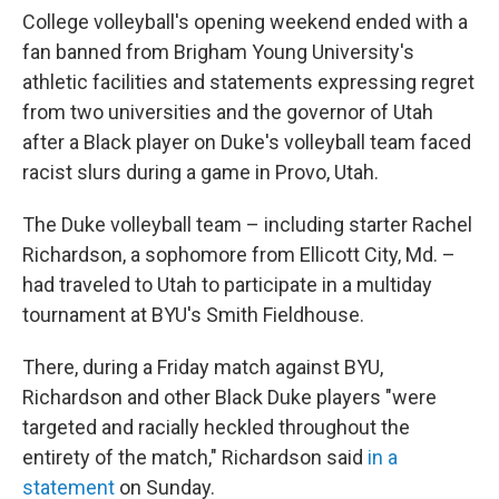
College volleyball's opening weekend ended with a
fan banned from Brigham Young University's
athletic facilities and statements expressing regret
from two universities and the governor of Utah
after a Black player on Duke's volleyball team faced
racist slurs during a game in Provo, Utah.
The Duke volleyball team – including starter Rachel
Richardson, a sophomore from Ellicott City, Md. –
had traveled to Utah to participate in a multiday
tournament at BYU's Smith Fieldhouse.
There, during a Friday match against BYU,
Richardson and other Black Duke players "were
targeted and racially heckled throughout the
entirety of the match," Richardson said
in a
statement
on Sunday.