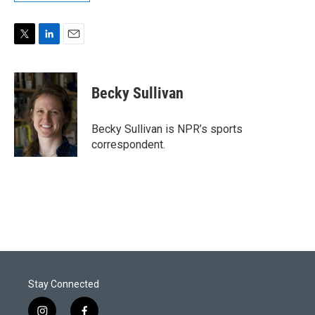
T
L
E
w
i
m
i
n
a
t
k
i
Becky Sullivan
t
e
l
e
d
r
I
Becky Sullivan is NPR’s sports
n
correspondent.
Stay Connected