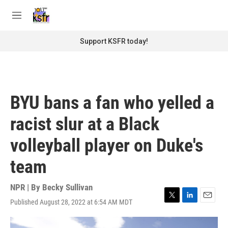
Skip to main content
S
e
M
a
e
r
n
Support KSFR today!
c
u
h
u
e
r
BYU bans a fan who yelled a
y
racist slur at a Black
volleyball player on Duke's
team
NPR | By
Becky Sullivan
Published August 28, 2022 at 6:54 AM MDT
T
L
E
w
i
m
i
n
a