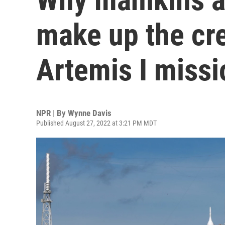
make up the cr
Artemis I missi
NPR | By
Wynne Davis
Published August 27, 2022 at 3:21 PM MDT