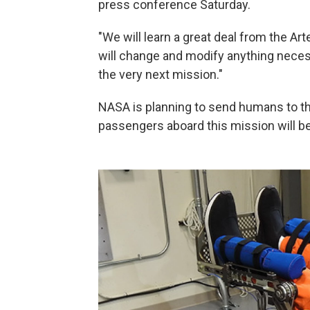
press conference Saturday.
"We will learn a great deal from the Art
will change and modify anything necess
the very next mission."
NASA is planning to send humans to the
passengers aboard this mission will b