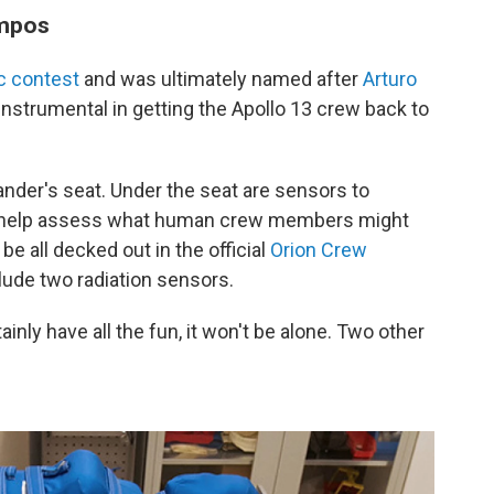
mpos
c contest
and was ultimately named after
Arturo
nstrumental in getting the Apollo 13 crew back to
nder's seat. Under the seat are sensors to
to help assess what human crew members might
be all decked out in the official
Orion Crew
clude two radiation sensors.
nly have all the fun, it won't be alone. Two other