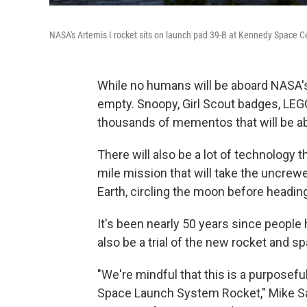
NASA's Artemis I rocket sits on launch pad 39-B at Kennedy Space C
While no humans will be aboard NASA's
empty. Snoopy, Girl Scout badges, LEG
thousands of mementos that will be 
There will also be a lot of technology th
mile mission that will take the uncre
Earth, circling the moon before headi
It's been nearly 50 years since people h
also be a trial of the new rocket and s
"We're mindful that this is a purposefu
Space Launch System Rocket," Mike Sara