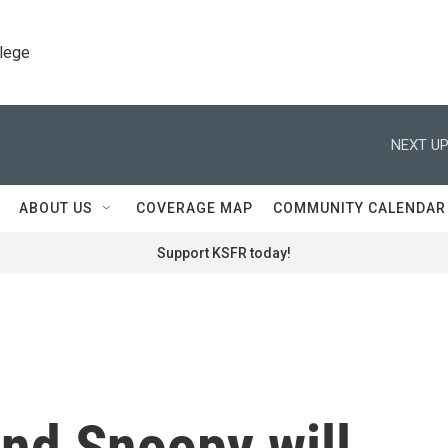
llege
NEXT UP
ABOUT US
COVERAGE MAP
COMMUNITY CALENDAR
Support KSFR today!
nd Snoopy will