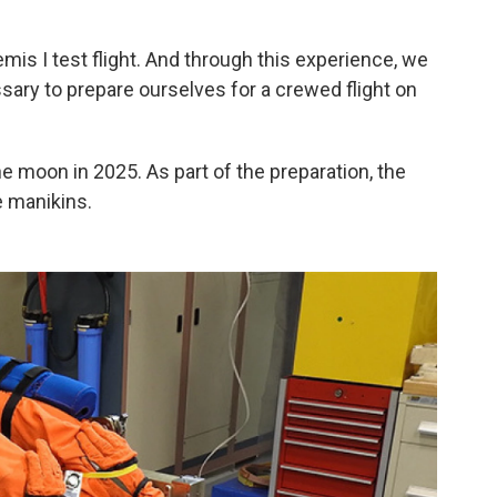
emis I test flight. And through this experience, we
ary to prepare ourselves for a crewed flight on
 moon in 2025. As part of the preparation, the
e manikins.