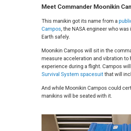
Meet Commander Moonikin Ca
This manikin got its name from a
publi
Campos
, the NASA engineer who was i
Earth safely.
Moonikin Campos will sit in the comma
measure acceleration and vibration 
experience during a flight. Campos will 
Survival System spacesuit
that will in
And while Moonikin Campos could certai
manikins will be seated with it.