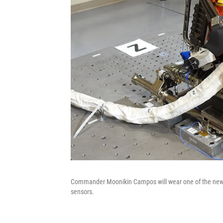
Commander Moonikin Campos will wear one of the new Or
sensors.