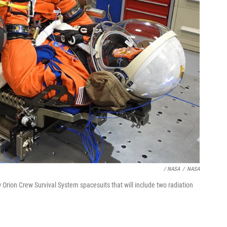
/ NASA
/
NASA
ion Crew Survival System spacesuits that will include two radiation