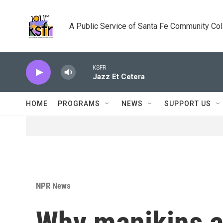
Skip to main content
A Public Service of Santa Fe Community Co
KSFR
Jazz Et Cetera
HOME
PROGRAMS
NEWS
SUPPORT US
NPR News
Why manikins a