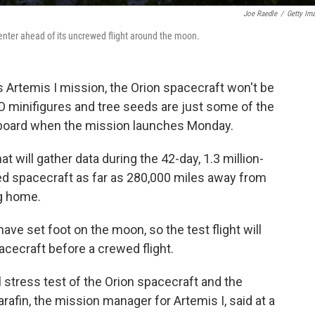
Joe Raedle
/
Getty Im
enter ahead of its uncrewed flight around the moon.
 Artemis I mission, the Orion spacecraft won't be
O minifigures and tree seeds are just some of the
aboard when the mission launches Monday.
at will gather data during the 42-day, 1.3 million-
wed spacecraft as far as 280,000 miles away from
ng home.
ave set foot on the moon, so the test flight will
pacecraft before a crewed flight.
l stress test of the Orion spacecraft and the
fin, the mission manager for Artemis I, said at a