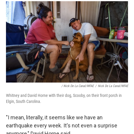
/ Nick De La Canal/WFAE
/
Nick De La Canal/WFAE
Whitney and David Horne with their dog, Scooby, on their front porch in
Elgin, South Carolina.
"I mean, literally, it seems like we have an
earthquake every week. It's not even a surprise
anymore," David Horne said.