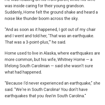
was inside caring for their young grandson.
Suddenly, Horne felt the ground shake and heard a
noise like thunder boom across the sky.
"And as soon as it happened, I got out of my chair
and I went and told her, 'That was an earthquake.
That was a 3-point-plus,'" he said.
Horne used to live in Alaska, where earthquakes are
more common, but his wife, Whitney Horne — a
lifelong South Carolinian — said she wasn't sure
what had happened.
"Because I'd never experienced an earthquake," she
said. "We're in South Carolina! You don't have
earthquakes that you
feel
in South Carolina."