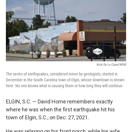
e
d
r
I
n
Nick De La Canal/WFAE
The series of earthquakes, considered minor by geologists, started in
December in the South Carolina town of Elgin, whose downtown is shown
here. No one knows what is causing them or how long they will continue.
ELGIN, S.C. — David Horne remembers exactly
where he was when the first earthquake hit his
town of Elgin, S.C., on Dec. 27, 2021.
He was relaxing on his front porch, while his wife