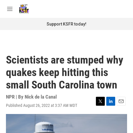
Skip to main content
S
e
M
a
e
r
n
Support KSFR today!
c
u
h
u
e
r
Scientists are stumped why
y
quakes keep hitting this
small South Carolina town
NPR | By
Nick de la Canal
Published August 26, 2022 at 3:37 AM MDT
T
L
E
w
i
m
i
n
a
t
k
i
t
e
l