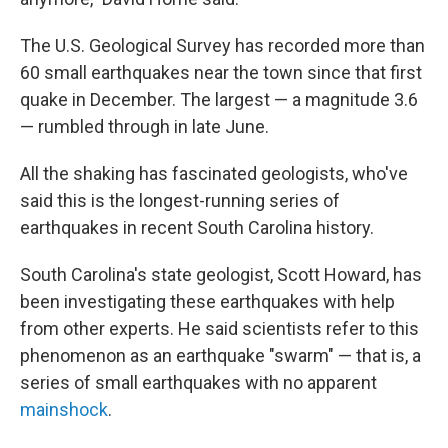
The U.S. Geological Survey has recorded more than
60 small earthquakes near the town since that first
quake in December. The largest — a magnitude 3.6
— rumbled through in late June.
All the shaking has fascinated geologists, who've
said this is the longest-running series of
earthquakes in recent South Carolina history.
South Carolina's state geologist, Scott Howard, has
been investigating these earthquakes with help
from other experts. He said scientists refer to this
phenomenon as an earthquake "swarm" — that is, a
series of small earthquakes with no apparent
mainshock
.