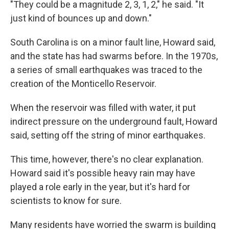
"They could be a magnitude 2, 3, 1, 2," he said. "It
just kind of bounces up and down."
South Carolina is on a minor fault line, Howard said,
and the state has had swarms before. In the 1970s,
a series of small earthquakes was traced to the
creation of the Monticello Reservoir.
When the reservoir was filled with water, it put
indirect pressure on the underground fault, Howard
said, setting off the string of minor earthquakes.
This time, however, there's no clear explanation.
Howard said it's possible heavy rain may have
played a role early in the year, but it's hard for
scientists to know for sure.
Many residents have worried the swarm is building