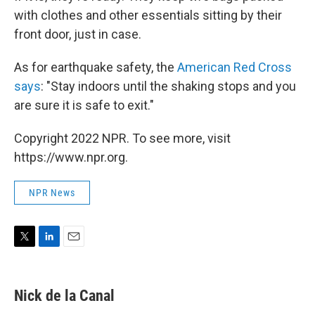
with clothes and other essentials sitting by their
front door, just in case.
As for earthquake safety, the
American Red Cross
says
: "Stay indoors until the shaking stops and you
are sure it is safe to exit."
Copyright 2022 NPR. To see more, visit
https://www.npr.org.
NPR News
T
L
E
w
i
m
i
n
a
t
k
i
Nick de la Canal
t
e
l