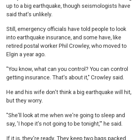
up to a big earthquake, though seismologists have
said that's unlikely.
Still, emergency officials have told people to look
into earthquake insurance, and some have, like
retired postal worker Phil Crowley, who moved to
Elgin a year ago.
"You know, what can you control? You can control
getting insurance. That's about it," Crowley said.
He and his wife don't think a big earthquake will hit,
but they worry.
"She'll look at me when we're going to sleep and
say, 'I hope it's not going to be tonight,'" he said.
If it is, they're ready. They keep two bags packed