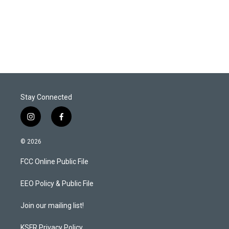
e
d
r
I
n
Stay Connected
i
f
n
a
s
c
© 2026
t
e
a
b
FCC Online Public File
g
o
r
o
a
k
EEO Policy & Public File
m
Join our mailing list!
KSFR Privacy Policy