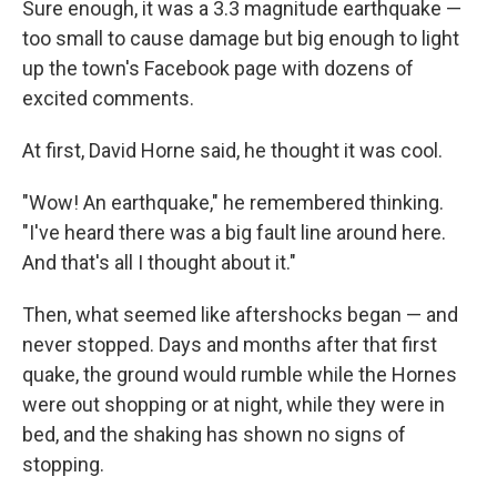
Sure enough, it was a 3.3 magnitude earthquake —
too small to cause damage but big enough to light
up the town's Facebook page with dozens of
excited comments.
At first, David Horne said, he thought it was cool.
"Wow! An earthquake," he remembered thinking.
"I've heard there was a big fault line around here.
And that's all I thought about it."
Then, what seemed like aftershocks began — and
never stopped. Days and months after that first
quake, the ground would rumble while the Hornes
were out shopping or at night, while they were in
bed, and the shaking has shown no signs of
stopping.