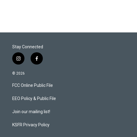
Stay Connected
i
f
n
a
s
c
© 2026
t
e
a
b
FCC Online Public File
g
o
r
o
a
k
EEO Policy & Public File
m
Join our mailing list!
KSFR Privacy Policy