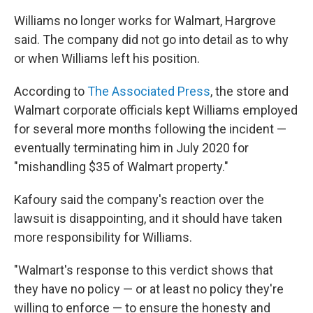
Williams no longer works for Walmart, Hargrove
said. The company did not go into detail as to why
or when Williams left his position.
According to
The Associated Press
, the store and
Walmart corporate officials kept Williams employed
for several more months following the incident —
eventually terminating him in July 2020 for
"mishandling $35 of Walmart property."
Kafoury said the company's reaction over the
lawsuit is disappointing, and it should have taken
more responsibility for Williams.
"Walmart's response to this verdict shows that
they have no policy — or at least no policy they're
willing to enforce — to ensure the honesty and