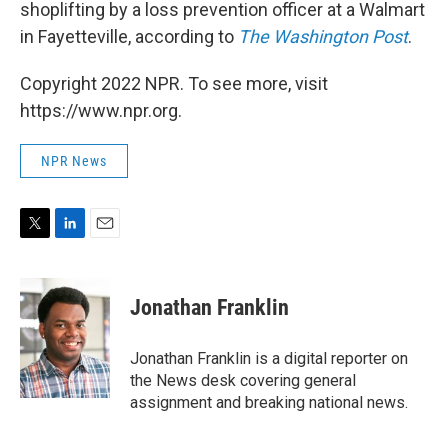
shoplifting by a loss prevention officer at a Walmart
in Fayetteville, according to
The Washington Post
.
Copyright 2022 NPR. To see more, visit
https://www.npr.org.
NPR News
T
L
E
w
i
m
i
n
a
t
k
i
Jonathan Franklin
t
e
l
e
d
r
I
Jonathan Franklin is a digital reporter on
n
the News desk covering general
assignment and breaking national news.