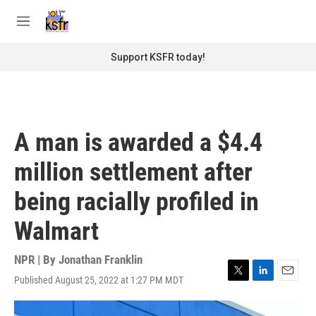
Skip to main content
S
e
M
a
e
r
n
Support KSFR today!
c
u
h
u
e
r
A man is awarded a $4.4
y
million settlement after
being racially profiled in
Walmart
NPR | By
Jonathan Franklin
Published August 25, 2022 at 1:27 PM MDT
T
L
E
w
i
m
i
n
a