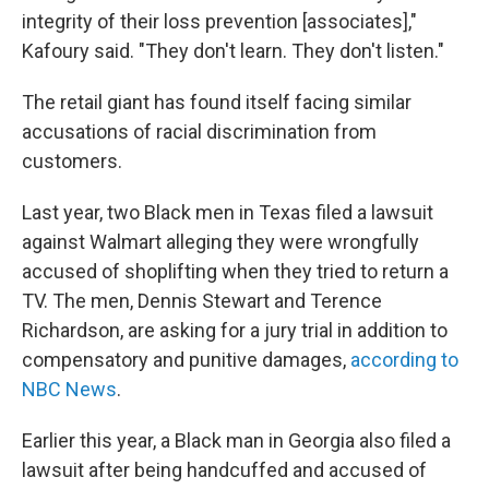
integrity of their loss prevention [associates],"
Kafoury said. "They don't learn. They don't listen."
The retail giant has found itself facing similar
accusations of racial discrimination from
customers.
Last year, two Black men in Texas filed a lawsuit
against Walmart alleging they were wrongfully
accused of shoplifting when they tried to return a
TV. The men, Dennis Stewart and Terence
Richardson, are asking for a jury trial in addition to
compensatory and punitive damages,
according to
NBC News
.
Earlier this year, a Black man in Georgia also filed a
lawsuit after being handcuffed and accused of