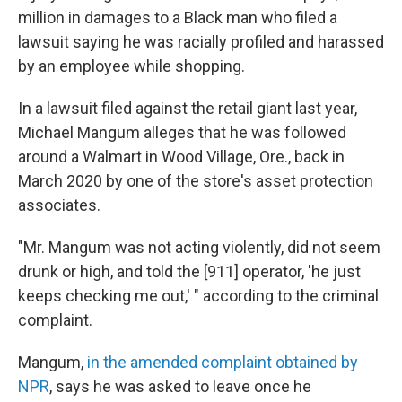
million in damages to a Black man who filed a
lawsuit saying he was racially profiled and harassed
by an employee while shopping.
In a lawsuit filed against the retail giant last year,
Michael Mangum alleges that he was followed
around a Walmart in Wood Village, Ore., back in
March 2020 by one of the store's asset protection
associates.
"Mr. Mangum was not acting violently, did not seem
drunk or high, and told the [911] operator, 'he just
keeps checking me out,' " according to the criminal
complaint.
Mangum,
in the amended complaint obtained by
NPR
, says he was asked to leave once he