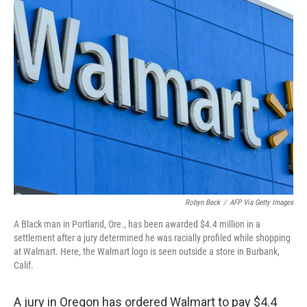
t
k
i
t
e
l
e
d
r
I
n
Robyn Beck
/
AFP Via Getty Images
A Black man in Portland, Ore., has been awarded $4.4 million in a
settlement after a jury determined he was racially profiled while shopping
at Walmart. Here, the Walmart logo is seen outside a store in Burbank,
Calif.
A jury in Oregon has ordered Walmart to pay $4.4