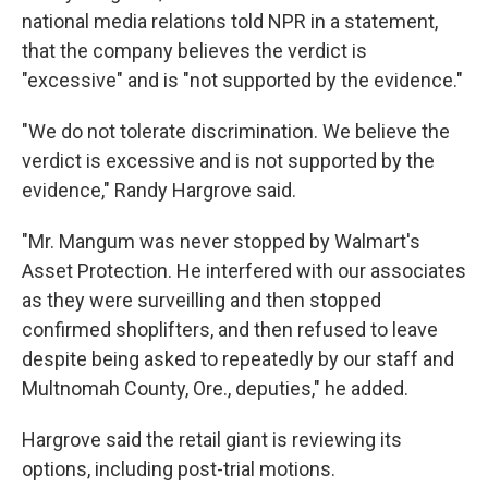
national media relations told NPR in a statement,
that the company believes the verdict is
"excessive" and is "not supported by the evidence."
"We do not tolerate discrimination. We believe the
verdict is excessive and is not supported by the
evidence," Randy Hargrove said.
"Mr. Mangum was never stopped by Walmart's
Asset Protection. He interfered with our associates
as they were surveilling and then stopped
confirmed shoplifters, and then refused to leave
despite being asked to repeatedly by our staff and
Multnomah County, Ore., deputies," he added.
Hargrove said the retail giant is reviewing its
options, including post-trial motions.