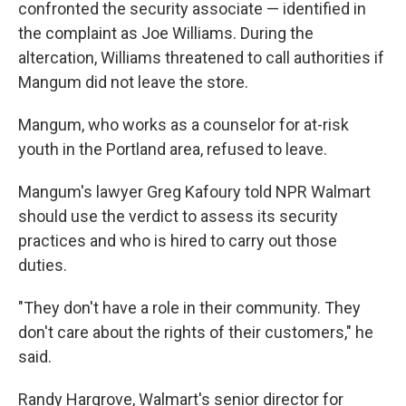
confronted the security associate — identified in
the complaint as Joe Williams. During the
altercation, Williams threatened to call authorities if
Mangum did not leave the store.
Mangum, who works as a counselor for at-risk
youth in the Portland area, refused to leave.
Mangum's lawyer Greg Kafoury told NPR Walmart
should use the verdict to assess its security
practices and who is hired to carry out those
duties.
"They don't have a role in their community. They
don't care about the rights of their customers," he
said.
Randy Hargrove, Walmart's senior director for