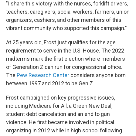
"I share this victory with the nurses, forklift drivers,
teachers, caregivers, social workers, farmers, union
organizers, cashiers, and other members of this
vibrant community who supported this campaign."
At 25 years old, Frost just qualifies for the age
requirement to serve in the U.S. House. The 2022
midterms mark the first election where members
of Generation Z can run for congressional office.
The
Pew Research Center
considers anyone born
between 1997 and 2012 to be Gen Z.
Frost campaigned on key progressive issues,
including Medicare for All, a Green New Deal,
student debt cancelation and an end to gun
violence. He first became involved in political
organizing in 2012 while in high school following