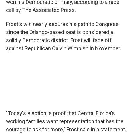
won his Democratic primary, according to a race
call by The Associated Press.
Frost's win nearly secures his path to Congress
since the Orlando-based seat is considered a
solidly Democratic district. Frost will face off
against Republican Calvin Wimbish in November.
"Today's election is proof that Central Florida's
working families want representation that has the
courage to ask for more," Frost said in a statement.