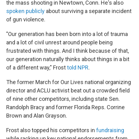
the mass shooting in Newtown, Conn. He's also
spoken publicly
about surviving a separate incident
of gun violence.
"Our generation has been born into a lot of trauma
and a lot of civil unrest around people being
frustrated with things. And I think because of that,
our generation naturally thinks about things in a bit
of a different way," Frost
told NPR
.
The former March for Our Lives national organizing
director and ACLU activist beat out a crowded field
of nine other competitors, including state Sen.
Randolph Bracy and former Florida Reps. Corrine
Brown and Alan Grayson.
Frost also topped his competitors in
fundraising
while racking up key national endorsements from