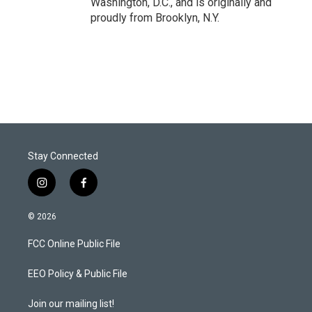
Washington, D.C., and is originally and
proudly from Brooklyn, N.Y.
Stay Connected
i
f
n
a
s
c
© 2026
t
e
a
b
FCC Online Public File
g
o
r
o
a
k
EEO Policy & Public File
m
Join our mailing list!