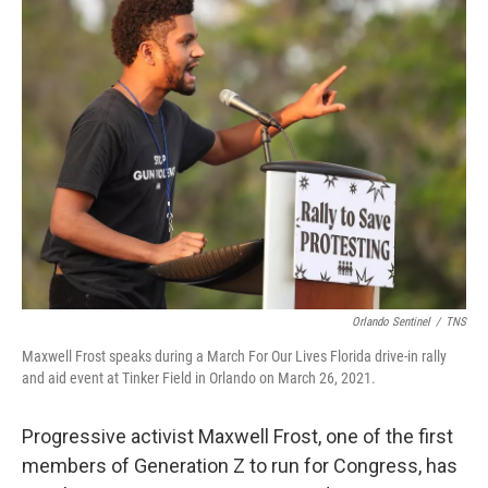
t
k
i
t
e
l
e
d
r
I
n
Orlando Sentinel
/
TNS
Maxwell Frost speaks during a March For Our Lives Florida drive-in rally
and aid event at Tinker Field in Orlando on March 26, 2021.
Progressive activist Maxwell Frost, one of the first
members of Generation Z to run for Congress, has