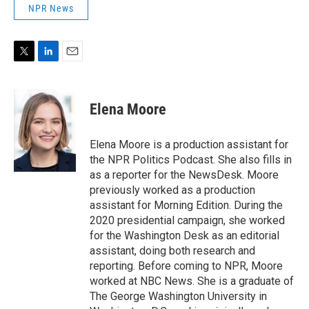
NPR News
T
L
E
w
i
m
i
n
a
t
k
i
Elena Moore
t
e
l
e
d
r
I
Elena Moore is a production assistant for
n
the NPR Politics Podcast. She also fills in
as a reporter for the NewsDesk. Moore
previously worked as a production
assistant for Morning Edition. During the
2020 presidential campaign, she worked
for the Washington Desk as an editorial
assistant, doing both research and
reporting. Before coming to NPR, Moore
worked at NBC News. She is a graduate of
The George Washington University in