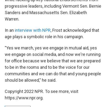
progressive leaders, including Vermont Sen. Bernie
Sanders and Massachusetts Sen. Elizabeth
Warren.
In an
interview with NPR
, Frost acknowledged that
age plays a symbolic role in his campaign.
"Yes we march, yes we engage in mutual aid, yes
we engage on social media, and now we're running
for office because we believe that we are prepared
to be in the rooms and to be the voice for our
communities and we can do that and young people
should be allowed," he said.
Copyright 2022 NPR. To see more, visit
https://www.npr.org.