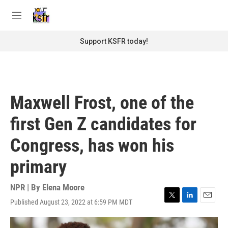
Skip to main content
S
e
M
a
e
r
n
Support KSFR today!
c
u
h
u
e
r
Maxwell Frost, one of the
y
first Gen Z candidates for
Congress, has won his
primary
NPR | By
Elena Moore
Published August 23, 2022 at 6:59 PM MDT
T
L
E
w
i
m
i
n
a