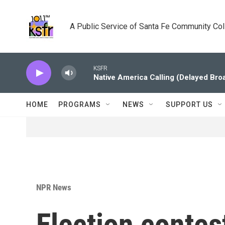
Skip to main content
A Public Service of Santa Fe Community Co
KSFR
Native America Calling (Delayed Bro
HOME
PROGRAMS
NEWS
SUPPORT US
NPR News
Election contes