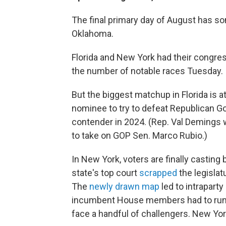
The final primary day of August has so
Oklahoma.
Florida and New York had their congre
the number of notable races Tuesday.
But the biggest matchup in Florida is at
nominee to try to defeat Republican Gov
contender in 2024. (Rep. Val Demings w
to take on GOP Sen. Marco Rubio.)
In New York, voters are finally casting
state's top court
scrapped
the legislat
The
newly drawn map
led to intraparty 
incumbent House members had to run i
face a handful of challengers. New Yor