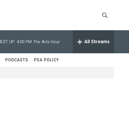
S
S
h
e
a
All Streams
EXT UP:
4:00 PM
The Arts Hour
o
r
c
w
h
PODCASTS
PSA POLICY
Q
S
u
e
e
r
y
a
r
c
h