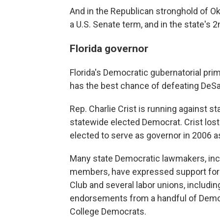
And in the Republican stronghold of Okl
a U.S. Senate term, and in the state's 2n
Florida governor
Florida's Democratic gubernatorial pri
has the best chance of defeating DeS
Rep. Charlie Crist is running against s
statewide elected Democrat. Crist lost 
elected to serve as governor in 2006 a
Many state Democratic lawmakers, inc
members, have expressed support for 
Club and several labor unions, includi
endorsements from a handful of Democr
College Democrats.