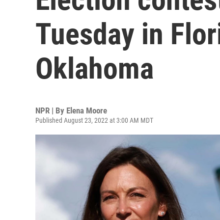
Tuesday in Flor
Oklahoma
NPR | By
Elena Moore
Published August 23, 2022 at 3:00 AM MDT