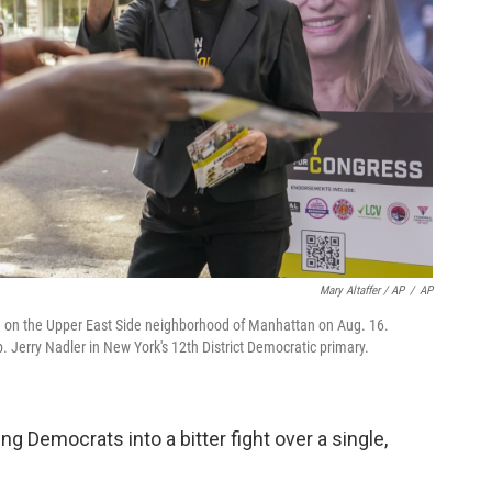
Mary Altaffer / AP
/
AP
g on the Upper East Side neighborhood of Manhattan on Aug. 16.
. Jerry Nadler in New York's 12th District Democratic primary.
ng Democrats into a bitter fight over a single,