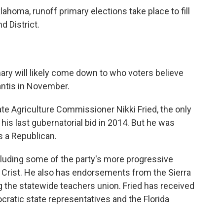
ahoma, runoff primary elections take place to fill
d District.
mary will likely come down to who voters believe
antis in November.
tate Agriculture Commissioner Nikki Fried, the only
his last gubernatorial bid in 2014. But he was
s a Republican.
luding some of the party's more progressive
Crist. He also has endorsements from the Sierra
ng the statewide teachers union. Fried has received
atic state representatives and the Florida