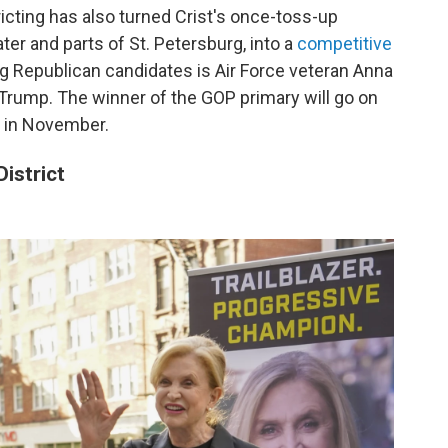
tricting has also turned Crist's once-toss-up
ter and parts of St. Petersburg, into a
competitive
g Republican candidates is Air Force veteran Anna
Trump. The winner of the GOP primary will go on
n in November.
istrict