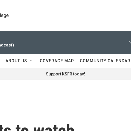
llege
N
adcast)
ABOUT US
COVERAGE MAP
COMMUNITY CALENDAR
Support KSFR today!
ts to watch