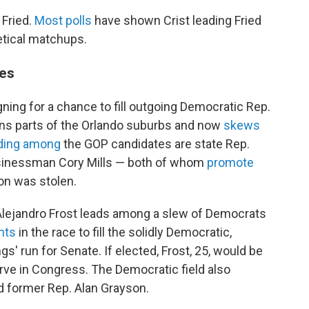
 Fried.
Most polls
have shown Crist leading Fried
etical matchups.
ces
ning for a chance to fill outgoing Democratic Rep.
ins parts of the Orlando suburbs and now
skews
ding among
the GOP candidates are state Rep.
inessman Cory Mills — both of whom
promote
on was stolen.
Alejandro Frost leads among a slew of Democrats
nts
in the race to fill the solidly Democratic,
' run for Senate. If elected, Frost, 25, would be
rve in Congress. The Democratic field also
d former Rep. Alan Grayson.