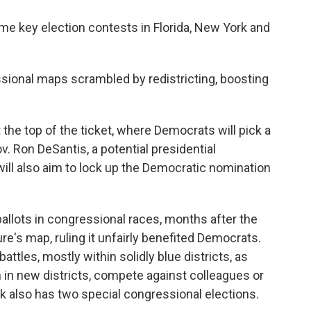
me key election contests in Florida, New York and
ssional maps scrambled by redistricting, boosting
 the top of the ticket, where Democrats will pick a
. Ron DeSantis, a potential presidential
ill also aim to lock up the Democratic nomination
 ballots in congressional races, months after the
ure's map, ruling it unfairly benefited Democrats.
battles, mostly within solidly blue districts, as
n new districts, compete against colleagues or
k also has two special congressional elections.