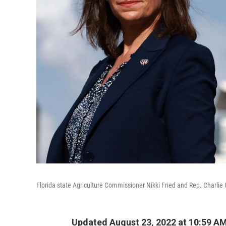
Florida state Agriculture Commissioner Nikki Fried and Rep. Charlie 
Updated August 23, 2022 at 10:59 A