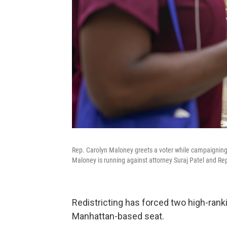
Rep. Carolyn Maloney greets a voter while campaignin
Maloney is running against attorney Suraj Patel and Rep
Redistricting has forced two high-ranki
Manhattan-based seat.