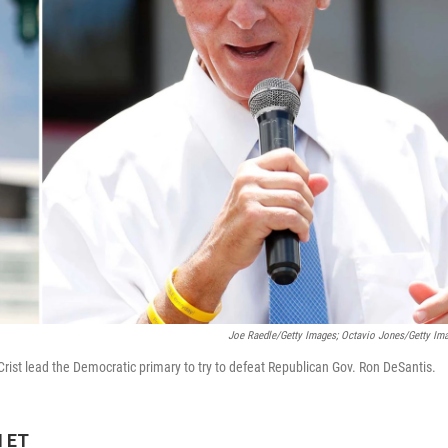
Joe Raedle/Getty Images; Octavio Jones/Getty Im
Crist lead the Democratic primary to try to defeat Republican Gov. Ron DeSantis.
M ET