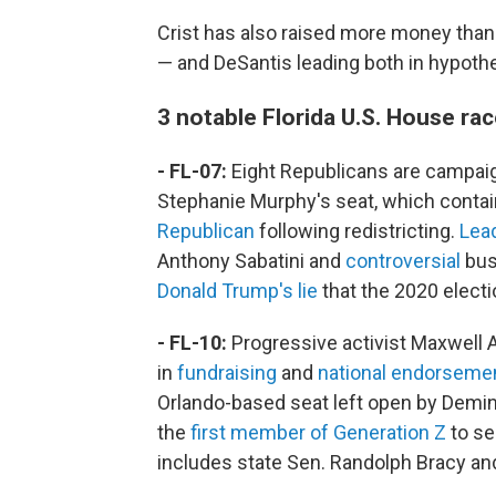
Crist has also raised more money than
— and DeSantis leading both in hypoth
3 notable Florida U.S. House ra
- FL-07:
Eight Republicans are campaig
Stephanie Murphy's seat, which conta
Republican
following redistricting.
Lea
Anthony Sabatini and
controversial
bus
Donald Trump's lie
that the 2020 electi
- FL-10:
Progressive activist Maxwell 
in
fundraising
and
national endorseme
Orlando-based seat left open by Demings
the
first member of Generation Z
to se
includes state Sen. Randolph Bracy an