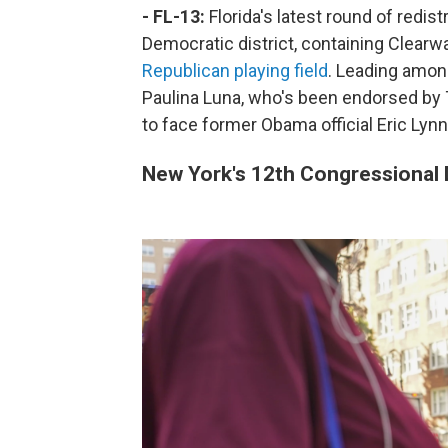
- FL-13:
Florida's latest round of redis
Democratic district, containing Clearwa
Republican playing field
. Leading amon
Paulina Luna, who's been endorsed by 
to face former Obama official Eric Lyn
New York's 12th Congressional D