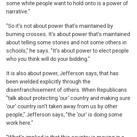
some white people want to hold onto is a power of
narrative."
"So it's not about power that's maintained by
burning crosses. It's about power that's maintained
about telling some stories and not some others in
schools," he says. "It's about power to elect people
who you think will do your bidding."
It is also about power, Jefferson says, that has
been wielded explicitly through the
disenfranchisement of others. When Republicans
"talk about protecting 'our' country and making sure
'our' country isn't taken away from us by other
people," Jefferson says, "the 'our' is doing some
work here."