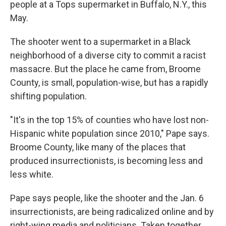
people at a Tops supermarket in Buffalo, N.Y., this
May.
The shooter went to a supermarket in a Black
neighborhood of a diverse city to commit a racist
massacre. But the place he came from, Broome
County, is small, population-wise, but has a rapidly
shifting population.
"It's in the top 15% of counties who have lost non-
Hispanic white population since 2010," Pape says.
Broome County, like many of the places that
produced insurrectionists, is becoming less and
less white.
Pape says people, like the shooter and the Jan. 6
insurrectionists, are being radicalized online and by
right-wing media and politicians. Taken together