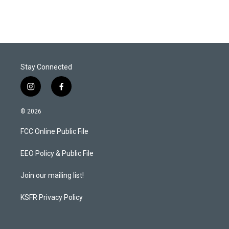
Stay Connected
i
f
n
a
s
c
© 2026
t
e
a
b
FCC Online Public File
g
o
r
o
a
k
EEO Policy & Public File
m
Join our mailing list!
KSFR Privacy Policy