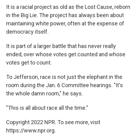
It is a racial project as old as the Lost Cause, reborn
in the Big Lie. The project has always been about
maintaining white power, often at the expense of
democracy itself.
It is part of a larger battle that has never really
ended, over whose votes get counted and whose
votes get to count.
To Jefferson, race is not just the elephant in the
room during the Jan. 6 Committee hearings. "It's
the whole damn room," he says.
"This is all about race all the time."
Copyright 2022 NPR. To see more, visit
https://www.npr.org.