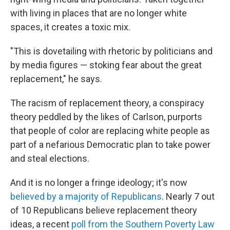
with living in places that are no longer white
spaces, it creates a toxic mix.
"This is dovetailing with rhetoric by politicians and
by media figures — stoking fear about the great
replacement," he says.
The racism of replacement theory, a conspiracy
theory peddled by the likes of Carlson, purports
that people of color are replacing white people as
part of a nefarious Democratic plan to take power
and steal elections.
And it is no longer a fringe ideology; it's now
believed by a majority of Republicans
. Nearly 7 out
of 10 Republicans believe replacement theory
ideas, a recent
poll from the Southern Poverty Law