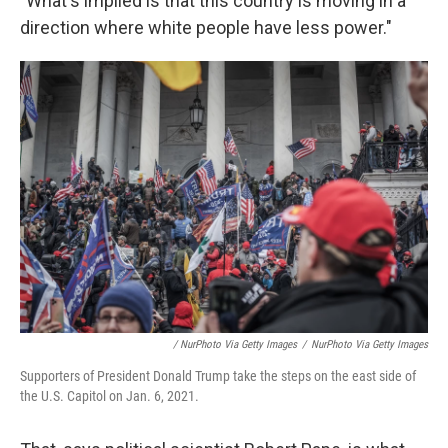
"What's implied is that this country is moving in a
direction where white people have less power."
/ NurPhoto Via Getty Images
/
NurPhoto Via Getty Images
Supporters of President Donald Trump take the steps on the east side of
the U.S. Capitol on Jan. 6, 2021.