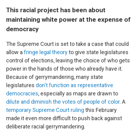
This racial project has been about
maintaining white power at the expense of
democracy
The Supreme Court is set to take a case that could
allow a
fringe legal theory
to give state legislatures
control of elections, leaving the choice of who gets
power in the hands of those who already have it.
Because of gerrymandering, many state
legislatures
don't function as representative
democracies
, especially as maps are drawn to
dilute and diminish the votes of people of color
. A
temporary Supreme Court ruling
this February
made it even more difficult to push back against
deliberate racial gerrymandering.