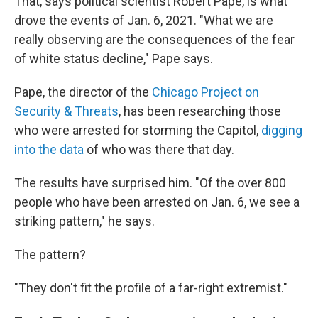
That, says political scientist Robert Pape, is what
drove the events of Jan. 6, 2021. "What we are
really observing are the consequences of the fear
of white status decline," Pape says.
Pape, the director of the
Chicago Project on
Security & Threats
, has been researching those
who were arrested for storming the Capitol,
digging
into the data
of who was there that day.
The results have surprised him. "Of the over 800
people who have been arrested on Jan. 6, we see a
striking pattern," he says.
The pattern?
"They don't fit the profile of a far-right extremist."