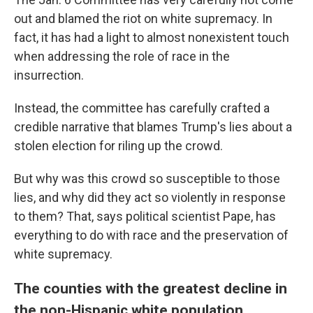
out and blamed the riot on white supremacy. In
fact, it has had a light to almost nonexistent touch
when addressing the role of race in the
insurrection.
Instead, the committee has carefully crafted a
credible narrative that blames Trump's lies about a
stolen election for riling up the crowd.
But why was this crowd so susceptible to those
lies, and why did they act so violently in response
to them? That, says political scientist Pape, has
everything to do with race and the preservation of
white supremacy.
The counties with the greatest decline in
the non-Hispanic white population