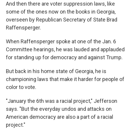
And then there are voter suppression laws, like
some of the ones now on the books in Georgia,
overseen by Republican Secretary of State Brad
Raffensperger.
When Raffensperger spoke at one of the Jan. 6
Committee hearings, he was lauded and applauded
for standing up for democracy and against Trump.
But back in his home state of Georgia, he is
championing laws that make it harder for people of
color to vote.
"January the 6th was a racial project," Jefferson
says. "But the everyday undos and attacks on
American democracy are also a part of a racial
project."