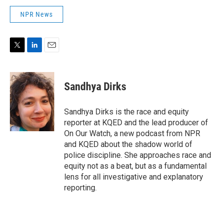
NPR News
T
L
E
w
i
m
i
n
a
t
k
i
Sandhya Dirks
t
e
l
e
d
r
I
Sandhya Dirks is the race and equity
n
reporter at KQED and the lead producer of
On Our Watch, a new podcast from NPR
and KQED about the shadow world of
police discipline. She approaches race and
equity not as a beat, but as a fundamental
lens for all investigative and explanatory
reporting.