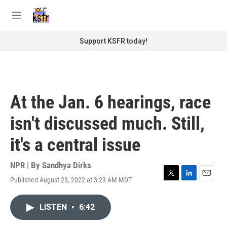
Skip to main content
S
e
M
a
e
r
n
Support KSFR today!
c
u
h
u
e
r
At the Jan. 6 hearings, race
y
isn't discussed much. Still,
it's a central issue
NPR | By
Sandhya Dirks
Published August 23, 2022 at 3:23 AM MDT
T
L
E
w
i
m
i
n
a
LISTEN
•
6:42
t
k
i
t
e
l