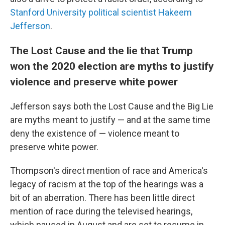
Stanford University political scientist Hakeem
Jefferson
.
The Lost Cause and the lie that Trump
won the 2020 election are myths to justify
violence and preserve white power
Jefferson says both the Lost Cause and the Big Lie
are myths meant to justify — and at the same time
deny the existence of — violence meant to
preserve white power.
Thompson's direct mention of race and America's
legacy of racism at the top of the hearings was a
bit of an aberration. There has been little direct
mention of race during the televised hearings,
which paused in August and are set to resume in