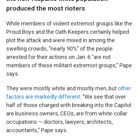
produced the most rioters
While members of violent extremist groups like the
Proud Boys and the Oath Keepers certainly helped
plot the attack and were mixed in among the
swelling crowds, "nearly 90%" of the people
arrested for their actions on Jan. 6 "are not
members of these militant extremist groups," Pape
says.
They were mostly white and mostly men, but
other
factors are markedly different
: "We see that over
half of those charged with breaking into the Capitol
are business owners, CEOs, are from white-collar
occupations — doctors, lawyers, architects,
accountants," Pape says.