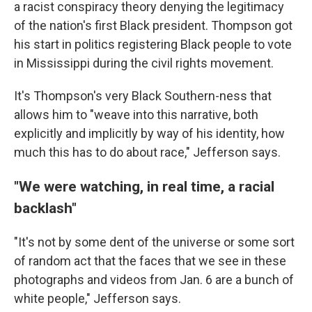
a racist conspiracy theory denying the legitimacy
of the nation's first Black president. Thompson got
his start in politics registering Black people to vote
in Mississippi during the civil rights movement.
It's Thompson's very Black Southern-ness that
allows him to "weave into this narrative, both
explicitly and implicitly by way of his identity, how
much this has to do about race," Jefferson says.
"We were watching, in real time, a racial
backlash"
"It's not by some dent of the universe or some sort
of random act that the faces that we see in these
photographs and videos from Jan. 6 are a bunch of
white people," Jefferson says.