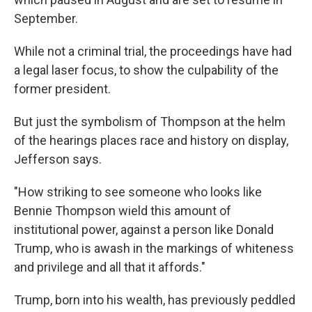
September.
While not a criminal trial, the proceedings have had
a legal laser focus, to show the culpability of the
former president.
But just the symbolism of Thompson at the helm
of the hearings places race and history on display,
Jefferson says.
"How striking to see someone who looks like
Bennie Thompson wield this amount of
institutional power, against a person like Donald
Trump, who is awash in the markings of whiteness
and privilege and all that it affords."
Trump, born into his wealth, has previously peddled