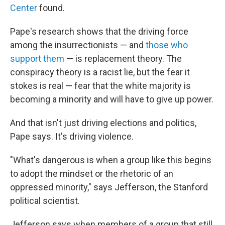
Center
found.
Pape's research shows that the driving force
among the insurrectionists — and
those who
support them
— is replacement theory. The
conspiracy theory is a racist lie, but the fear it
stokes is real — fear that the white majority is
becoming a minority and will have to give up power.
And that isn't just driving elections and politics,
Pape says. It's driving violence.
"What's dangerous is when a group like this begins
to adopt the mindset or the rhetoric of an
oppressed minority," says Jefferson, the Stanford
political scientist.
Jefferson says when members of a group that still