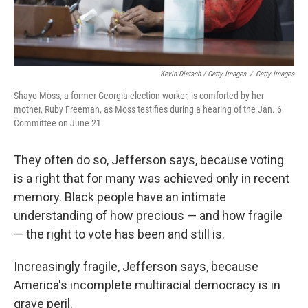
Kevin Dietsch / Getty Images
/
Getty Images
Shaye Moss, a former Georgia election worker, is comforted by her
mother, Ruby Freeman, as Moss testifies during a hearing of the Jan. 6
Committee on June 21.
They often do so, Jefferson says, because voting
is a right that for many was achieved only in recent
memory. Black people have an intimate
understanding of how precious — and how fragile
— the right to vote has been and still is.
Increasingly fragile, Jefferson says, because
America's incomplete multiracial democracy is in
grave peril.