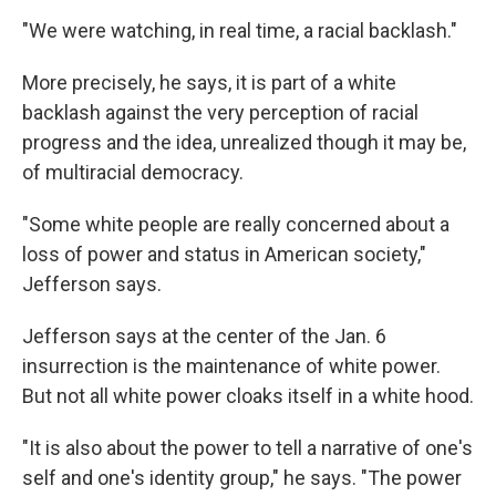
"We were watching, in real time, a racial backlash."
More precisely, he says, it is part of a white
backlash against the very perception of racial
progress and the idea, unrealized though it may be,
of multiracial democracy.
"Some white people are really concerned about a
loss of power and status in American society,"
Jefferson says.
Jefferson says at the center of the Jan. 6
insurrection is the maintenance of white power.
But not all white power cloaks itself in a white hood.
"It is also about the power to tell a narrative of one's
self and one's identity group," he says. "The power