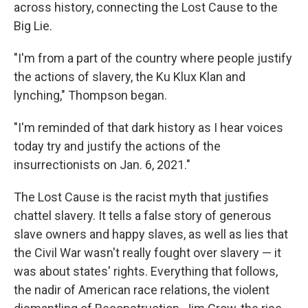
across history, connecting the Lost Cause to the
Big Lie.
"I'm from a part of the country where people justify
the actions of slavery, the Ku Klux Klan and
lynching," Thompson began.
"I'm reminded of that dark history as I hear voices
today try and justify the actions of the
insurrectionists on Jan. 6, 2021."
The Lost Cause is the racist myth that justifies
chattel slavery. It tells a false story of generous
slave owners and happy slaves, as well as lies that
the Civil War wasn't really fought over slavery — it
was about states' rights. Everything that follows,
the nadir of American race relations, the violent