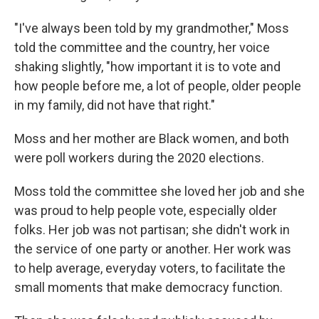
"I've always been told by my grandmother," Moss
told the committee and the country, her voice
shaking slightly, "how important it is to vote and
how people before me, a lot of people, older people
in my family, did not have that right."
Moss and her mother are Black women, and both
were poll workers during the 2020 elections.
Moss told the committee she loved her job and she
was proud to help people vote, especially older
folks. Her job was not partisan; she didn't work in
the service of one party or another. Her work was
to help average, everyday voters, to facilitate the
small moments that make democracy function.