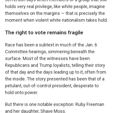
holds very real privilege, like white people, imagine
themselves on the margins — that is precisely the
moment when violent white nationalism takes hold.
The right to vote remains fragile
Race has been a subtext in much of the Jan. 6
Committee hearings, simmering beneath the
surface. Most of the witnesses have been
Republicans and Trump loyalists, telling their story
of that day and the days leading up to it, often from
the inside. The story presented has been that of a
petulant, out-of-control president, desperate to
hold onto power.
But there is one notable exception: Ruby Freeman
and her daughter, Shaye Moss.