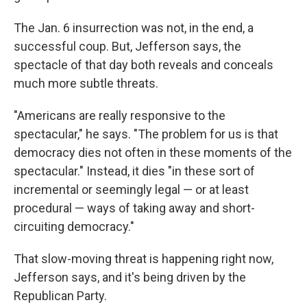
The Jan. 6 insurrection was not, in the end, a
successful coup. But, Jefferson says, the
spectacle of that day both reveals and conceals
much more subtle threats.
"Americans are really responsive to the
spectacular," he says. "The problem for us is that
democracy dies not often in these moments of the
spectacular." Instead, it dies "in these sort of
incremental or seemingly legal — or at least
procedural — ways of taking away and short-
circuiting democracy."
That slow-moving threat is happening right now,
Jefferson says, and it's being driven by the
Republican Party.