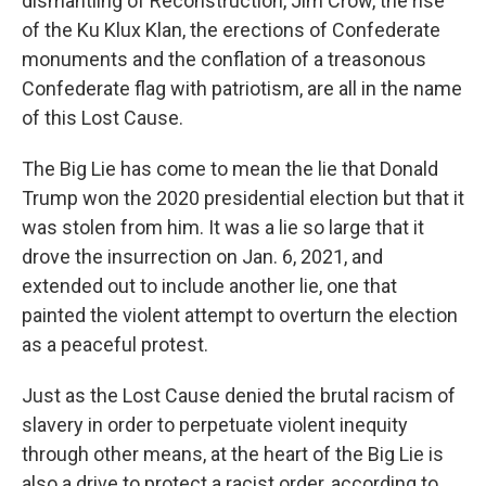
dismantling of Reconstruction, Jim Crow, the rise
of the Ku Klux Klan, the erections of Confederate
monuments and the conflation of a treasonous
Confederate flag with patriotism, are all in the name
of this Lost Cause.
The Big Lie has come to mean the lie that Donald
Trump won the 2020 presidential election but that it
was stolen from him. It was a lie so large that it
drove the insurrection on Jan. 6, 2021, and
extended out to include another lie, one that
painted the violent attempt to overturn the election
as a peaceful protest.
Just as the Lost Cause denied the brutal racism of
slavery in order to perpetuate violent inequity
through other means, at the heart of the Big Lie is
also a drive to protect a racist order, according to