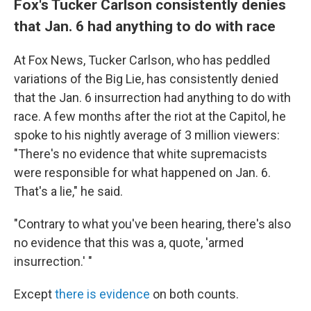
Fox's Tucker Carlson consistently denies
that Jan. 6 had anything to do with race
At Fox News, Tucker Carlson, who has peddled
variations of the Big Lie, has consistently denied
that the Jan. 6 insurrection had anything to do with
race. A few months after the riot at the Capitol, he
spoke to his nightly average of 3 million viewers:
"There's no evidence that white supremacists
were responsible for what happened on Jan. 6.
That's a lie," he said.
"Contrary to what you've been hearing, there's also
no evidence that this was a, quote, 'armed
insurrection.' "
Except
there is evidence
on both counts.