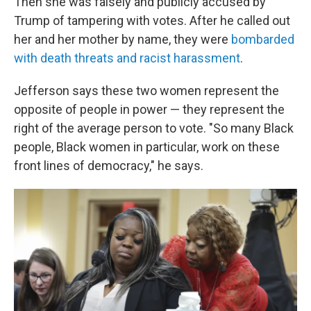
Then she was falsely and publicly accused by
Trump of tampering with votes. After he called out
her and her mother by name, they were
bombarded
with death threats and racist harassment
.
Jefferson says these two women represent the
opposite of people in power — they represent the
right of the average person to vote. "So many Black
people, Black women in particular, work on these
front lines of democracy," he says.