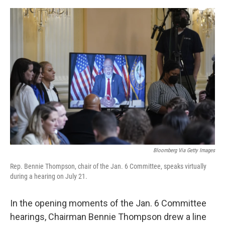
e
d
r
I
n
Bloomberg Via Getty Images
Rep. Bennie Thompson, chair of the Jan. 6 Committee, speaks virtually
during a hearing on July 21.
In the opening moments of the Jan. 6 Committee
hearings, Chairman Bennie Thompson drew a line