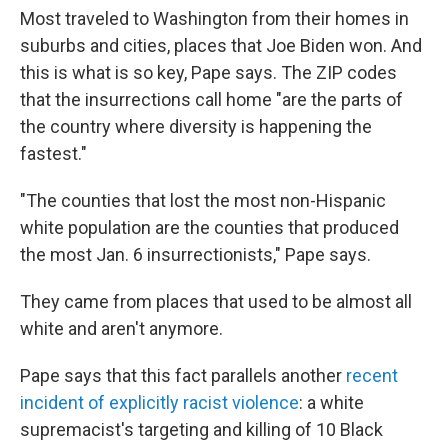
Most traveled to Washington from their homes in
suburbs and cities, places that Joe Biden won. And
this is what is so key, Pape says. The ZIP codes
that the insurrections call home "are the parts of
the country where diversity is happening the
fastest."
"The counties that lost the most non-Hispanic
white population are the counties that produced
the most Jan. 6 insurrectionists," Pape says.
They came from places that used to be almost all
white and aren't anymore.
Pape says that this fact parallels another
recent
incident of explicitly racist violence
: a white
supremacist's targeting and killing of 10 Black