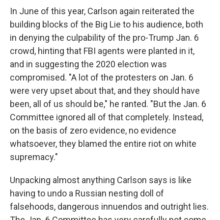
In June of this year, Carlson again reiterated the
building blocks of the Big Lie to his audience, both
in denying the culpability of the pro-Trump Jan. 6
crowd, hinting that FBI agents were planted in it,
and in suggesting the 2020 election was
compromised. "A lot of the protesters on Jan. 6
were very upset about that, and they should have
been, all of us should be," he ranted. "But the Jan. 6
Committee ignored all of that completely. Instead,
on the basis of zero evidence, no evidence
whatsoever, they blamed the entire riot on white
supremacy."
Unpacking almost anything Carlson says is like
having to undo a Russian nesting doll of
falsehoods, dangerous innuendos and outright lies.
The Jan. 6 Committee has very carefully not come