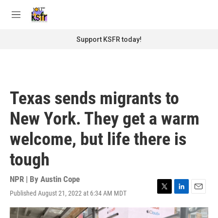
Skip to main content
S
e
M
a
e
r
n
Support KSFR today!
c
u
h
u
e
r
Texas sends migrants to
y
New York. They get a warm
welcome, but life there is
tough
NPR | By
Austin Cope
Published August 21, 2022 at 6:34 AM MDT
T
L
E
w
i
m
i
n
a