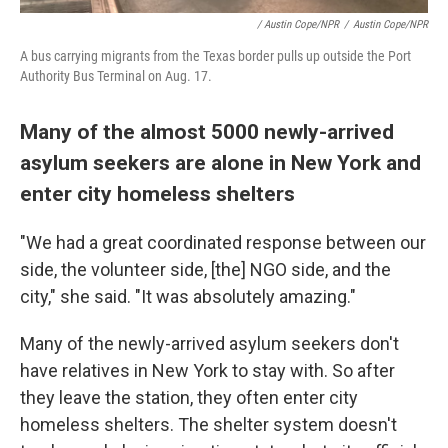
/ Austin Cope/NPR
/
Austin Cope/NPR
A bus carrying migrants from the Texas border pulls up outside the Port
Authority Bus Terminal on Aug. 17.
Many of the almost 5000 newly-arrived
asylum seekers are alone in New York and
enter city homeless shelters
"We had a great coordinated response between our
side, the volunteer side, [the] NGO side, and the
city," she said. "It was absolutely amazing."
Many of the newly-arrived asylum seekers don't
have relatives in New York to stay with. So after
they leave the station, they often enter city
homeless shelters. The shelter system doesn't