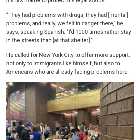
his first name to protect his legal status.
"They had problems with drugs, they had [mental]
problems, and really, we felt in danger there," he
says, speaking Spanish. "I'd 1000 times rather stay
in the streets than [at that shelter]."
He called for New York City to offer more support,
not only to immigrants like himself, but also to
Americans who are already facing problems here.