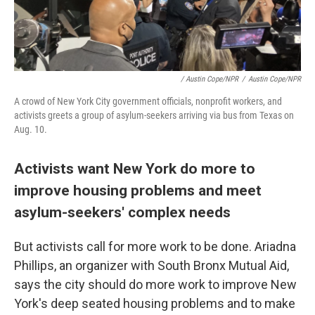
/ Austin Cope/NPR
/
Austin Cope/NPR
A crowd of New York City government officials, nonprofit workers, and
activists greets a group of asylum-seekers arriving via bus from Texas on
Aug. 10.
Activists want New York do more to
improve housing problems and meet
asylum-seekers' complex needs
But activists call for more work to be done. Ariadna
Phillips, an organizer with South Bronx Mutual Aid,
says the city should do more work to improve New
York's deep seated housing problems and to make