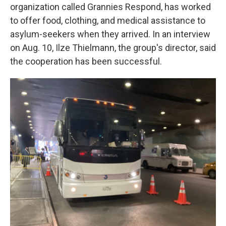
organization called Grannies Respond, has worked
to offer food, clothing, and medical assistance to
asylum-seekers when they arrived. In an interview
on Aug. 10, Ilze Thielmann, the group's director, said
the cooperation has been successful.