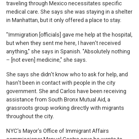
traveling through Mexico necessitates specific
medical care. She says she was staying in a shelter
in Manhattan, but it only offered a place to stay.
"Immigration [officials] gave me help at the hospital,
but when they sent me here, I haven't received
anything," she says in Spanish. "Absolutely nothing
– [not even] medicine," she says.
She says she didn't know who to ask for help, and
hasn't been in contact with people in the city
government. She and Carlos have been receiving
assistance from South Bronx Mutual Aid, a
grassroots group working directly with migrants
throughout the city.
NYC's Mayor's Office of Immigrant Affairs