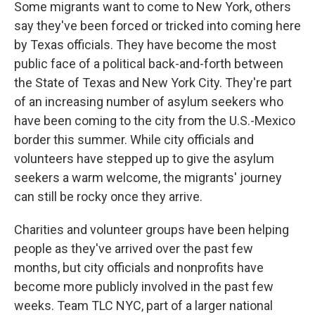
Some migrants want to come to New York, others
say they've been forced or tricked into coming here
by Texas officials. They have become the most
public face of a political back-and-forth between
the State of Texas and New York City. They're part
of an increasing number of asylum seekers who
have been coming to the city from the U.S.-Mexico
border this summer. While city officials and
volunteers have stepped up to give the asylum
seekers a warm welcome, the migrants' journey
can still be rocky once they arrive.
Charities and volunteer groups have been helping
people as they've arrived over the past few
months, but city officials and nonprofits have
become more publicly involved in the past few
weeks. Team TLC NYC, part of a larger national