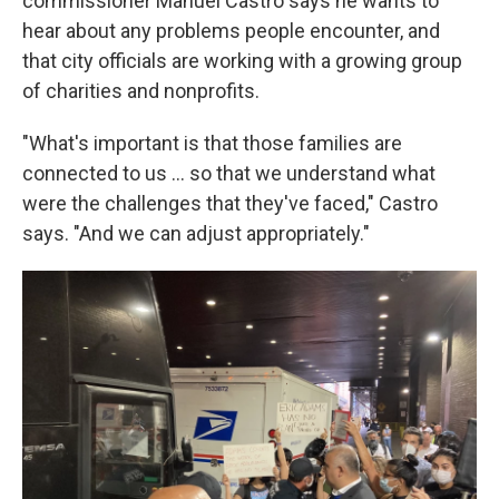
commissioner Manuel Castro says he wants to
hear about any problems people encounter, and
that city officials are working with a growing group
of charities and nonprofits.
"What's important is that those families are
connected to us ... so that we understand what
were the challenges that they've faced," Castro
says. "And we can adjust appropriately."