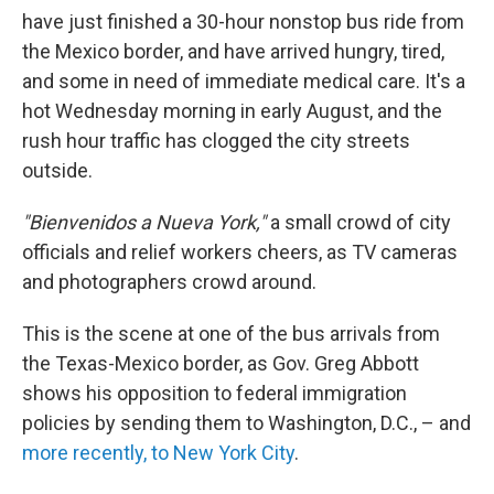
have just finished a 30-hour nonstop bus ride from
the Mexico border, and have arrived hungry, tired,
and some in need of immediate medical care. It's a
hot Wednesday morning in early August, and the
rush hour traffic has clogged the city streets
outside.
"Bienvenidos a Nueva York,"
a small crowd of city
officials and relief workers cheers, as TV cameras
and photographers crowd around.
This is the scene at one of the bus arrivals from
the Texas-Mexico border, as Gov. Greg Abbott
shows his opposition to federal immigration
policies by sending them to Washington, D.C., – and
more recently, to New York City
.