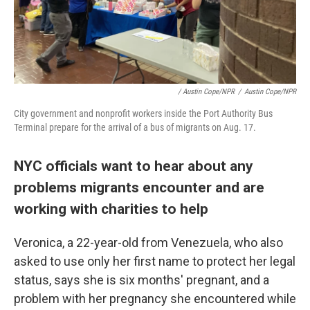
/ Austin Cope/NPR
/
Austin Cope/NPR
City government and nonprofit workers inside the Port Authority Bus
Terminal prepare for the arrival of a bus of migrants on Aug. 17.
NYC officials want to hear about any
problems migrants encounter and are
working with charities to help
Veronica, a 22-year-old from Venezuela, who also
asked to use only her first name to protect her legal
status, says she is six months' pregnant, and a
problem with her pregnancy she encountered while