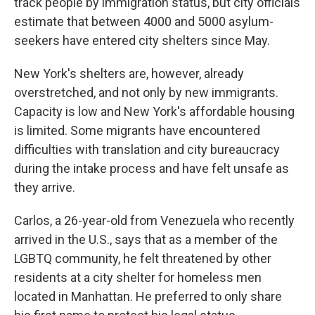
track people by immigration status, but city officials
estimate that between 4000 and 5000 asylum-
seekers have entered city shelters since May.
New York's shelters are, however, already
overstretched, and not only by new immigrants.
Capacity is low and New York's affordable housing
is limited. Some migrants have encountered
difficulties with translation and city bureaucracy
during the intake process and have felt unsafe as
they arrive.
Carlos, a 26-year-old from Venezuela who recently
arrived in the U.S., says that as a member of the
LGBTQ community, he felt threatened by other
residents at a city shelter for homeless men
located in Manhattan. He preferred to only share