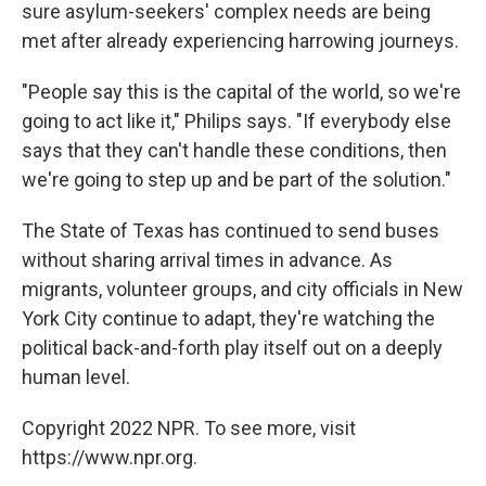
sure asylum-seekers' complex needs are being
met after already experiencing harrowing journeys.
"People say this is the capital of the world, so we're
going to act like it," Philips says. "If everybody else
says that they can't handle these conditions, then
we're going to step up and be part of the solution."
The State of Texas has continued to send buses
without sharing arrival times in advance. As
migrants, volunteer groups, and city officials in New
York City continue to adapt, they're watching the
political back-and-forth play itself out on a deeply
human level.
Copyright 2022 NPR. To see more, visit
https://www.npr.org.