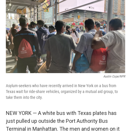
t
k
i
t
e
l
e
d
r
I
n
Austin Cope/NPR
Asylum-seekers who have recently arrived in New York on a bus from
Texas wait for ride-share vehicles, organized by a mutual aid group, to
take them into the city.
NEW YORK — A white bus with Texas plates has
just pulled up outside the Port Authority Bus
Terminal in Manhattan. The men and women on it