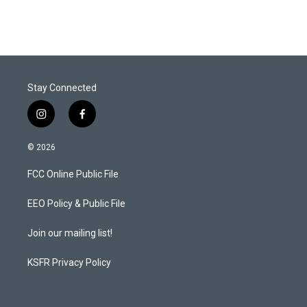
Stay Connected
i
f
n
a
s
c
© 2026
t
e
a
b
FCC Online Public File
g
o
r
o
a
k
EEO Policy & Public File
m
Join our mailing list!
KSFR Privacy Policy