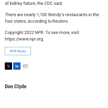
of kidney failure, the CDC said.
There are nearly 1,100 Wendy's restaurants in the
four states, according to Reuters.
Copyright 2022 NPR. To see more, visit
https://www.npr.org.
NPR News
T
L
E
w
i
m
i
n
a
t
k
i
Don Clyde
t
e
l
e
d
r
I
n