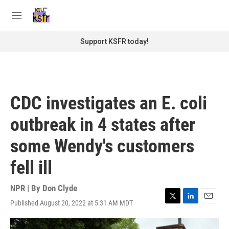
Skip to main content
S
e
M
a
e
r
n
Support KSFR today!
c
u
h
u
e
r
CDC investigates an E. coli
y
outbreak in 4 states after
some Wendy's customers
fell ill
NPR | By
Don Clyde
Published August 20, 2022 at 5:31 AM MDT
T
L
E
w
i
m
i
n
a