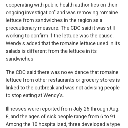
cooperating with public health authorities on their
ongoing investigation" and was removing romaine
lettuce from sandwiches in the region as a
precautionary measure. The CDC said it was still
working to confirm if the lettuce was the cause.
Wendy's added that the romaine lettuce used in its
salads is different from the lettuce in its
sandwiches.
The CDC said there was no evidence that romaine
lettuce from other restaurants or grocery stores is
linked to the outbreak and was not advising people
to stop eating at Wendy's.
Illnesses were reported from July 26 through Aug.
8, and the ages of sick people range from 6 to 91.
Among the 10 hospitalized, three developed a type