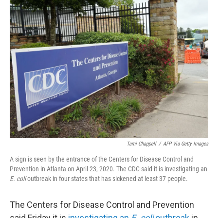
t
k
i
t
e
l
e
d
r
I
n
Tami Chappell
/
AFP Via Getty Images
A sign is seen by the entrance of the Centers for Disease Control and
Prevention in Atlanta on April 23, 2020. The CDC said it is investigating an
E. coli
outbreak in four states that has sickened at least 37 people.
The Centers for Disease Control and Prevention
said Friday it is
investigating an
E. coli
outbreak
in