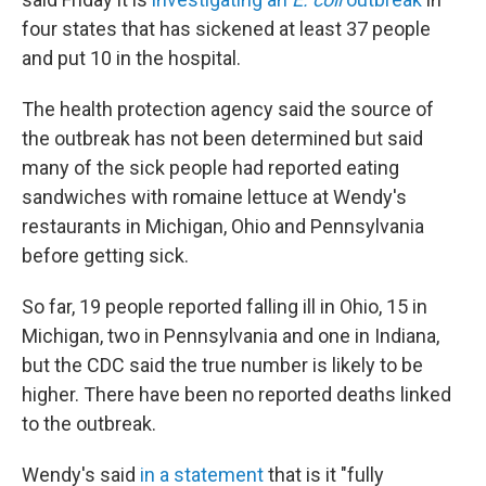
four states that has sickened at least 37 people
and put 10 in the hospital.
The health protection agency said the source of
the outbreak has not been determined but said
many of the sick people had reported eating
sandwiches with romaine lettuce at Wendy's
restaurants in Michigan, Ohio and Pennsylvania
before getting sick.
So far, 19 people reported falling ill in Ohio, 15 in
Michigan, two in Pennsylvania and one in Indiana,
but the CDC said the true number is likely to be
higher. There have been no reported deaths linked
to the outbreak.
Wendy's said
in a statement
that is it "fully