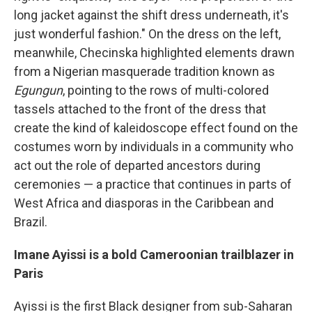
long jacket against the shift dress underneath, it's
just wonderful fashion." On the dress on the left,
meanwhile, Checinska highlighted elements drawn
from a Nigerian masquerade tradition known as
Egungun
,
pointing to the rows of multi-colored
tassels attached to the front of the dress that
create the kind of kaleidoscope effect found on the
costumes worn by individuals in a community who
act out the role of departed ancestors during
ceremonies — a practice that continues in parts of
West Africa and diasporas in the Caribbean and
Brazil.
Imane Ayissi is a bold Cameroonian trailblazer in
Paris
Ayissi is the first Black designer from sub-Saharan