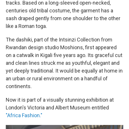
tracks. Based on a long-sleeved open-necked,
centuries old tribal costume, the garment has a
sash draped gently from one shoulder to the other
like a Roman toga.
The dashiki, part of the Intsinzi Collection from
Rwandan design studio Moshions, first appeared
on a catwalk in Kigali five years ago.
Its graceful cut
and clean lines struck me as youthful, elegant and
yet deeply traditional. It would be equally at home in
an urban or rural environment on a handful of
continents.
Now it is part of a visually stunning exhibition at
London's Victoria and Albert Museum entitled
"Africa Fashion."