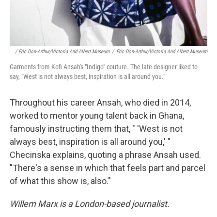
/ Eric Don-Arthur/Victoria And Albert Museum
/
Eric Don-Arthur/Victoria And Albert Museum
Garments from Kofi Ansah's "Indigo" couture. The late designer liked to
say, "West is not always best, inspiration is all around you."
Throughout his career Ansah, who died in 2014,
worked to mentor young talent back in Ghana,
famously instructing them that, " 'West is not
always best, inspiration is all around you,' "
Checinska explains, quoting a phrase Ansah used.
"There's a sense in which that feels part and parcel
of what this show is, also."
Willem Marx is a London-based journalist.