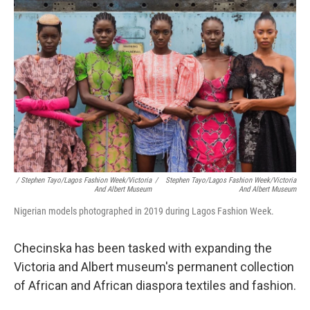
/ Stephen Tayo/Lagos Fashion Week/Victoria
/
Stephen Tayo/Lagos Fashion Week/Victoria
And Albert Museum
And Albert Museum
Nigerian models photographed in 2019 during Lagos Fashion Week.
Checinska has been tasked with expanding the
Victoria and Albert museum's permanent collection
of African and African diaspora textiles and fashion.