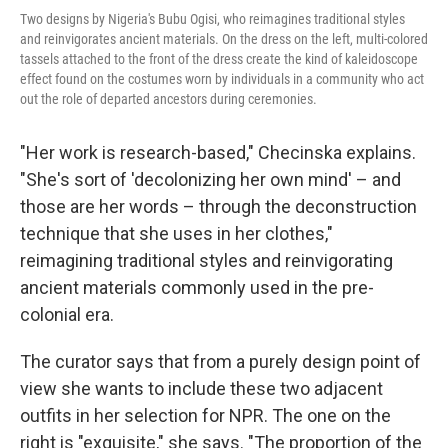
Two designs by Nigeria's Bubu Ogisi, who reimagines traditional styles
and reinvigorates ancient materials. On the dress on the left, multi-colored
tassels attached to the front of the dress create the kind of kaleidoscope
effect found on the costumes worn by individuals in a community who act
out the role of departed ancestors during ceremonies.
"Her work is research-based," Checinska explains.
"She's sort of 'decolonizing her own mind' – and
those are her words – through the deconstruction
technique that she uses in her clothes,"
reimagining traditional styles and reinvigorating
ancient materials commonly used in the pre-
colonial era.
The curator says that from a purely design point of
view she wants to include these two adjacent
outfits in her selection for NPR. The one on the
right is "exquisite," she says. "The proportion of the