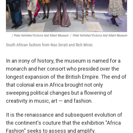
/ Peter Kelleher/Victoria And Albert Museum
/
Peter Kelleher/Victoria And Albert Museum
South African fashion from Nao Serati and Rich Mnisi.
In an irony of history, the museum is named for a
monarch and her consort who presided over the
longest expansion of the British Empire. The end of
that colonial era in Africa brought not only
sweeping political changes but a flowering of
creativity in music, art — and fashion.
It is the renaissance and subsequent evolution of
the continent's couture that the exhibition "Africa
Fashion" seeks to assess and amplify.