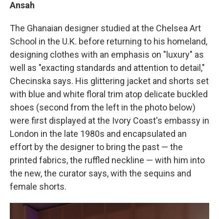
Ansah
The Ghanaian designer studied at the Chelsea Art
School in the U.K. before returning to his homeland,
designing clothes with an emphasis on "luxury" as
well as "exacting standards and attention to detail,"
Checinska says. His glittering jacket and shorts set
with blue and white floral trim atop delicate buckled
shoes (second from the left in the photo below)
were first displayed at the Ivory Coast's embassy in
London in the late 1980s and encapsulated an
effort by the designer to bring the past — the
printed fabrics, the ruffled neckline — with him into
the new, the curator says, with the sequins and
female shorts.