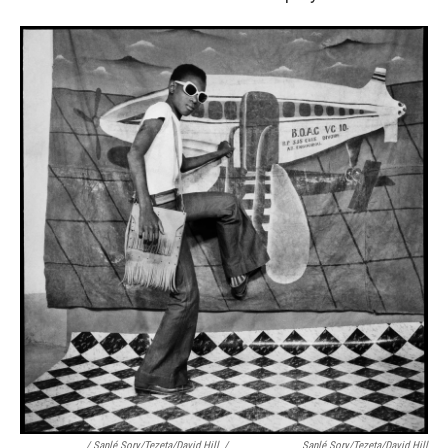
/ Sanlé Sory/Tezeta/David Hill
/
Sanlé Sory/Tezeta/David Hill