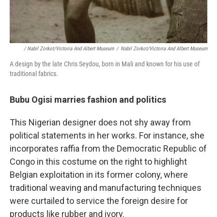
/ Nabil Zorkot/Victoria And Albert Museum
/
Nabil Zorkot/Victoria And Albert Museum
A design by the late Chris Seydou, born in Mali and known for his use of
traditional fabrics.
Bubu Ogisi marries fashion and politics
This Nigerian designer does not shy away from
political statements in her works. For instance, she
incorporates raffia from the Democratic Republic of
Congo in this costume on the right to highlight
Belgian exploitation in its former colony, where
traditional weaving and manufacturing techniques
were curtailed to service the foreign desire for
products like rubber and ivory.