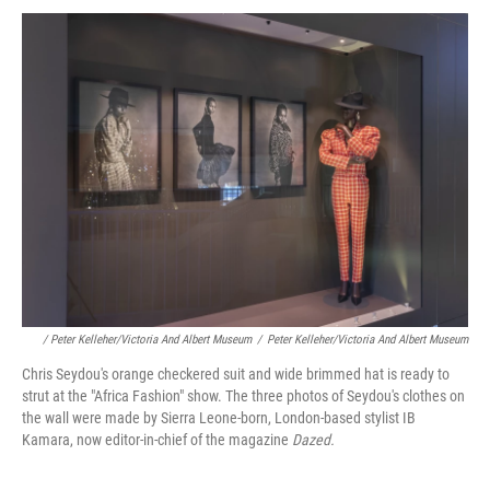
/ Peter Kelleher/Victoria And Albert Museum
/
Peter Kelleher/Victoria And Albert Museum
Chris Seydou's orange checkered suit and wide brimmed hat is ready to
strut at the "Africa Fashion" show. The three photos of Seydou's clothes on
the wall were made by Sierra Leone-born, London-based stylist IB
Kamara, now editor-in-chief of the magazine
Dazed.