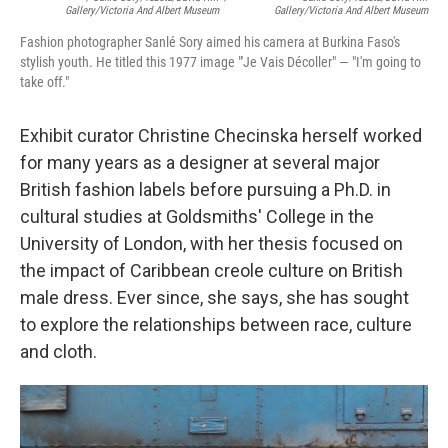
Gallery/Victoria And Albert Museum
Gallery/Victoria And Albert Museum
Fashion photographer Sanlé Sory aimed his camera at Burkina Faso's
stylish youth. He titled this 1977 image "'Je Vais Décoller" — "I'm going to
take off."
Exhibit curator Christine Checinska herself worked
for many years as a designer at several major
British fashion labels before pursuing a Ph.D. in
cultural studies at Goldsmiths' College in the
University of London, with her thesis focused on
the impact of Caribbean creole culture on British
male dress. Ever since, she says, she has sought
to explore the relationships between race, culture
and cloth.