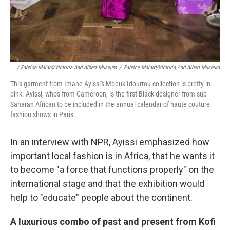
/ Fabrice Malard/Victoria And Albert Museum
/
Fabrice Malard/Victoria And Albert Museum
This garment from Imane Ayissi's Mbeuk Idourrou collection is pretty in
pink. Ayissi, who's from Cameroon, is the first Black designer from sub-
Saharan African to be included in the annual calendar of haute couture
fashion shows in Paris.
In an interview with NPR, Ayissi emphasized how
important local fashion is in Africa, that he wants it
to become "a force that functions properly" on the
international stage and that the exhibition would
help to "educate" people about the continent.
A luxurious combo of past and present from Kofi