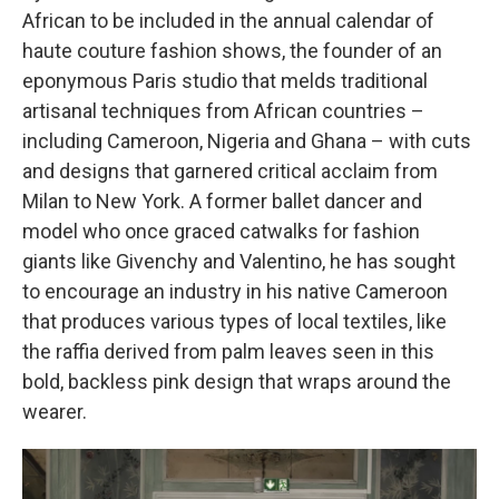
African to be included in the annual calendar of
haute couture fashion shows, the founder of an
eponymous Paris studio that melds traditional
artisanal techniques from African countries –
including Cameroon, Nigeria and Ghana – with cuts
and designs that garnered critical acclaim from
Milan to New York. A former ballet dancer and
model who once graced catwalks for fashion
giants like Givenchy and Valentino, he has sought
to encourage an industry in his native Cameroon
that produces various types
of local textiles, like
the raffia derived from palm leaves seen in this
bold, backless pink design that wraps around the
wearer.