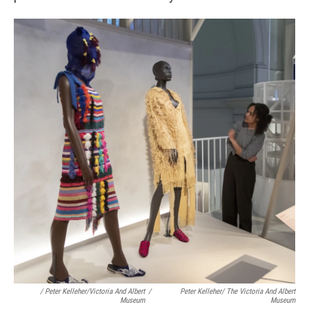
/ Peter Kelleher/Victoria And Albert
/
Peter Kelleher/ The Victoria And Albert
Museum
Museum