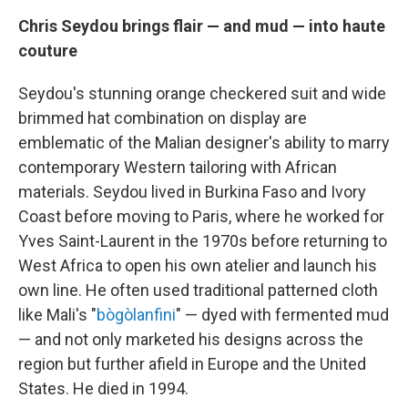
Chris Seydou brings flair — and mud — into haute
couture
Seydou's stunning orange checkered suit and wide
brimmed hat combination on display are
emblematic of the Malian designer's ability to marry
contemporary Western tailoring with African
materials. Seydou lived in Burkina Faso and Ivory
Coast before moving to Paris, where he worked for
Yves Saint-Laurent in the 1970s before returning to
West Africa to open his own atelier and launch his
own line. He often used traditional patterned cloth
like Mali's "
bògòlanfini
" — dyed with fermented mud
— and not only marketed his designs across the
region but further afield in Europe and the United
States.
He died in 1994.