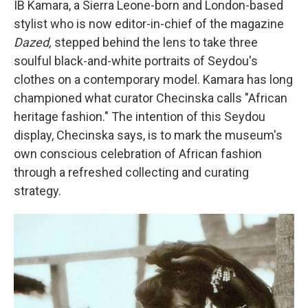
IB Kamara, a Sierra Leone-born and London-based
stylist who is now editor-in-chief of the magazine
Dazed,
stepped behind the lens to take three
soulful black-and-white portraits of Seydou's
clothes on a contemporary model. Kamara has long
championed what curator Checinska calls "African
heritage fashion." The intention of this Seydou
display, Checinska says, is to mark the museum's
own conscious celebration of African fashion
through a refreshed collecting and curating
strategy.