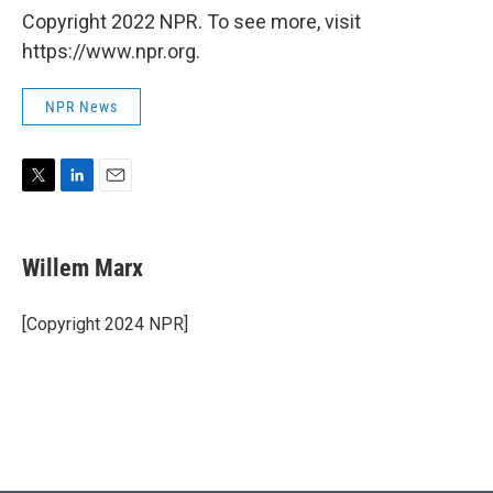
Copyright 2022 NPR. To see more, visit
https://www.npr.org.
NPR News
T
L
E
w
i
m
i
n
a
t
k
i
Willem Marx
t
e
l
e
d
r
I
[Copyright 2024 NPR]
n