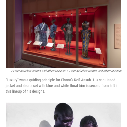
/ Peter Kelleher/Victoria And Albert Museum
/
Peter Kelleher/Victoria And Albert Museum
"Luxury" was a guiding principle for Ghana's Kofi Ansah. His sequinned
jacket and shorts set with blue and white floral trim is second from left in
this lineup of his designs.