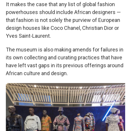
It makes the case that any list of global fashion
powerhouses should include African designers —
that fashion is not solely the purview of European
design houses like Coco Chanel, Christian Dior or
Yves Saint-Laurent.
The museum is also making amends for failures in
its own collecting and curating practices that have
have left vast gaps in its previous offerings around
African culture and design.