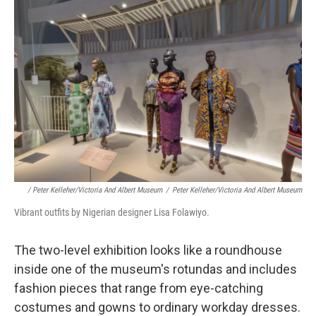
/ Peter Kelleher/Victoria And Albert Museum
/
Peter Kelleher/Victoria And Albert Museum
Vibrant outfits by Nigerian designer Lisa Folawiyo.
The
two-level exhibition looks like a roundhouse
inside one of the museum's rotundas and includes
fashion pieces that range from eye-catching
costumes and gowns to ordinary workday dresses.