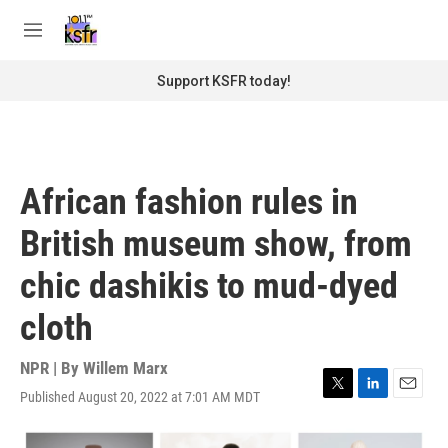
Skip to main content
S
e
M
a
e
r
n
Support KSFR today!
c
u
h
u
e
r
African fashion rules in
y
British museum show, from
chic dashikis to mud-dyed
cloth
NPR | By
Willem Marx
Published August 20, 2022 at 7:01 AM MDT
T
L
E
w
i
m
i
n
a