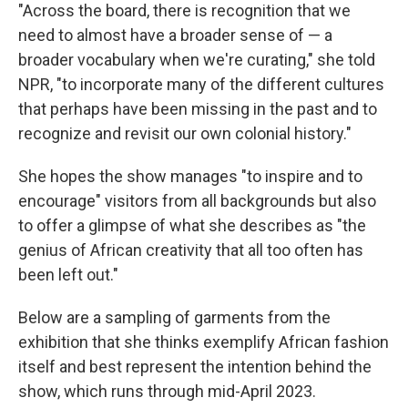
"Across the board, there is recognition that we
need to almost have a broader sense of — a
broader vocabulary when we're curating," she told
NPR, "to incorporate many of the different cultures
that perhaps have been missing in the past and to
recognize and revisit our own colonial history."
She hopes the show manages "to inspire and to
encourage" visitors from all backgrounds but also
to offer a glimpse of what she describes as "the
genius of African creativity that all too often has
been left out."
Below are a sampling of garments from the
exhibition that she thinks exemplify African fashion
itself and best represent the intention behind the
show, which runs through mid-April 2023.