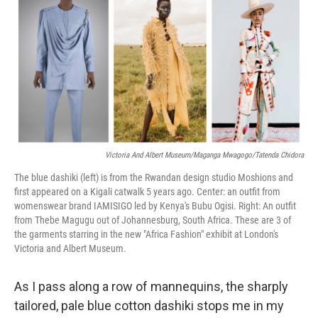
t
k
i
t
e
l
e
d
r
I
n
Victoria And Albert Museum/Maganga Mwagogo/Tatenda Chidora
The blue dashiki (left) is from the Rwandan design studio Moshions and
first appeared on a Kigali catwalk 5 years ago.
Center: an outfit from
womenswear brand IAMISIGO led by Kenya's Bubu Ogisi. Right: An outfit
from Thebe Magugu out of Johannesburg, South Africa. These are 3 of
the garments starring in the new "Africa Fashion" exhibit at London's
Victoria and Albert Museum.
As I pass along a row of mannequins, the sharply
tailored, pale blue cotton dashiki stops me in my