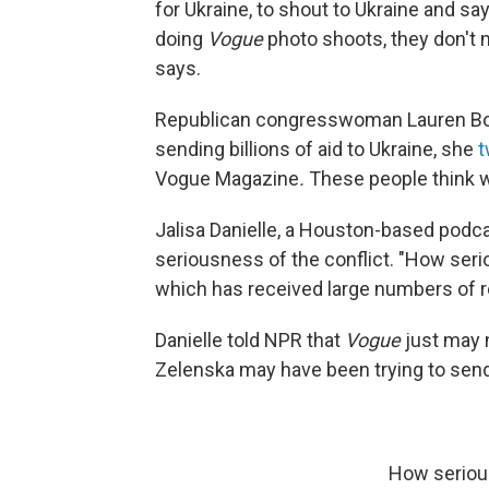
for Ukraine, to shout to Ukraine and say
doing
Vogue
photo shoots, they don't n
says.
Republican congresswoman Lauren Boebe
sending billions of aid to Ukraine, she
t
Vogue Magazine
.
These people think w
Jalisa Danielle, a Houston-based podca
seriousness of the conflict. "How seri
which has received large numbers of r
Danielle told NPR that
Vogue
just may 
Zelenska may have been trying to send
How serious