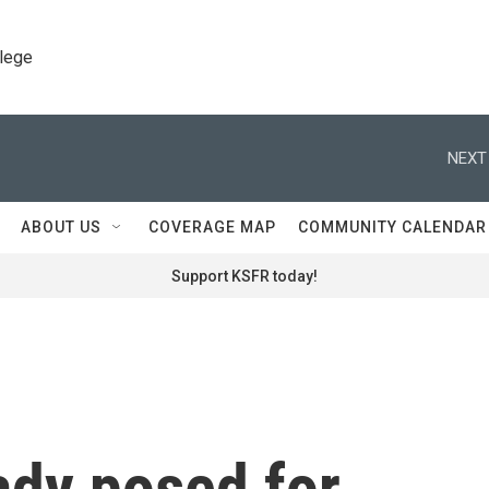
llege
NEXT
ABOUT US
COVERAGE MAP
COMMUNITY CALENDAR
Support KSFR today!
lady posed for