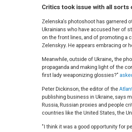
Critics took issue with all sorts
Zelenska's photoshoot has garnered oth
Ukrainians who have accused her of st
on the front lines, and of promoting a 
Zelenskyy. He appears embracing or ho
Meanwhile, outside of Ukraine
,
the pho
propaganda and making light of the conf
first lady weaponizing glossies?"
asked
Peter Dickinson, the editor of the
Atlant
publishing business in Ukraine, says 
Russia, Russian proxies and people crit
countries like the United States, the U
"I think it was a good opportunity for 