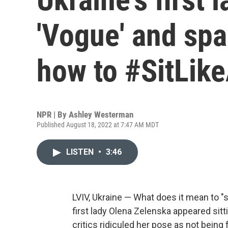
'Vogue' and sp
how to #SitLike
NPR | By
Ashley Westerman
Published August 18, 2022 at 7:47 AM MDT
LISTEN
•
3:46
LVIV, Ukraine — What does it mean to "si
first lady Olena Zelenska appeared sitt
critics ridiculed her pose as not being