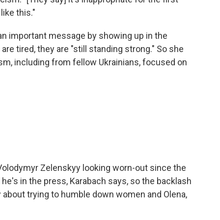
like this."
 an important message by showing up in the
e tired, they are "still standing strong." So she
m, including from fellow Ukrainians, focused on
Volodymyr Zelenskyy looking worn-out since the
 he's in the press, Karabach says, so the backlash
eally about trying to humble down women and Olena,