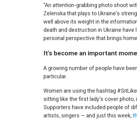
"An attention-grabbing photo shoot wit
Zelenska that plays to Ukraine's stren
well above its weight in the informati
death and destruction in Ukraine have 
personal perspective that brings home t
It's become an important mome
A growing number of people have been 
particular.
Women are using the hashtag #SitLike
sitting like the first lady's cover phot
Supporters have included people of diffe
artists, singers — and just this week,
t