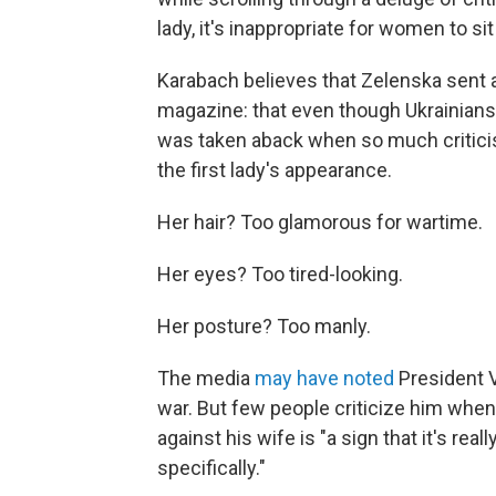
lady, it's inappropriate for women to sit 
Karabach believes that Zelenska sent
magazine: that even though Ukrainians ar
was taken aback when so much criticis
the first lady's appearance.
Her hair? Too glamorous for wartime.
Her eyes? Too tired-looking.
Her posture? Too manly.
The media
may have noted
President 
war. But few people criticize him when
against his wife is "a sign that it's r
specifically."