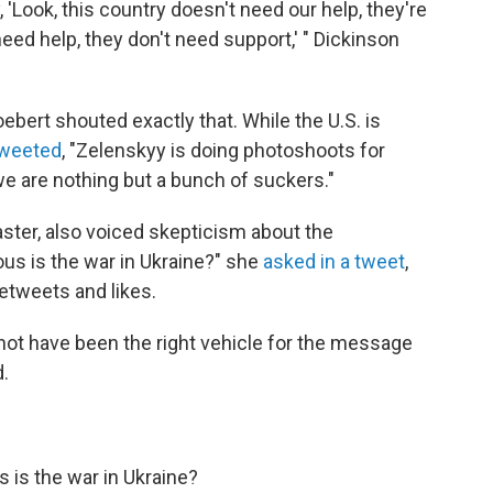
, 'Look, this country doesn't need our help, they're
eed help, they don't need support,' " Dickinson
rt shouted exactly that. While the U.S. is
weeted
, "Zelenskyy is doing photoshoots for
e are nothing but a bunch of suckers."
ster, also voiced skepticism about the
ous is the war in Ukraine?" she
asked in a tweet
,
etweets and likes.
not have been the right vehicle for the message
.
 is the war in Ukraine?