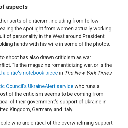
 of aspects
er sorts of criticism, including from fellow
ealing the spotlight from women actually working
cult of personality in the West around President
lding hands with his wife in some of the photos.
to shoot has also drawn criticism as war
lict. "Is the magazine romanticizing war, or is the
 a critic's notebook piece
in
The New York Times
.
ic Council's UkraineAlert service
who runs a
most of the criticism seems to be coming from
ical of their government's support of Ukraine in
nited Kingdom, Germany and Italy.
people who are critical of the overwhelming support