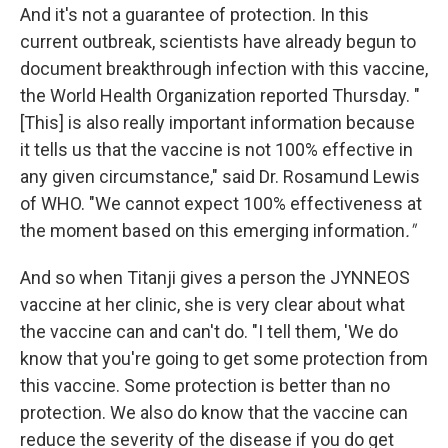
And it's not a guarantee of protection. In this
current outbreak, scientists have already begun to
document breakthrough infection with this vaccine,
the World Health Organization reported Thursday. "
[This] is also really important information because
it tells us that the vaccine is not 100% effective in
any given circumstance," said Dr. Rosamund Lewis
of WHO. "We cannot expect 100% effectiveness at
the moment based on this emerging information
."
And so when Titanji gives a person the JYNNEOS
vaccine at her clinic, she is very clear about what
the vaccine can and can't do. "I tell them, 'We do
know that you're going to get some protection from
this vaccine. Some protection is better than no
protection. We also do know that the vaccine can
reduce the severity of the disease if you do get