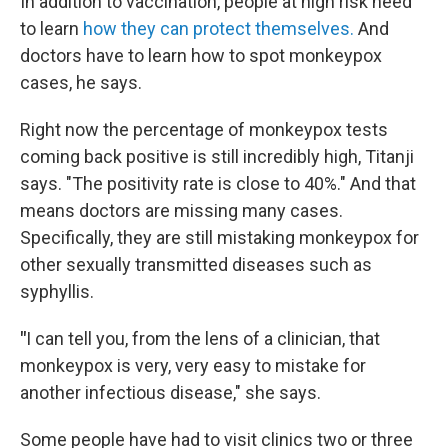
In addition to vaccination, people at high risk need
to learn
how they can protect themselves.
And
doctors have to learn how to spot monkeypox
cases, he says.
Right now the percentage of monkeypox tests
coming back positive is still incredibly high, Titanji
says. "The positivity rate is close to 40%." And that
means doctors are missing many cases.
Specifically, they are still mistaking monkeypox for
other sexually transmitted diseases such as
syphyllis.
"
I can tell you, from the lens of a clinician, that
monkeypox is very, very easy to mistake for
another infectious disease," she says.
Some people have had to visit clinics two or three