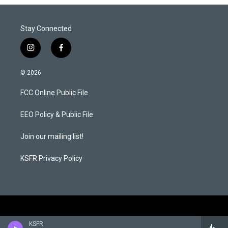
Stay Connected
i
f
n
a
s
c
© 2026
t
e
a
b
FCC Online Public File
g
o
r
o
a
k
EEO Policy & Public File
m
Join our mailing list!
KSFR Privacy Policy
KSFR