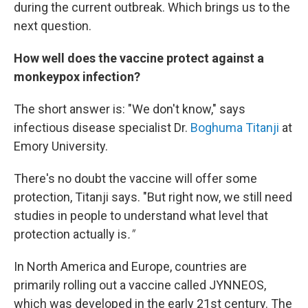
during the current outbreak. Which brings us to the
next question.
How well does the vaccine protect against a
monkeypox infection?
The short answer is: "We don't know," says
infectious disease specialist Dr.
Boghuma Titanji
at
Emory University.
There's no doubt the vaccine will offer some
protection, Titanji says. "But right now, we still need
studies in people to understand what level that
protection actually is
."
In North America and Europe, countries are
primarily rolling out a vaccine called JYNNEOS,
which was developed in the early 21st century. The