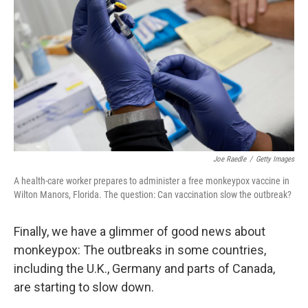
e
d
r
I
n
Joe Raedle
/
Getty Images
A health-care worker prepares to administer a free monkeypox vaccine in
Wilton Manors, Florida. The question: Can vaccination slow the outbreak?
Finally, we have a glimmer of good news about
monkeypox: The outbreaks in some countries,
including the U.K., Germany and parts of Canada,
are starting to slow down.