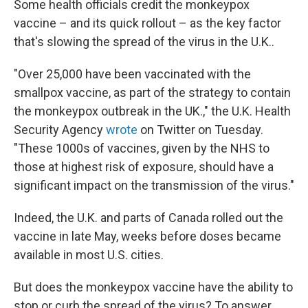
Some health officials credit the monkeypox
vaccine – and its quick rollout – as the key factor
that's slowing the spread of the virus in the U.K..
"Over 25,000 have been vaccinated with the
smallpox vaccine, as part of the strategy to contain
the monkeypox outbreak in the UK.," the U.K. Health
Security Agency
wrote
on Twitter on Tuesday.
"These 1000s of vaccines, given by the NHS to
those at highest risk of exposure, should have a
significant impact on the transmission of the virus."
Indeed, the U.K. and parts of Canada rolled out the
vaccine in late May, weeks before doses became
available in most U.S. cities.
But does the monkeypox vaccine have the ability to
stop or curb the spread of the virus? To answer