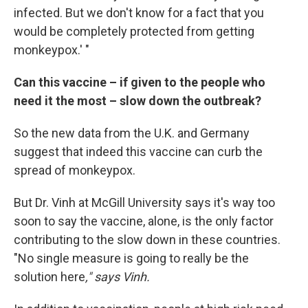
infected. But we don't know for a fact that you
would be completely protected from getting
monkeypox.' "
Can this vaccine – if given to the people who
need it the most – slow down the outbreak?
So the new data from the U.K. and Germany
suggest that indeed this vaccine can curb the
spread of monkeypox.
But Dr. Vinh at McGill University says it's way too
soon to say the vaccine, alone, is the only factor
contributing to the slow down in these countries.
"No single measure is going to really be the
solution here
," says Vinh.