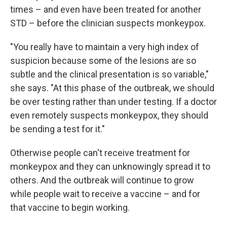
times – and even have been treated for another
STD – before the clinician suspects monkeypox.
"You really have to maintain a very high index of
suspicion because some of the lesions are so
subtle and the clinical presentation is so variable,"
she says. "At this phase of the outbreak, we should
be over testing rather than under testing. If a doctor
even remotely suspects monkeypox, they should
be sending a test for it."
Otherwise people can't receive treatment for
monkeypox and they can unknowingly spread it to
others. And the outbreak will continue to grow
while people wait to receive a vaccine – and for
that vaccine to begin working.