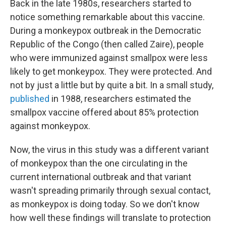
Back in the late 1980s, researchers started to
notice something remarkable about this vaccine.
During a monkeypox outbreak in the Democratic
Republic of the Congo (then called Zaire), people
who were immunized against smallpox were less
likely to get monkeypox. They were protected. And
not by just a little but by quite a bit. In a small study,
published
in 1988, researchers estimated the
smallpox vaccine offered about 85% protection
against monkeypox.
Now, the virus in this study was a different variant
of monkeypox than the one circulating in the
current international outbreak and that variant
wasn't spreading primarily through sexual contact,
as monkeypox is doing today. So we don't know
how well these findings will translate to protection