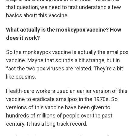
that question, we need to first understand a few
basics about this vaccine.
What actually is the monkeypox vaccine? How
does it work?
So the monkeypox vaccine is actually the smallpox
vaccine. Maybe that sounds a bit strange, but in
fact the two pox viruses are related. They're a bit
like cousins.
Health-care workers used an earlier version of this
vaccine to eradicate smallpox in the 1970s. So
versions of this vaccine have been given to
hundreds of millions of people over the past
century. It has a long track record.