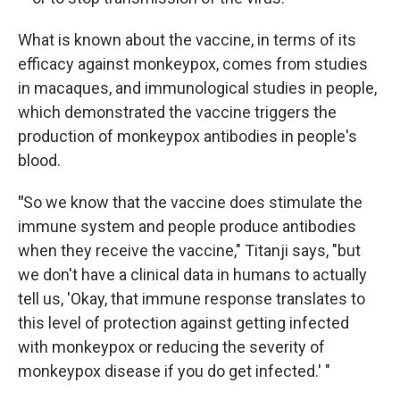
What is known about the vaccine, in terms of its
efficacy against monkeypox, comes from studies
in macaques, and immunological studies in people,
which demonstrated the vaccine triggers the
production of monkeypox antibodies in people's
blood.
"
So we know that the vaccine does stimulate the
immune system and people produce antibodies
when they receive the vaccine," Titanji says, "but
we don't have a clinical data in humans to actually
tell us, 'Okay, that immune response translates to
this level of protection against getting infected
with monkeypox or reducing the severity of
monkeypox disease if you do get infected.' "