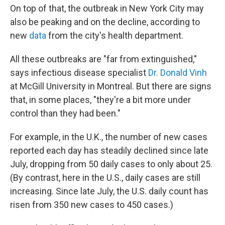
On top of that, the outbreak in New York City may
also be peaking and on the decline, according to
new
data
from the city's health department.
All these outbreaks are "far from extinguished,"
says infectious disease specialist
Dr. Donald Vinh
at McGill University in Montreal. But there are signs
that, in some places, "they're a bit more under
control than they had been."
For example, in the U.K., the number of new cases
reported each day has steadily declined since late
July, dropping from 50 daily cases to only about 25.
(By contrast, here in the U.S., daily cases are still
increasing. Since late July, the U.S. daily count has
risen from 350 new cases to 450 cases.)