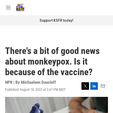
Skip to main content
S
e
M
a
e
r
n
Support KSFR today!
c
u
h
u
e
r
There's a bit of good news
y
about monkeypox. Is it
because of the vaccine?
NPR | By
Michaeleen Doucleff
Published August 18, 2022 at 3:47 PM MDT
T
L
E
w
i
m
i
n
a
t
k
i
t
e
l