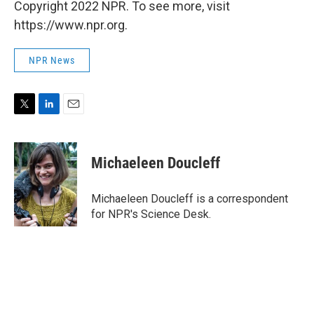
Copyright 2022 NPR. To see more, visit
https://www.npr.org.
NPR News
T
L
E
w
i
m
i
n
a
t
k
i
Michaeleen Doucleff
t
e
l
e
d
r
I
Michaeleen Doucleff is a correspondent
n
for NPR's Science Desk.