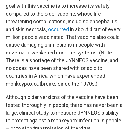
goal with this vaccine is to increase its safety
compared to the older vaccine, whose life-
threatening complications, including encephalitis
and skin necrosis,
occurred
in about 4 out of every
million people vaccinated. That vaccine also could
cause damaging skin lesions in people with
eczema or weakened immune systems. (Note:
There is a shortage of the JYNNEOS vaccine, and
no doses have been shared with or sold to
countries in Africa, which have experienced
monkeypox outbreaks since the 1970s.)
Although older versions of the vaccine have been
tested thoroughly in people, there has never been a
large, clinical study to measure JYNNEOS's ability
to protect against a monkeypox infection in people
– or to stop transmission of the virus.