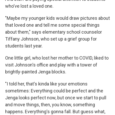
who've lost a loved one.
"Maybe my younger kids would draw pictures about
that loved one and tell me some special things
about them," says elementary school counselor
Tiffany Johnson, who set up a grief group for
students last year.
One little girl, who lost her mother to COVID, liked to
visit Johnson's office and play with a tower of
brightly-painted Jenga blocks.
"I told her, that's kinda like your emotions
sometimes: Everything could be perfect and the
Jenga looks perfect now, but once we start to pull
and move things, then, you know, something
happens. Everything's gonna fall. But guess what,