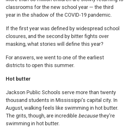
classrooms for the new school year — the third
year in the shadow of the COVID-19 pandemic.
If the first year was defined by widespread school
closures, and the second by bitter fights over
masking, what stories will define this year?
For answers, we went to one of the earliest
districts to open this summer.
Hot butter
Jackson Public Schools serve more than twenty
thousand students in Mississippi's capital city. In
August, walking feels like swimming in hot butter.
The grits, though, are incredible
because
they're
swimming in hot butter.