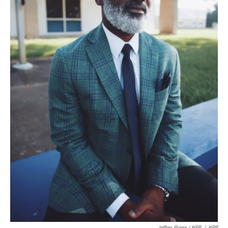
Jeffrey Pierre / NPR
/
NPR