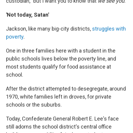
custodian, "but I want you to know that
we see you
."
'Not today, Satan'
Jackson, like many big-city districts,
struggles with
poverty
.
One in three families here with a student in the
public schools lives below the poverty line, and
most students qualify for food assistance at
school.
After the district attempted to desegregate, around
1970, white families left in droves, for private
schools or the suburbs.
Today, Confederate General Robert E. Lee's face
still adorns the school district's central office