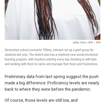
Jeffrey Pierre / NPR
/
NPR
Elementary school counselor Tiffany Johnson set up a grief group for
students last year. The district also has a relatively new social-emotional
learning program, with teachers starting every day checking in with kids
and working with them to name and manage their fears and frustrations.
Preliminary data from last spring suggest the push
made a big difference: Proficiency levels are nearly
back to where they were before the pandemic.
Of course, those levels are still low, and