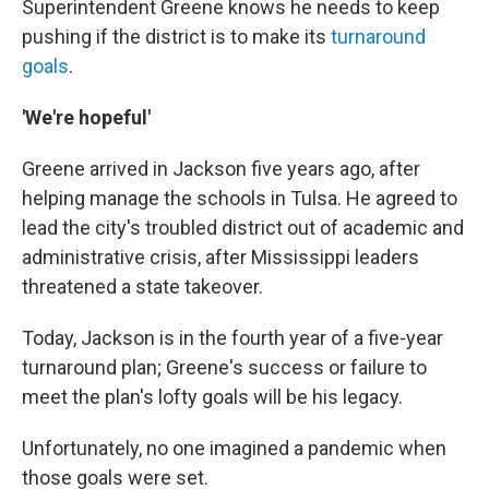
Superintendent Greene knows he needs to keep
pushing if the district is to make its
turnaround
goals
.
'We're hopeful'
Greene arrived in Jackson five years ago, after
helping manage the schools in Tulsa. He agreed to
lead the city's troubled district out of academic and
administrative crisis, after Mississippi leaders
threatened a state takeover.
Today, Jackson is in the fourth year of a five-year
turnaround plan; Greene's success or failure to
meet the plan's lofty goals will be his legacy.
Unfortunately, no one imagined a pandemic when
those goals were set.