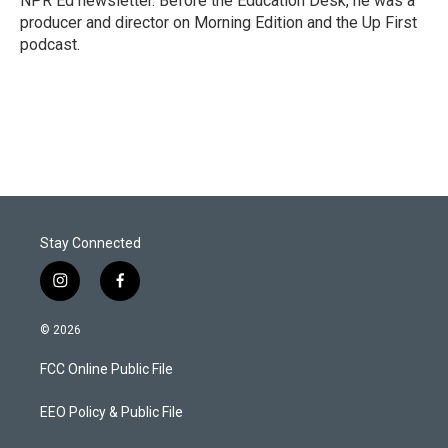
NPR Ed newsletter. Before the Education Desk, he was a
producer and director on Morning Edition and the Up First
podcast.
Stay Connected
i
f
n
a
s
c
© 2026
t
e
a
b
FCC Online Public File
g
o
r
o
a
k
EEO Policy & Public File
m