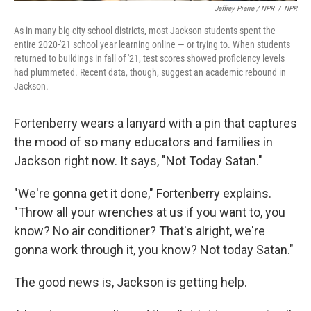
Jeffrey Pierre / NPR
/
NPR
As in many big-city school districts, most Jackson students spent the
entire 2020-'21 school year learning online — or trying to. When students
returned to buildings in fall of '21, test scores showed proficiency levels
had plummeted. Recent data, though, suggest an academic rebound in
Jackson.
Fortenberry wears a lanyard with a pin that captures
the mood of so many educators and families in
Jackson right now. It says, "Not Today Satan."
"We're gonna get it done," Fortenberry explains.
"Throw all your wrenches at us if you want to, you
know? No air conditioner? That's alright, we're
gonna work through it, you know? Not today Satan."
The good news is, Jackson is getting help.