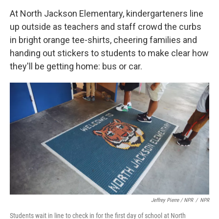
At North Jackson Elementary, kindergarteners line
up outside as teachers and staff crowd the curbs
in bright orange tee-shirts, cheering families and
handing out stickers to students to make clear how
they'll be getting home: bus or car.
Jeffrey Pierre / NPR
/
NPR
Students wait in line to check in for the first day of school at North