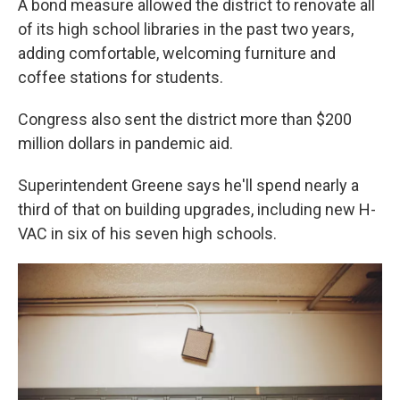
A bond measure allowed the district to renovate all
of its high school libraries in the past two years,
adding comfortable, welcoming furniture and
coffee stations for students.
Congress also sent the district more than $200
million dollars in pandemic aid.
Superintendent Greene says he'll spend nearly a
third of that on building upgrades, including new H-
VAC in six of his seven high schools.