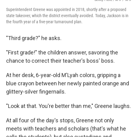
Superintendent Greene was appointed in 2018, shortly after a proposed
state takeover, which the district eventually avoided. Today, Jackson is in
the fourth year of a five-year turnaround plan.
"Third grade?" he asks.
"First grade!" the children answer, savoring the
chance to correct their teacher's boss' boss.
At her desk, 6-year-old M'Lyah colors, gripping a
blue crayon between her newly painted orange and
glittery-silver fingernails.
"Look at that. You're better than me," Greene laughs.
At all four of the day's stops, Greene not only
meets with teachers and scholars (that's what he
calls the students), but also custodians and