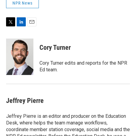
NPR News
T
L
E
w
i
m
i
n
a
t
k
i
Cory Turner
t
e
l
e
d
r
I
Cory Turner edits and reports for the NPR
n
Ed team.
Jeffrey Pierre
Jeffrey Pierre is an editor and producer on the Education
Desk, where helps the team manage workflows,
coordinate member station coverage, social media and the