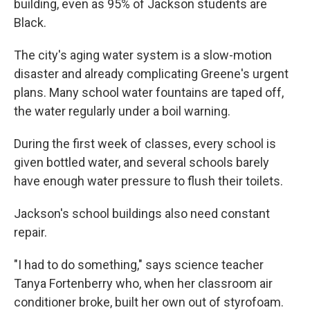
building, even as 95% of Jackson students are
Black.
The city's aging water system is a slow-motion
disaster and already complicating Greene's urgent
plans. Many school water fountains are taped off,
the water regularly under a boil warning.
During the first week of classes, every school is
given bottled water, and several schools barely
have enough water pressure to flush their toilets.
Jackson's school buildings also need constant
repair.
"I had to do something," says science teacher
Tanya Fortenberry who, when her classroom air
conditioner broke, built her own out of styrofoam.