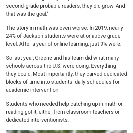
second-grade probable readers, they did grow. And
that was the goal."
The story in math was even worse. In 2019, nearly
24% of Jackson students were at or above grade
level. After a year of online learning, just 9% were.
So last year, Greene and his team did what many
schools across the U.S. were doing: Everything
they could. Most importantly, they carved dedicated
blocks of time into students' daily schedules for
academic intervention.
Students who needed help catching up in math or
reading got it, either from classroom teachers or
dedicated interventionists.