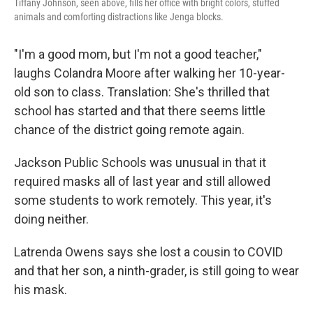
Tiffany Johnson, seen above, fills her office with bright colors, stuffed
animals and comforting distractions like Jenga blocks.
"I'm a good mom, but I'm not a good teacher,"
laughs Colandra Moore after walking her 10-year-
old son to class. Translation: She's thrilled that
school has started and that there seems little
chance of the district going remote again.
Jackson Public Schools was unusual in that it
required masks all of last year and still allowed
some students to work remotely. This year, it's
doing neither.
Latrenda Owens says she lost a cousin to COVID
and that her son, a ninth-grader, is still going to wear
his mask.