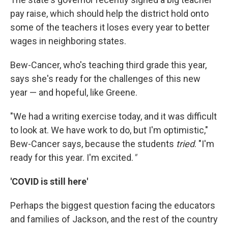
pay raise, which should help the district hold onto
some of the teachers it loses every year to better
wages in neighboring states.
Bew-Cancer, who's teaching third grade this year,
says she's ready for the challenges of this new
year — and hopeful, like Greene.
"We had a writing exercise today, and it was difficult
to look at. We have work to do, but I'm optimistic,"
Bew-Cancer says, because the students
tried
. "I'm
ready for this year. I'm excited.
"
'COVID is still here'
Perhaps the biggest question facing the educators
and families of Jackson, and the rest of the country