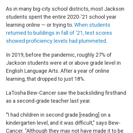
As in many big-city school districts, most Jackson
students spent the entire 2020-'21 school year
learning online — or trying to.
When students
returned to buildings in fall of '21, test scores
showed proficiency levels had plummeted.
In 2019, before the pandemic, roughly 27% of
Jackson students were at or above grade level in
English Language Arts. After a year of online
learning, that dropped to just 18%.
LaTosha Bew-Cancer saw the backsliding firsthand
as a second-grade teacher last year.
"
I had children in second grade [reading] on a
kindergarten level, and it was difficult," says Bew-
Cancer. "Although they may not have made it to be