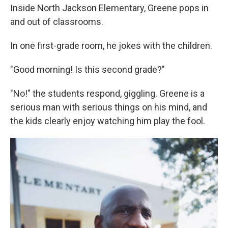
Inside North Jackson Elementary, Greene pops in
and out of classrooms.
In one first-grade room, he jokes with the children.
"Good morning! Is this second grade?"
"No!" the students respond, giggling. Greene is a
serious man with serious things on his mind, and
the kids clearly enjoy watching him play the fool.