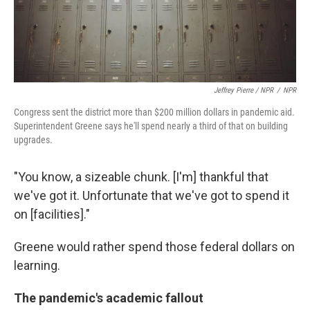
Jeffrey Pierre / NPR
/
NPR
Congress sent the district more than $200 million dollars in pandemic aid.
Superintendent Greene says he'll spend nearly a third of that on building
upgrades.
"You know, a sizeable chunk. [I'm] thankful that
we've got it. Unfortunate that we've got to spend it
on [facilities]."
Greene would rather spend those federal dollars on
learning.
The pandemic's academic fallout