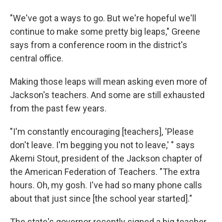
"We've got a ways to go. But we're hopeful we'll
continue to make some pretty big leaps," Greene
says from a conference room in the district's
central office.
Making those leaps will mean asking even more of
Jackson's teachers. And some are still exhausted
from the past few years.
"I'm constantly encouraging [teachers], 'Please
don't leave. I'm begging you not to leave,' " says
Akemi Stout, president of the Jackson chapter of
the American Federation of Teachers. "The extra
hours. Oh, my gosh. I've had so many phone calls
about that just since [the school year started]."
The state's governor recently signed a big teacher