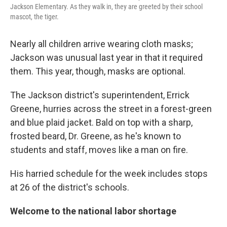
Jackson Elementary. As they walk in, they are greeted by their school
mascot, the tiger.
Nearly all children arrive wearing cloth masks;
Jackson was unusual last year in that it required
them. This year, though, masks are optional.
The Jackson district's superintendent, Errick
Greene, hurries across the street in a forest-green
and blue plaid jacket. Bald on top with a sharp,
frosted beard, Dr. Greene, as he's known to
students and staff, moves like a man on fire.
His harried schedule for the week includes stops
at 26 of the district's schools.
Welcome to the national labor shortage