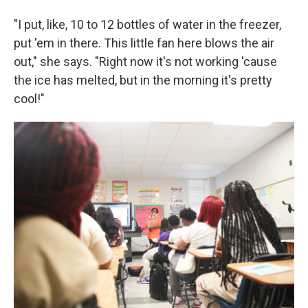
"I put, like, 10 to 12 bottles of water in the freezer,
put 'em in there. This little fan here blows the air
out," she says. "Right now it's not working 'cause
the ice has melted, but in the morning it's pretty
cool!"