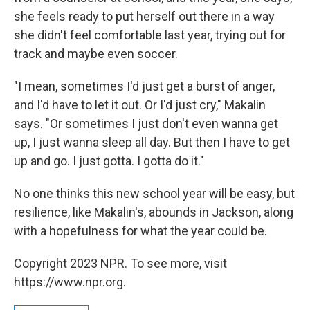
she feels ready to put herself out there in a way
she didn't feel comfortable last year, trying out for
track and maybe even soccer.
"I mean, sometimes I'd just get a burst of anger,
and I'd have to let it out. Or I'd just cry," Makalin
says. "Or sometimes I just don't even wanna get
up, I just wanna sleep all day. But then I have to get
up and go. I just gotta. I gotta do it."
No one thinks this new school year will be easy, but
resilience, like Makalin's, abounds in Jackson, along
with a hopefulness for what the year could be.
Copyright 2023 NPR. To see more, visit
https://www.npr.org.