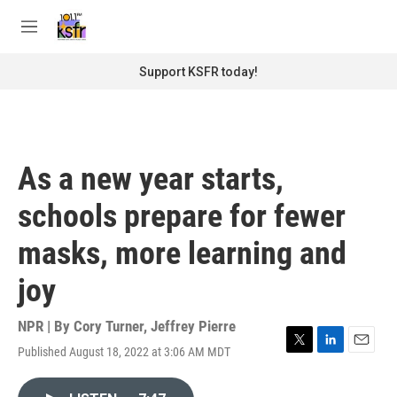
Skip to main content
S
e
M
a
e
r
n
Support KSFR today!
c
u
h
u
e
r
As a new year starts,
y
schools prepare for fewer
masks, more learning and
joy
NPR | By
Cory Turner
,
Jeffrey Pierre
Published August 18, 2022 at 3:06 AM MDT
T
L
E
w
i
m
i
n
a