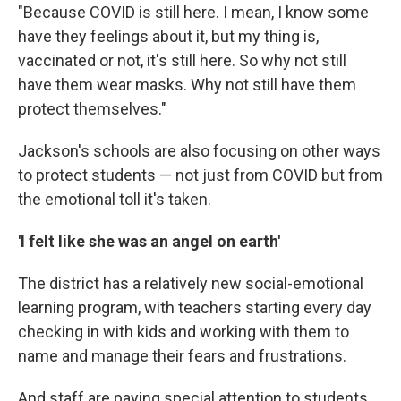
"Because COVID is still here. I mean, I know some
have they feelings about it, but my thing is,
vaccinated or not, it's still here. So why not still
have them wear masks. Why not still have them
protect themselves."
Jackson's schools are also focusing on other ways
to protect students — not just from COVID but from
the emotional toll it's taken.
'I felt like she was an angel on earth'
The district has a relatively new social-emotional
learning program, with teachers starting every day
checking in with kids and working with them to
name and manage their fears and frustrations.
And staff are paying special attention to students