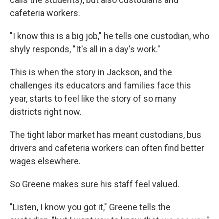
cafeteria workers.
"I know this is a big job," he tells one custodian, who
shyly responds, "It's all in a day's work."
This is when the story in Jackson, and the
challenges its educators and families face this
year, starts to feel like the story of so many
districts right now.
The tight labor market has meant custodians, bus
drivers and cafeteria workers can often find better
wages elsewhere.
So Greene makes sure his staff feel valued.
"Listen, I know you got it," Greene tells the