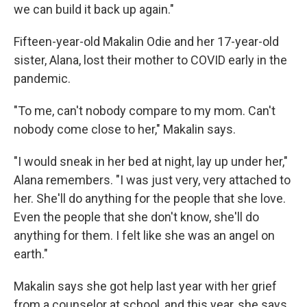
we can build it back up again."
Fifteen-year-old Makalin Odie and her 17-year-old
sister, Alana, lost their mother to COVID early in the
pandemic.
"To me, can't nobody compare to my mom. Can't
nobody come close to her," Makalin says.
"I would sneak in her bed at night, lay up under her,"
Alana remembers. "I was just very, very attached to
her. She'll do anything for the people that she love.
Even the people that she don't know, she'll do
anything for them. I felt like she was an angel on
earth."
Makalin says she got help last year with her grief
from a counselor at school, and this year, she says,