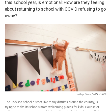
this school year, is emotional: How are they feeling
about returning to school with COVID refusing to go
away?
Jeffrey Pierre / NPR
/
NPR
The Jackson school district, like many districts around the country, is
trying to make its schools more welcoming places for kids. Counselor