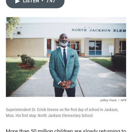
LISTEN
•
7:47
t
k
i
t
e
l
e
d
r
I
n
Jeffrey Pierre
/
NPR
Superintendent Dr. Errick Greene on the first day of school in Jackson,
Miss. His first stop: North Jackson Elementary School.
More than 50 million children are slowly returning to