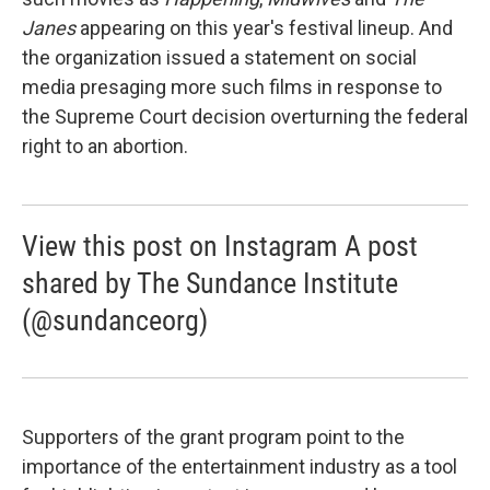
Janes
appearing on this year's festival lineup. And
the organization issued a statement on social
media presaging more such films in response to
the Supreme Court decision overturning the federal
right to an abortion.
View this post on Instagram A post
shared by The Sundance Institute
(@sundanceorg)
Supporters of the grant program point to the
importance of the entertainment industry as a tool