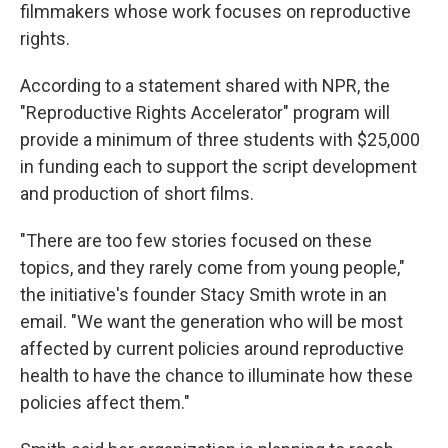
filmmakers whose work focuses on reproductive
rights.
According to a statement shared with NPR, the
"Reproductive Rights Accelerator" program will
provide a minimum of three students with $25,000
in funding each to support the script development
and production of short films.
"There are too few stories focused on these
topics, and they rarely come from young people,"
the initiative's founder Stacy Smith wrote in an
email. "We want the generation who will be most
affected by current policies around reproductive
health to have the chance to illuminate how these
policies affect them."