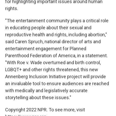
for highlighting important issues around human
rights.
"The entertainment community plays a critical role
in educating people about their sexual and
reproductive health and rights, including abortion,"
said Caren Spruch, national director of arts and
entertainment engagement for Planned
Parenthood Federation of America, in a statement.
"With Roe v. Wade overturned and birth control,
LGBQT+ and other rights threatened, this new
Annenberg Inclusion Initiative project will provide
an invaluable tool to ensure audiences are reached
with medically and legislatively accurate
storytelling about these issues."
Copyright 2022 NPR. To see more, visit