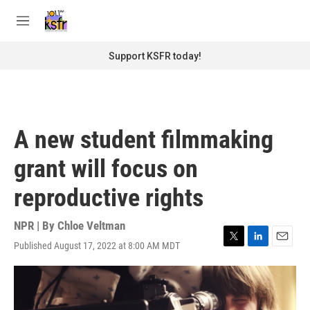
Skip to main content
S
e
M
a
e
r
n
Support KSFR today!
c
u
h
u
e
r
A new student filmmaking
y
grant will focus on
reproductive rights
NPR | By
Chloe Veltman
Published August 17, 2022 at 8:00 AM MDT
T
L
E
w
i
m
i
n
a
t
k
i
t
e
l