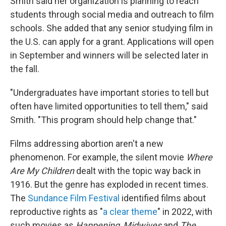
Smith said her organization is planning to reach
students through social media and outreach to film
schools. She added that any senior studying film in
the U.S. can apply for a grant. Applications will open
in September and winners will be selected later in
the fall.
"Undergraduates have important stories to tell but
often have limited opportunities to tell them," said
Smith. "This program should help change that."
Films addressing abortion aren't a new
phenomenon. For example, the silent movie
Where
Are My Children
dealt with the topic way back in
1916. But the genre has exploded in recent times.
The
Sundance Film Festival
identified films about
reproductive rights as "
a clear theme
" in 2022, with
such movies as
Happening
,
Midwives
and
The