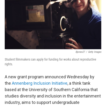
e
d
r
I
n
Bjones27
/
Getty Images
Student filmmakers can apply for funding for works about reproductive
rights.
A new grant program announced Wednesday by
the
Annenberg Inclusion Initiative
, a think tank
based at the University of Southern California that
studies diversity and inclusion in the entertainment
industry, aims to support undergraduate