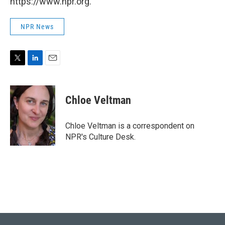
https://www.npr.org.
NPR News
T
L
E
w
i
m
i
n
a
t
k
i
Chloe Veltman
t
e
l
e
d
r
I
Chloe Veltman is a correspondent on
n
NPR's Culture Desk.