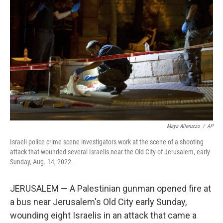
e
d
r
I
n
Maya Alleruzzo
/
AP
Israeli police crime scene investigators work at the scene of a shooting
attack that wounded several Israelis near the Old City of Jerusalem, early
Sunday, Aug. 14, 2022.
JERUSALEM — A Palestinian gunman opened fire at
a bus near Jerusalem's Old City early Sunday,
wounding eight Israelis in an attack that came a