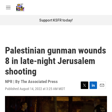
Skip to main content
S
e
M
a
e
r
n
Support KSFR today!
c
u
h
u
e
r
Palestinian gunman wounds
y
8 in late-night Jerusalem
shooting
NPR | By
The Associated Press
Published August 14, 2022 at 3:25 AM MDT
T
L
E
w
i
m
i
n
a
t
k
i
t
e
l