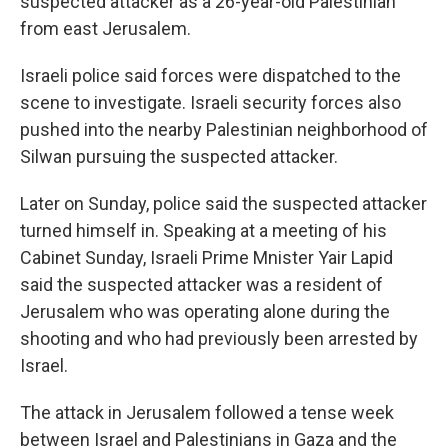
suspected attacker as a 26-year-old Palestinian
from east Jerusalem.
Israeli police said forces were dispatched to the
scene to investigate. Israeli security forces also
pushed into the nearby Palestinian neighborhood of
Silwan pursuing the suspected attacker.
Later on Sunday, police said the suspected attacker
turned himself in. Speaking at a meeting of his
Cabinet Sunday, Israeli Prime Mnister Yair Lapid
said the suspected attacker was a resident of
Jerusalem who was operating alone during the
shooting and who had previously been arrested by
Israel.
The attack in Jerusalem followed a tense week
between Israel and Palestinians in Gaza and the