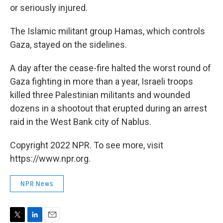
or seriously injured.
The Islamic militant group Hamas, which controls
Gaza, stayed on the sidelines.
A day after the cease-fire halted the worst round of
Gaza fighting in more than a year, Israeli troops
killed three Palestinian militants and wounded
dozens in a shootout that erupted during an arrest
raid in the West Bank city of Nablus.
Copyright 2022 NPR. To see more, visit
https://www.npr.org.
NPR News