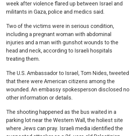
week after violence flared up between Israel and
militants in Gaza, police and medics said.
Two of the victims were in serious condition,
including a pregnant woman with abdominal
injuries and a man with gunshot wounds to the
head and neck, according to Israeli hospitals
treating them.
The U.S. Ambassador to Israel, Tom Nides, tweeted
that there were American citizens among the
wounded. An embassy spokesperson disclosed no
other information or details.
The shooting happened as the bus waited in a
parking lot near the Western Wall, the holiest site
where Jews can pray. Israeli media identified the