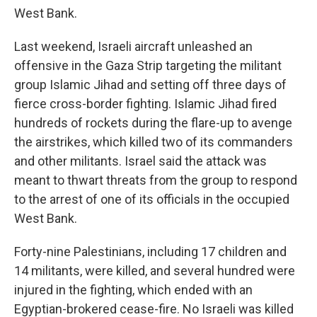
West Bank.
Last weekend, Israeli aircraft unleashed an
offensive in the Gaza Strip targeting the militant
group Islamic Jihad and setting off three days of
fierce cross-border fighting. Islamic Jihad fired
hundreds of rockets during the flare-up to avenge
the airstrikes, which killed two of its commanders
and other militants. Israel said the attack was
meant to thwart threats from the group to respond
to the arrest of one of its officials in the occupied
West Bank.
Forty-nine Palestinians, including 17 children and
14 militants, were killed, and several hundred were
injured in the fighting, which ended with an
Egyptian-brokered cease-fire. No Israeli was killed