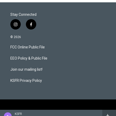
Stay Connected
i
f
n
a
s
c
© 2026
t
e
a
b
FCC Online Public File
g
o
r
o
a
k
EEO Policy & Public File
m
Join our mailing list!
KSFR Privacy Policy
KSFR