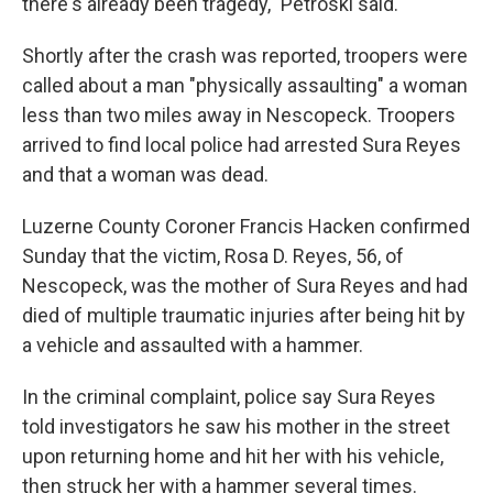
there's already been tragedy," Petroski said.
Shortly after the crash was reported, troopers were
called about a man "physically assaulting" a woman
less than two miles away in Nescopeck. Troopers
arrived to find local police had arrested Sura Reyes
and that a woman was dead.
Luzerne County Coroner Francis Hacken confirmed
Sunday that the victim, Rosa D. Reyes, 56, of
Nescopeck, was the mother of Sura Reyes and had
died of multiple traumatic injuries after being hit by
a vehicle and assaulted with a hammer.
In the criminal complaint, police say Sura Reyes
told investigators he saw his mother in the street
upon returning home and hit her with his vehicle,
then struck her with a hammer several times.