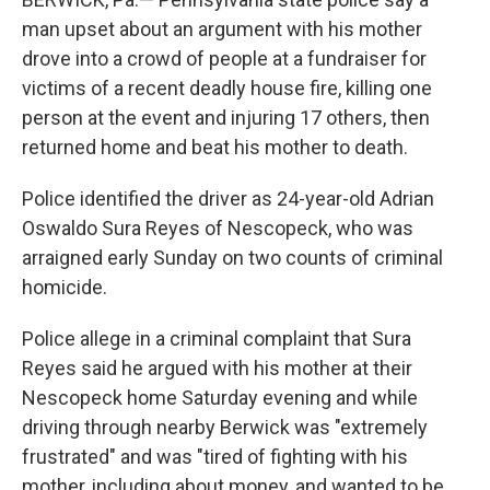
man upset about an argument with his mother
drove into a crowd of people at a fundraiser for
victims of a recent deadly house fire, killing one
person at the event and injuring 17 others, then
returned home and beat his mother to death.
Police identified the driver as 24-year-old Adrian
Oswaldo Sura Reyes of Nescopeck, who was
arraigned early Sunday on two counts of criminal
homicide.
Police allege in a criminal complaint that Sura
Reyes said he argued with his mother at their
Nescopeck home Saturday evening and while
driving through nearby Berwick was "extremely
frustrated" and was "tired of fighting with his
mother, including about money, and wanted to be