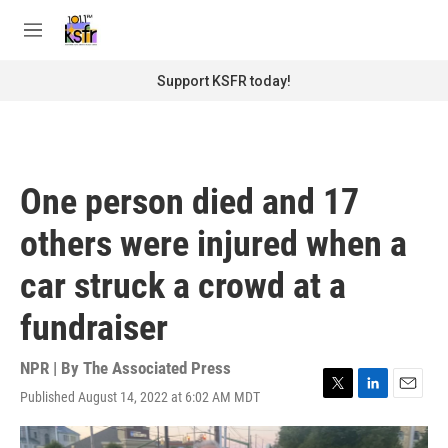
Skip to main content
S
e
M
a
e
r
n
Support KSFR today!
c
u
h
u
e
r
One person died and 17
y
others were injured when a
car struck a crowd at a
fundraiser
NPR | By
The Associated Press
Published August 14, 2022 at 6:02 AM MDT
T
L
E
w
i
m
i
n
a