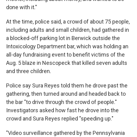
done with it."
At the time, police said, a crowd of about 75 people,
including adults and small children, had gathered in
a blocked-off parking lot in Berwick outside the
Intoxicology Department bar, which was holding an
all-day fundraising event to benefit victims of the
Aug. 5 blaze in Nescopeck that killed seven adults
and three children.
Police say Sura Reyes told them he drove past the
gathering, then turned around and headed back to
the bar "to drive through the crowd of people."
Investigators asked how fast he drove into the
crowd and Sura Reyes replied "speeding up."
"Video surveillance gathered by the Pennsylvania