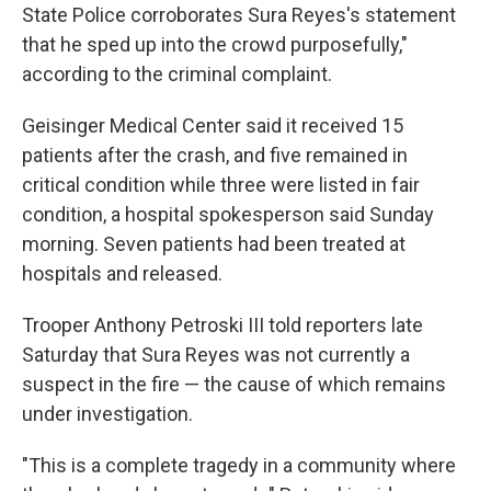
State Police corroborates Sura Reyes's statement
that he sped up into the crowd purposefully,"
according to the criminal complaint.
Geisinger Medical Center said it received 15
patients after the crash, and five remained in
critical condition while three were listed in fair
condition, a hospital spokesperson said Sunday
morning. Seven patients had been treated at
hospitals and released.
Trooper Anthony Petroski III told reporters late
Saturday that Sura Reyes was not currently a
suspect in the fire — the cause of which remains
under investigation.
"This is a complete tragedy in a community where