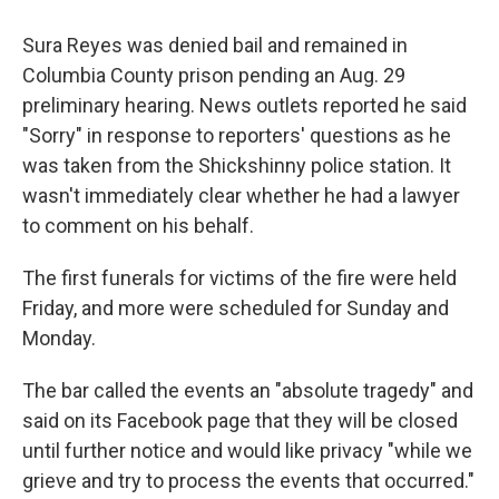
Sura Reyes was denied bail and remained in
Columbia County prison pending an Aug. 29
preliminary hearing. News outlets reported he said
"Sorry" in response to reporters' questions as he
was taken from the Shickshinny police station. It
wasn't immediately clear whether he had a lawyer
to comment on his behalf.
The first funerals for victims of the fire were held
Friday, and more were scheduled for Sunday and
Monday.
The bar called the events an "absolute tragedy" and
said on its Facebook page that they will be closed
until further notice and would like privacy "while we
grieve and try to process the events that occurred."