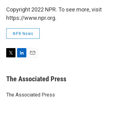
Copyright 2022 NPR. To see more, visit
https://www.npr.org.
NPR News
T
L
E
w
i
m
i
n
a
t
k
i
The Associated Press
t
e
l
e
d
r
I
The Associated Press
n