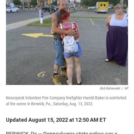
t
k
i
t
e
l
e
d
r
I
n
Bob Kalinowski
/
AP
Nescopeck Volunteer Fire Company firefighter Harold Baker is comforted
at the scene in Berwick, Pa., Saturday, Aug. 13, 2022.
Updated August 15, 2022 at 12:50 AM ET
BERWICK, Pa.— Pennsylvania state police say a