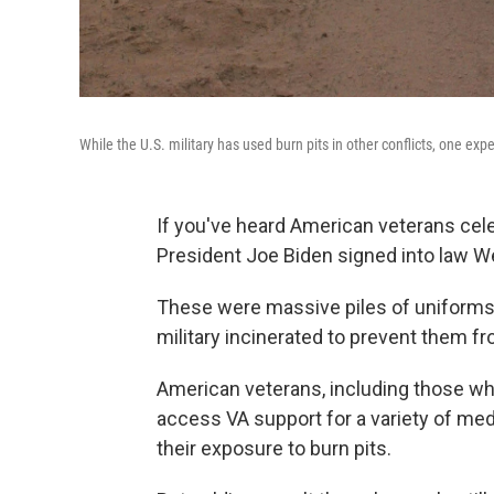
While the U.S. military has used burn pits in other conflicts, one exp
If you've heard American veterans cel
President Joe Biden signed into law Wed
These were massive piles of uniforms,
military incinerated to prevent them fr
American veterans, including those who
access VA support for a variety of med
their exposure to burn pits.