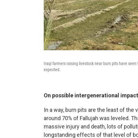
Iraqi farmers raising livestock near burn pits have seen 
expected.
On possible intergenerational impac
In a way, burn pits are the least of the
around 70% of Fallujah was leveled. Tha
massive injury and death, lots of polluti
longstanding effects of that level of b