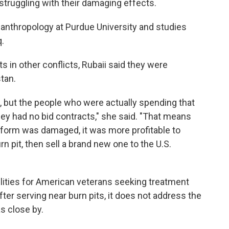
l struggling with their damaging effects.
f anthropology at Purdue University and studies
q.
ts in other conflicts, Rubaii said they were
stan.
, but the people who were actually spending that
ey had no bid contracts," she said. "That means
iform was damaged, it was more profitable to
rn pit, then sell a brand new one to the U.S.
ities for American veterans seeking treatment
ter serving near burn pits, it does not address the
as close by.