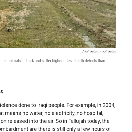
/ Kali Rubaii
/
Kali Rubaii
their animals get sick and suffer higher rates of birth defects than
ts
 violence done to Iraqi people. For example, in 2004,
t means no water, no electricity, no hospital,
on released into the air. So in Fallujah today, the
ombardment are there is still only a few hours of