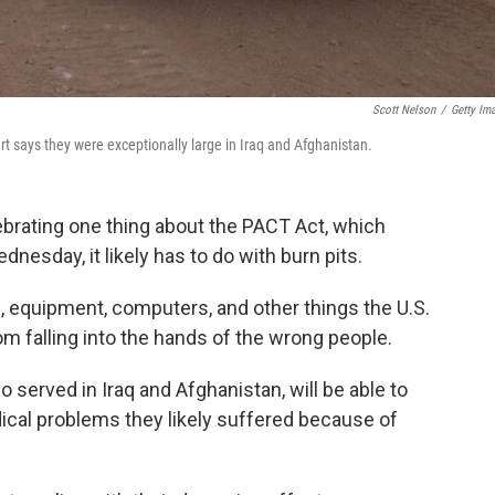
Scott Nelson
/
Getty Im
ert says they were exceptionally large in Iraq and Afghanistan.
ebrating one thing about the PACT Act, which
nesday, it likely has to do with burn pits.
 equipment, computers, and other things the U.S.
om falling into the hands of the wrong people.
 served in Iraq and Afghanistan, will be able to
ical problems they likely suffered because of