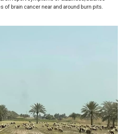
of brain cancer near and around burn pits.