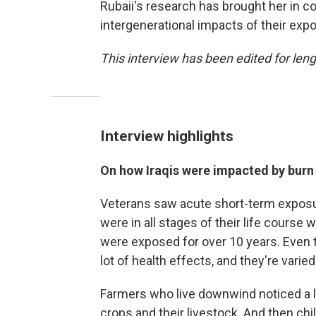
Rubaii's research has brought her in co
intergenerational impacts of their exp
This interview has been edited for lengt
Interview highlights
On how Iraqis were impacted by burn 
Veterans saw acute short-term exposure
were in all stages of their life course
were exposed for over 10 years. Even 
lot of health effects, and they're varied
Farmers who live downwind noticed a lot
crops and their livestock. And then ch