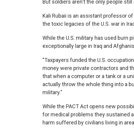
But soldiers aren't the only people stil
Kali Rubaii is an assistant professor o
the toxic legacies of the U.S. war in Ira
While the U.S. military has used burn pi
exceptionally large in Iraq and Afghani
"Taxpayers funded the U.S. occupation
money were private contractors and th
that when a computer or a tank or a un
actually throw the whole thing into a bu
military."
While the PACT Act opens new possibil
for medical problems they sustained af
harm suffered by civilians living in are