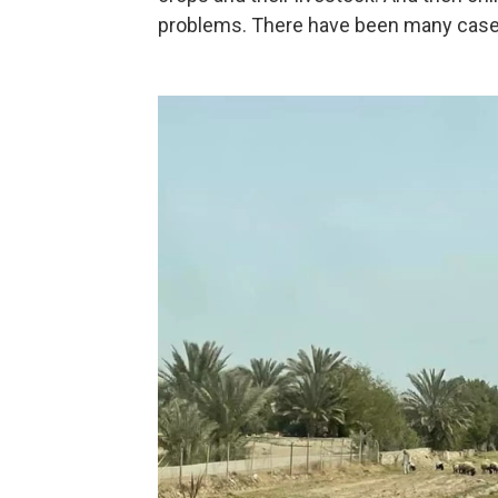
problems. There have been many cases 