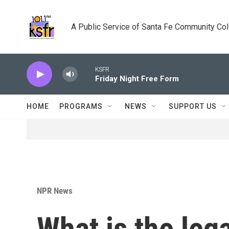
Skip to main content
A Public Service of Santa Fe Community Co
KSFR
Friday Night Free Form
HOME
PROGRAMS
NEWS
SUPPORT US
NPR News
What is the leg