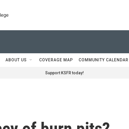
llege
ABOUT US
COVERAGE MAP
COMMUNITY CALENDAR
Support KSFR today!
acy of burn pits?