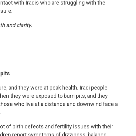
ntact with Iraqis who are struggling with the
osure.
h and clarity.
pits
, and they were at peak health. Iraqi people
 when they were exposed to burn pits, and they
those who live at a distance and downwind face a
.
 of birth defects and fertility issues with their
ildren report symptoms of dizziness, balance