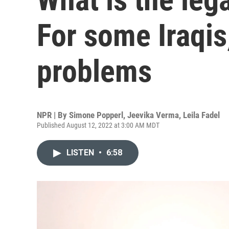
For some Iraqis, 
problems
NPR | By
Simone Popperl
,
Jeevika Verma
,
Leila Fadel
Published August 12, 2022 at 3:00 AM MDT
LISTEN
•
6:58