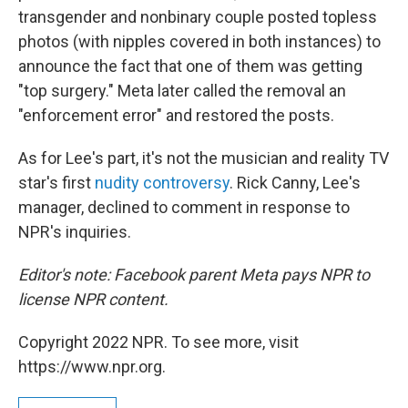
transgender and nonbinary couple posted topless
photos (with nipples covered in both instances) to
announce the fact that one of them was getting
"top surgery." Meta later called the removal an
"enforcement error" and restored the posts.
As for Lee's part, it's not the musician and reality TV
star's first
nudity controversy
. Rick Canny, Lee's
manager, declined to comment in response to
NPR's inquiries.
Editor's note: Facebook parent Meta pays NPR to
license NPR content.
Copyright 2022 NPR. To see more, visit
https://www.npr.org.