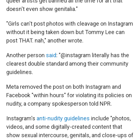
queer artists get banned all the time for art that
doesn't even show genitalia."
"Girls can't post photos with cleavage on Instagram
without it being taken down but Tommy Lee can
post THAT. nah," another wrote.
Another person
said
: "@instagram literally has the
clearest double standard among their community
guidelines.
Meta removed the post on both Instagram and
Facebook "within hours" for violating its policies on
nudity, a company spokesperson told NPR.
Instagram's
anti-nudity guidelines
include "photos,
videos, and some digitally-created content that
show sexual intercourse, genitals, and close-ups of