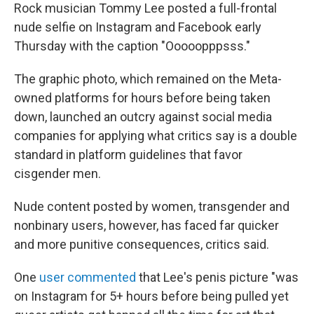
t
k
i
Rock musician Tommy Lee posted a full-frontal
t
e
l
nude selfie on Instagram and Facebook early
e
d
r
I
Thursday with the caption "Ooooopppsss."
n
The graphic photo, which remained on the Meta-
owned platforms for hours before being taken
down, launched an outcry against social media
companies for applying what critics say is a double
standard in platform guidelines that favor
cisgender men.
Nude content posted by women, transgender and
nonbinary users, however, has faced far quicker
and more punitive consequences, critics said.
One
user commented
that Lee's penis picture "was
on Instagram for 5+ hours before being pulled yet