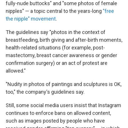
fully-nude buttocks" and "some photos of female
nipples" — a topic central to the years-long
"free
the nipple" movement
.
The guidelines say "photos in the context of
breastfeeding, birth giving and after-birth moments,
health-related situations (for example, post-
mastectomy, breast cancer awareness or gender
confirmation surgery) or an act of protest are
allowed."
"Nudity in photos of paintings and sculptures is OK,
too," the company's guidelines say.
Still, some social media users insist that Instagram
continues to enforce bans on allowed content,
such as images posted by people who have