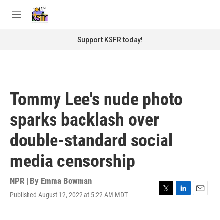
Skip to main content
S
e
M
a
e
r
n
Support KSFR today!
c
u
h
u
e
r
Tommy Lee's nude photo
y
sparks backlash over
double-standard social
media censorship
NPR | By
Emma Bowman
Published August 12, 2022 at 5:22 AM MDT
T
L
E
w
i
m
i
n
a