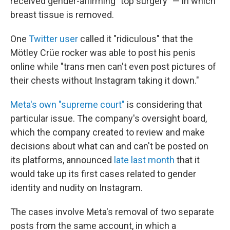
received gender-affirming "top surgery" — in which
breast tissue is removed.
One
Twitter user
called it "ridiculous" that the
Mötley Crüe rocker was able to post his penis
online while "trans men can't even post pictures of
their chests without Instagram taking it down."
Meta's own "supreme court"
is considering that
particular issue. The company's oversight board,
which the company created to review and make
decisions about what can and can't be posted on
its platforms, announced
late last month
that it
would take up its first cases related to gender
identity and nudity on Instagram.
The cases involve Meta's removal of two separate
posts from the same account, in which a