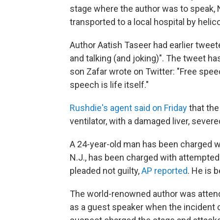
stage where the author was to speak, 
transported to a local hospital by heli
Author Aatish Taseer had earlier tweet
and talking (and joking)". The tweet h
son Zafar wrote on Twitter: "Free spee
speech is life itself."
Rushdie's agent said on Friday
that th
ventilator, with a damaged liver, sever
A 24-year-old man
has been charged wi
N.J., has been charged with attempted
pleaded not guilty,
AP reported
. He is 
The world-renowned author was attendi
as a guest speaker when the incident o