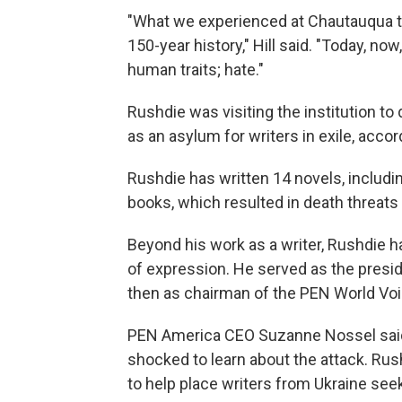
"What we experienced at Chautauqua tod
150-year history," Hill said. "Today, now
human traits; hate."
Rushdie was visiting the institution t
as an asylum for writers in exile, accor
Rushdie has written 14 novels, includi
books, which resulted in death threats 
Beyond his work as a writer, Rushdie
of expression. He served as the pres
then as chairman of the PEN World Voice
PEN America CEO Suzanne Nossel said
shocked to learn about the attack. Rus
to help place writers from Ukraine see