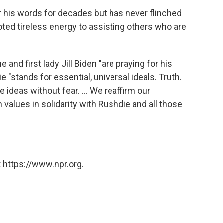
 his words for decades but has never flinched
oted tireless energy to assisting others who are
 and first lady Jill Biden "are praying for his
 "stands for essential, universal ideals. Truth.
e ideas without fear. ... We reaffirm our
alues in solidarity with Rushdie and all those
 https://www.npr.org.