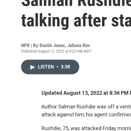
talking after st
NPR | By
Dustin Jones
,
Juliana Kim
Published August 12, 2022 at 9:23 AM MDT
LISTEN
•
3:38
Updated August 13, 2022 at 8:36 PM
Author Salman Rushdie was off a ventil
attack against him, his agent confirme
Rushdie, 75, was attacked Friday morn