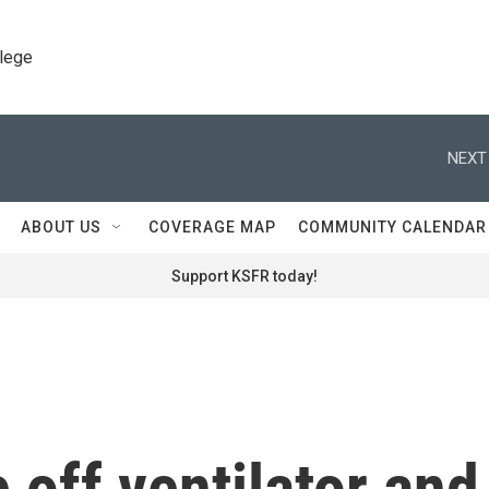
llege
NEXT
ABOUT US
COVERAGE MAP
COMMUNITY CALENDAR
Support KSFR today!
off ventilator and