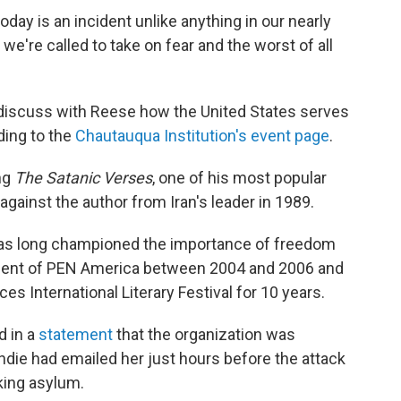
ay is an incident unlike anything in our nearly
, we're called to take on fear and the worst of all
o discuss with Reese how the United States serves
ding to the
Chautauqua Institution's event page
.
ng
The Satanic Verses
, one of his most popular
against the author from Iran's leader in 1989.
 has long championed the importance of freedom
ident of PEN America between 2004 and 2006 and
s International Literary Festival for 10 years.
 in a
statement
that the organization was
hdie had emailed her just hours before the attack
king asylum.