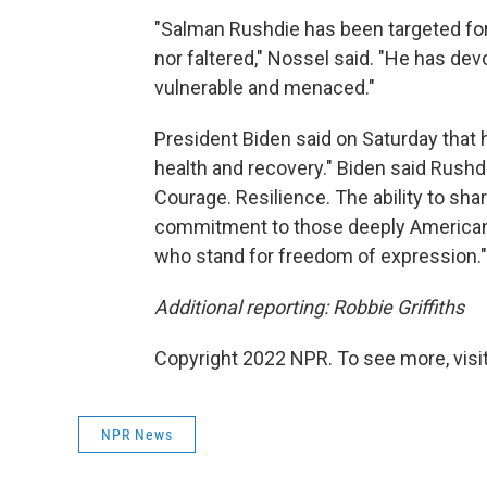
"Salman Rushdie has been targeted for
nor faltered," Nossel said. "He has dev
vulnerable and menaced."
President Biden said on Saturday that he
health and recovery." Biden said Rushdie
Courage. Resilience. The ability to shar
commitment to those deeply American v
who stand for freedom of expression."
Additional reporting: Robbie Griffiths
Copyright 2022 NPR. To see more, visit
NPR News