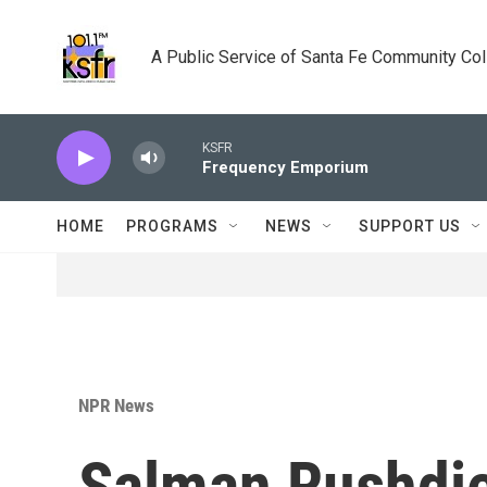
Skip to main content
A Public Service of Santa Fe Community Co
KSFR
Frequency Emporium
HOME
PROGRAMS
NEWS
SUPPORT US
NPR News
Salman Rushdie 