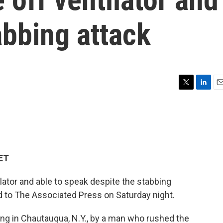
abbing attack
T
L
E
w
i
m
i
n
a
t
k
i
t
e
l
e
d
r
I
 ET
n
ator and able to speak despite the stabbing
d to The Associated Press on Saturday night.
ing in Chautauqua, N.Y., by a man who rushed the