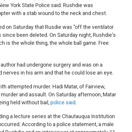
New York State Police said.
Rushdie was
copter with a stab wound to the neck and chest.
ed on Saturday that Rusdie was "off the ventilator
as since been deleted. On Saturday night, Rushdie's
ch is the whole thing, the whole ball game. Free
e author had undergone surgery and was on a
ed nerves in his arm and that he could lose an eye.
th attempted murder. Hadi Matar, of Fairview,
 murder and assault. On Saturday afternoon, Matar
being held without bail,
police said
.
ng a lecture series at the Chautauqua Institution
ccurred. According to a police statement, a male