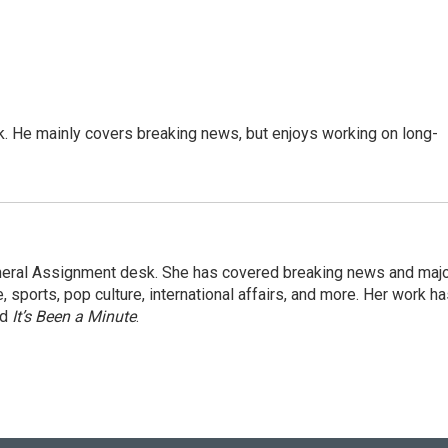
k. He mainly covers breaking news, but enjoys working on long-
eneral Assignment desk. She has covered breaking news and maj
 sports, pop culture, international affairs, and more. Her work h
nd
It’s Been a Minute
.