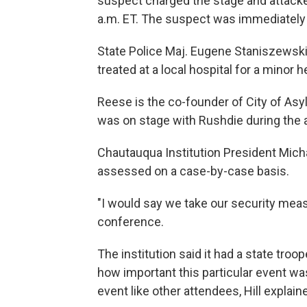
suspect charged the stage and attacke
a.m. ET. The suspect was immediately 
State Police Maj. Eugene Staniszewski 
treated at a local hospital for a minor
Reese is the co-founder of City of Asyl
was on stage with Rushdie during the a
Chautauqua Institution President Micha
assessed on a case-by-case basis.
"I would say we take our security measu
conference.
The institution said it had a state troo
how important this particular event wa
event like other attendees, Hill explain