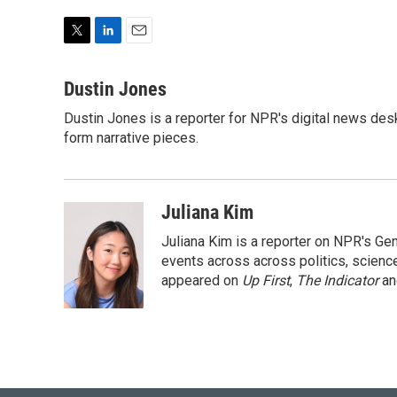
T
L
E
w
i
m
i
n
a
Dustin Jones
t
k
i
Dustin Jones is a reporter for NPR's digital news des
t
e
l
e
form narrative pieces.
d
r
I
n
Juliana Kim
Juliana Kim is a reporter on NPR's G
events across across politics, science,
appeared on
Up First
,
The Indicator
a