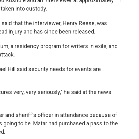
d Rushdie and an interviewer at approximately 11
taken into custody.
said that the interviewer, Henry Reese, was
 head injury and has since been released.
um, a residency program for writers in exile, and
ttack.
el Hill said security needs for events are
res very, very seriously," he said at the news
per and sheriff's officer in attendance because of
s going to be. Matar had purchased a pass to the
ed.