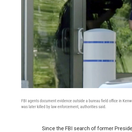
FBI agents document evidence outside a bureau field office in Kenwo
was later killed by law enforcement, authorities said.
Since the FBI search of former Presid