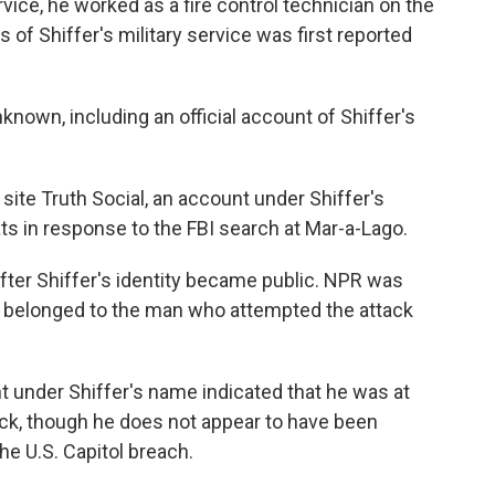
rvice, he worked as a fire control technician on the
f Shiffer's military service was first reported
nknown, including an official account of Shiffer's
ite Truth Social, an account under Shiffer's
ts in response to the FBI search at Mar-a-Lago.
fter Shiffer's identity became public. NPR was
it belonged to the man who attempted the attack
t under Shiffer's name indicated that he was at
tack, though he does not appear to have been
he U.S. Capitol breach.