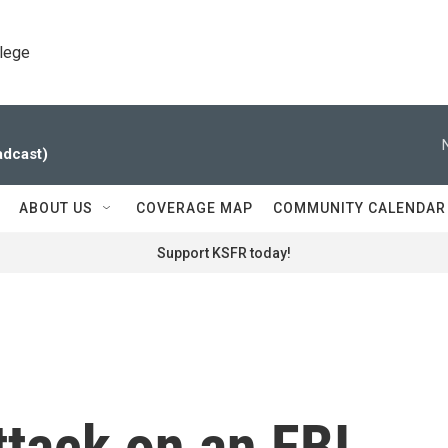
llege
adcast)
ABOUT US
COVERAGE MAP
COMMUNITY CALENDAR
Support KSFR today!
tack on an FBI