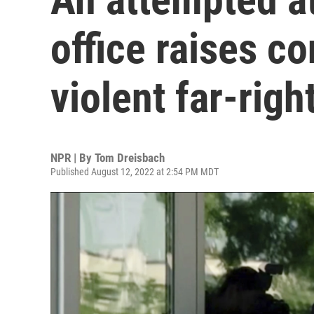
office raises c
violent far-righ
NPR | By
Tom Dreisbach
Published August 12, 2022 at 2:54 PM MDT