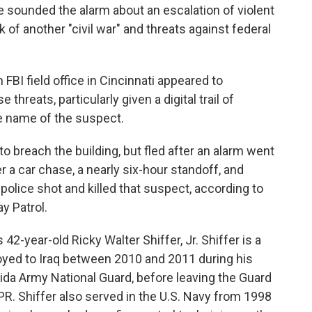
sounded the alarm about an escalation of violent
lk of another "civil war" and threats against federal
FBI field office in Cincinnati appeared to
threats, particularly given a digital trail of
e name of the suspect.
 breach the building, but fled after an alarm went
 a car chase, a nearly six-hour standoff, and
police shot and killed that suspect, according to
y Patrol.
2-year-old Ricky Walter Shiffer, Jr. Shiffer is a
ployed to Iraq between 2010 and 2011 during his
rida Army National Guard, before leaving the Guard
R. Shiffer also served in the U.S. Navy from 1998