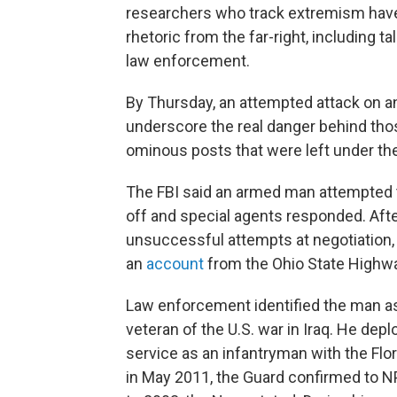
researchers who track extremism have 
rhetoric from the far-right, including ta
law enforcement.
By Thursday, an attempted attack on an 
underscore the real danger behind those 
ominous posts that were left under th
The FBI said an armed man attempted to
off and special agents responded. After
unsuccessful attempts at negotiation, 
an
account
from the Ohio State Highwa
Law enforcement identified the man as 4
veteran of the U.S. war in Iraq. He de
service as an infantryman with the Flo
in May 2011, the Guard confirmed to NP