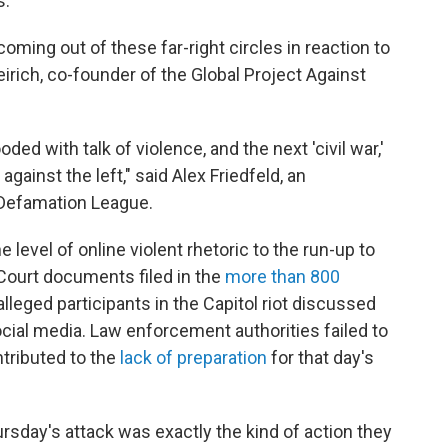
."
oming out of these far-right circles in reaction to
eirich, co-founder of the Global Project Against
ed with talk of violence, and the next 'civil war,'
against the left," said Alex Friedfeld, an
-Defamation League.
 level of online violent rhetoric to the run-up to
. Court documents filed in the
more than 800
leged participants in the Capitol riot discussed
social media. Law enforcement authorities failed to
ntributed to the
lack of preparation
for that day's
ursday's attack was exactly the kind of action they