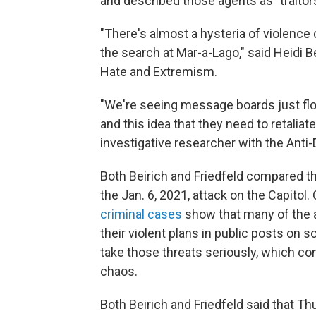
and described those agents as "traitors
"There's almost a hysteria of violence c
the search at Mar-a-Lago," said Heidi B
Hate and Extremism.
"We're seeing message boards just flood
and this idea that they need to retaliate 
investigative researcher with the Anti
Both Beirich and Friedfeld compared the
the Jan. 6, 2021, attack on the Capitol
criminal cases
show that many of the al
their violent plans in public posts on 
take those threats seriously, which co
chaos.
Both Beirich and Friedfeld said that Th