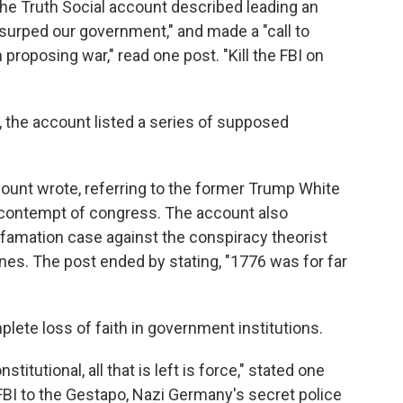
 the Truth Social account described leading an
surped our government," and made a "call to
proposing war," read one post. "Kill the FBI on
, the account listed a series of supposed
ccount wrote, referring to the former Trump White
 contempt of congress. The account also
efamation case against the conspiracy theorist
ones. The post ended by stating, "1776 was for far
lete loss of faith in government institutions.
itutional, all that is left is force," stated one
BI to the Gestapo, Nazi Germany's secret police