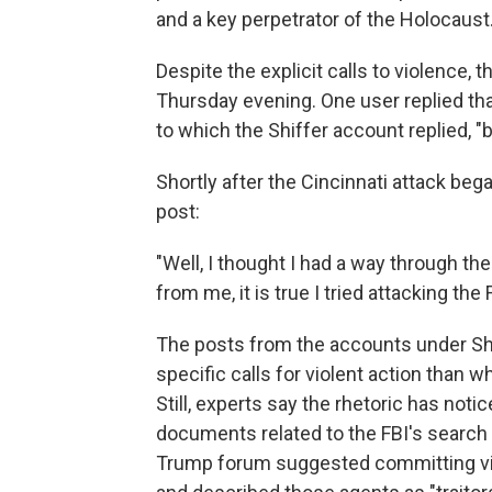
and a key perpetrator of the Holocaust
Despite the explicit calls to violence, 
Thursday evening. One user replied th
to which the Shiffer account replied, "
Shortly after the Cincinnati attack beg
post:
"Well, I thought I had a way through the 
from me, it is true I tried attacking the F
The posts from the accounts under Shi
specific calls for violent action than
Still, experts say the rhetoric has noti
documents related to the FBI's search 
Trump forum suggested committing viol