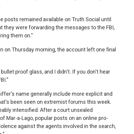
.
the posts remained available on Truth Social until
at they were forwarding the messages to the FBI,
bring them on."
an on Thursday morning, the account left one final
bullet proof glass, and I didn't. If you don't hear
BI."
ffer's name generally include more explicit and
 what's been seen on extremist forums this week.
ceably intensified. After a court unsealed
of Mar-a-Lago, popular posts on an online pro-
ence against the agents involved in the search,