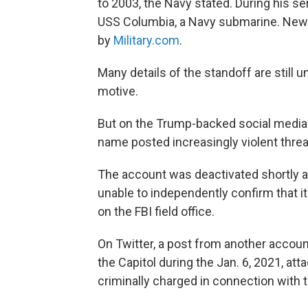
to 2003, the Navy stated. During his se
USS Columbia, a Navy submarine. News o
by
Military.com
.
Many details of the standoff are still u
motive.
But on the Trump-backed social media s
name posted increasingly violent threa
The account was deactivated shortly a
unable to independently confirm that 
on the FBI field office.
On Twitter, a post from another accoun
the Capitol during the Jan. 6, 2021, at
criminally charged in connection with t