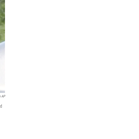
 AP
nd