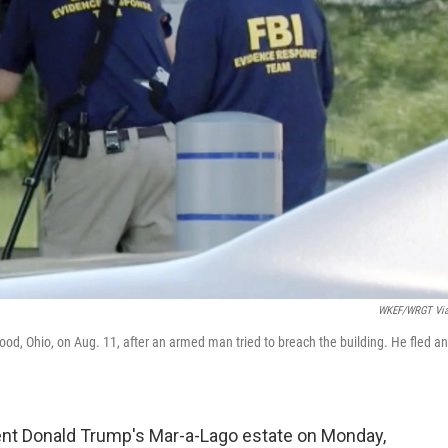
WKEF/WRGT Via
od, Ohio, on Aug. 11, after an armed man tried to breach the building. He fled a
ent Donald Trump's Mar-a-Lago estate on Monday,