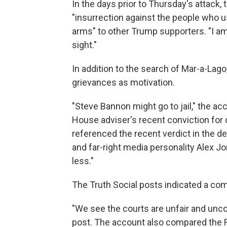
In the days prior to Thursday's attack,
"insurrection against the people who u
arms" to other Trump supporters. "I am 
sight."
In addition to the search of Mar-a-Lago
grievances as motivation.
"Steve Bannon might go to jail," the a
House adviser's recent conviction for
referenced the recent verdict in the d
and far-right media personality Alex J
less."
The Truth Social posts indicated a comp
"We see the courts are unfair and unconst
post. The account also compared the F