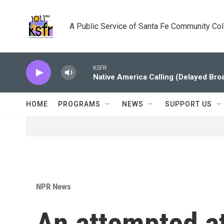
Skip to main content
A Public Service of Santa Fe Community Co
KSFR
Native America Calling (Delayed Bro
HOME
PROGRAMS
NEWS
SUPPORT US
NPR News
An attempted at