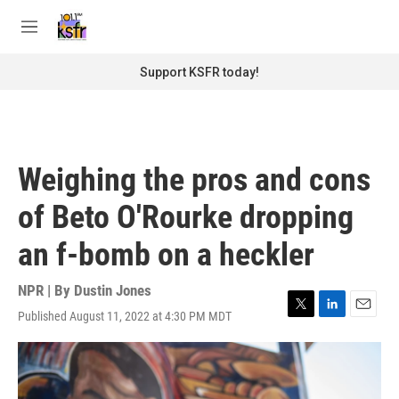
Skip to main content
S
e
M
a
e
r
n
Support KSFR today!
c
u
h
u
e
r
Weighing the pros and cons
y
of Beto O'Rourke dropping
an f-bomb on a heckler
NPR | By
Dustin Jones
Published August 11, 2022 at 4:30 PM MDT
T
L
E
w
i
m
i
n
a
t
k
i
t
e
l