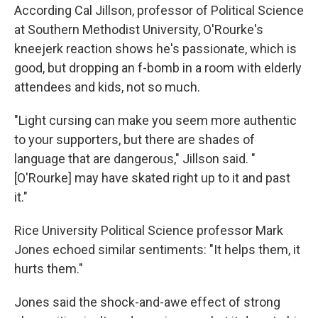
According Cal Jillson, professor of Political Science
at Southern Methodist University, O'Rourke's
kneejerk reaction shows he's passionate, which is
good, but dropping an f-bomb in a room with elderly
attendees and kids, not so much.
"Light cursing can make you seem more authentic
to your supporters, but there are shades of
language that are dangerous," Jillson said. "
[O'Rourke] may have skated right up to it and past
it."
Rice University Political Science professor Mark
Jones echoed similar sentiments: "It helps them, it
hurts them."
Jones said the shock-and-awe effect of strong