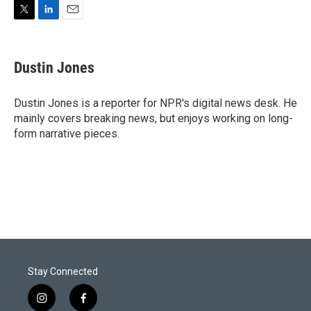
T
L
E
w
i
m
i
n
a
t
k
i
Dustin Jones
t
e
l
e
d
r
I
Dustin Jones is a reporter for NPR's digital news desk. He
n
mainly covers breaking news, but enjoys working on long-
form narrative pieces.
Stay Connected
i
f