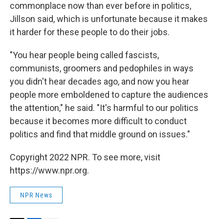
commonplace now than ever before in politics,
Jillson said, which is unfortunate because it makes
it harder for these people to do their jobs.
"You hear people being called fascists,
communists, groomers and pedophiles in ways
you didn't hear decades ago, and now you hear
people more emboldened to capture the audiences
the attention," he said. "It's harmful to our politics
because it becomes more difficult to conduct
politics and find that middle ground on issues."
Copyright 2022 NPR. To see more, visit
https://www.npr.org.
NPR News