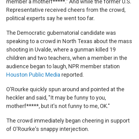
member a motherf*****." And while the former U.S.
Representative received cheers from the crowd,
political experts say he went too far.
The Democratic gubernatorial candidate was
speaking to a crowd in North Texas about the mass
shooting in Uvalde, where a gunman killed 19
children and two teachers, when a member in the
audience began to laugh, NPR member station
Houston Public Media
reported.
O'Rourke quickly spun around and pointed at the
heckler and said, "It may be funny to you,
motherf*****, but it's not funny to me, OK."
The crowd immediately began cheering in support
of O'Rourke's snappy interjection.