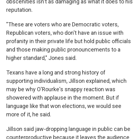
obscenities isn't as damaging as what it does to his
reputation.
"These are voters who are Democratic voters,
Republican voters, who don't have an issue with
profanity in their private life but hold public officials
and those making public pronouncements to a
higher standard," Jones said.
Texans have a long and strong history of
supporting individualism, Jillson explained, which
may be why O'Rourke's snappy reaction was
showered with applause in the moment. But if
language like that won elections, we would see
more of it, he said.
Jillson said jaw-dropping language in public can be
counterproductive because it leaves the audience