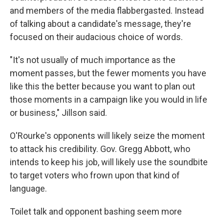
and members of the media flabbergasted. Instead
of talking about a candidate's message, they're
focused on their audacious choice of words.
"It's not usually of much importance as the
moment passes, but the fewer moments you have
like this the better because you want to plan out
those moments in a campaign like you would in life
or business," Jillson said.
O'Rourke's opponents will likely seize the moment
to attack his credibility. Gov. Gregg Abbott, who
intends to keep his job, will likely use the soundbite
to target voters who frown upon that kind of
language.
Toilet talk and opponent bashing seem more