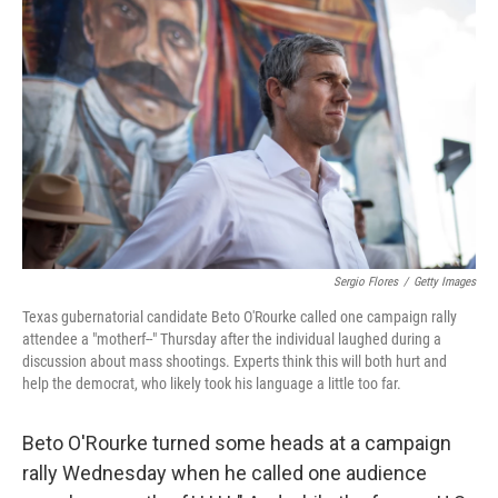
e
d
r
I
n
Sergio Flores
/
Getty Images
Texas gubernatorial candidate Beto O'Rourke called one campaign rally
attendee a "motherf--" Thursday after the individual laughed during a
discussion about mass shootings. Experts think this will both hurt and
help the democrat, who likely took his language a little too far.
Beto O'Rourke turned some heads at a campaign
rally Wednesday when he called one audience