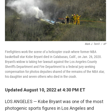
Mark J. Terrill
/
AP
Firefighters work the scene of a helicopter crash where former NBA
basketball star Kobe Bryant died in Calabasas, Calif., on Jan. 26, 2020.
Bryant's widow is taking her lawsuit against the Los Angeles County
Sheriff's Department and Fire Department to a federal jury seeking
compensation for photos deputies shared of the remains of the NBA star,
his daughter and seven others who died in the crash.
Updated August 10, 2022 at 4:30 PM ET
LOS ANGELES — Kobe Bryant was one of the most
photogenic sports figures in Los Angeles and