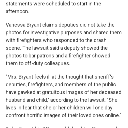
statements were scheduled to start in the
afternoon.
Vanessa Bryant claims deputies did not take the
photos for investigative purposes and shared them
with firefighters who responded to the crash
scene. The lawsuit said a deputy showed the
photos to bar patrons and a firefighter showed
them to off-duty colleagues.
"Mrs. Bryant feels ill at the thought that sheriff's
deputies, firefighters, and members of the public
have gawked at gratuitous images of her deceased
husband and child," according to the lawsuit. "She
lives in fear that she or her children will one day
confront horrific images of their loved ones online."