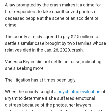
A law prompted by the crash makes it a crime for
first responders to take unauthorized photos of
deceased people at the scene of an accident or
crime.
The county already agreed to pay $2.5 million to
settle a similar case brought by two families whose
relatives died in the Jan. 26, 2020, crash.
Vanessa Bryant did not settle her case, indicating
she's seeking more.
The litigation has at times been ugly.
When the county sought
a psychiatric evaluation
of
Bryant to determine if she suffered emotional
distress because of the photos, her lawyers