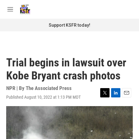
Skip to main content
S
e
M
a
e
r
n
Support KSFR today!
c
u
h
u
e
r
Trial begins in lawsuit over
y
Kobe Bryant crash photos
NPR | By
The Associated Press
Published August 10, 2022 at 1:13 PM MDT
T
L
E
w
i
m
i
n
a
t
k
i
t
e
l
e
d
r
I
n