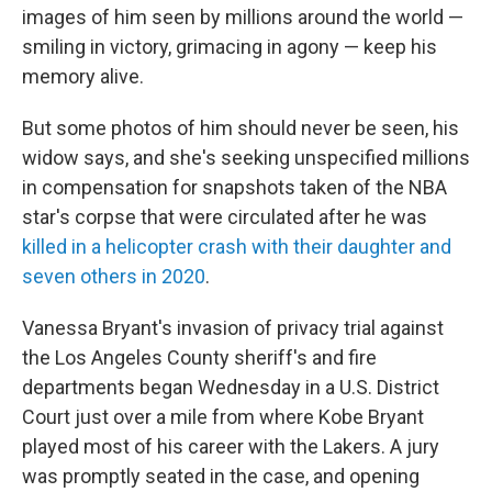
images of him seen by millions around the world —
smiling in victory, grimacing in agony — keep his
memory alive.
But some photos of him should never be seen, his
widow says, and she's seeking unspecified millions
in compensation for snapshots taken of the NBA
star's corpse that were circulated after he was
killed in a helicopter crash with their daughter and
seven others in 2020
.
Vanessa Bryant's invasion of privacy trial against
the Los Angeles County sheriff's and fire
departments began Wednesday in a U.S. District
Court just over a mile from where Kobe Bryant
played most of his career with the Lakers. A jury
was promptly seated in the case, and opening