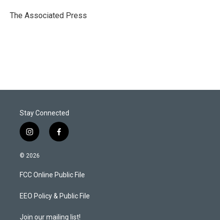
e
d
r
I
The Associated Press
n
Stay Connected
i
f
n
a
s
c
© 2026
t
e
a
b
FCC Online Public File
g
o
r
o
a
k
EEO Policy & Public File
m
Join our mailing list!