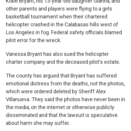
Kobe Bryant, his 13-year-old daughter Gianna, and
other parents and players were flying to a girls
basketball tournament when their chartered
helicopter crashed in the Calabasas hills west of
Los Angeles in fog. Federal safety officials blamed
pilot error for the wreck.
Vanessa Bryant has also sued the helicopter
charter company and the deceased pilot's estate.
The county has argued that Bryant has suffered
emotional distress from the deaths, not the photos,
which were ordered deleted by Sheriff Alex
Villanueva. They said the photos have never been in
the media, on the internet or otherwise publicly
disseminated and that the lawsuit is speculative
about harm she may suffer.