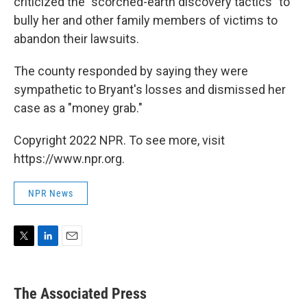
criticized the "scorched-earth discovery tactics" to
bully her and other family members of victims to
abandon their lawsuits.
The county responded by saying they were
sympathetic to Bryant's losses and dismissed her
case as a "money grab."
Copyright 2022 NPR. To see more, visit
https://www.npr.org.
NPR News
T
L
E
w
i
m
i
n
a
t
k
i
The Associated Press
t
e
l