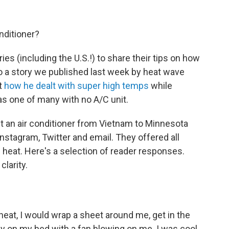
nditioner?
s (including the U.S.!) to share their tips on how
 to a story we published last week by heat wave
t
how he dealt with super high temps
while
as one of many with no A/C unit.
 an air conditioner from Vietnam to Minnesota
nstagram, Twitter and email. They offered all
e heat. Here's a selection of reader responses.
larity.
heat, I would wrap a sheet around me, get in the
ay on my bed with a fan blowing on me. I was cool