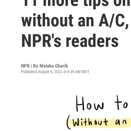
without an A/C
NPR's readers
NPR | By
Malaka Gharib
Published August 9, 2022 at 8:39 AM MDT