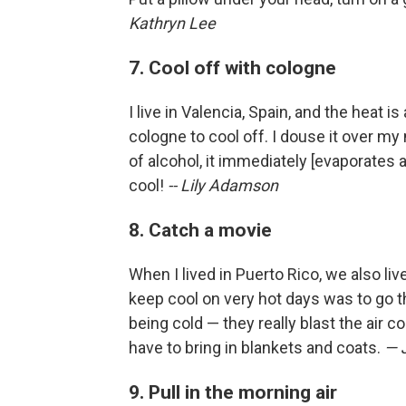
Kathryn Lee
7. Cool off with cologne
I live in Valencia, Spain, and the heat i
cologne to cool off. I douse it over m
of alcohol, it immediately [evaporates an
cool!
-- Lily Adamson
8. Catch a movie
When I lived in Puerto Rico, we also li
keep cool on very hot days was to go t
being cold — they really blast the air 
have to bring in blankets and coats.
— 
9. Pull in the morning air