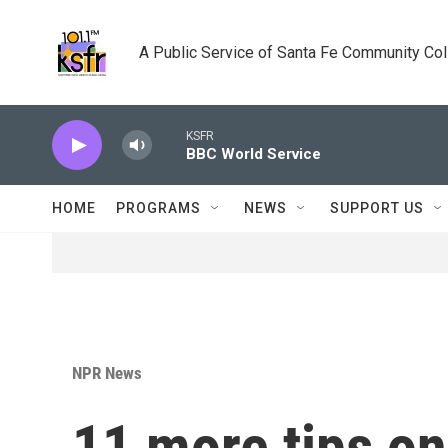
Skip to main content
A Public Service of Santa Fe Community Co
KSFR
BBC World Service
HOME
PROGRAMS
NEWS
SUPPORT US
NPR News
11 more tips on