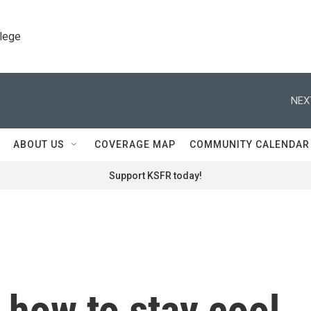
llege
NEX
ABOUT US
COVERAGE MAP
COMMUNITY CALENDAR
Support KSFR today!
 how to stay cool