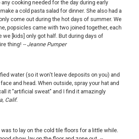
any cooking needed for the day during early
ke a cold pasta salad for dinner. She also had a
 only come out during the hot days of summer. We
me, popsicles came with two joined together, each
 we [kids] only got half. But during days of
ire thing!
-- Jeanne Pumper
rified water (so it won't leave deposits on you) and
ur face and head. When outside, spray your hat and
ll it "artificial sweat" and I find it amazingly
, Calif.
as to lay on the cold tile floors for a little while.
 good show, lay on the floor and zone out.
--