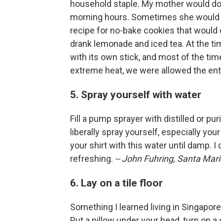
household staple. My mother would do 
morning hours. Sometimes she would ma
recipe for no-bake cookies that would
drank lemonade and iced tea. At the ti
with its own stick, and most of the time
extreme heat, we were allowed the ent
5. Spray yourself with water
Fill a pump sprayer with distilled or pu
liberally spray yourself, especially yo
your shirt with this water until damp. I ca
refreshing.
-- John Fuhring, Santa Maria
6. Lay on a tile floor
Something I learned living in Singapore w
Put a pillow under your head, turn on a