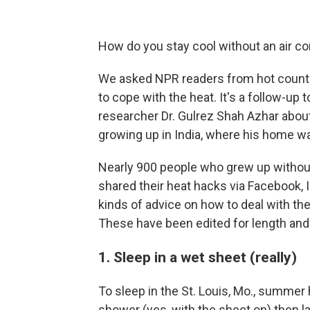
How do you stay cool without an air co
We asked NPR readers from hot countrie
to cope with the heat. It's a follow-up
researcher Dr. Gulrez Shah Azhar abou
growing up in India, where his home w
Nearly 900 people who grew up without
shared their heat hacks via Facebook, I
kinds of advice on how to deal with th
These have been edited for length and c
1. Sleep in a wet sheet (really)
To sleep in the St. Louis, Mo., summer 
shower (yes, with the sheet on) then l