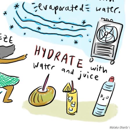
Malaka Gharib/