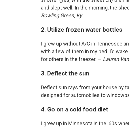
and slept well. In the morning, the sh
Bowling Green, Ky.
2. Utilize frozen water bottles
I grew up without A/C in Tennessee and
with a few of them in my bed. I'd wake 
for others in the freezer. —
Lauren Van
3. Deflect the sun
Deflect sun rays from your house by ta
designed for automobiles to windowp
4. Go on a cold food diet
I grew up in Minnesota in the '60s when