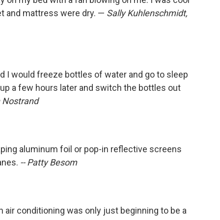
eet and mattress were dry. —
Sally Kuhlenschmidt,
 I would freeze bottles of water and go to sleep
up a few hours later and switch the bottles out
 Nostrand
ping aluminum foil or pop-in reflective screens
anes.
-- Patty Besom
 air conditioning was only just beginning to be a