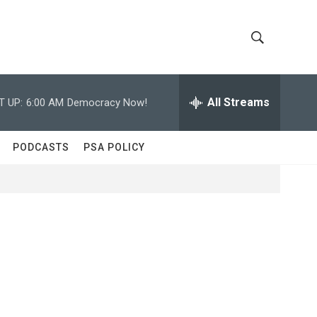
S
S
h
e
a
All Streams
T UP:
6:00 AM
Democracy Now!
o
r
c
w
h
PODCASTS
PSA POLICY
Q
S
u
e
e
r
y
a
r
c
h