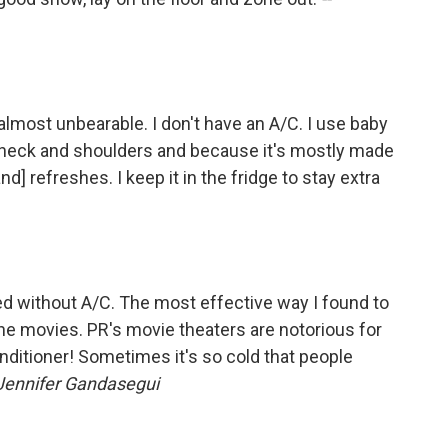
s almost unbearable. I don't have an A/C. I use baby
y neck and shoulders and because it's mostly made
d] refreshes. I keep it in the fridge to stay extra
ved without A/C. The most effective way I found to
he movies. PR's movie theaters are notorious for
conditioner! Sometimes it's so cold that people
Jennifer Gandasegui