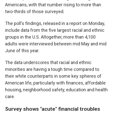
Americans, with that number rising to more than
two-thirds of those surveyed.
The poll's findings, released in a report on Monday,
include data from the five largest racial and ethnic
groups in the U.S. Altogether, more than 4,100
adults were interviewed between mid May and mid
June of this year.
The data underscores that racial and ethnic
minorities are having a tough time compared to
their white counterparts in some key spheres of
American life, particularly with finances, affordable
housing, neighborhood safety, education and health
care.
Survey shows "acute" financial troubles