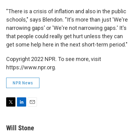
"There is a crisis of inflation and also in the public
schools," says Blendon. "It's more than just 'We're
narrowing gaps' or 'We're not narrowing gaps.' It's
that people could really get hurt unless they can
get some help here in the next short-term period."
Copyright 2022 NPR. To see more, visit
https://www.npr.org.
NPR News
T
L
E
w
i
m
i
n
a
t
k
i
Will Stone
t
e
l
e
d