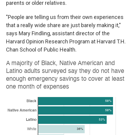
parents or older relatives.
"People are telling us from their own experiences
that a really wide share are just barely making it,"
says Mary Findling, assistant director of the
Harvard Opinion Research Program at Harvard T.H.
Chan School of Public Health.