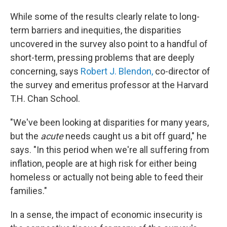
While some of the results clearly relate to long-
term barriers and inequities, the disparities
uncovered in the survey also point to a handful of
short-term, pressing problems that are deeply
concerning, says
Robert J. Blendon,
co-director of
the survey and emeritus professor at the Harvard
T.H. Chan School.
"We've been looking at disparities for many years,
but the
acute
needs caught us a bit off guard," he
says. "In this period when we're all suffering from
inflation, people are at high risk for either being
homeless or actually not being able to feed their
families."
In a sense, the impact of economic insecurity is