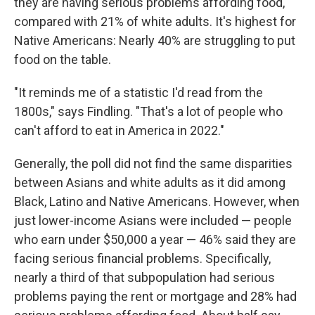
they are having serious problems affording food,
compared with 21% of white adults. It's highest for
Native Americans: Nearly 40% are struggling to put
food on the table.
"It reminds me of a statistic I'd read from the
1800s," says Findling. "That's a lot of people who
can't afford to eat in America in 2022."
Generally, the poll did not find the same disparities
between Asians and white adults as it did among
Black, Latino and Native Americans. However, when
just lower-income Asians were included — people
who earn under $50,000 a year — 46% said they are
facing serious financial problems. Specifically,
nearly a third of that subpopulation had serious
problems paying the rent or mortgage and 28% had