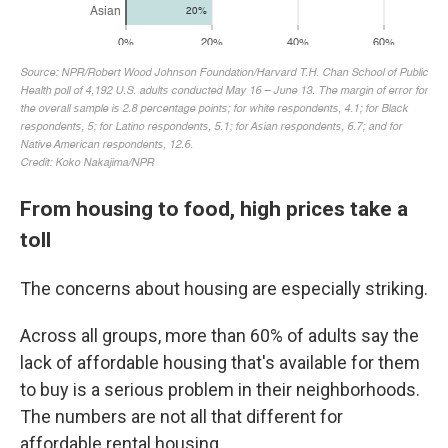
From housing to food, high prices take a
toll
The concerns about housing are especially striking.
Across all groups, more than 60% of adults say the
lack of affordable housing that's available for them
to buy is a serious problem in their neighborhoods.
The numbers are not all that different for
affordable rental housing.