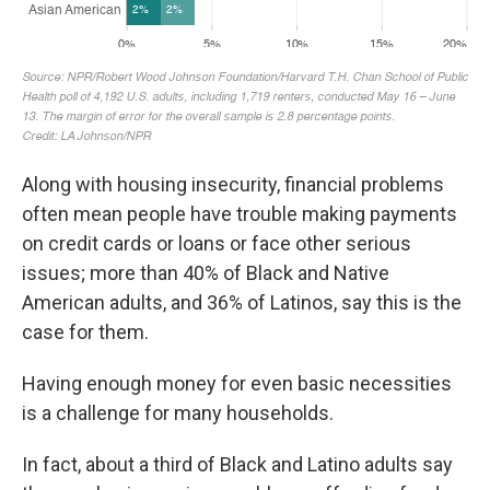
Along with housing insecurity, financial problems
often mean people have trouble making payments
on credit cards or loans or face other serious
issues; more than 40% of Black and Native
American adults, and 36% of Latinos, say this is the
case for them.
Having enough money for even basic necessities
is a challenge for many households.
In fact, about a third of Black and Latino adults say