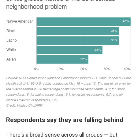
Respondents say they are falling behind
There's a broad sense across all groups — but