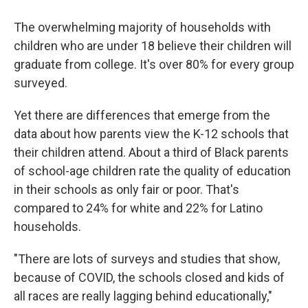
The overwhelming majority of households with
children who are under 18 believe their children will
graduate from college. It's over 80% for every group
surveyed.
Yet there are differences that emerge from the
data about how parents view the K-12 schools that
their children attend. About a third of Black parents
of school-age children rate the quality of education
in their schools as only fair or poor. That's
compared to 24% for white and 22% for Latino
households.
"There are lots of surveys and studies that show,
because of COVID, the schools closed and kids of
all races are really lagging behind educationally,"