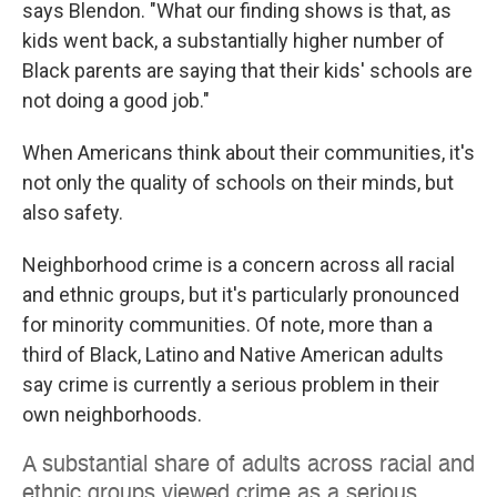
says Blendon. "What our finding shows is that, as
kids went back, a substantially higher number of
Black parents are saying that their kids' schools are
not doing a good job."
When Americans think about their communities, it's
not only the quality of schools on their minds, but
also safety.
Neighborhood crime is a concern across all racial
and ethnic groups, but it's particularly pronounced
for minority communities. Of note, more than a
third of Black, Latino and Native American adults
say crime is currently a serious problem in their
own neighborhoods.