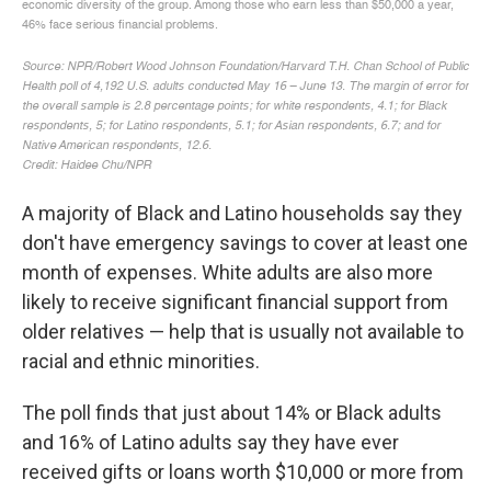
A majority of Black and Latino households say they
don't have emergency savings to cover at least one
month of expenses. White adults are also more
likely to receive significant financial support from
older relatives — help that is usually not available to
racial and ethnic minorities.
The poll finds that just about 14% or Black adults
and 16% of Latino adults say they have ever
received gifts or loans worth $10,000 or more from