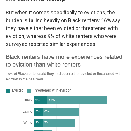
But when it comes specifically to evictions, the
burden is falling heavily on Black renters: 16% say
they have either been evicted or threatened with
eviction, whereas 9% of white renters who were
surveyed reported similar experiences.