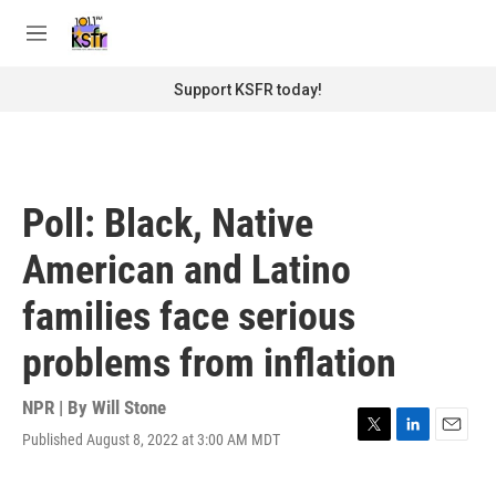
Skip to main content
S
e
M
a
e
r
n
Support KSFR today!
c
u
h
u
e
r
Poll: Black, Native
y
American and Latino
families face serious
problems from inflation
NPR | By
Will Stone
Published August 8, 2022 at 3:00 AM MDT
T
L
E
w
i
m
i
n
a