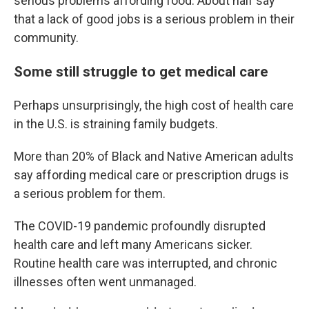
serious problems affording food. About half say
that a lack of good jobs is a serious problem in their
community.
Some still struggle to get medical care
Perhaps unsurprisingly, the high cost of health care
in the U.S. is straining family budgets.
More than 20% of Black and Native American adults
say affording medical care or prescription drugs is
a serious problem for them.
The COVID-19 pandemic profoundly disrupted
health care and left many Americans sicker.
Routine health care was interrupted, and chronic
illnesses often went unmanaged.