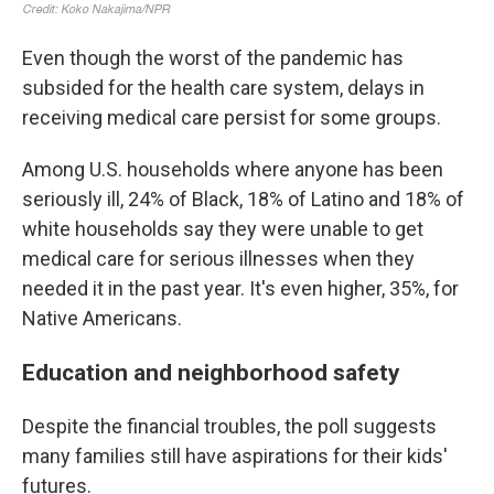
Even though the worst of the pandemic has
subsided for the health care system, delays in
receiving medical care persist for some groups.
Among U.S. households where anyone has been
seriously ill, 24% of Black, 18% of Latino and 18% of
white households say they were unable to get
medical care for serious illnesses when they
needed it in the past year. It's even higher, 35%, for
Native Americans.
Education and neighborhood safety
Despite the financial troubles, the poll suggests
many families still have aspirations for their kids'
futures.