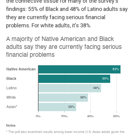
the connective tissue for many of the survey's
findings: 55% of Black and 48% of Latino adults say
they are currently facing serious financial
problems. For white adults, it's 38%.