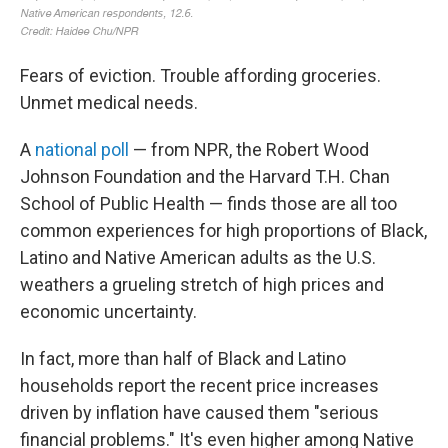
Fears of eviction. Trouble affording groceries.
Unmet medical needs.
A
national poll
— from NPR, the Robert Wood
Johnson Foundation and the Harvard T.H. Chan
School of Public Health — finds those are all too
common experiences for high proportions of Black,
Latino and Native American adults as the U.S.
weathers a grueling stretch of high prices and
economic uncertainty.
In fact, more than half of Black and Latino
households report the recent price increases
driven by inflation have caused them "serious
financial problems." It's even higher among Native