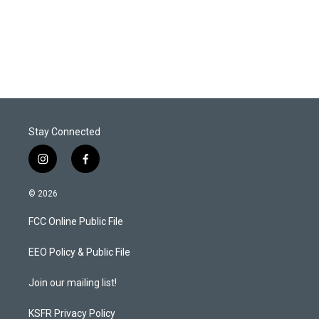
r
I
n
Stay Connected
i
f
n
a
s
c
© 2026
t
e
a
b
FCC Online Public File
g
o
r
o
a
k
EEO Policy & Public File
m
Join our mailing list!
KSFR Privacy Policy