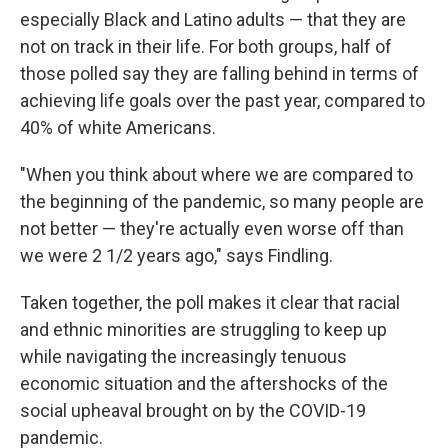
especially Black and Latino adults — that they are
not on track in their life. For both groups, half of
those polled say they are falling behind in terms of
achieving life goals over the past year, compared to
40% of white Americans.
"When you think about where we are compared to
the beginning of the pandemic, so many people are
not better — they're actually even worse off than
we were 2 1/2 years ago," says Findling.
Taken together, the poll makes it clear that racial
and ethnic minorities are struggling to keep up
while navigating the increasingly tenuous
economic situation and the aftershocks of the
social upheaval brought on by the COVID-19
pandemic.