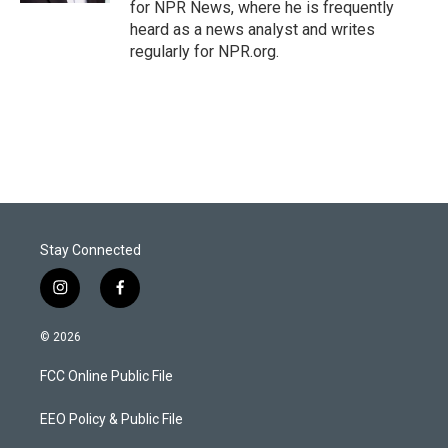
for NPR News, where he is frequently
heard as a news analyst and writes
regularly for NPR.org.
Stay Connected
i
f
n
a
s
c
© 2026
t
e
a
b
FCC Online Public File
g
o
r
o
a
k
EEO Policy & Public File
m