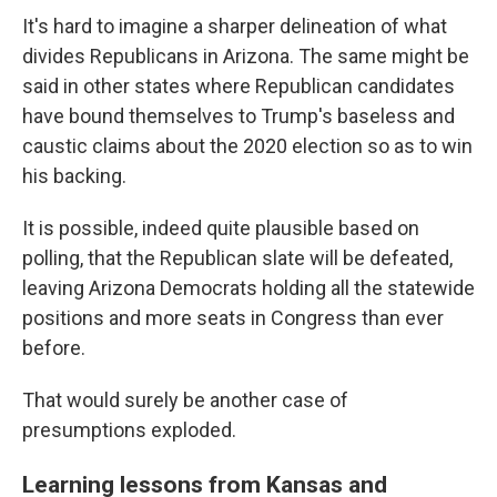
It's hard to imagine a sharper delineation of what
divides Republicans in Arizona. The same might be
said in other states where Republican candidates
have bound themselves to Trump's baseless and
caustic claims about the 2020 election so as to win
his backing.
It is possible, indeed quite plausible based on
polling, that the Republican slate will be defeated,
leaving Arizona Democrats holding all the statewide
positions and more seats in Congress than ever
before.
That would surely be another case of
presumptions exploded.
Learning lessons from Kansas and