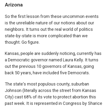
Arizona
So the first lesson from these uncommon events
is the unreliable nature of our notions about our
neighbors. It turns out the real world of politics
state-by-state is more complicated than we
thought. Go figure.
Kansas, people are suddenly noticing, currently has
a Democratic governor named Laura Kelly. It turns
out the previous 10 governors of Kansas, going
back 50 years, have included five Democrats.
The state's most populous county, suburban
Johnson (literally across the street from Kansas
City) cast 68% of its vote to protect abortion this
past week. It is represented in Congress by Sharice