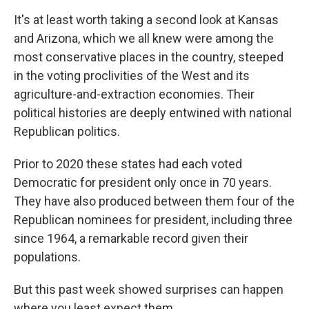
It's at least worth taking a second look at Kansas
and Arizona, which we all knew were among the
most conservative places in the country, steeped
in the voting proclivities of the West and its
agriculture-and-extraction economies. Their
political histories are deeply entwined with national
Republican politics.
Prior to 2020 these states had each voted
Democratic for president only once in 70 years.
They have also produced between them four of the
Republican nominees for president, including three
since 1964, a remarkable record given their
populations.
But this past week showed surprises can happen
where you least expect them.