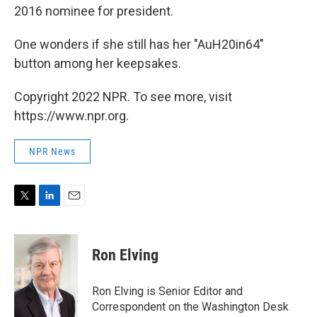
2016 nominee for president.
One wonders if she still has her "AuH20in64"
button among her keepsakes.
Copyright 2022 NPR. To see more, visit
https://www.npr.org.
NPR News
T
L
E
w
i
m
i
n
a
t
k
i
Ron Elving
t
e
l
e
d
r
I
Ron Elving is Senior Editor and
n
Correspondent on the Washington Desk