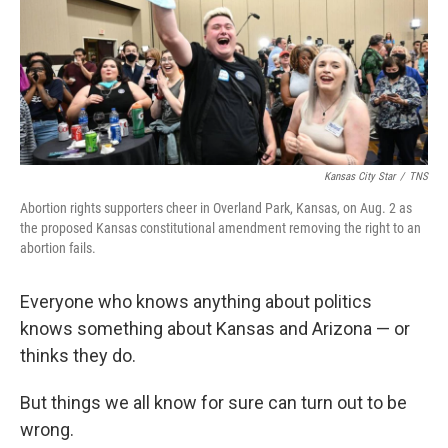
e
d
r
I
n
Kansas City Star
/
TNS
Abortion rights supporters cheer in Overland Park, Kansas, on Aug. 2 as
the proposed Kansas constitutional amendment removing the right to an
abortion fails.
Everyone who knows anything about politics
knows something about Kansas and Arizona — or
thinks they do.
But things we all know for sure can turn out to be
wrong.