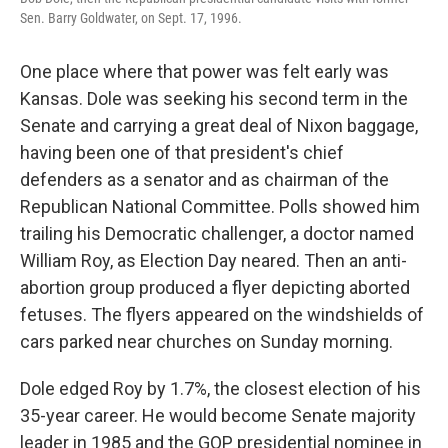
Sen. Barry Goldwater, on Sept. 17, 1996.
One place where that power was felt early was
Kansas. Dole was seeking his second term in the
Senate and carrying a great deal of Nixon baggage,
having been one of that president's chief
defenders as a senator and as chairman of the
Republican National Committee. Polls showed him
trailing his Democratic challenger, a doctor named
William Roy, as Election Day neared. Then an anti-
abortion group produced a flyer depicting aborted
fetuses. The flyers appeared on the windshields of
cars parked near churches on Sunday morning.
Dole edged Roy by 1.7%, the closest election of his
35-year career. He would become Senate majority
leader in 1985 and the GOP presidential nominee in