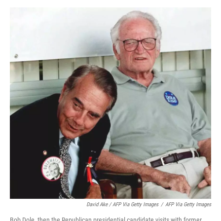
David Ake / AFP Via Getty Images
/
AFP Via Getty Images
Bob Dole, then the Republican presidential candidate visits with former