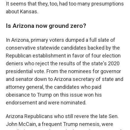
It seems that they, too, had too many presumptions
about Kansas.
Is Arizona now ground zero?
In Arizona, primary voters dumped a full slate of
conservative statewide candidates backed by the
Republican establishment in favor of four election
deniers who reject the results of the state's 2020
presidential vote. From the nominees for governor
and senator down to Arizona secretary of state and
attorney general, the candidates who paid
obeisance to Trump on this issue won his
endorsement and were nominated.
Arizona Republicans who still revere the late Sen.
John McCain, a frequent Trump nemesis, were