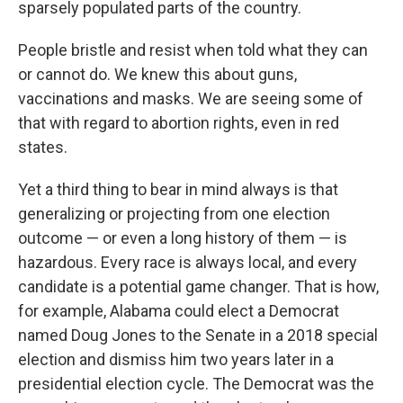
sparsely populated parts of the country.
People bristle and resist when told what they can
or cannot do. We knew this about guns,
vaccinations and masks. We are seeing some of
that with regard to abortion rights, even in red
states.
Yet a third thing to bear in mind always is that
generalizing or projecting from one election
outcome — or even a long history of them — is
hazardous. Every race is always local, and every
candidate is a potential game changer. That is how,
for example, Alabama could elect a Democrat
named Doug Jones to the Senate in a 2018 special
election and dismiss him two years later in a
presidential election cycle. The Democrat was the