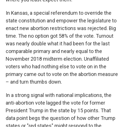
In Kansas, a special referendum to override the
state constitution and empower the legislature to
enact new abortion restrictions was rejected. Big
time. The no option got 58% of the vote. Turnout
was nearly double what it had been for the last
comparable primary and nearly equal to the
November 2018 midterm election. Unaffiliated
voters who had nothing else to vote on in the
primary came out to vote on the abortion measure
– and turn thumbs down.
In a strong signal with national implications, the
anti-abortion vote lagged the vote for former
President Trump in the state by 15 points. That
data point begs the question of how other Trump
states or "red states" might respond to the