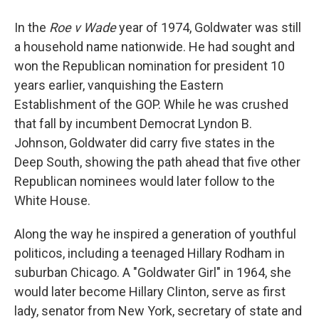
In the
Roe v Wade
year of 1974, Goldwater was still
a household name nationwide. He had sought and
won the Republican nomination for president 10
years earlier, vanquishing the Eastern
Establishment of the GOP. While he was crushed
that fall by incumbent Democrat Lyndon B.
Johnson, Goldwater did carry five states in the
Deep South, showing the path ahead that five other
Republican nominees would later follow to the
White House.
Along the way he inspired a generation of youthful
politicos, including a teenaged Hillary Rodham in
suburban Chicago. A "Goldwater Girl" in 1964, she
would later become Hillary Clinton, serve as first
lady, senator from New York, secretary of state and