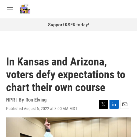
Skip to main content
S
e
M
a
e
r
n
Support KSFR today!
c
u
h
u
e
r
In Kansas and Arizona,
y
voters defy expectations to
chart their own course
NPR | By
Ron Elving
Published August 6, 2022 at 3:00 AM MDT
T
L
E
w
i
m
i
n
a
t
k
i
t
e
l