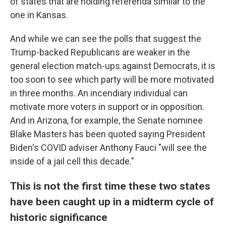
of states that are holding referenda similar to the
one in Kansas.
And while we can see the polls that suggest the
Trump-backed Republicans are weaker in the
general election match-ups against Democrats, it is
too soon to see which party will be more motivated
in three months. An incendiary individual can
motivate more voters in support or in opposition.
And in Arizona, for example, the Senate nominee
Blake Masters has been quoted saying President
Biden's COVID adviser Anthony Fauci "will see the
inside of a jail cell this decade."
This is not the first time these two states
have been caught up in a midterm cycle of
historic significance