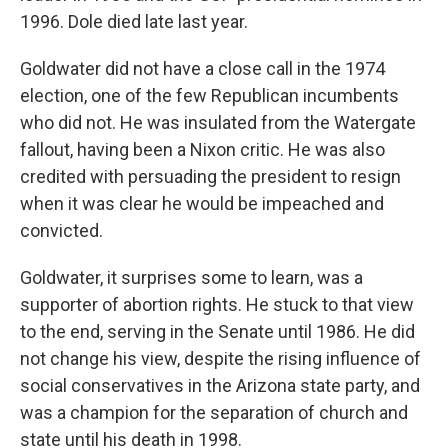
1996. Dole died late last year.
Goldwater did not have a close call in the 1974
election, one of the few Republican incumbents
who did not. He was insulated from the Watergate
fallout, having been a Nixon critic. He was also
credited with persuading the president to resign
when it was clear he would be impeached and
convicted.
Goldwater, it surprises some to learn, was a
supporter of abortion rights. He stuck to that view
to the end, serving in the Senate until 1986. He did
not change his view, despite the rising influence of
social conservatives in the Arizona state party, and
was a champion for the separation of church and
state until his death in 1998.