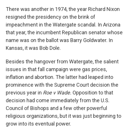
There was another in 1974, the year Richard Nixon
resigned the presidency on the brink of
impeachment in the Watergate scandal. In Arizona
that year, the incumbent Republican senator whose
name was on the ballot was Barry Goldwater. In
Kansas, it was Bob Dole.
Besides the hangover from Watergate, the salient
issues in that fall campaign were gas prices,
inflation and abortion. The latter had leaped into
prominence with the Supreme Court decision the
previous year in
Roe v Wade.
Opposition to that
decision had come immediately from the U.S.
Council of Bishops and a few other powerful
religious organizations, but it was just beginning to
grow into its eventual power.