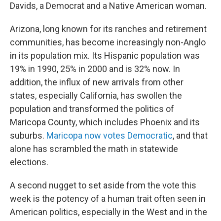
Davids, a Democrat and a Native American woman.
Arizona, long known for its ranches and retirement
communities, has become increasingly non-Anglo
in its population mix. Its Hispanic population was
19% in 1990, 25% in 2000 and is 32% now. In
addition, the influx of new arrivals from other
states, especially California, has swollen the
population and transformed the politics of
Maricopa County, which includes Phoenix and its
suburbs.
Maricopa now votes Democratic
, and that
alone has scrambled the math in statewide
elections.
A second nugget to set aside from the vote this
week is the potency of a human trait often seen in
American politics, especially in the West and in the