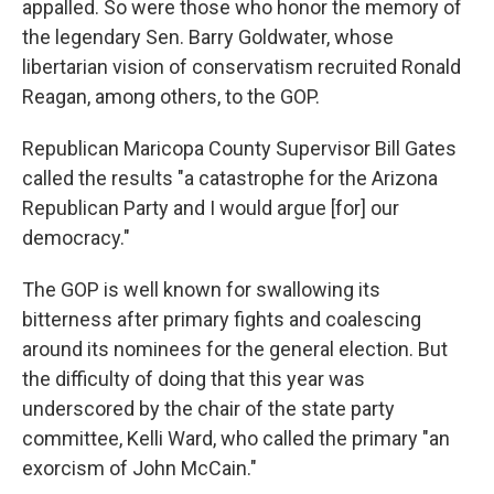
appalled. So were those who honor the memory of
the legendary Sen. Barry Goldwater, whose
libertarian vision of conservatism recruited Ronald
Reagan, among others, to the GOP.
Republican Maricopa County Supervisor Bill Gates
called the results "a catastrophe for the Arizona
Republican Party and I would argue [for] our
democracy."
The GOP is well known for swallowing its
bitterness after primary fights and coalescing
around its nominees for the general election. But
the difficulty of doing that this year was
underscored by the chair of the state party
committee, Kelli Ward, who called the primary "an
exorcism of John McCain."