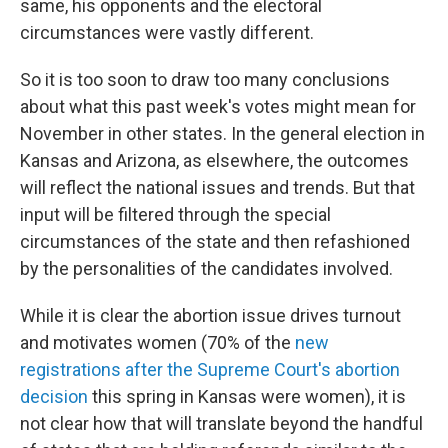
same, his opponents and the electoral
circumstances were vastly different.
So it is too soon to draw too many conclusions
about what this past week's votes might mean for
November in other states. In the general election in
Kansas and Arizona, as elsewhere, the outcomes
will reflect the national issues and trends. But that
input will be filtered through the special
circumstances of the state and then refashioned
by the personalities of the candidates involved.
While it is clear the abortion issue drives turnout
and motivates women (70% of the
new
registrations after the Supreme Court's abortion
decision
this spring in Kansas were women), it is
not clear how that will translate beyond the handful