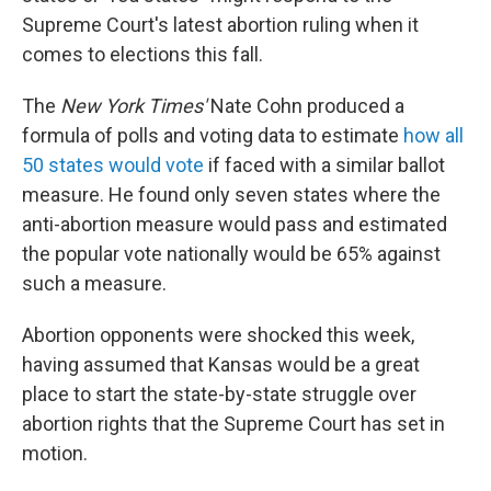
Supreme Court's latest abortion ruling when it
comes to elections this fall.
The
New York Times'
Nate Cohn produced a
formula of polls and voting data to estimate
how all
50 states would vote
if faced with a similar ballot
measure. He found only seven states where the
anti-abortion measure would pass and estimated
the popular vote nationally would be 65% against
such a measure.
Abortion opponents were shocked this week,
having assumed that Kansas would be a great
place to start the state-by-state struggle over
abortion rights that the Supreme Court has set in
motion.