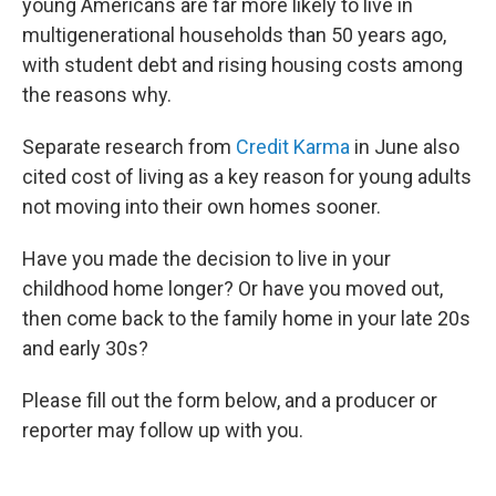
young Americans are far more likely to live in
multigenerational households than 50 years ago,
with student debt and rising housing costs among
the reasons why.
Separate research from
Credit Karma
in June also
cited cost of living as a key reason for young adults
not moving into their own homes sooner.
Have you made the decision to live in your
childhood home longer? Or have you moved out,
then come back to the family home in your late 20s
and early 30s?
Please fill out the form below, and a producer or
reporter may follow up with you.