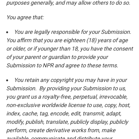
purposes generally, and may allow others to do so.
You agree that:
You are legally responsible for your Submission.
You affirm that you are eighteen (18) years of age
or older, or if younger than 18, you have the consent
of your parent or guardian to provide your
Submission to NPR and agree to these terms.
You retain any copyright you may have in your
Submission. By providing your Submission to us,
you grant us a royalty-free, perpetual, irrevocable,
non-exclusive worldwide license to use, copy, host,
index, cache, tag, encode, edit, transmit, adapt,
modify, publish, translate, publicly display, publicly
perform, create derivative works from, make
available, communicate and distribute your