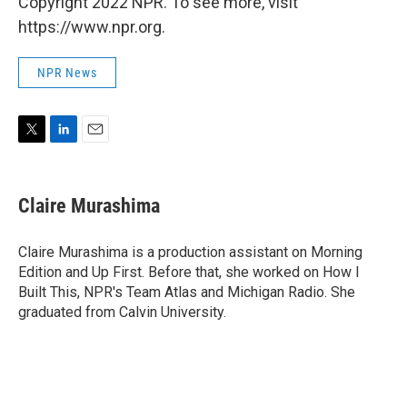
Copyright 2022 NPR. To see more, visit
https://www.npr.org.
NPR News
T
L
E
w
i
m
i
n
a
t
k
i
Claire Murashima
t
e
l
e
d
r
I
Claire Murashima is a production assistant on Morning
n
Edition and Up First. Before that, she worked on How I
Built This, NPR's Team Atlas and Michigan Radio. She
graduated from Calvin University.