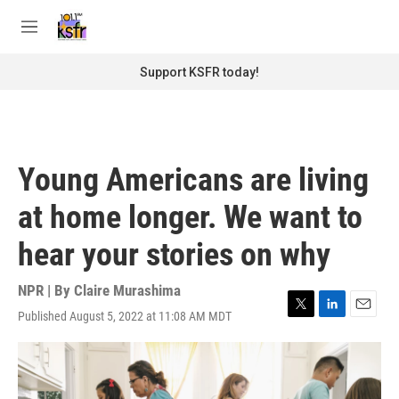
Skip to main content
S
e
M
a
e
r
n
Support KSFR today!
c
u
h
u
e
r
Young Americans are living
y
at home longer. We want to
hear your stories on why
NPR | By
Claire Murashima
Published August 5, 2022 at 11:08 AM MDT
T
L
E
w
i
m
i
n
a
t
k
i
t
e
l