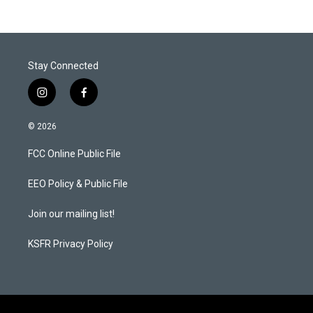
Stay Connected
i
f
n
a
s
c
© 2026
t
e
a
b
FCC Online Public File
g
o
r
o
a
k
EEO Policy & Public File
m
Join our mailing list!
KSFR Privacy Policy