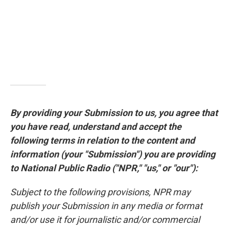
By providing your Submission to us, you agree that
you have read, understand and accept the
following terms in relation to the content and
information (your "Submission") you are providing
to National Public Radio ("NPR," "us," or "our"):
Subject to the following provisions, NPR may
publish your Submission in any media or format
and/or use it for journalistic and/or commercial