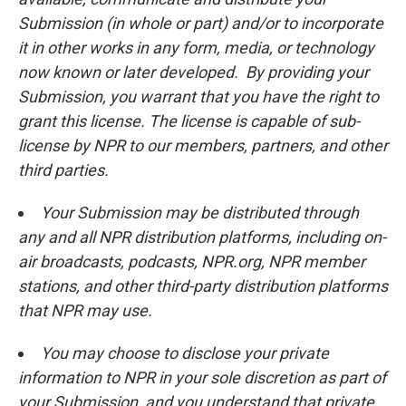
Submission (in whole or part) and/or to incorporate
it in other works in any form, media, or technology
now known or later developed. By providing your
Submission, you warrant that you have the right to
grant this license. The license is capable of sub-
license by NPR to our members, partners, and other
third parties.
Your Submission may be distributed through
any and all NPR distribution platforms, including on-
air broadcasts, podcasts, NPR.org, NPR member
stations, and other third-party distribution platforms
that NPR may use.
You may choose to disclose your private
information to NPR in your sole discretion as part of
your Submission, and you understand that private