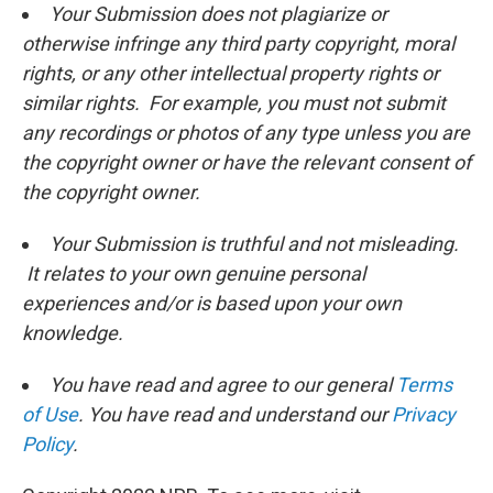
Your Submission does not plagiarize or
otherwise infringe any third party copyright, moral
rights, or any other intellectual property rights or
similar rights. For example, you must not submit
any recordings or photos of any type unless you are
the copyright owner or have the relevant consent of
the copyright owner.
Your Submission is truthful and not misleading.
It relates to your own genuine personal
experiences and/or is based upon your own
knowledge.
You have read and agree to our general
Terms
of Use
. You have read and understand our
Privacy
Policy
.