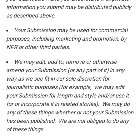
information you submit may be distributed publicly
as described above.
Your Submission may be used for commercial
purposes, including marketing and promotion, by
NPR or other third parties.
We may edit, add to, remove or otherwise
amend your Submission (or any part of it) in any
way as we see fit in our sole discretion for
journalistic purposes (for example, we may edit
your Submission for length and style and/or use it
for or incorporate it in related stories). We may do
any of these things whether or not your Submission
has been published. We are not obliged to do any
of these things.