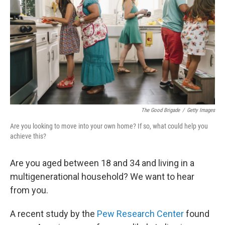
e
d
r
I
n
The Good Brigade
/
Getty Images
Are you looking to move into your own home? If so, what could help you
achieve this?
Are you aged between 18 and 34 and living in a
multigenerational household? We want to hear
from you.
A recent study by the
Pew Research Center
found