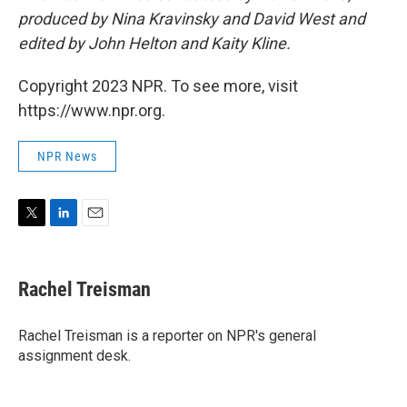
produced by Nina Kravinsky and David West and
edited by John Helton and Kaity Kline.
Copyright 2023 NPR. To see more, visit
https://www.npr.org.
NPR News
T
L
E
w
i
m
i
n
a
t
k
i
Rachel Treisman
t
e
l
e
d
r
I
Rachel Treisman is a reporter on NPR's general
n
assignment desk.