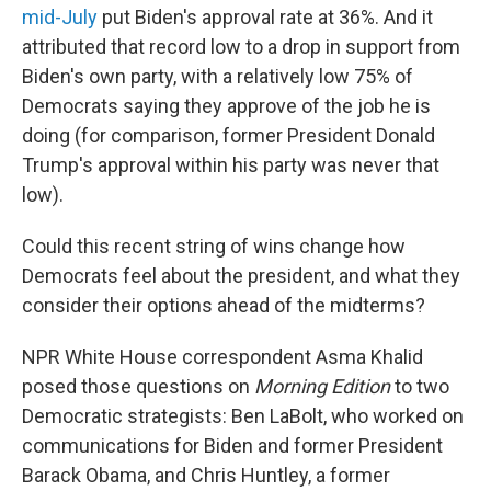
mid-July
put Biden's approval rate at 36%. And it
attributed that record low to a drop in support from
Biden's own party, with a relatively low 75% of
Democrats saying they approve of the job he is
doing (for comparison, former President Donald
Trump's approval within his party was never that
low).
Could this recent string of wins change how
Democrats feel about the president, and what they
consider their options ahead of the midterms?
NPR White House correspondent Asma Khalid
posed those questions on
Morning Edition
to two
Democratic strategists: Ben LaBolt, who worked on
communications for Biden and former President
Barack Obama, and Chris Huntley, a former