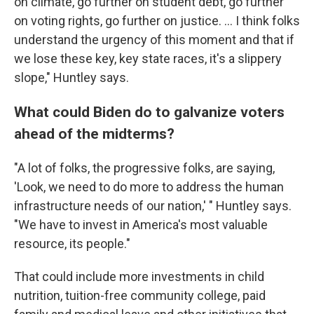
on climate, go further on student debt, go further
on voting rights, go further on justice. ... I think folks
understand the urgency of this moment and that if
we lose these key, key state races, it's a slippery
slope," Huntley says.
What could Biden do to galvanize voters
ahead of the midterms?
"A lot of folks, the progressive folks, are saying,
'Look, we need to do more to address the human
infrastructure needs of our nation,' " Huntley says.
"We have to invest in America's most valuable
resource, its people."
That could include more investments in child
nutrition, tuition-free community college, paid