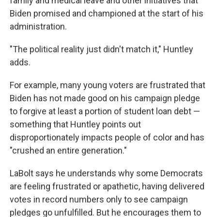
family and medical leave and other initiatives that
Biden promised and championed at the start of his
administration.
"The political reality just didn't match it," Huntley
adds.
For example, many young voters are frustrated that
Biden has not made good on his campaign pledge
to forgive at least a portion of student loan debt —
something that Huntley points out
disproportionately impacts people of color and has
"crushed an entire generation."
LaBolt says he understands why some Democrats
are feeling frustrated or apathetic, having delivered
votes in record numbers only to see campaign
pledges go unfulfilled. But he encourages them to