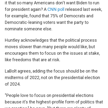
it that so many Americans don't want Biden to run
for president again? A
CNN poll
released last week,
for example, found that 75% of Democrats and
Democratic-leaning voters want the party to
nominate someone else.
Huntley acknowledges that the political process
moves slower than many people would like, but
encourages them to focus on the issues at stake,
like freedoms that are at risk.
LaBolt agrees, adding the focus should be on the
midterms of 2022, not on the presidential election
of 2024.
"People love to focus on presidential elections
because it's the highest-profile form of politics that