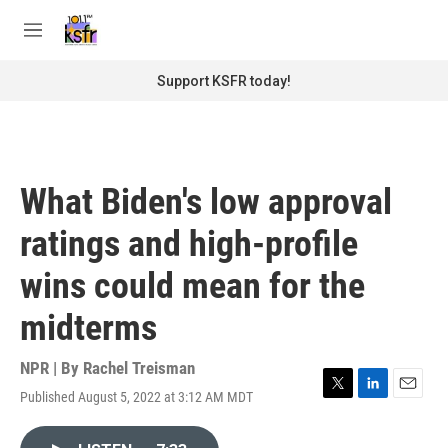
Skip to main content
S
e
M
a
e
r
n
Support KSFR today!
c
u
h
u
e
r
What Biden's low approval
y
ratings and high-profile
wins could mean for the
midterms
NPR | By
Rachel Treisman
Published August 5, 2022 at 3:12 AM MDT
T
L
E
w
i
m
i
n
a