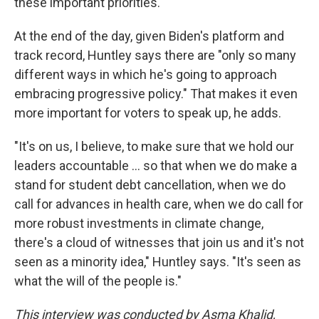
these important priorities."
At the end of the day, given Biden's platform and
track record, Huntley says there are "only so many
different ways in which he's going to approach
embracing progressive policy." That makes it even
more important for voters to speak up, he adds.
"It's on us, I believe, to make sure that we hold our
leaders accountable ... so that when we do make a
stand for student debt cancellation, when we do
call for advances in health care, when we do call for
more robust investments in climate change,
there's a cloud of witnesses that join us and it's not
seen as a minority idea," Huntley says. "It's seen as
what the will of the people is."
This interview was conducted by Asma Khalid,