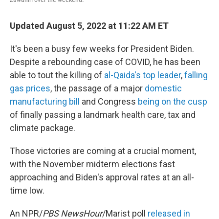
Updated August 5, 2022 at 11:22 AM ET
It's been a busy few weeks for President Biden.
Despite a rebounding case of COVID, he has been
able to tout the killing of
al-Qaida's top leader
,
falling
gas prices
, the passage of a major
domestic
manufacturing bill
and Congress
being on the cusp
of finally passing a landmark health care, tax and
climate package.
Those victories are coming at a crucial moment,
with the November midterm elections fast
approaching and Biden's approval rates at an all-
time low.
An NPR/
PBS NewsHour
/Marist poll
released in