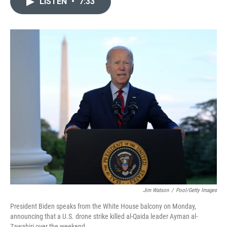
LISTEN
•
7:33
t
k
i
t
e
l
e
d
r
I
n
Jim Watson
/
Pool/Getty Images
President Biden speaks from the White House balcony on Monday,
announcing that a U.S. drone strike killed al-Qaida leader Ayman al-
Zawahiri over the weekend.