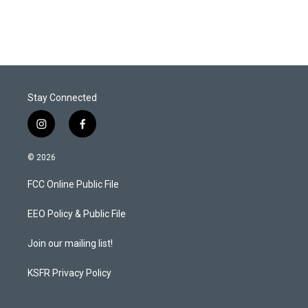
Stay Connected
i
f
n
a
s
c
© 2026
t
e
a
b
FCC Online Public File
g
o
r
o
a
k
EEO Policy & Public File
m
Join our mailing list!
KSFR Privacy Policy