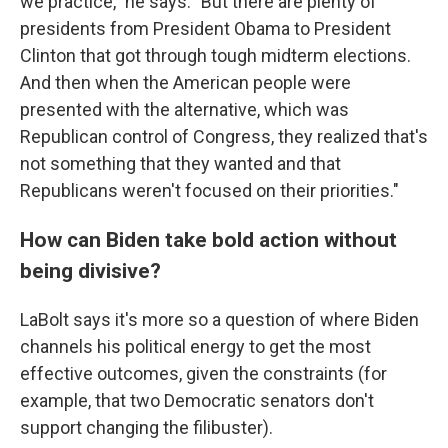
we practice," he says. "But there are plenty of
presidents from President Obama to President
Clinton that got through tough midterm elections.
And then when the American people were
presented with the alternative, which was
Republican control of Congress, they realized that's
not something that they wanted and that
Republicans weren't focused on their priorities."
How can Biden take bold action without
being divisive?
LaBolt says it's more so a question of where Biden
channels his political energy to get the most
effective outcomes, given the constraints (for
example, that two Democratic senators don't
support changing the filibuster).