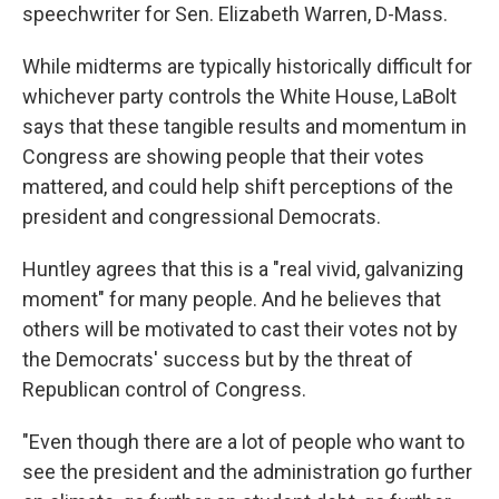
speechwriter for Sen. Elizabeth Warren, D-Mass.
While midterms are typically historically difficult for
whichever party controls the White House, LaBolt
says that these tangible results and momentum in
Congress are showing people that their votes
mattered, and could help shift perceptions of the
president and congressional Democrats.
Huntley agrees that this is a "real vivid, galvanizing
moment" for many people. And he believes that
others will be motivated to cast their votes not by
the Democrats' success but by the threat of
Republican control of Congress.
"Even though there are a lot of people who want to
see the president and the administration go further