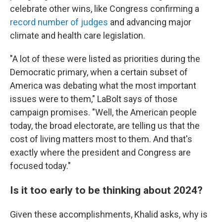
celebrate other wins, like Congress confirming a
record number of judges
and advancing major
climate and health care legislation.
"A lot of these were listed as priorities during the
Democratic primary, when a certain subset of
America was debating what the most important
issues were to them," LaBolt says of those
campaign promises. "Well, the American people
today, the broad electorate, are telling us that the
cost of living matters most to them. And that's
exactly where the president and Congress are
focused today."
Is it too early to be thinking about 2024?
Given these accomplishments, Khalid asks, why is