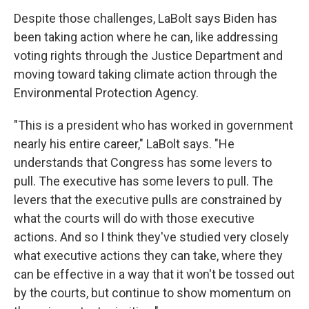
Despite those challenges, LaBolt says Biden has
been taking action where he can, like addressing
voting rights through the Justice Department and
moving toward taking climate action through the
Environmental Protection Agency.
"This is a president who has worked in government
nearly his entire career," LaBolt says. "He
understands that Congress has some levers to
pull. The executive has some levers to pull. The
levers that the executive pulls are constrained by
what the courts will do with those executive
actions. And so I think they've studied very closely
what executive actions they can take, where they
can be effective in a way that it won't be tossed out
by the courts, but continue to show momentum on